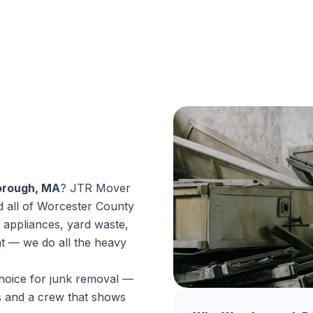
orough, MA
? JTR Mover
 all of Worcester County
 appliances, yard waste,
nt — we do all the heavy
hoice for junk removal —
es and a crew that shows