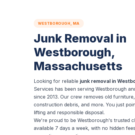
WESTBOROUGH, MA
Junk Removal in
Westborough,
Massachusetts
Looking for reliable
junk removal in Westb
Services has been serving Westborough and
since 2013. Our crew removes old furniture,
construction debris, and more. You just poi
lifting and responsible disposal.
We're proud to be Westborough's trusted c
available 7 days a week, with no hidden fe