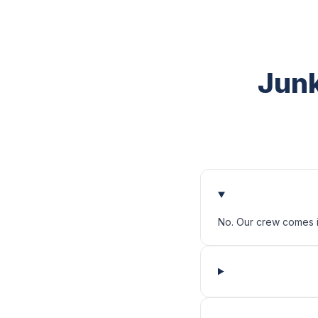
Junk
No. Our crew comes in