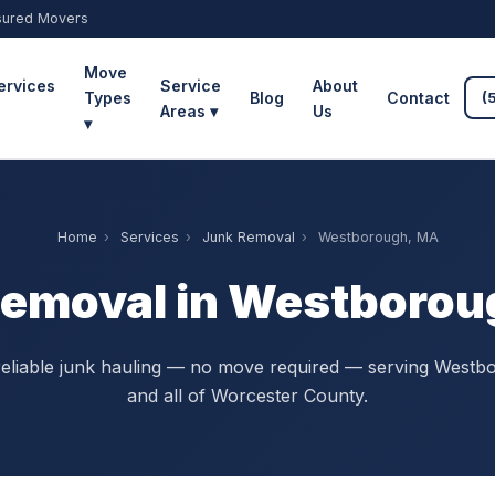
sured Movers
Move
ervices
Service
About
Types
Blog
Contact
(
Areas ▾
Us
▾
Home
›
Services
›
Junk Removal
›
Westborough, MA
Removal in Westborou
reliable junk hauling — no move required — serving Westb
and all of Worcester County.