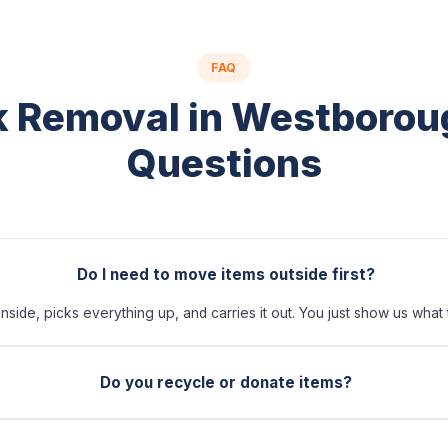
FAQ
 Removal in Westboro
Questions
Do I need to move items outside first?
side, picks everything up, and carries it out. You just show us what 
Do you recycle or donate items?