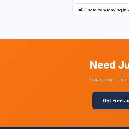
🛋️ Single Item Moving i
Need Ju
Free quote — no o
Get Free J