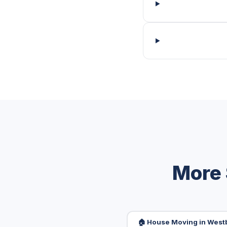
More 
🏠 House Moving in Wes