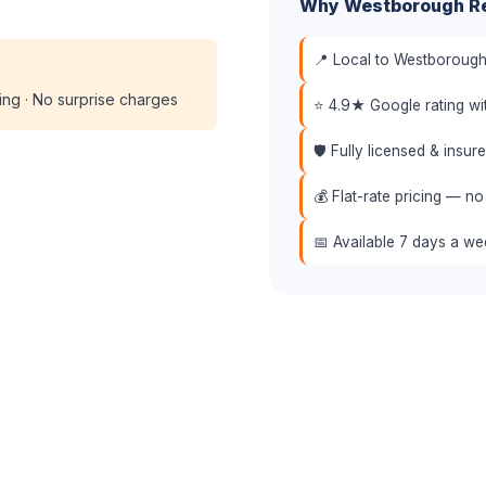
Why Westborough Re
📍 Local to Westborough
cing · No surprise charges
⭐ 4.9★ Google rating w
🛡️ Fully licensed & insu
💰 Flat-rate pricing — no
📅 Available 7 days a w
(508) 864-7891