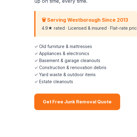
up on time, every time.
🗑️ Serving Westborough Since 2013
4.9★ rated · Licensed & insured · Flat-rate pri
✓ Old furniture & mattresses
✓ Appliances & electronics
✓ Basement & garage cleanouts
✓ Construction & renovation debris
✓ Yard waste & outdoor items
✓ Estate cleanouts
Get Free Junk Removal Quote
📞 