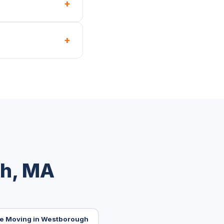
+
+
gh, MA
ice Moving in Westborough