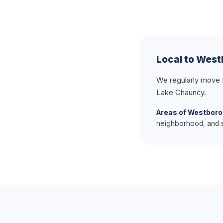
Local to Wes
We regularly move
Lake Chauncy.
Areas of Westboro
neighborhood, and s