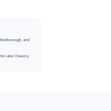
Westborough, and
the Lake Chauncy