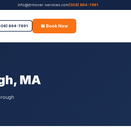
info@jtrmover-services.com
(508) 864-7891
📅 Book Now
Free Quote
508) 864-7891
gh, MA
orough