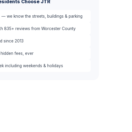
sidents Choose JTR
 — we know the streets, buildings & parking
ith 835+ reviews from Worcester County
red since 2013
 hidden fees, ever
eek including weekends & holidays