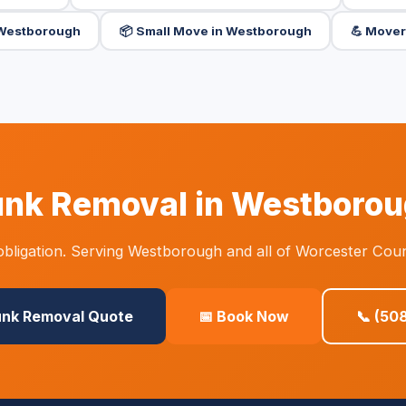
n Westborough
📦 Small Move in Westborough
💪 Mover
nk Removal in Westboro
bligation. Serving Westborough and all of Worcester Coun
unk Removal Quote
📅 Book Now
📞 (50