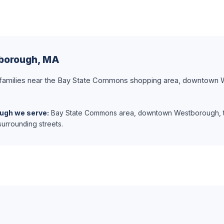
tborough, MA
 families near the Bay State Commons shopping area, downtown 
ugh we serve:
Bay State Commons area, downtown Westborough, 
urrounding streets.