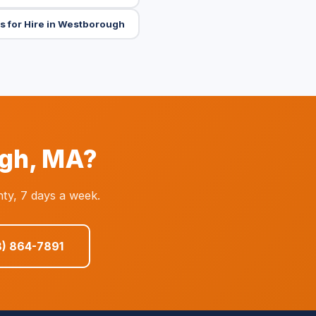
s for Hire in Westborough
ugh, MA?
ty, 7 days a week.
8) 864-7891