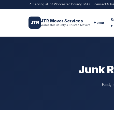
📍 Serving all of Worcester County, MA
⭐ Licensed & In
S
JTR Mover Services
JTR
Home
Worcester County's Trusted Movers
▾
Junk 
Fast, 