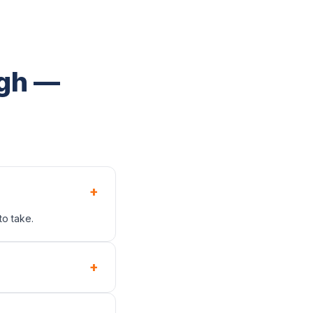
ugh —
+
to take.
+