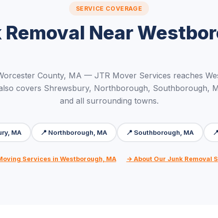
SERVICE COVERAGE
 Removal Near Westbo
 Worcester County, MA — JTR Mover Services reaches We
 also covers Shrewsbury, Northborough, Southborough, 
and all surrounding towns.
ury, MA
📍 Northborough, MA
📍 Southborough, MA

 Moving Services in Westborough, MA
→ About Our Junk Removal S