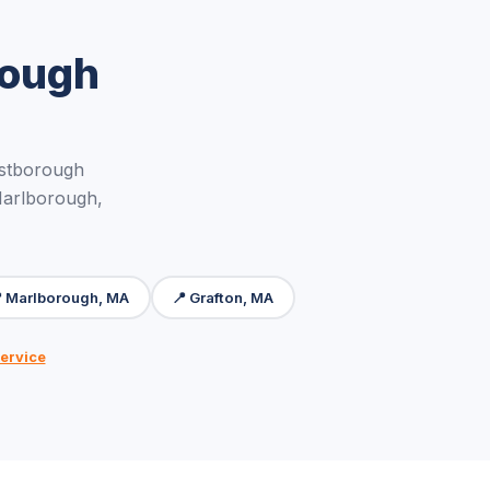
rough
stborough
Marlborough,
 Marlborough, MA
📍 Grafton, MA
ervice