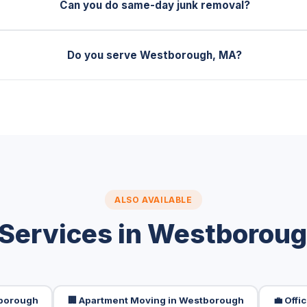
Can you do same-day junk removal?
Do you serve Westborough, MA?
ALSO AVAILABLE
Services in Westborou
tborough
🏢 Apartment Moving in Westborough
💼 Off