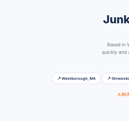
Junk
Based in
quickly and
📍 Westborough, MA
📍 Shrewsb
→ All