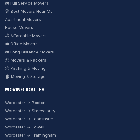
🚛 Full Service Movers
🏆 Best Movers Near Me
Apartment Movers
House Movers
💰 Affordable Movers
💼 Office Movers
🚛 Long Distance Movers
📦 Movers & Packers
📦 Packing & Moving
🏠 Moving & Storage
MOVING ROUTES
Worcester → Boston
Worcester → Shrewsbury
Worcester → Leominster
Worcester → Lowell
Worcester → Framingham