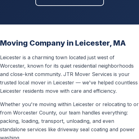
Moving Company in Leicester, MA
Leicester is a charming town located just west of
Worcester, known for its quiet residential neighborhoods
and close-knit community. JTR Mover Services is your
trusted local mover in Leicester — we've helped countless
Leicester residents move with care and efficiency.
Whether you're moving within Leicester or relocating to or
from Worcester County, our team handles everything:
packing, loading, transport, unloading, and even
standalone services like driveway seal coating and power
washing.