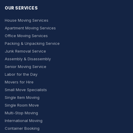
OUR SERVICES
House Moving Services
Apartment Moving Services
Office Moving Services
Packing & Unpacking Service
Junk Removal Service
Assembly & Disassembly
Senior Moving Service
Labor for the Day
Movers for Hire
Small Move Specialists
Single Item Moving
Single Room Move
Multi-Stop Moving
International Moving
Container Booking