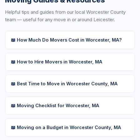
Moving Guides & Resources
Helpful tips and guides from our local Worcester County
team — useful for any move in or around Leicester.
📖 How Much Do Movers Cost in Worcester, MA?
📖 How to Hire Movers in Worcester, MA
📖 Best Time to Move in Worcester County, MA
📖 Moving Checklist for Worcester, MA
📖 Moving on a Budget in Worcester County, MA