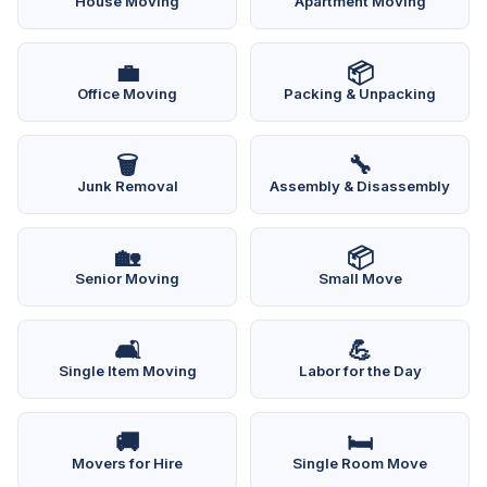
House Moving
Apartment Moving
💼
📦
Office Moving
Packing & Unpacking
🗑️
🔧
Junk Removal
Assembly & Disassembly
🏡
📦
Senior Moving
Small Move
🛋️
💪
Single Item Moving
Labor for the Day
🚚
🛏️
Movers for Hire
Single Room Move