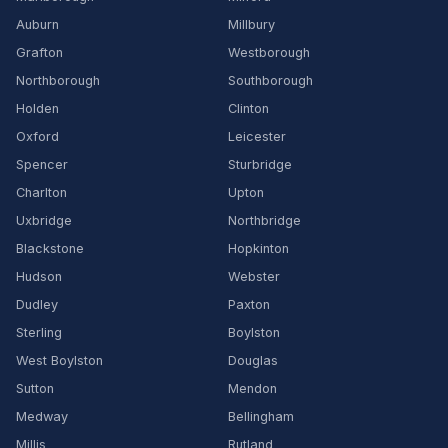
Auburn
Millbury
Grafton
Westborough
Northborough
Southborough
Holden
Clinton
Oxford
Leicester
Spencer
Sturbridge
Charlton
Upton
Uxbridge
Northbridge
Blackstone
Hopkinton
Hudson
Webster
Dudley
Paxton
Sterling
Boylston
West Boylston
Douglas
Sutton
Mendon
Medway
Bellingham
Millis
Rutland