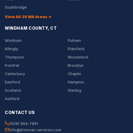
Southbridge
View All 39 MA Areas →
WINDHAM COUNTY, CT
Windham
Putnam
Killingly
Plainfield
Thompson
Woodstock
Pomfret
Brooklyn
Canterbury
Chaplin
Eastford
Hampton
Scotland
Sterling
Ashford
CONTACT US
(508) 864-7891
info@jtrmover-services.com