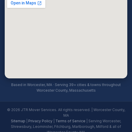
Based in Worcester, MA · Serving 39+ cities & towns throughout
Worcester County, Massachusetts
© 2026 JTR Mover Services. All rights reserved. | Worcester County,
MA
Sitemap
|
Privacy Policy
|
Terms of Service
| Serving Worcester,
Shrewsbury, Leominster, Fitchburg, Marlborough, Milford & all of