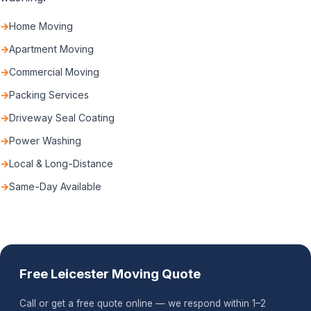
Home Moving
Apartment Moving
Commercial Moving
Packing Services
Driveway Seal Coating
Power Washing
Local & Long-Distance
Same-Day Available
Free Leicester Moving Quote
Call or get a free quote online — we respond within 1–2