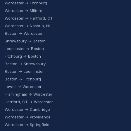
Worcester → Fitchburg
Worcester → Milford
Worcester → Hartford, CT
Worcester → Nashua, NH
Boston → Worcester
Shrewsbury → Boston
Leominster → Boston
Fitchburg → Boston
Boston → Shrewsbury
Boston → Leominster
Boston → Fitchburg
Lowell → Worcester
Framingham → Worcester
Hartford, CT → Worcester
Worcester → Cambridge
Worcester → Providence
Worcester → Springfield