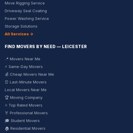
Move Rigging Service
Driveway Seal Coating
Power Washing Service
Storage Solutions
All Services →
FIND MOVERS BY NEED — LEICESTER
📍 Movers Near Me
⚡ Same-Day Movers
💰 Cheap Movers Near Me
⏰ Last-Minute Movers
Local Movers Near Me
🏆 Moving Company
⭐ Top Rated Movers
🏅 Professional Movers
🎓 Student Movers
🏠 Residential Movers