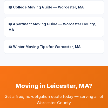
📖 College Moving Guide — Worcester, MA
📖 Apartment Moving Guide — Worcester County,
MA
📖 Winter Moving Tips for Worcester, MA
Moving in Leicester, MA?
Get a free, no-obligation quote today — serving all of
Worcester County.