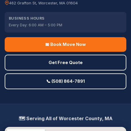
462 Grafton St, Worcester, MA 01604
BUSINESS HOURS
Every Day: 6:00 AM – 5:00 PM
📅 Book Move Now
Get Free Quote
📞 (508) 864-7891
🗺️ Serving All of Worcester County, MA