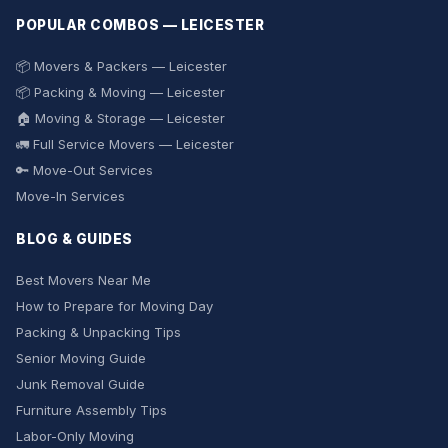
POPULAR COMBOS — LEICESTER
📦 Movers & Packers — Leicester
📦 Packing & Moving — Leicester
🏠 Moving & Storage — Leicester
🚛 Full Service Movers — Leicester
🔑 Move-Out Services
Move-In Services
BLOG & GUIDES
Best Movers Near Me
How to Prepare for Moving Day
Packing & Unpacking Tips
Senior Moving Guide
Junk Removal Guide
Furniture Assembly Tips
Labor-Only Moving