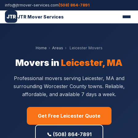
info@jtrmover-services.com
(508) 864-7891
JTR
JTR Mover Services
Home
›
Areas
›
Leicester Movers
Movers in
Leicester, MA
Professional movers serving Leicester, MA and
surrounding Worcester County towns. Reliable,
affordable, and available 7 days a week.
Get Free Leicester Quote
📞 (508) 864-7891