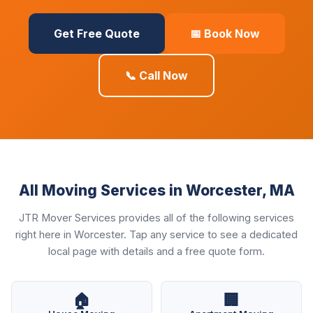
Get Free Quote
📅 Book Now
📞 Call Now
All Moving Services in Worcester, MA
JTR Mover Services provides all of the following services
right here in Worcester. Tap any service to see a dedicated
local page with details and a free quote form.
🏠
🏢