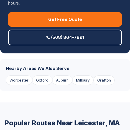
hours.
Get Free Quote
📞 (508) 864-7891
Nearby Areas We Also Serve
Worcester
Oxford
Auburn
Millbury
Grafton
Popular Routes Near Leicester, MA