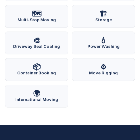
🗺️
🏗️
Multi-Stop Moving
Storage
🎨
💧
Driveway Seal Coating
Power Washing
📦
⚙️
Container Booking
Move Rigging
🌍
International Moving