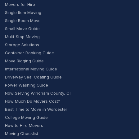
Movers for Hire
Single Item Moving
Single Room Move
Small Move Guide
Multi-Stop Moving
Storage Solutions
Container Booking Guide
Move Rigging Guide
International Moving Guide
Driveway Seal Coating Guide
Power Washing Guide
Now Serving Windham County, CT
How Much Do Movers Cost?
Best Time to Move in Worcester
College Moving Guide
How to Hire Movers
Moving Checklist