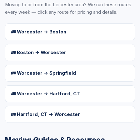
Moving to or from the Leicester area? We run these routes
every week — click any route for pricing and details.
🚛 Worcester → Boston
🚛 Boston → Worcester
🚛 Worcester → Springfield
🚛 Worcester → Hartford, CT
🚛 Hartford, CT → Worcester