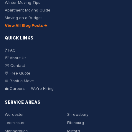
Winter Moving Tips
Apartment Moving Guide
Moving on a Budget
View All Blog Posts →
QUICK LINKS
❓ FAQ
👋 About Us
✉️ Contact
💬 Free Quote
📅 Book a Move
💼 Careers — We're Hiring!
SERVICE AREAS
Worcester
Shrewsbury
Leominster
Fitchburg
Marlborough
Milford