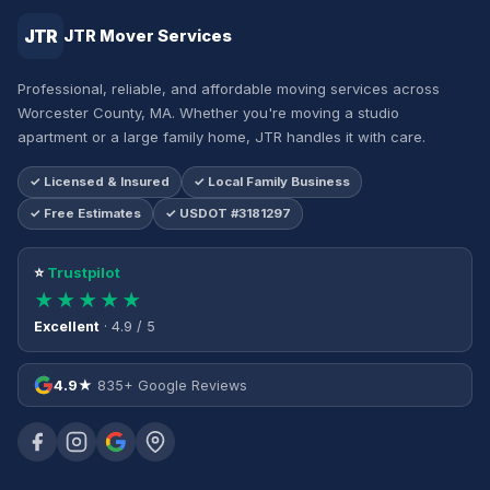
JTR
JTR Mover Services
Professional, reliable, and affordable moving services across
Worcester County, MA. Whether you're moving a studio
apartment or a large family home, JTR handles it with care.
✓ Licensed & Insured
✓ Local Family Business
✓ Free Estimates
✓ USDOT #3181297
⭐
Trustpilot
★★★★★
Excellent
· 4.9 / 5
4.9★
835+ Google Reviews