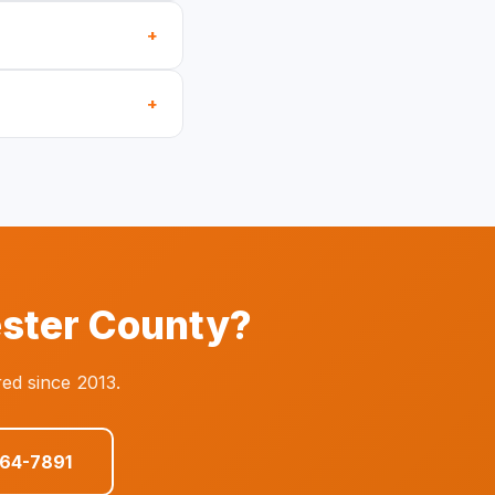
+
+
ester County?
ed since 2013.
864-7891