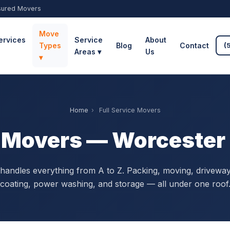
sured Movers
Move
ervices
Service
About
Types
Blog
Contact
(
Areas ▾
Us
▾
Home
›
Full Service Movers
e Movers — Worceste
handles everything from A to Z. Packing, moving, driveway
coating, power washing, and storage — all under one roof