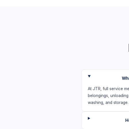
Wha
At JTR, full service m
belongings, unloading
washing, and storage
H