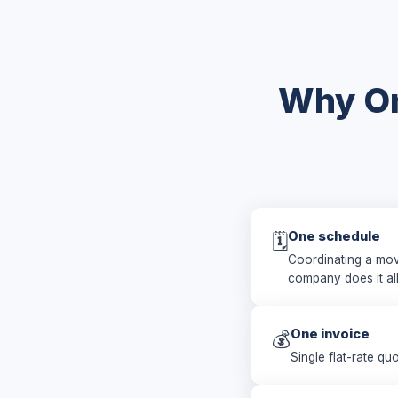
Why On
One schedule
🗓️
Coordinating a mov
company does it al
One invoice
💰
Single flat-rate qu