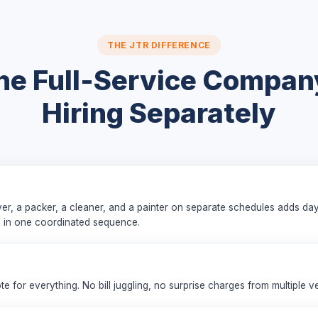
THE JTR DIFFERENCE
e Full-Service Compan
Hiring Separately
er, a packer, a cleaner, and a painter on separate schedules adds da
l in one coordinated sequence.
ote for everything. No bill juggling, no surprise charges from multiple v