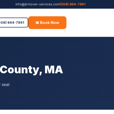
info@jtrmover-services.com
(508) 864-7891
📅 Book Now
Free Quote
508) 864-7891
r County, MA
 seal
.