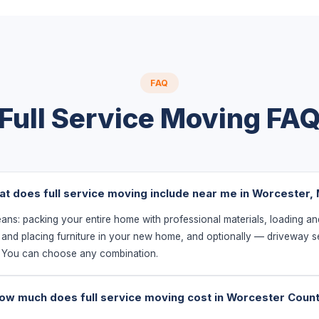
FAQ
Full Service Moving FA
t does full service moving include near me in Worcester,
eans: packing your entire home with professional materials, loading an
 and placing furniture in your new home, and optionally — driveway s
. You can choose any combination.
ow much does full service moving cost in Worcester Coun