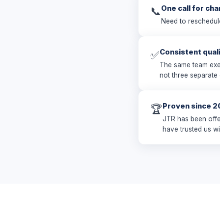
One call for ch
📞
Need to reschedul
Consistent qual
✅
The same team exec
not three separate
Proven since 2
🏆
JTR has been offe
have trusted us wi