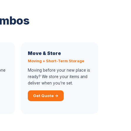
ombos
Move & Store
Moving + Short-Term Storage
one
Moving before your new place is
ready? We store your items and
deliver when you're set.
Get Quote →