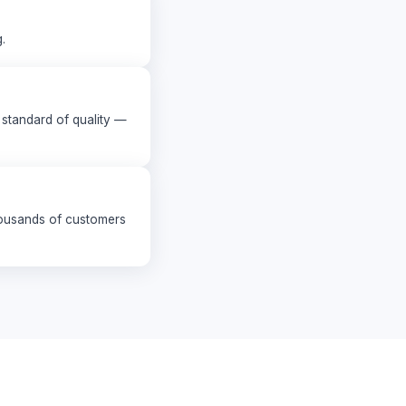
.
standard of quality —
housands of customers