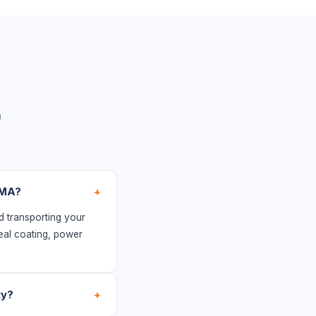
Q
 MA?
+
d transporting your
eal coating, power
ty?
+