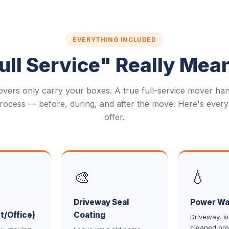
EVERYTHING INCLUDED
ll Service" Really Mea
vers only carry your boxes. A true full-service mover han
rocess — before, during, and after the move. Here's every
offer.
🎨
💧
Driveway Seal
Power Wa
t/Office)
Coating
Driveway, s
cleaned pro