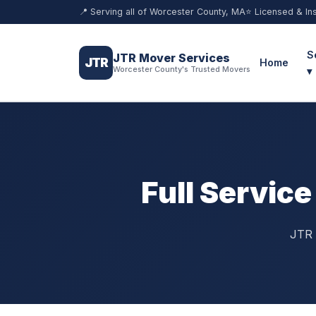
📍 Serving all of Worcester County, MA
⭐ Licensed & In
S
JTR Mover Services
JTR
Home
Worcester County's Trusted Movers
▾
Full Servic
JTR 