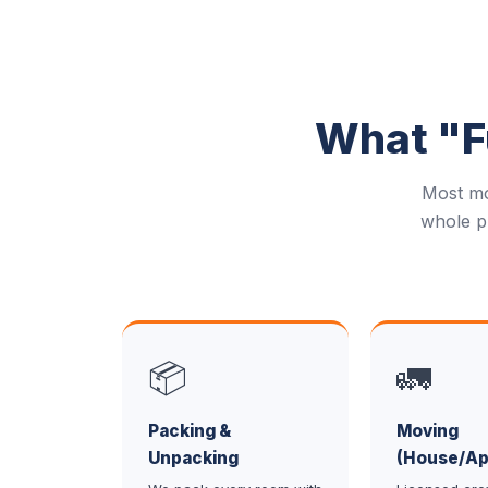
What "Fu
Most mo
whole p
📦
🚛
Packing &
Moving
Unpacking
(House/Ap