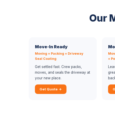
Our 
Move-In Ready
Mo
Moving + Packing + Driveway
Mov
Seal Coating
+ P
Get settled fast. Crew packs,
Lea
moves, and seals the driveway at
grea
your new place.
bac
Get Quote →
G