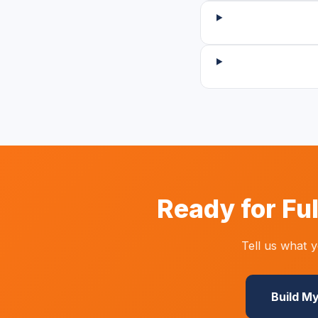
Ready for Fu
Tell us what 
Build M