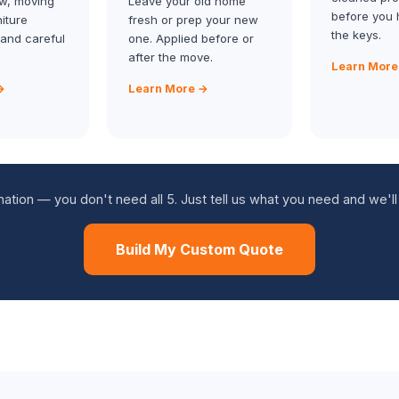
w, moving
Leave your old home
before you 
niture
fresh or prep your new
the keys.
 and careful
one. Applied before or
after the move.
Learn More
→
Learn More →
tion — you don't need all 5. Just tell us what you need and we'll
Build My Custom Quote