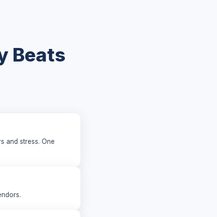
y Beats
ys and stress. One
endors.