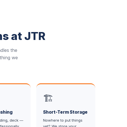
ns at JTR
dles the
thing we
🏗️
shing
Short-Term Storage
iding, deck —
Nowhere to put things
fessionally
yet? We store your