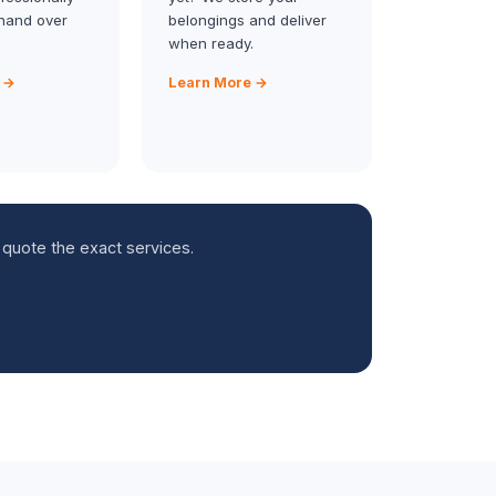
hand over
belongings and deliver
when ready.
 →
Learn More →
 quote the exact services.