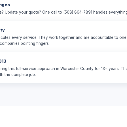
anges
e? Update your quote? One call to (508) 864-7891 handles everything
ity
utes every service. They work together and are accountable to one 
 companies pointing fingers.
013
ring this full-service approach in Worcester County for 13+ years. T
th the complete job.