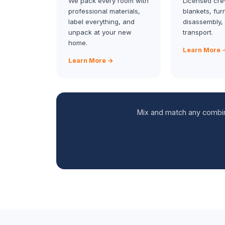
We pack every room with
Licensed cre
professional materials,
blankets, fur
label everything, and
disassembly,
unpack at your new
transport.
home.
Learn More 
Learn More →
Mix and match any combina