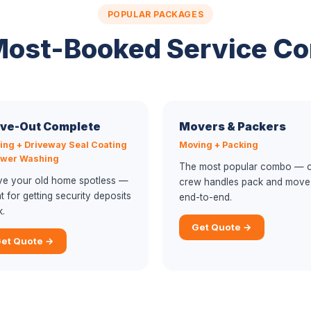
POPULAR PACKAGES
Most-Booked Service C
ve-Out Complete
Movers & Packers
ing + Driveway Seal Coating
Moving + Packing
ower Washing
The most popular combo — 
ve your old home spotless —
crew handles pack and move
t for getting security deposits
end-to-end.
k.
Get Quote →
et Quote →