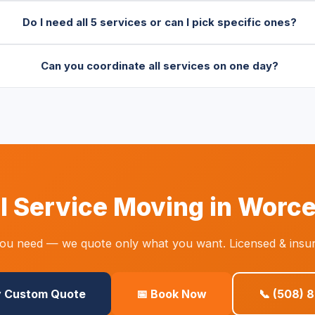
Do I need all 5 services or can I pick specific ones?
Can you coordinate all services on one day?
ll Service Moving in Worc
you need — we quote only what you want. Licensed & insur
y Custom Quote
📅 Book Now
📞 (508) 