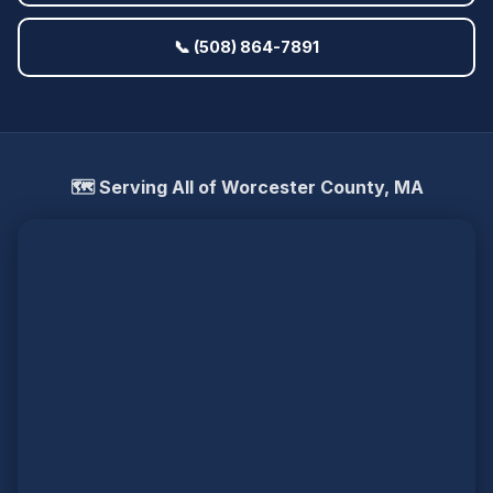
📞 (508) 864-7891
🗺️ Serving All of Worcester County, MA