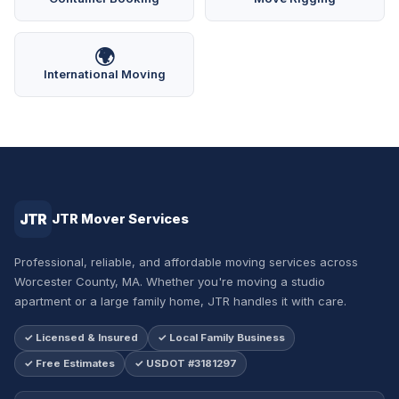
🌍
International Moving
JTR
JTR Mover Services
Professional, reliable, and affordable moving services across
Worcester County, MA. Whether you're moving a studio
apartment or a large family home, JTR handles it with care.
✓ Licensed & Insured
✓ Local Family Business
✓ Free Estimates
✓ USDOT #3181297