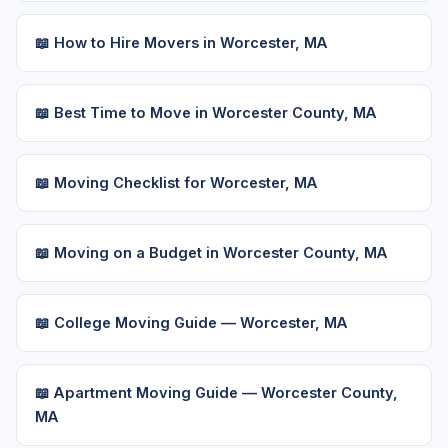
📖 How to Hire Movers in Worcester, MA
📖 Best Time to Move in Worcester County, MA
📖 Moving Checklist for Worcester, MA
📖 Moving on a Budget in Worcester County, MA
📖 College Moving Guide — Worcester, MA
📖 Apartment Moving Guide — Worcester County,
MA