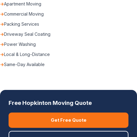
Apartment Moving
Commercial Moving
Packing Services
Driveway Seal Coating
Power Washing
Local & Long-Distance
Same-Day Available
Free Hopkinton Moving Quote
Get Free Quote