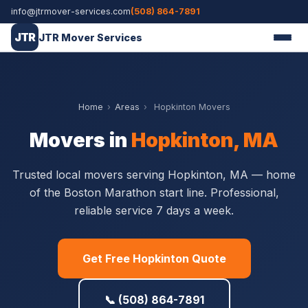
info@jtrmover-services.com
(508) 864-7891
JTR
JTR Mover Services
Home
›
Areas
›
Hopkinton Movers
Movers in
Hopkinton, MA
Trusted local movers serving Hopkinton, MA — home
of the Boston Marathon start line. Professional,
reliable service 7 days a week.
Get Free Hopkinton Quote
📞 (508) 864-7891