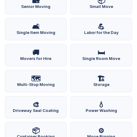
🏡
📦
Senior Moving
Small Move
🛋️
💪
Single Item Moving
Labor for the Day
🚚
🛏️
Movers for Hire
Single Room Move
🗺️
🏗️
Multi-Stop Moving
Storage
🎨
💧
Driveway Seal Coating
Power Washing
📦
⚙️
Container Booking
Move Rigging