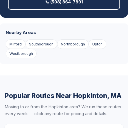
📞 (508) 864-7891
Nearby Areas
Milford
Southborough
Northborough
Upton
Westborough
Popular Routes Near Hopkinton, MA
Moving to or from the Hopkinton area? We run these routes
every week — click any route for pricing and details.