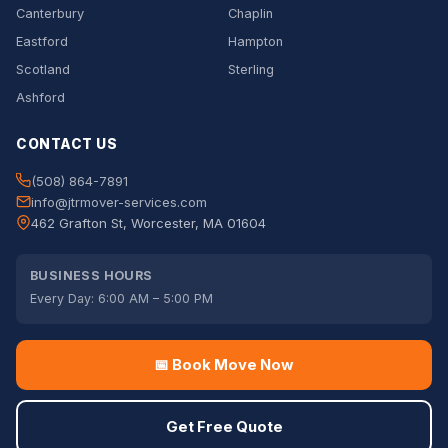
Canterbury
Chaplin
Eastford
Hampton
Scotland
Sterling
Ashford
CONTACT US
(508) 864-7891
info@jtrmover-services.com
462 Grafton St, Worcester, MA 01604
BUSINESS HOURS
Every Day: 6:00 AM – 5:00 PM
📅 Book Move Now
Get Free Quote