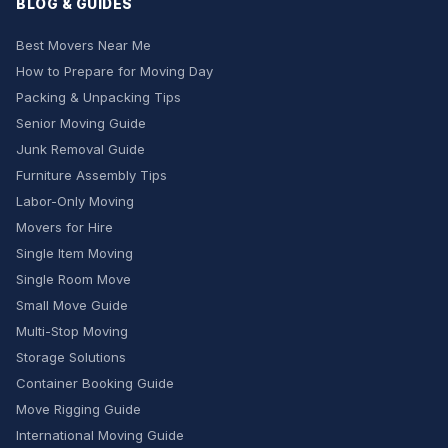
BLOG & GUIDES
Best Movers Near Me
How to Prepare for Moving Day
Packing & Unpacking Tips
Senior Moving Guide
Junk Removal Guide
Furniture Assembly Tips
Labor-Only Moving
Movers for Hire
Single Item Moving
Single Room Move
Small Move Guide
Multi-Stop Moving
Storage Solutions
Container Booking Guide
Move Rigging Guide
International Moving Guide