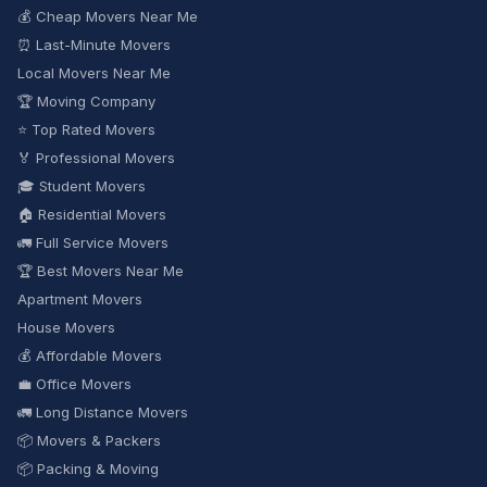
💰 Cheap Movers Near Me
⏰ Last-Minute Movers
Local Movers Near Me
🏆 Moving Company
⭐ Top Rated Movers
🏅 Professional Movers
🎓 Student Movers
🏠 Residential Movers
🚛 Full Service Movers
🏆 Best Movers Near Me
Apartment Movers
House Movers
💰 Affordable Movers
💼 Office Movers
🚛 Long Distance Movers
📦 Movers & Packers
📦 Packing & Moving