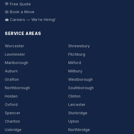
💬 Free Quote
📅 Book a Move
💼 Careers — We're Hiring!
SERVICE AREAS
Worcester
Shrewsbury
Leominster
Fitchburg
Marlborough
Milford
Auburn
Millbury
Grafton
Westborough
Northborough
Southborough
Holden
Clinton
Oxford
Leicester
Spencer
Sturbridge
Charlton
Upton
Uxbridge
Northbridge