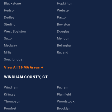
Blackstone
Hopkinton
Hudson
Webster
Dudley
Paxton
Sterling
Boylston
West Boylston
Douglas
Sutton
Mendon
Medway
Bellingham
Millis
Rutland
Southbridge
View All 39 MA Areas →
WINDHAM COUNTY, CT
Windham
Putnam
Killingly
Plainfield
Thompson
Woodstock
Pomfret
Brooklyn