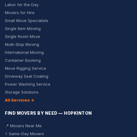
Labor for the Day
Movers for Hire
Small Move Specialists
Single Item Moving
Single Room Move
Multi-Stop Moving
International Moving
Container Booking
Move Rigging Service
Driveway Seal Coating
Power Washing Service
Storage Solutions
All Services →
FIND MOVERS BY NEED — HOPKINTON
📍 Movers Near Me
⚡ Same-Day Movers