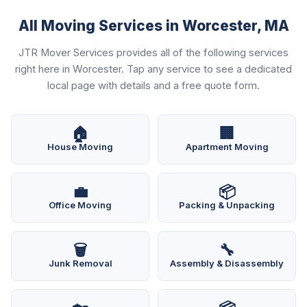
All Moving Services in Worcester, MA
JTR Mover Services provides all of the following services
right here in Worcester. Tap any service to see a dedicated
local page with details and a free quote form.
🏠
🏢
House Moving
Apartment Moving
💼
📦
Office Moving
Packing & Unpacking
🗑️
🔧
Junk Removal
Assembly & Disassembly