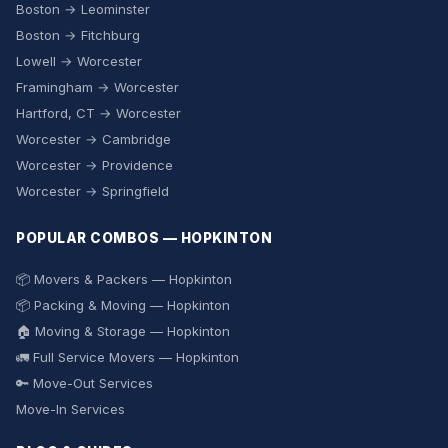
Boston → Leominster
Boston → Fitchburg
Lowell → Worcester
Framingham → Worcester
Hartford, CT → Worcester
Worcester → Cambridge
Worcester → Providence
Worcester → Springfield
POPULAR COMBOS — HOPKINTON
📦 Movers & Packers — Hopkinton
📦 Packing & Moving — Hopkinton
🏠 Moving & Storage — Hopkinton
🚛 Full Service Movers — Hopkinton
🔑 Move-Out Services
Move-In Services