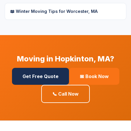
📖 Winter Moving Tips for Worcester, MA
Moving in Hopkinton, MA?
Get Free Quote
📅 Book Now
📞 Call Now