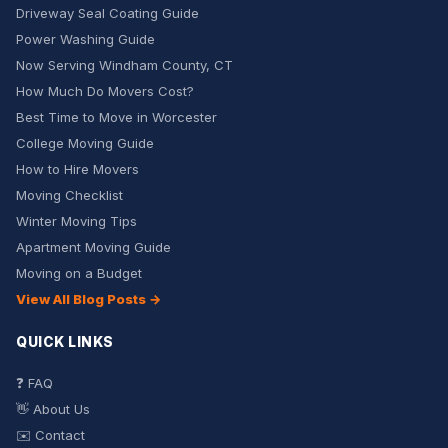
Driveway Seal Coating Guide
Power Washing Guide
Now Serving Windham County, CT
How Much Do Movers Cost?
Best Time to Move in Worcester
College Moving Guide
How to Hire Movers
Moving Checklist
Winter Moving Tips
Apartment Moving Guide
Moving on a Budget
View All Blog Posts →
QUICK LINKS
❓ FAQ
👋 About Us
✉️ Contact