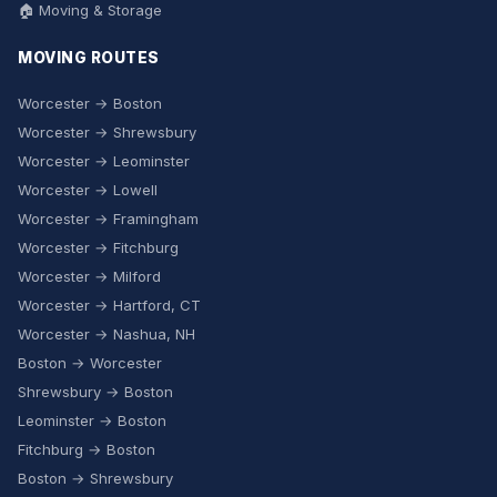
🏠 Moving & Storage
MOVING ROUTES
Worcester → Boston
Worcester → Shrewsbury
Worcester → Leominster
Worcester → Lowell
Worcester → Framingham
Worcester → Fitchburg
Worcester → Milford
Worcester → Hartford, CT
Worcester → Nashua, NH
Boston → Worcester
Shrewsbury → Boston
Leominster → Boston
Fitchburg → Boston
Boston → Shrewsbury