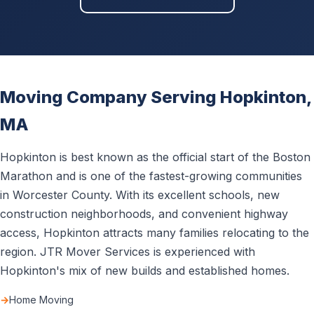
Moving Company Serving Hopkinton,
MA
Hopkinton is best known as the official start of the Boston
Marathon and is one of the fastest-growing communities
in Worcester County. With its excellent schools, new
construction neighborhoods, and convenient highway
access, Hopkinton attracts many families relocating to the
region. JTR Mover Services is experienced with
Hopkinton's mix of new builds and established homes.
Home Moving