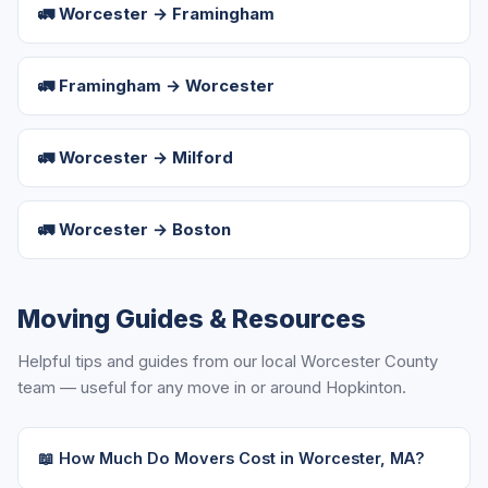
🚛 Worcester → Framingham
🚛 Framingham → Worcester
🚛 Worcester → Milford
🚛 Worcester → Boston
Moving Guides & Resources
Helpful tips and guides from our local Worcester County
team — useful for any move in or around Hopkinton.
📖 How Much Do Movers Cost in Worcester, MA?