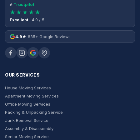
⭐
Trustpilot
★★★★★
Excellent
· 4.9 / 5
4.9★
835+ Google Reviews
OUR SERVICES
House Moving Services
Apartment Moving Services
Office Moving Services
Packing & Unpacking Service
Junk Removal Service
Assembly & Disassembly
Senior Moving Service