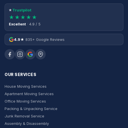
⭐
Trustpilot
★★★★★
Excellent
· 4.9 / 5
4.9★
835+ Google Reviews
OUR SERVICES
House Moving Services
Apartment Moving Services
Office Moving Services
Packing & Unpacking Service
Junk Removal Service
Assembly & Disassembly