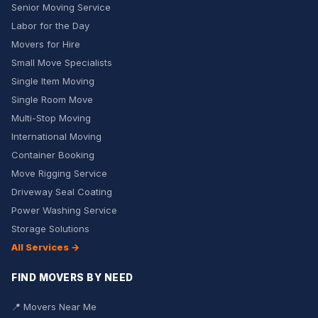
Senior Moving Service
Labor for the Day
Movers for Hire
Small Move Specialists
Single Item Moving
Single Room Move
Multi-Stop Moving
International Moving
Container Booking
Move Rigging Service
Driveway Seal Coating
Power Washing Service
Storage Solutions
All Services →
FIND MOVERS BY NEED
📍 Movers Near Me