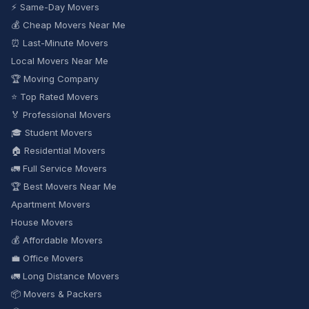
⚡ Same-Day Movers
💰 Cheap Movers Near Me
⏰ Last-Minute Movers
Local Movers Near Me
🏆 Moving Company
⭐ Top Rated Movers
🏅 Professional Movers
🎓 Student Movers
🏠 Residential Movers
🚛 Full Service Movers
🏆 Best Movers Near Me
Apartment Movers
House Movers
💰 Affordable Movers
💼 Office Movers
🚛 Long Distance Movers
📦 Movers & Packers