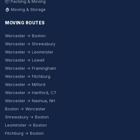
📦 Packing & Moving
🏠 Moving & Storage
MOVING ROUTES
Worcester → Boston
Worcester → Shrewsbury
Worcester → Leominster
Worcester → Lowell
Worcester → Framingham
Worcester → Fitchburg
Worcester → Milford
Worcester → Hartford, CT
Worcester → Nashua, NH
Boston → Worcester
Shrewsbury → Boston
Leominster → Boston
Fitchburg → Boston