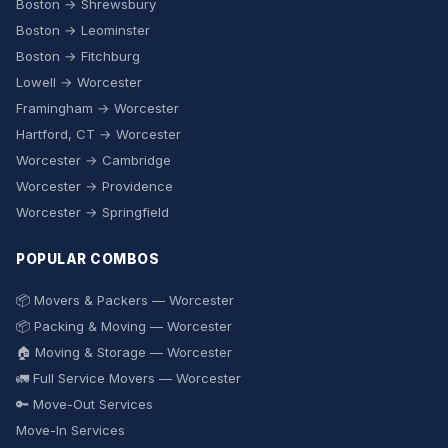
Boston → Shrewsbury
Boston → Leominster
Boston → Fitchburg
Lowell → Worcester
Framingham → Worcester
Hartford, CT → Worcester
Worcester → Cambridge
Worcester → Providence
Worcester → Springfield
POPULAR COMBOS
📦 Movers & Packers — Worcester
📦 Packing & Moving — Worcester
🏠 Moving & Storage — Worcester
🚛 Full Service Movers — Worcester
🔑 Move-Out Services
Move-In Services