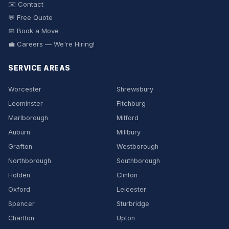
✉️ Contact
💬 Free Quote
📅 Book a Move
💼 Careers — We're Hiring!
SERVICE AREAS
Worcester
Shrewsbury
Leominster
Fitchburg
Marlborough
Milford
Auburn
Millbury
Grafton
Westborough
Northborough
Southborough
Holden
Clinton
Oxford
Leicester
Spencer
Sturbridge
Charlton
Upton