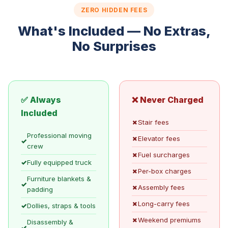
ZERO HIDDEN FEES
What's Included — No Extras,
No Surprises
✅ Always
❌ Never Charged
Included
✗
Stair fees
Professional moving
✗
Elevator fees
✓
crew
✗
Fuel surcharges
✓
Fully equipped truck
✗
Per-box charges
Furniture blankets &
✓
✗
Assembly fees
padding
✗
Long-carry fees
✓
Dollies, straps & tools
✗
Weekend premiums
Disassembly &
✓