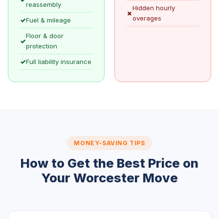
reassembly
Hidden hourly
✗
overages
✓
Fuel & mileage
Floor & door
✓
protection
✓
Full liability insurance
MONEY-SAVING TIPS
How to Get the Best Price on
Your Worcester Move