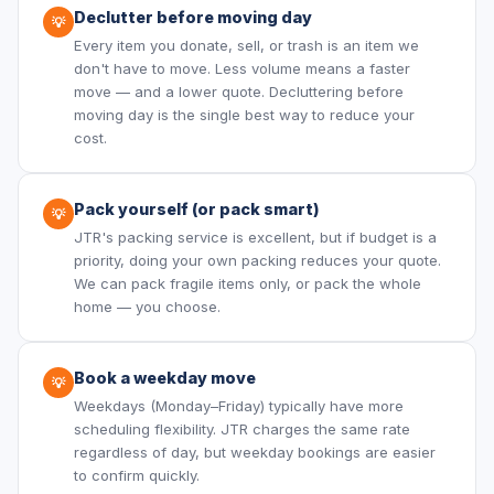
Declutter before moving day
💡
Every item you donate, sell, or trash is an item we
don't have to move. Less volume means a faster
move — and a lower quote. Decluttering before
moving day is the single best way to reduce your
cost.
Pack yourself (or pack smart)
💡
JTR's packing service is excellent, but if budget is a
priority, doing your own packing reduces your quote.
We can pack fragile items only, or pack the whole
home — you choose.
Book a weekday move
💡
Weekdays (Monday–Friday) typically have more
scheduling flexibility. JTR charges the same rate
regardless of day, but weekday bookings are easier
to confirm quickly.