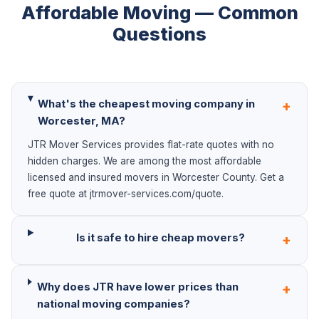
Affordable Moving — Common
Questions
What's the cheapest moving company in
+
Worcester, MA?
JTR Mover Services provides flat-rate quotes with no
hidden charges. We are among the most affordable
licensed and insured movers in Worcester County. Get a
free quote at jtrmover-services.com/quote.
Is it safe to hire cheap movers?
+
Why does JTR have lower prices than
+
national moving companies?