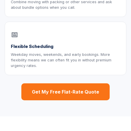
Combine moving with packing or other services and ask
about bundle options when you call.
📅
Flexible Scheduling
Weekday moves, weekends, and early bookings. More
flexibility means we can often fit you in without premium
urgency rates.
Get My Free Flat-Rate Quote