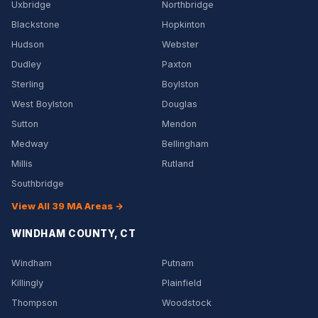
Uxbridge
Northbridge
Blackstone
Hopkinton
Hudson
Webster
Dudley
Paxton
Sterling
Boylston
West Boylston
Douglas
Sutton
Mendon
Medway
Bellingham
Millis
Rutland
Southbridge
View All 39 MA Areas →
WINDHAM COUNTY, CT
Windham
Putnam
Killingly
Plainfield
Thompson
Woodstock