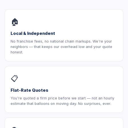
🏠
Local & Independent
No franchise fees, no national chain markups. We're your
neighbors — that keeps our overhead low and your quote
honest.
📋
Flat-Rate Quotes
You're quoted a firm price before we start — not an hourly
estimate that balloons on moving day. No surprises, ever.