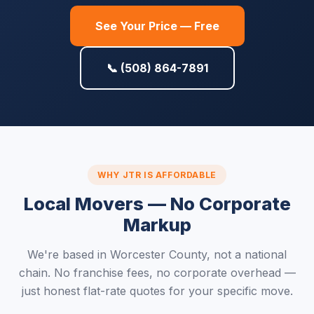
See Your Price — Free
📞 (508) 864-7891
WHY JTR IS AFFORDABLE
Local Movers — No Corporate
Markup
We're based in Worcester County, not a national
chain. No franchise fees, no corporate overhead —
just honest flat-rate quotes for your specific move.