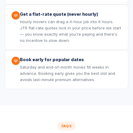
Get a flat-rate quote (never hourly)
💡
Hourly movers can drag a 4-hour job into 6 hours.
JTR flat-rate quotes lock in your price before we start
— you know exactly what you're paying and there's
no incentive to slow down.
Book early for popular dates
💡
Saturday and end-of-month moves fill weeks in
advance. Booking early gives you the best slot and
avoids last-minute premium alternatives.
FAQS