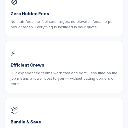
🚫
Zero Hidden Fees
No stair fees, no fuel surcharges, no elevator fees, no per-
box charges. Everything is included in your quote.
⚡
Efficient Crews
Our experienced teams work fast and right. Less time on the
job means a lower cost to you — without cutting corners on
care.
📦
Bundle & Save