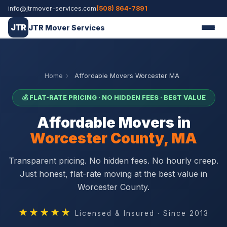
info@jtrmover-services.com
(508) 864-7891
JTR
JTR Mover Services
Home
›
Affordable Movers Worcester MA
💰 FLAT-RATE PRICING · NO HIDDEN FEES · BEST VALUE
Affordable Movers in
Worcester County, MA
Transparent pricing. No hidden fees. No hourly creep.
Just honest, flat-rate moving at the best value in
Worcester County.
★★★★★
Licensed & Insured · Since 2013