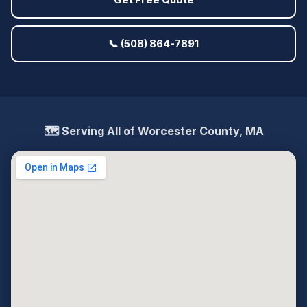
Get Free Quote
📞 (508) 864-7891
🗺️ Serving All of Worcester County, MA