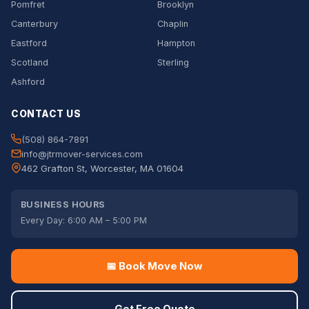
Pomfret
Brooklyn
Canterbury
Chaplin
Eastford
Hampton
Scotland
Sterling
Ashford
CONTACT US
(508) 864-7891
info@jtrmover-services.com
462 Grafton St, Worcester, MA 01604
BUSINESS HOURS
Every Day: 6:00 AM – 5:00 PM
📅 Book Move Now