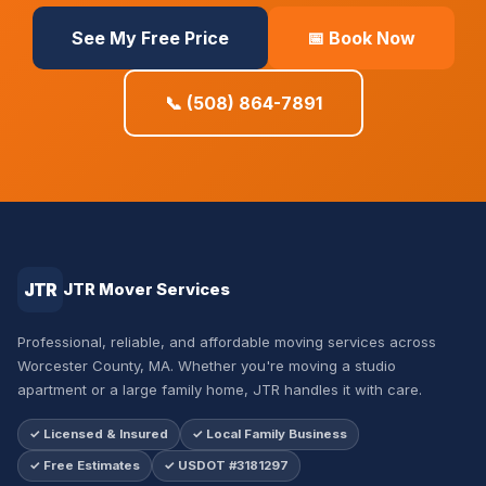
See My Free Price
📅 Book Now
📞 (508) 864-7891
JTR
JTR Mover Services
Professional, reliable, and affordable moving services across
Worcester County, MA. Whether you're moving a studio
apartment or a large family home, JTR handles it with care.
✓ Licensed & Insured
✓ Local Family Business
✓ Free Estimates
✓ USDOT #3181297