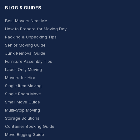
BLOG & GUIDES
Best Movers Near Me
How to Prepare for Moving Day
Packing & Unpacking Tips
Senior Moving Guide
Junk Removal Guide
Furniture Assembly Tips
Labor-Only Moving
Movers for Hire
Single Item Moving
Single Room Move
Small Move Guide
Multi-Stop Moving
Storage Solutions
Container Booking Guide
Move Rigging Guide