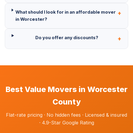
What should I look for in an affordable mover
+
in Worcester?
Do you offer any discounts?
+
Best Value Movers in Worcester
County
Flat-rate pricing · No hidden fees · Licensed & insured
· 4.9-Star Google Rating