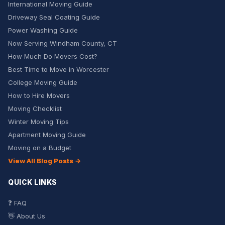
International Moving Guide
Driveway Seal Coating Guide
Power Washing Guide
Now Serving Windham County, CT
How Much Do Movers Cost?
Best Time to Move in Worcester
College Moving Guide
How to Hire Movers
Moving Checklist
Winter Moving Tips
Apartment Moving Guide
Moving on a Budget
View All Blog Posts →
QUICK LINKS
❓ FAQ
👋 About Us