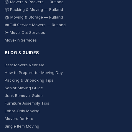
📦 Movers & Packers — Rutland
📦 Packing & Moving — Rutland
🏠 Moving & Storage — Rutland
🚛 Full Service Movers — Rutland
🔑 Move-Out Services
Move-In Services
BLOG & GUIDES
Best Movers Near Me
How to Prepare for Moving Day
Packing & Unpacking Tips
Senior Moving Guide
Junk Removal Guide
Furniture Assembly Tips
Labor-Only Moving
Movers for Hire
Single Item Moving