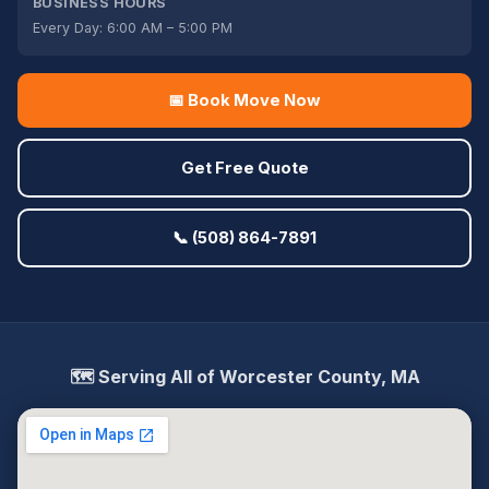
BUSINESS HOURS
Every Day: 6:00 AM – 5:00 PM
📅 Book Move Now
Get Free Quote
📞 (508) 864-7891
🗺️ Serving All of Worcester County, MA