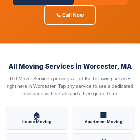
📞 Call Now
All Moving Services in Worcester, MA
JTR Mover Services provides all of the following services
right here in Worcester. Tap any service to see a dedicated
local page with details and a free quote form.
🏠
🏢
House Moving
Apartment Moving