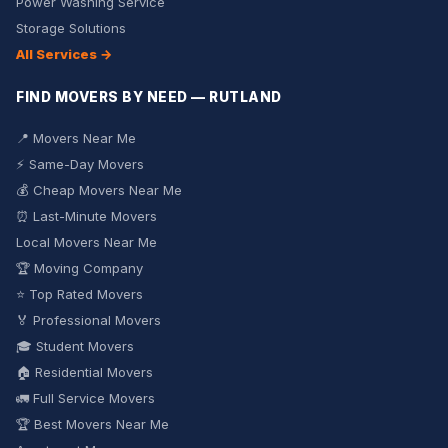
Power Washing Service
Storage Solutions
All Services →
FIND MOVERS BY NEED — RUTLAND
📍 Movers Near Me
⚡ Same-Day Movers
💰 Cheap Movers Near Me
⏰ Last-Minute Movers
Local Movers Near Me
🏆 Moving Company
⭐ Top Rated Movers
🏅 Professional Movers
🎓 Student Movers
🏠 Residential Movers
🚛 Full Service Movers
🏆 Best Movers Near Me