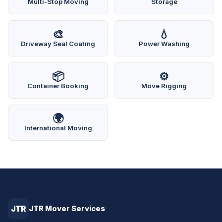
Multi-Stop Moving
Storage
🎨
💧
Driveway Seal Coating
Power Washing
📦
⚙️
Container Booking
Move Rigging
🌍
International Moving
JTR
JTR Mover Services