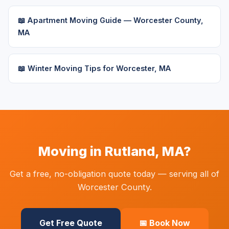
📖 Apartment Moving Guide — Worcester County,
MA
📖 Winter Moving Tips for Worcester, MA
Moving in Rutland, MA?
Get a free, no-obligation quote today — serving all of
Worcester County.
Get Free Quote
📅 Book Now