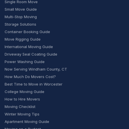
Single Room Move
Small Move Guide
Multi-Stop Moving
Storage Solutions
Container Booking Guide
Move Rigging Guide
International Moving Guide
Driveway Seal Coating Guide
Power Washing Guide
Now Serving Windham County, CT
How Much Do Movers Cost?
Best Time to Move in Worcester
College Moving Guide
How to Hire Movers
Moving Checklist
Winter Moving Tips
Apartment Moving Guide