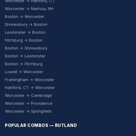
Worcester → Hartford, CT
Worcester → Nashua, NH
Boston → Worcester
Shrewsbury → Boston
Leominster → Boston
Fitchburg → Boston
Boston → Shrewsbury
Boston → Leominster
Boston → Fitchburg
Lowell → Worcester
Framingham → Worcester
Hartford, CT → Worcester
Worcester → Cambridge
Worcester → Providence
Worcester → Springfield
POPULAR COMBOS — RUTLAND