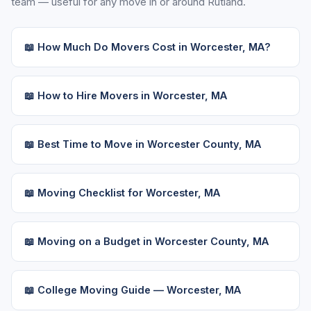
team — useful for any move in or around Rutland.
📖 How Much Do Movers Cost in Worcester, MA?
📖 How to Hire Movers in Worcester, MA
📖 Best Time to Move in Worcester County, MA
📖 Moving Checklist for Worcester, MA
📖 Moving on a Budget in Worcester County, MA
📖 College Moving Guide — Worcester, MA