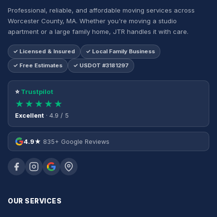
Professional, reliable, and affordable moving services across
Worcester County, MA. Whether you're moving a studio
apartment or a large family home, JTR handles it with care.
✓ Licensed & Insured
✓ Local Family Business
✓ Free Estimates
✓ USDOT #3181297
⭐
Trustpilot
★★★★★
Excellent
· 4.9 / 5
4.9★
835+ Google Reviews
OUR SERVICES