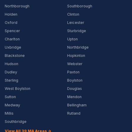
Northborough
Southborough
Holden
Clinton
Oxford
Leicester
Spencer
Sturbridge
Charlton
Upton
Uxbridge
Northbridge
Blackstone
Hopkinton
Hudson
Webster
Dudley
Paxton
Sterling
Boylston
West Boylston
Douglas
Sutton
Mendon
Medway
Bellingham
Millis
Rutland
Southbridge
View All 39 MA Areas →