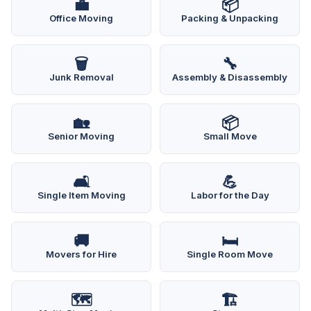
💼
📦
Office Moving
Packing & Unpacking
🗑️
🔧
Junk Removal
Assembly & Disassembly
🏡
📦
Senior Moving
Small Move
🛋️
💪
Single Item Moving
Labor for the Day
🚚
🛏️
Movers for Hire
Single Room Move
🗺️
🏗️