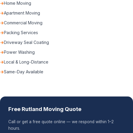
Home Moving
Apartment Moving
Commercial Moving
Packing Services
Driveway Seal Coating
Power Washing
Local & Long-Distance
Same-Day Available
Free Rutland Moving Quote
Call or get a free quote online — we respond within 1–2
hours.