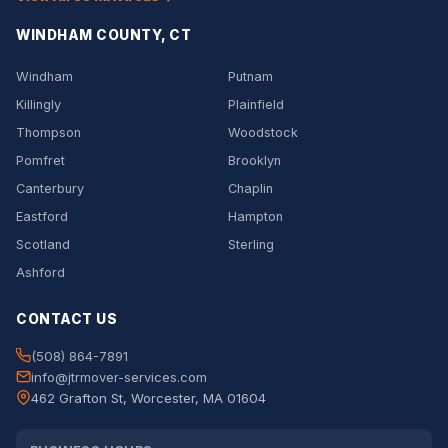
WINDHAM COUNTY, CT
Windham
Putnam
Killingly
Plainfield
Thompson
Woodstock
Pomfret
Brooklyn
Canterbury
Chaplin
Eastford
Hampton
Scotland
Sterling
Ashford
CONTACT US
(508) 864-7891
info@jtrmover-services.com
462 Grafton St, Worcester, MA 01604