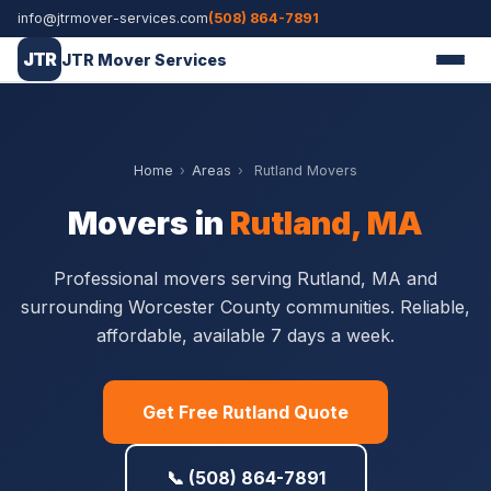
info@jtrmover-services.com
(508) 864-7891
JTR
JTR Mover Services
Home
›
Areas
›
Rutland Movers
Movers in
Rutland, MA
Professional movers serving Rutland, MA and
surrounding Worcester County communities. Reliable,
affordable, available 7 days a week.
Get Free Rutland Quote
📞 (508) 864-7891