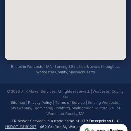
Based in Worcester, MA · Serving 39+ cities & towns throughout
Worcester County, Massachusetts
© 2026 JTR Mover Services. All rights reserved. | Worcester County,
MA
Sitemap
|
Privacy Policy
|
Terms of Service
| Serving Worcester,
Shrewsbury, Leominster, Fitchburg, Marlborough, Milford & all of
Worcester County, MA
JTR Mover Services is a trade name of
JTR Enterprises LLC
·
USDOT #3181297
· 462 Grafton St, Worcester, MA 01604 · Licensed
⭐ Leave a Review