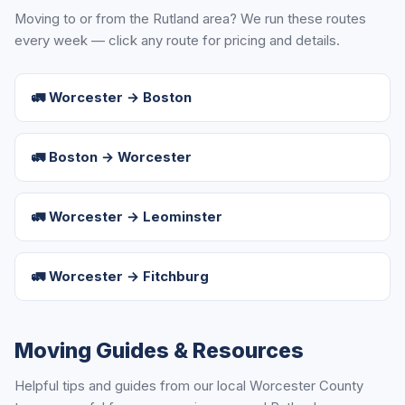
Moving to or from the Rutland area? We run these routes
every week — click any route for pricing and details.
🚛 Worcester → Boston
🚛 Boston → Worcester
🚛 Worcester → Leominster
🚛 Worcester → Fitchburg
Moving Guides & Resources
Helpful tips and guides from our local Worcester County