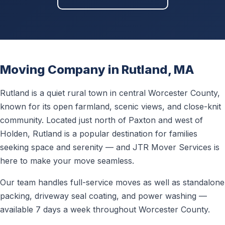
Moving Company in Rutland, MA
Rutland is a quiet rural town in central Worcester County,
known for its open farmland, scenic views, and close-knit
community. Located just north of Paxton and west of
Holden, Rutland is a popular destination for families
seeking space and serenity — and JTR Mover Services is
here to make your move seamless.
Our team handles full-service moves as well as standalone
packing, driveway seal coating, and power washing —
available 7 days a week throughout Worcester County.