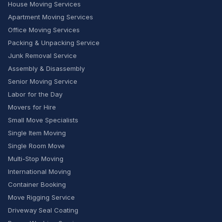
House Moving Services
Apartment Moving Services
Office Moving Services
Packing & Unpacking Service
Junk Removal Service
Assembly & Disassembly
Senior Moving Service
Labor for the Day
Movers for Hire
Small Move Specialists
Single Item Moving
Single Room Move
Multi-Stop Moving
International Moving
Container Booking
Move Rigging Service
Driveway Seal Coating