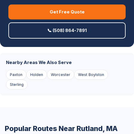
Get Free Quote
📞 (508) 864-7891
Nearby Areas We Also Serve
Paxton
Holden
Worcester
West Boylston
Sterling
Popular Routes Near Rutland, MA