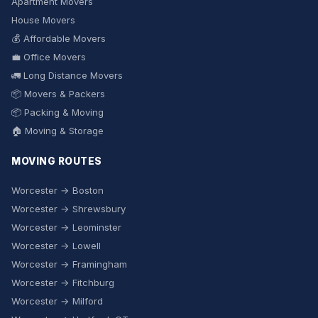
Apartment Movers
House Movers
💰 Affordable Movers
💼 Office Movers
🚛 Long Distance Movers
📦 Movers & Packers
📦 Packing & Moving
🏠 Moving & Storage
MOVING ROUTES
Worcester → Boston
Worcester → Shrewsbury
Worcester → Leominster
Worcester → Lowell
Worcester → Framingham
Worcester → Fitchburg
Worcester → Milford