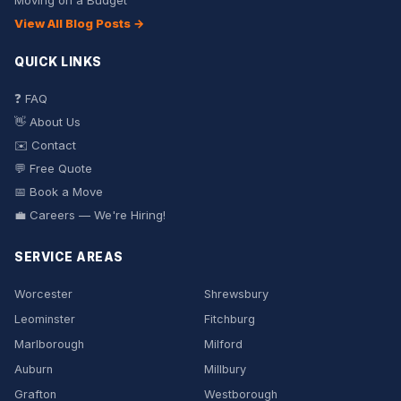
Moving on a Budget
View All Blog Posts →
QUICK LINKS
❓ FAQ
👋 About Us
✉️ Contact
💬 Free Quote
📅 Book a Move
💼 Careers — We're Hiring!
SERVICE AREAS
Worcester
Shrewsbury
Leominster
Fitchburg
Marlborough
Milford
Auburn
Millbury
Grafton
Westborough