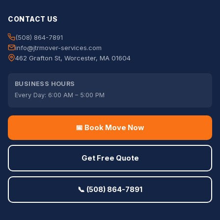
CONTACT US
(508) 864-7891
info@jtrmover-services.com
462 Grafton St, Worcester, MA 01604
BUSINESS HOURS
Every Day: 6:00 AM – 5:00 PM
📅 Book Move Now
Get Free Quote
📞 (508) 864-7891