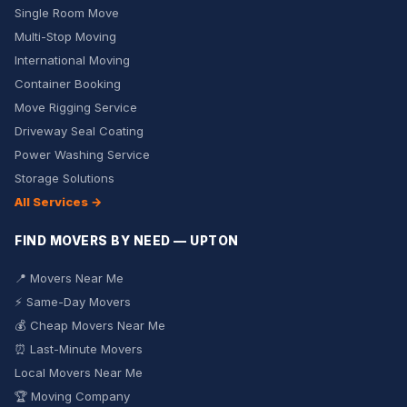
Single Room Move
Multi-Stop Moving
International Moving
Container Booking
Move Rigging Service
Driveway Seal Coating
Power Washing Service
Storage Solutions
All Services →
FIND MOVERS BY NEED — UPTON
📍 Movers Near Me
⚡ Same-Day Movers
💰 Cheap Movers Near Me
⏰ Last-Minute Movers
Local Movers Near Me
🏆 Moving Company