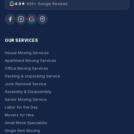
4.9★
835+ Google Reviews
OUR SERVICES
House Moving Services
Apartment Moving Services
Office Moving Services
Packing & Unpacking Service
Junk Removal Service
Assembly & Disassembly
Senior Moving Service
Labor for the Day
Movers for Hire
Small Move Specialists
Single Item Moving