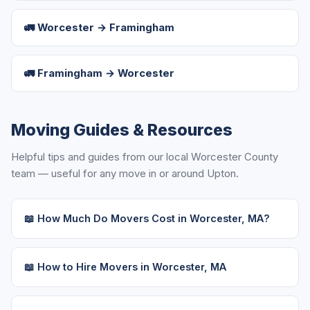
🚛 Worcester → Framingham
🚛 Framingham → Worcester
Moving Guides & Resources
Helpful tips and guides from our local Worcester County
team — useful for any move in or around Upton.
📖 How Much Do Movers Cost in Worcester, MA?
📖 How to Hire Movers in Worcester, MA