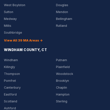
West Boylston
Douglas
Sutton
Mendon
Medway
Bellingham
Millis
Rutland
Southbridge
View All 39 MA Areas →
WINDHAM COUNTY, CT
Windham
Putnam
Killingly
Plainfield
Thompson
Woodstock
Pomfret
Brooklyn
Canterbury
Chaplin
Eastford
Hampton
Scotland
Sterling
Ashford