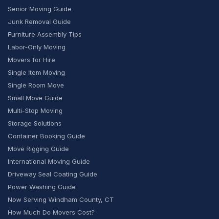
Senior Moving Guide
Junk Removal Guide
Furniture Assembly Tips
Labor-Only Moving
Movers for Hire
Single Item Moving
Single Room Move
Small Move Guide
Multi-Stop Moving
Storage Solutions
Container Booking Guide
Move Rigging Guide
International Moving Guide
Driveway Seal Coating Guide
Power Washing Guide
Now Serving Windham County, CT
How Much Do Movers Cost?