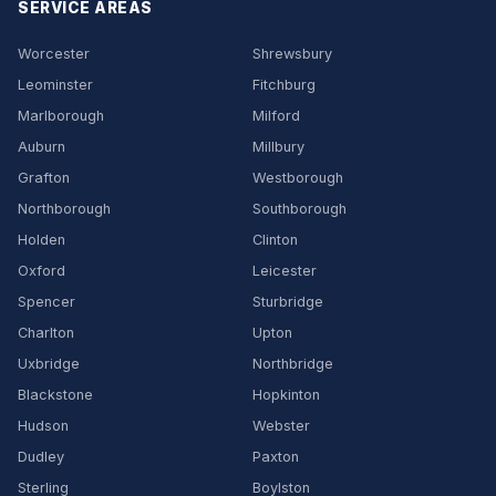
SERVICE AREAS
Worcester
Shrewsbury
Leominster
Fitchburg
Marlborough
Milford
Auburn
Millbury
Grafton
Westborough
Northborough
Southborough
Holden
Clinton
Oxford
Leicester
Spencer
Sturbridge
Charlton
Upton
Uxbridge
Northbridge
Blackstone
Hopkinton
Hudson
Webster
Dudley
Paxton
Sterling
Boylston