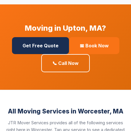
Moving in Upton, MA?
Get Free Quote
📅 Book Now
📞 Call Now
All Moving Services in Worcester, MA
JTR Mover Services provides all of the following services
right here in Worcester. Tap any service to see a dedicated