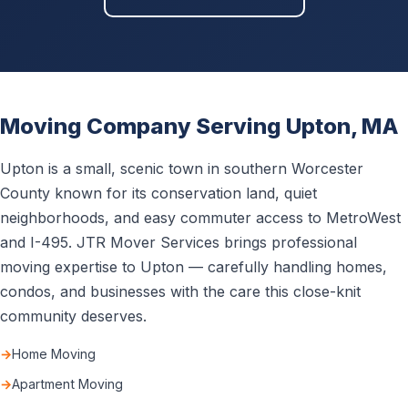
Moving Company Serving Upton, MA
Upton is a small, scenic town in southern Worcester
County known for its conservation land, quiet
neighborhoods, and easy commuter access to MetroWest
and I-495. JTR Mover Services brings professional
moving expertise to Upton — carefully handling homes,
condos, and businesses with the care this close-knit
community deserves.
Home Moving
Apartment Moving