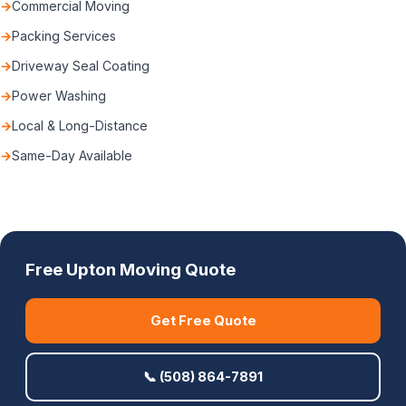
Commercial Moving
Packing Services
Driveway Seal Coating
Power Washing
Local & Long-Distance
Same-Day Available
Free Upton Moving Quote
Get Free Quote
📞 (508) 864-7891