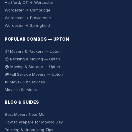
Hartford, CT → Worcester
Worcester → Cambridge
Worcester → Providence
Worcester → Springfield
POPULAR COMBOS — UPTON
📦 Movers & Packers — Upton
📦 Packing & Moving — Upton
🏠 Moving & Storage — Upton
🚛 Full Service Movers — Upton
🔑 Move-Out Services
Move-In Services
BLOG & GUIDES
Best Movers Near Me
How to Prepare for Moving Day
Packing & Unpacking Tips