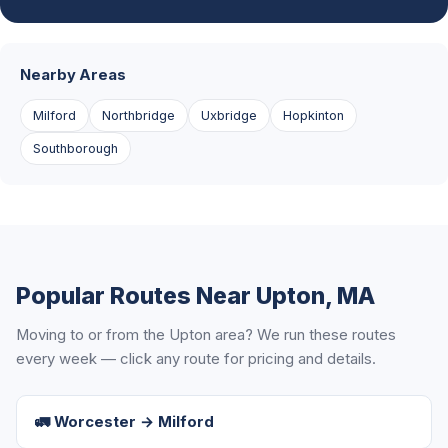
Nearby Areas
Milford
Northbridge
Uxbridge
Hopkinton
Southborough
Popular Routes Near Upton, MA
Moving to or from the Upton area? We run these routes
every week — click any route for pricing and details.
🚛 Worcester → Milford