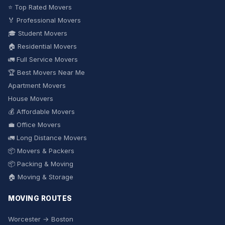
⭐ Top Rated Movers
🏅 Professional Movers
🎓 Student Movers
🏠 Residential Movers
🚛 Full Service Movers
🏆 Best Movers Near Me
Apartment Movers
House Movers
💰 Affordable Movers
💼 Office Movers
🚛 Long Distance Movers
📦 Movers & Packers
📦 Packing & Moving
🏠 Moving & Storage
MOVING ROUTES
Worcester → Boston