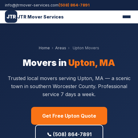
info@jtrmover-services.com
(508) 864-7891
JTR
JTR Mover Services
Home
›
Areas
›
Upton Movers
Movers in
Upton, MA
Trusted local movers serving Upton, MA — a scenic
town in southern Worcester County. Professional
service 7 days a week.
Get Free Upton Quote
📞 (508) 864-7891