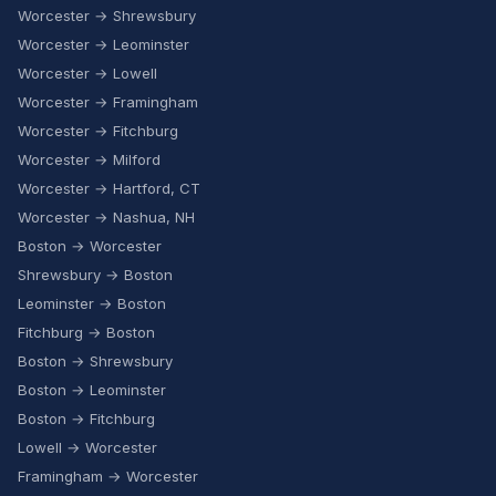
Worcester → Shrewsbury
Worcester → Leominster
Worcester → Lowell
Worcester → Framingham
Worcester → Fitchburg
Worcester → Milford
Worcester → Hartford, CT
Worcester → Nashua, NH
Boston → Worcester
Shrewsbury → Boston
Leominster → Boston
Fitchburg → Boston
Boston → Shrewsbury
Boston → Leominster
Boston → Fitchburg
Lowell → Worcester
Framingham → Worcester