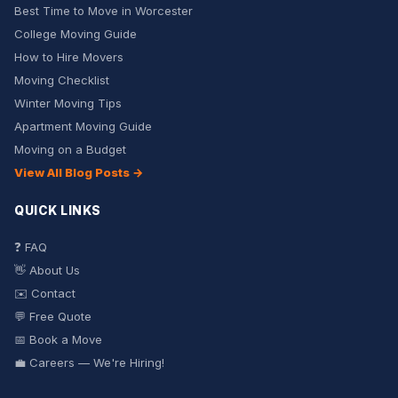
Best Time to Move in Worcester
College Moving Guide
How to Hire Movers
Moving Checklist
Winter Moving Tips
Apartment Moving Guide
Moving on a Budget
View All Blog Posts →
QUICK LINKS
❓ FAQ
👋 About Us
✉️ Contact
💬 Free Quote
📅 Book a Move
💼 Careers — We're Hiring!