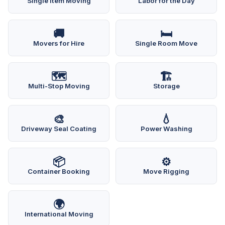
Single Item Moving
Labor for the Day
🚚
🛏️
Movers for Hire
Single Room Move
🗺️
🏗️
Multi-Stop Moving
Storage
🎨
💧
Driveway Seal Coating
Power Washing
📦
⚙️
Container Booking
Move Rigging
🌍
International Moving