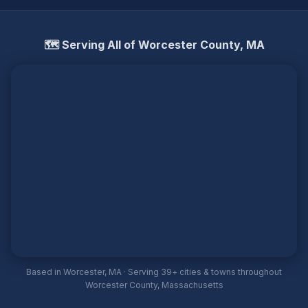
🗺️ Serving All of Worcester County, MA
Based in Worcester, MA · Serving 39+ cities & towns throughout
Worcester County, Massachusetts