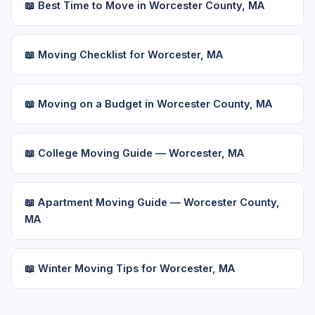
📖 Best Time to Move in Worcester County, MA
📖 Moving Checklist for Worcester, MA
📖 Moving on a Budget in Worcester County, MA
📖 College Moving Guide — Worcester, MA
📖 Apartment Moving Guide — Worcester County,
MA
📖 Winter Moving Tips for Worcester, MA