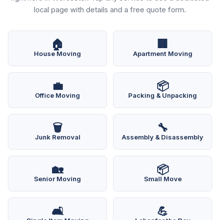
local page with details and a free quote form.
🏠
🏢
House Moving
Apartment Moving
💼
📦
Office Moving
Packing & Unpacking
🗑️
🔧
Junk Removal
Assembly & Disassembly
🏡
📦
Senior Moving
Small Move
🛋️
💪