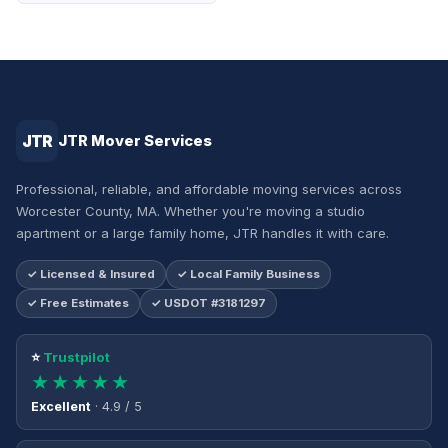
JTR
JTR Mover Services
Professional, reliable, and affordable moving services across
Worcester County, MA. Whether you're moving a studio
apartment or a large family home, JTR handles it with care.
✓ Licensed & Insured
✓ Local Family Business
✓ Free Estimates
✓ USDOT #3181297
⭐
Trustpilot
★★★★★
Excellent
· 4.9 / 5