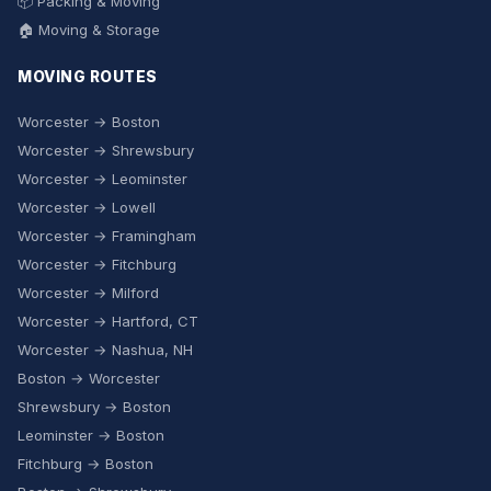
📦 Packing & Moving
🏠 Moving & Storage
MOVING ROUTES
Worcester → Boston
Worcester → Shrewsbury
Worcester → Leominster
Worcester → Lowell
Worcester → Framingham
Worcester → Fitchburg
Worcester → Milford
Worcester → Hartford, CT
Worcester → Nashua, NH
Boston → Worcester
Shrewsbury → Boston
Leominster → Boston
Fitchburg → Boston