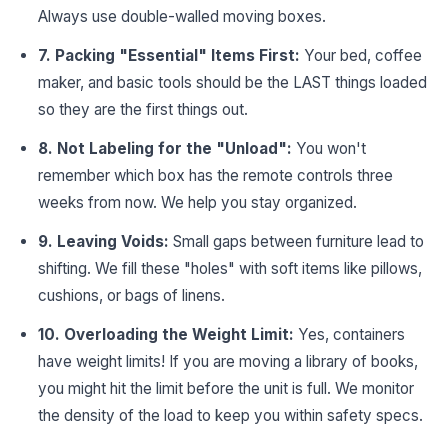
Always use double-walled moving boxes.
7. Packing "Essential" Items First:
Your bed, coffee
maker, and basic tools should be the LAST things loaded
so they are the first things out.
8. Not Labeling for the "Unload":
You won't
remember which box has the remote controls three
weeks from now. We help you stay organized.
9. Leaving Voids:
Small gaps between furniture lead to
shifting. We fill these "holes" with soft items like pillows,
cushions, or bags of linens.
10. Overloading the Weight Limit:
Yes, containers
have weight limits! If you are moving a library of books,
you might hit the limit before the unit is full. We monitor
the density of the load to keep you within safety specs.