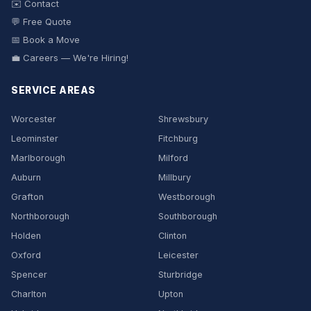
✉️ Contact
💬 Free Quote
📅 Book a Move
💼 Careers — We're Hiring!
SERVICE AREAS
Worcester
Shrewsbury
Leominster
Fitchburg
Marlborough
Milford
Auburn
Millbury
Grafton
Westborough
Northborough
Southborough
Holden
Clinton
Oxford
Leicester
Spencer
Sturbridge
Charlton
Upton