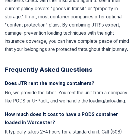
residents check with their insurance agent to see if their
current policy covers "goods in transit" or "property in
storage." If not, most container companies offer optional
"content protection" plans. By combining JTR's expert,
damage-prevention loading techniques with the right
insurance coverage, you can have complete peace of mind
that your belongings are protected throughout their journey.
Frequently Asked Questions
Does JTR rent the moving containers?
No, we provide the labor. You rent the unit from a company
like PODS or U-Pack, and we handle the loading/unloading.
How much does it cost to have a PODS container
loaded in Worcester?
It typically takes 2–4 hours for a standard unit. Call (508)