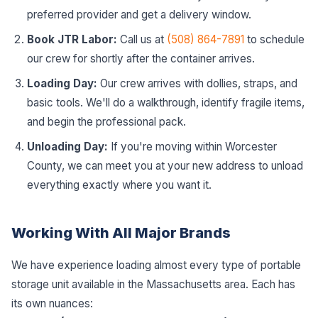
preferred provider and get a delivery window.
Book JTR Labor:
Call us at
(508) 864-7891
to schedule
our crew for shortly after the container arrives.
Loading Day:
Our crew arrives with dollies, straps, and
basic tools. We'll do a walkthrough, identify fragile items,
and begin the professional pack.
Unloading Day:
If you're moving within Worcester
County, we can meet you at your new address to unload
everything exactly where you want it.
Working With All Major Brands
We have experience loading almost every type of portable
storage unit available in the Massachusetts area. Each has
its own nuances: