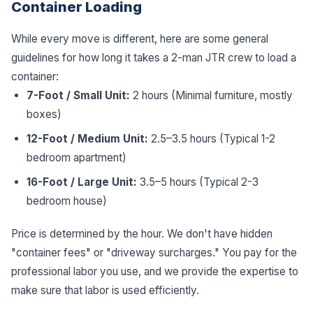
Container Loading
While every move is different, here are some general
guidelines for how long it takes a 2-man JTR crew to load a
container:
7-Foot / Small Unit:
2 hours (Minimal furniture, mostly
boxes)
12-Foot / Medium Unit:
2.5–3.5 hours (Typical 1-2
bedroom apartment)
16-Foot / Large Unit:
3.5–5 hours (Typical 2-3
bedroom house)
Price is determined by the hour. We don't have hidden
"container fees" or "driveway surcharges." You pay for the
professional labor you use, and we provide the expertise to
make sure that labor is used efficiently.