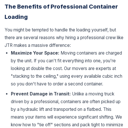
The Benefits of Professional Container
Loading
You might be tempted to handle the loading yourself, but
there are several reasons why hiring a professional crew like
JTR makes a massive difference:
Maximize Your Space:
Moving containers are charged
by the unit. If you can't fit everything into one, you're
looking at double the cost. Our movers are experts at
"stacking to the ceiling," using every available cubic inch
so you don't have to order a second container.
Prevent Damage in Transit:
Unlike a moving truck
driven by a professional, containers are often picked up
by a hydraulic lift and transported on a flatbed. This
means your items will experience significant shifting. We
know how to "tie off" sections and pack tight to minimize