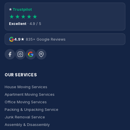
⭐
Trustpilot
★★★★★
Excellent
· 4.9 / 5
4.9★
835+ Google Reviews
OUR SERVICES
House Moving Services
Apartment Moving Services
Office Moving Services
Packing & Unpacking Service
Junk Removal Service
Assembly & Disassembly