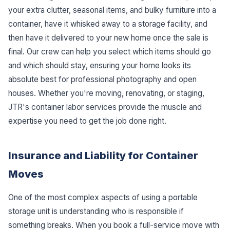
your extra clutter, seasonal items, and bulky furniture into a
container, have it whisked away to a storage facility, and
then have it delivered to your new home once the sale is
final. Our crew can help you select which items should go
and which should stay, ensuring your home looks its
absolute best for professional photography and open
houses. Whether you're moving, renovating, or staging,
JTR's container labor services provide the muscle and
expertise you need to get the job done right.
Insurance and Liability for Container
Moves
One of the most complex aspects of using a portable
storage unit is understanding who is responsible if
something breaks. When you book a full-service move with