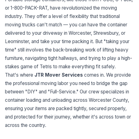
or 1-800-PACK-RAT, have revolutionized the moving
industry. They offer a level of flexibility that traditional
moving trucks can't match — you can have the container
delivered to your driveway in Worcester, Shrewsbury, or
Leominster, and take your time packing it. But "taking your
time" still involves the back-breaking work of lifting heavy
furniture, navigating tight hallways, and trying to play a high-
stakes game of Tetris to make everything fit safely.
That's where
JTR Mover Services
comes in. We provide
the professional moving labor you need to bridge the gap
between "DIY" and "Full-Service." Our crew specializes in
container loading and unloading across Worcester County,
ensuring your items are packed tightly, secured properly,
and protected for their journey, whether it's across town or
across the country.