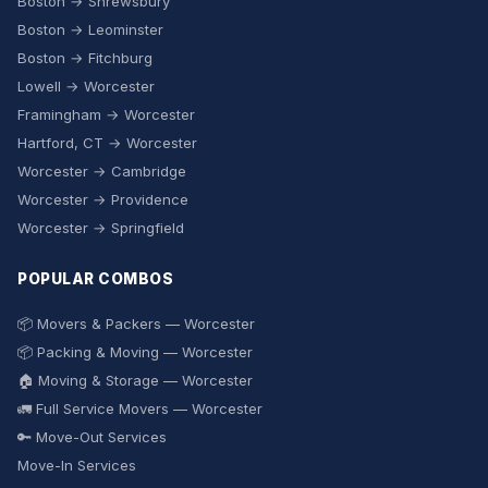
Boston → Shrewsbury
Boston → Leominster
Boston → Fitchburg
Lowell → Worcester
Framingham → Worcester
Hartford, CT → Worcester
Worcester → Cambridge
Worcester → Providence
Worcester → Springfield
POPULAR COMBOS
📦 Movers & Packers — Worcester
📦 Packing & Moving — Worcester
🏠 Moving & Storage — Worcester
🚛 Full Service Movers — Worcester
🔑 Move-Out Services
Move-In Services