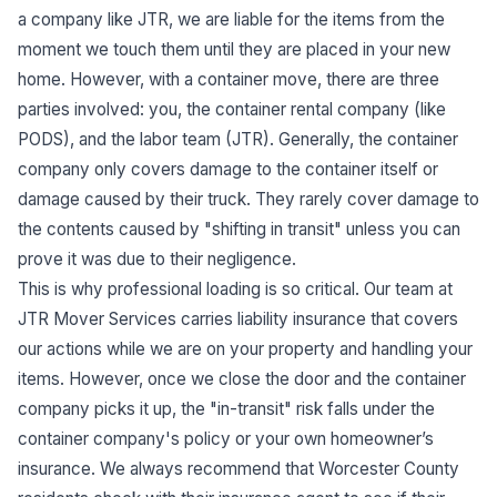
a company like JTR, we are liable for the items from the
moment we touch them until they are placed in your new
home. However, with a container move, there are three
parties involved: you, the container rental company (like
PODS), and the labor team (JTR). Generally, the container
company only covers damage to the container itself or
damage caused by their truck. They rarely cover damage to
the contents caused by "shifting in transit" unless you can
prove it was due to their negligence.
This is why professional loading is so critical. Our team at
JTR Mover Services carries liability insurance that covers
our actions while we are on your property and handling your
items. However, once we close the door and the container
company picks it up, the "in-transit" risk falls under the
container company's policy or your own homeowner’s
insurance. We always recommend that Worcester County