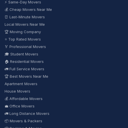
⚡ Same-Day Movers
💰 Cheap Movers Near Me
⏰ Last-Minute Movers
Local Movers Near Me
🏆 Moving Company
⭐ Top Rated Movers
🏅 Professional Movers
🎓 Student Movers
🏠 Residential Movers
🚛 Full Service Movers
🏆 Best Movers Near Me
Apartment Movers
House Movers
💰 Affordable Movers
💼 Office Movers
🚛 Long Distance Movers
📦 Movers & Packers