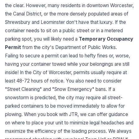
the clear. However, many residents in downtown Worcester,
the Canal District, or the more densely populated areas of
Shrewsbury and Leominster don't have that luxury. If the
container needs to sit on a public street or in a metered
parking spot, you will likely need a
Temporary Occupancy
Permit
from the city's Department of Public Works.
Failing to secure a permit can lead to hefty fines or, worse,
having your container towed while your belongings are still
inside! In the City of Worcester, permits usually require at
least 48-72 hours of notice. You also need to consider
"Street Cleaning" and "Snow Emergency" bans. If a
snowstorm is predicted, the city may require all street-
parked containers to be moved immediately to allow for
plowing. When you book with JTR, we can offer guidance
on where to place your unit to minimize legal headaches and
maximize the efficiency of the loading process. We always