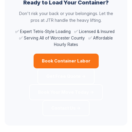
Ready to Load Your Container?
Don't risk your back or your belongings. Let the
pros at JTR handle the heavy lifting.
✅ Expert Tetris-Style Loading ✅ Licensed & Insured
✅ Serving All of Worcester County ✅ Affordable
Hourly Rates
Book Container Labor
Get Free Quote →
Book Your Move Today →
Contact Us →