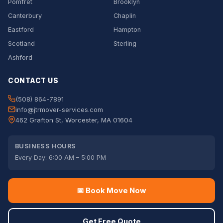
Pomfret
Brooklyn
Canterbury
Chaplin
Eastford
Hampton
Scotland
Sterling
Ashford
CONTACT US
(508) 864-7891
info@jtrmover-services.com
462 Grafton St, Worcester, MA 01604
BUSINESS HOURS
Every Day: 6:00 AM – 5:00 PM
📅 Book Move Now
Get Free Quote