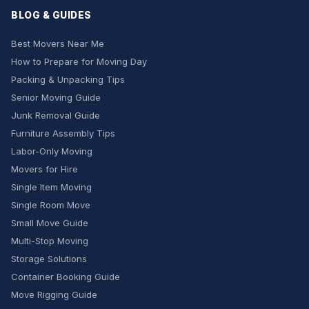
BLOG & GUIDES
Best Movers Near Me
How to Prepare for Moving Day
Packing & Unpacking Tips
Senior Moving Guide
Junk Removal Guide
Furniture Assembly Tips
Labor-Only Moving
Movers for Hire
Single Item Moving
Single Room Move
Small Move Guide
Multi-Stop Moving
Storage Solutions
Container Booking Guide
Move Rigging Guide