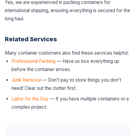
Yes, we are experienced in packing containers for
international shipping, ensuring everything is secured for the
long haul.
Related Services
Many container customers also find these services helpful:
Professional Packing
— Have us box everything up
before the container arrives.
Junk Removal
— Don't pay to store things you don't
need! Clear out the clutter first.
Labor for the Day
— If you have multiple containers or a
complex project.