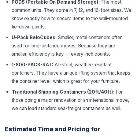
PODS (Portable On Demand Storage):
The most
common units. They come in 7, 12, and 16-foot sizes. We
know exactly how to secure items to the wall-mounted
tie-down points.
U-Pack ReloCubes:
Smaller, metal containers often
used for long-distance moves. Because they are
smaller, efficiency is key — every inch counts.
1-800-PACK-RAT:
All-steel, weather-resistant
containers. They have a unique lifting system that keeps
the container level, which is great for your furniture.
Traditional Shipping Containers (20ft/40ft):
For
those doing a major renovation or an international move,
we can load standard sea-freight containers as well.
Estimated Time and Pricing for