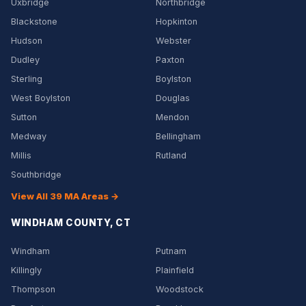
Uxbridge
Northbridge
Blackstone
Hopkinton
Hudson
Webster
Dudley
Paxton
Sterling
Boylston
West Boylston
Douglas
Sutton
Mendon
Medway
Bellingham
Millis
Rutland
Southbridge
View All 39 MA Areas →
WINDHAM COUNTY, CT
Windham
Putnam
Killingly
Plainfield
Thompson
Woodstock