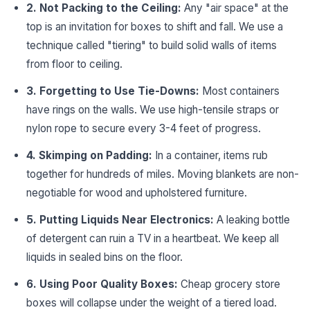
2. Not Packing to the Ceiling:
Any "air space" at the
top is an invitation for boxes to shift and fall. We use a
technique called "tiering" to build solid walls of items
from floor to ceiling.
3. Forgetting to Use Tie-Downs:
Most containers
have rings on the walls. We use high-tensile straps or
nylon rope to secure every 3-4 feet of progress.
4. Skimping on Padding:
In a container, items rub
together for hundreds of miles. Moving blankets are non-
negotiable for wood and upholstered furniture.
5. Putting Liquids Near Electronics:
A leaking bottle
of detergent can ruin a TV in a heartbeat. We keep all
liquids in sealed bins on the floor.
6. Using Poor Quality Boxes:
Cheap grocery store
boxes will collapse under the weight of a tiered load.