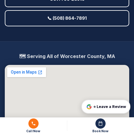
📞 (508) 864-7891
🗺️ Serving All of Worcester County, MA
⭐ Leave a Review
Call Now
Book Now