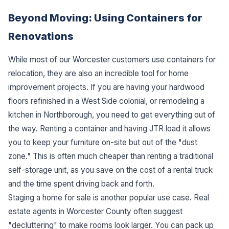
Beyond Moving: Using Containers for
Renovations
While most of our Worcester customers use containers for
relocation, they are also an incredible tool for home
improvement projects. If you are having your hardwood
floors refinished in a West Side colonial, or remodeling a
kitchen in Northborough, you need to get everything out of
the way. Renting a container and having JTR load it allows
you to keep your furniture on-site but out of the "dust
zone." This is often much cheaper than renting a traditional
self-storage unit, as you save on the cost of a rental truck
and the time spent driving back and forth.
Staging a home for sale is another popular use case. Real
estate agents in Worcester County often suggest
"decluttering" to make rooms look larger. You can pack up