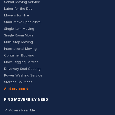
Senior Moving Service
Labor for the Day
Movers for Hire
Small Move Specialists
Single Item Moving
Single Room Move
Multi-Stop Moving
International Moving
Container Booking
Move Rigging Service
Driveway Seal Coating
Power Washing Service
Storage Solutions
All Services →
FIND MOVERS BY NEED
📍 Movers Near Me