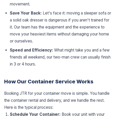
movement.
Save Your Back:
Let's face it: moving a sleeper sofa or
a solid oak dresser is dangerous if you aren't trained for
it. Our team has the equipment and the experience to
move your heaviest items without damaging your home
or ourselves.
Speed and Efficiency:
What might take you and a few
friends all weekend, our two-man crew can usually finish
in 3 or 4 hours.
How Our Container Service Works
Booking JTR for your container move is simple. You handle
the container rental and delivery, and we handle the rest.
Here is the typical process:
Schedule Your Container:
Book your unit with your