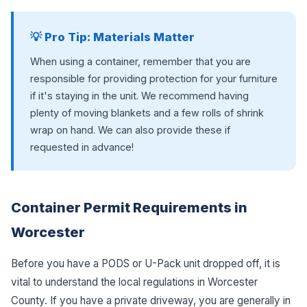
💡 Pro Tip: Materials Matter
When using a container, remember that you are
responsible for providing protection for your furniture
if it's staying in the unit. We recommend having
plenty of moving blankets and a few rolls of shrink
wrap on hand. We can also provide these if
requested in advance!
Container Permit Requirements in
Worcester
Before you have a PODS or U-Pack unit dropped off, it is
vital to understand the local regulations in Worcester
County. If you have a private driveway, you are generally in