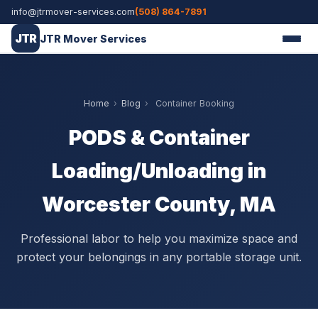
info@jtrmover-services.com
(508) 864-7891
JTR
JTR Mover Services
Home
›
Blog
›
Container Booking
PODS & Container
Loading/Unloading in
Worcester County, MA
Professional labor to help you maximize space and
protect your belongings in any portable storage unit.