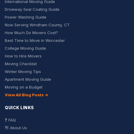
International Moving Guide
Driveway Seal Coating Guide
Power Washing Guide
Now Serving Windham County, CT
How Much Do Movers Cost?
Best Time to Move in Worcester
College Moving Guide
How to Hire Movers
Moving Checklist
Winter Moving Tips
Apartment Moving Guide
Moving on a Budget
View All Blog Posts →
QUICK LINKS
❓ FAQ
👋 About Us