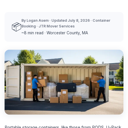
By Logan Asem · Updated July 8, 2026 · Container
📦
Booking · JTR Mover Services
~8 min read · Worcester County, MA
Portable storage containers, like those from PODS, U-Pack,