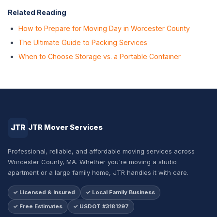
Related Reading
How to Prepare for Moving Day in Worcester County
The Ultimate Guide to Packing Services
When to Choose Storage vs. a Portable Container
JTR
JTR Mover Services
Professional, reliable, and affordable moving services across
Worcester County, MA. Whether you're moving a studio
apartment or a large family home, JTR handles it with care.
✓ Licensed & Insured
✓ Local Family Business
✓ Free Estimates
✓ USDOT #3181297