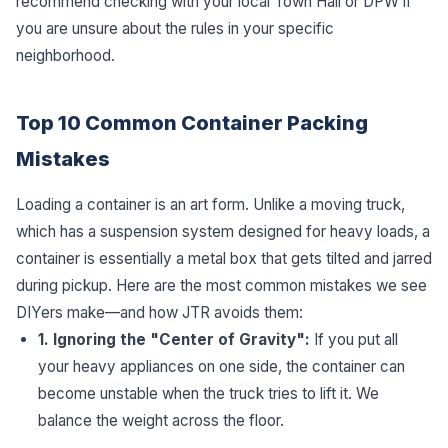
recommend checking with your local Town Hall or DPW if
you are unsure about the rules in your specific
neighborhood.
Top 10 Common Container Packing
Mistakes
Loading a container is an art form. Unlike a moving truck,
which has a suspension system designed for heavy loads, a
container is essentially a metal box that gets tilted and jarred
during pickup. Here are the most common mistakes we see
DIYers make—and how JTR avoids them:
1. Ignoring the "Center of Gravity":
If you put all
your heavy appliances on one side, the container can
become unstable when the truck tries to lift it. We
balance the weight across the floor.