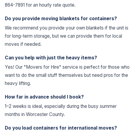
864-7891 for an hourly rate quote.
Do you provide moving blankets for containers?
We recommend you provide your own blankets if the unit is
for long-term storage, but we can provide them for local
moves if needed.
Can you help with just the heavy items?
Yes! Our "Movers for Hire" service is perfect for those who
want to do the small stuff themselves but need pros for the
heavy lifting.
How far in advance should I book?
1–2 weeks is ideal, especially during the busy summer
months in Worcester County.
Do you load containers for international moves?