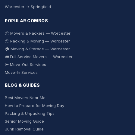
Worcester → Springfield
POPULAR COMBOS
📦 Movers & Packers — Worcester
📦 Packing & Moving — Worcester
🏠 Moving & Storage — Worcester
🚛 Full Service Movers — Worcester
🔑 Move-Out Services
Move-In Services
BLOG & GUIDES
Best Movers Near Me
How to Prepare for Moving Day
Packing & Unpacking Tips
Senior Moving Guide
Junk Removal Guide