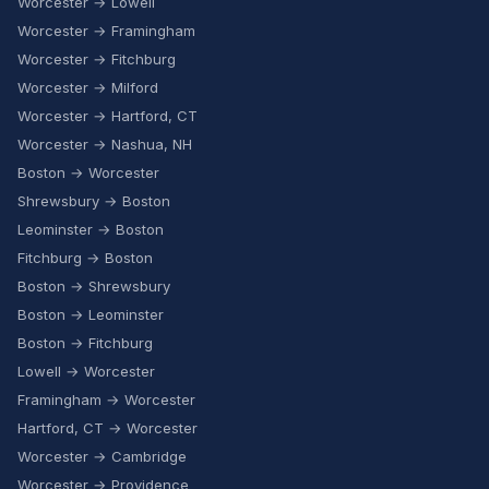
Worcester → Lowell
Worcester → Framingham
Worcester → Fitchburg
Worcester → Milford
Worcester → Hartford, CT
Worcester → Nashua, NH
Boston → Worcester
Shrewsbury → Boston
Leominster → Boston
Fitchburg → Boston
Boston → Shrewsbury
Boston → Leominster
Boston → Fitchburg
Lowell → Worcester
Framingham → Worcester
Hartford, CT → Worcester
Worcester → Cambridge
Worcester → Providence