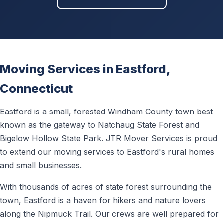
Moving Services in Eastford,
Connecticut
Eastford is a small, forested Windham County town best
known as the gateway to Natchaug State Forest and
Bigelow Hollow State Park. JTR Mover Services is proud
to extend our moving services to Eastford's rural homes
and small businesses.
With thousands of acres of state forest surrounding the
town, Eastford is a haven for hikers and nature lovers
along the Nipmuck Trail. Our crews are well prepared for