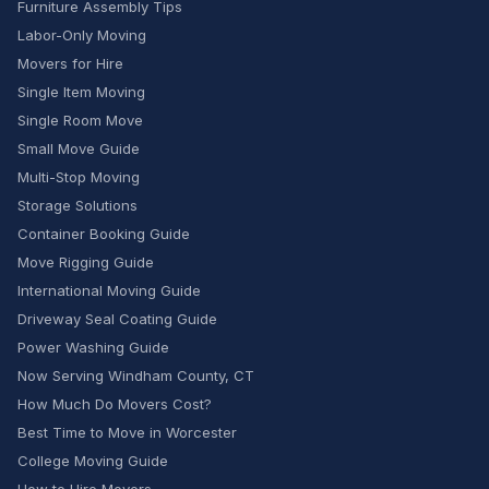
Furniture Assembly Tips
Labor-Only Moving
Movers for Hire
Single Item Moving
Single Room Move
Small Move Guide
Multi-Stop Moving
Storage Solutions
Container Booking Guide
Move Rigging Guide
International Moving Guide
Driveway Seal Coating Guide
Power Washing Guide
Now Serving Windham County, CT
How Much Do Movers Cost?
Best Time to Move in Worcester
College Moving Guide