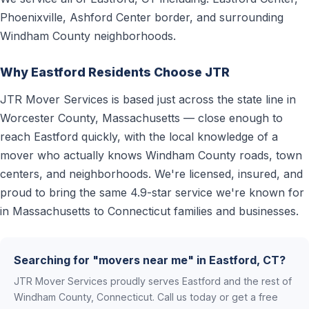
Phoenixville, Ashford Center border, and surrounding
Windham County neighborhoods.
Why Eastford Residents Choose JTR
JTR Mover Services is based just across the state line in
Worcester County, Massachusetts — close enough to
reach Eastford quickly, with the local knowledge of a
mover who actually knows Windham County roads, town
centers, and neighborhoods. We're licensed, insured, and
proud to bring the same 4.9-star service we're known for
in Massachusetts to Connecticut families and businesses.
Searching for "movers near me" in Eastford, CT?
JTR Mover Services proudly serves Eastford and the rest of
Windham County, Connecticut. Call us today or get a free