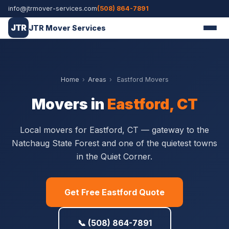
info@jtrmover-services.com
(508) 864-7891
JTR
JTR Mover Services
Home
›
Areas
›
Eastford Movers
Movers in
Eastford, CT
Local movers for Eastford, CT — gateway to the
Natchaug State Forest and one of the quietest towns
in the Quiet Corner.
Get Free Eastford Quote
📞 (508) 864-7891