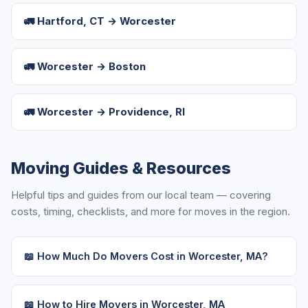
🚛 Hartford, CT → Worcester
🚛 Worcester → Boston
🚛 Worcester → Providence, RI
Moving Guides & Resources
Helpful tips and guides from our local team — covering
costs, timing, checklists, and more for moves in the region.
📖 How Much Do Movers Cost in Worcester, MA?
📖 How to Hire Movers in Worcester, MA