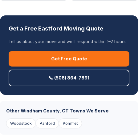
Get a Free Eastford Moving Quote
Tell us about your move and we'll respond within 1–2 hours.
Get Free Quote
📞 (508) 864-7891
Other Windham County, CT Towns We Serve
Woodstock
Ashford
Pomfret