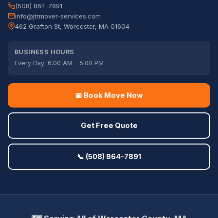
(508) 864-7891
info@jtrmover-services.com
462 Grafton St, Worcester, MA 01604
BUSINESS HOURS
Every Day: 6:00 AM – 5:00 PM
📅 Book Move Now
Get Free Quote
📞 (508) 864-7891