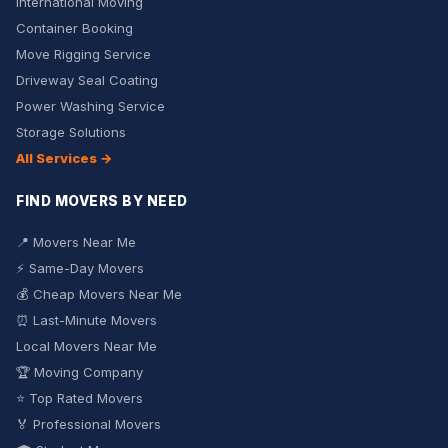
International Moving
Container Booking
Move Rigging Service
Driveway Seal Coating
Power Washing Service
Storage Solutions
All Services →
FIND MOVERS BY NEED
📍 Movers Near Me
⚡ Same-Day Movers
💰 Cheap Movers Near Me
⏰ Last-Minute Movers
Local Movers Near Me
🏆 Moving Company
⭐ Top Rated Movers
🏅 Professional Movers