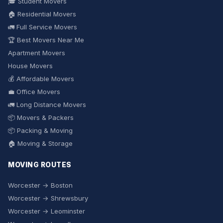
🎓 Student Movers
🏠 Residential Movers
🚛 Full Service Movers
🏆 Best Movers Near Me
Apartment Movers
House Movers
💰 Affordable Movers
💼 Office Movers
🚛 Long Distance Movers
📦 Movers & Packers
📦 Packing & Moving
🏠 Moving & Storage
MOVING ROUTES
Worcester → Boston
Worcester → Shrewsbury
Worcester → Leominster