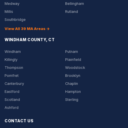
Medway
Bellingham
Millis
Rutland
Southbridge
View All 39 MA Areas →
WINDHAM COUNTY, CT
Windham
Putnam
Killingly
Plainfield
Thompson
Woodstock
Pomfret
Brooklyn
Canterbury
Chaplin
Eastford
Hampton
Scotland
Sterling
Ashford
CONTACT US