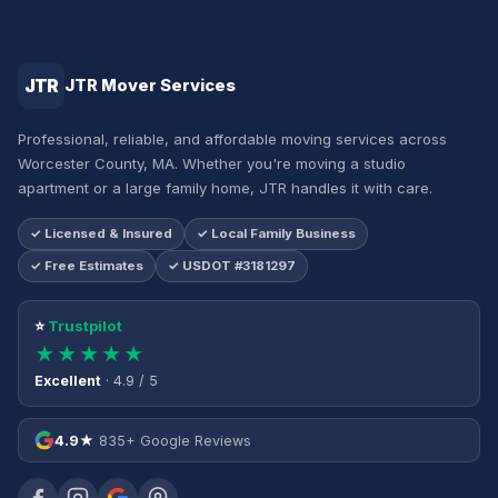
JTR
JTR Mover Services
Professional, reliable, and affordable moving services across
Worcester County, MA. Whether you're moving a studio
apartment or a large family home, JTR handles it with care.
✓ Licensed & Insured
✓ Local Family Business
✓ Free Estimates
✓ USDOT #3181297
⭐
Trustpilot
★★★★★
Excellent
· 4.9 / 5
4.9★
835+ Google Reviews