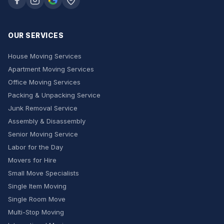
OUR SERVICES
House Moving Services
Apartment Moving Services
Office Moving Services
Packing & Unpacking Service
Junk Removal Service
Assembly & Disassembly
Senior Moving Service
Labor for the Day
Movers for Hire
Small Move Specialists
Single Item Moving
Single Room Move
Multi-Stop Moving