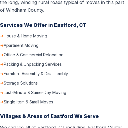
the long, winding rural roads typical of moves in this part
of Windham County.
Services We Offer in Eastford, CT
House & Home Moving
Apartment Moving
Office & Commercial Relocation
Packing & Unpacking Services
Furniture Assembly & Disassembly
Storage Solutions
Last-Minute & Same-Day Moving
Single Item & Small Moves
Villages & Areas of Eastford We Serve
We service all of Eastford, CT including: Eastford Center,