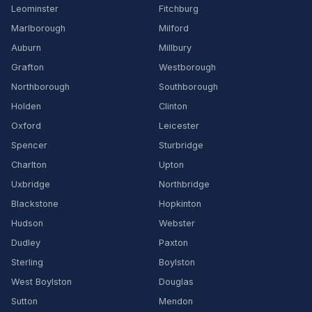
Leominster
Fitchburg
Marlborough
Milford
Auburn
Millbury
Grafton
Westborough
Northborough
Southborough
Holden
Clinton
Oxford
Leicester
Spencer
Sturbridge
Charlton
Upton
Uxbridge
Northbridge
Blackstone
Hopkinton
Hudson
Webster
Dudley
Paxton
Sterling
Boylston
West Boylston
Douglas
Sutton
Mendon