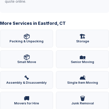
quote online.
More Services in Eastford, CT
📦
🏗️
Packing & Unpacking
Storage
📦
🏡
Small Move
Senior Moving
🔧
🛋️
Assembly & Disassembly
Single Item Moving
🚚
🗑️
Movers for Hire
Junk Removal