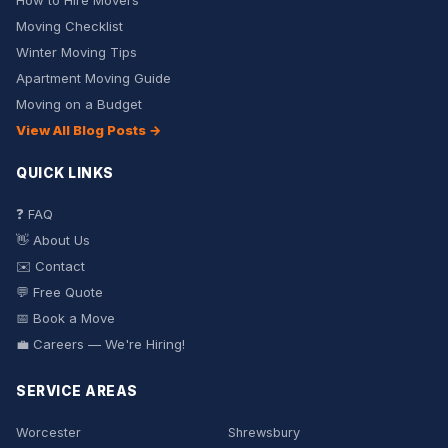
How to Hire Movers
Moving Checklist
Winter Moving Tips
Apartment Moving Guide
Moving on a Budget
View All Blog Posts →
QUICK LINKS
❓ FAQ
👋 About Us
✉️ Contact
💬 Free Quote
📅 Book a Move
💼 Careers — We're Hiring!
SERVICE AREAS
Worcester
Shrewsbury