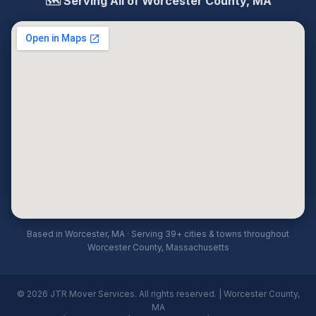
🗺️ Serving All of Worcester County, MA
Based in Worcester, MA · Serving 39+ cities & towns throughout
Worcester County, Massachusetts
© 2026 JTR Mover Services. All rights reserved. | Worcester County,
MA