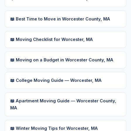
📖 Best Time to Move in Worcester County, MA
📖 Moving Checklist for Worcester, MA
📖 Moving on a Budget in Worcester County, MA
📖 College Moving Guide — Worcester, MA
📖 Apartment Moving Guide — Worcester County,
MA
📖 Winter Moving Tips for Worcester, MA