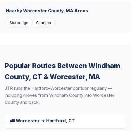
Nearby Worcester County, MA Areas
Sturbridge
Charlton
Popular Routes Between Windham
County, CT & Worcester, MA
JTR runs the Hartford–Worcester corridor regularly —
including moves from Windham County into Worcester
County and back.
🚛 Worcester → Hartford, CT