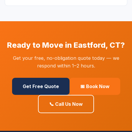
Ready to Move in Eastford, CT?
Get your free, no-obligation quote today — we
respond within 1–2 hours.
Get Free Quote
📅 Book Now
📞 Call Us Now