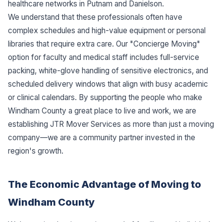
healthcare networks in Putnam and Danielson.
We understand that these professionals often have
complex schedules and high-value equipment or personal
libraries that require extra care. Our "Concierge Moving"
option for faculty and medical staff includes full-service
packing, white-glove handling of sensitive electronics, and
scheduled delivery windows that align with busy academic
or clinical calendars. By supporting the people who make
Windham County a great place to live and work, we are
establishing JTR Mover Services as more than just a moving
company—we are a community partner invested in the
region's growth.
The Economic Advantage of Moving to
Windham County