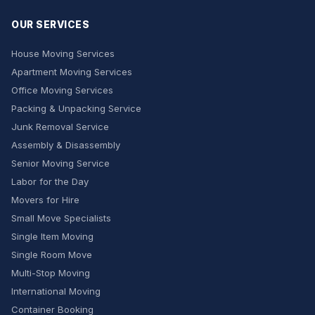
OUR SERVICES
House Moving Services
Apartment Moving Services
Office Moving Services
Packing & Unpacking Service
Junk Removal Service
Assembly & Disassembly
Senior Moving Service
Labor for the Day
Movers for Hire
Small Move Specialists
Single Item Moving
Single Room Move
Multi-Stop Moving
International Moving
Container Booking