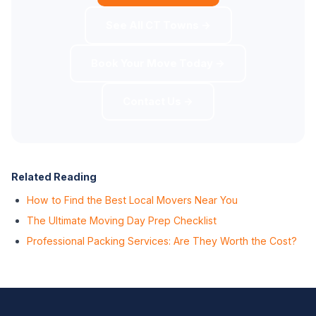
See All CT Towns →
Book Your Move Today →
Contact Us →
Related Reading
How to Find the Best Local Movers Near You
The Ultimate Moving Day Prep Checklist
Professional Packing Services: Are They Worth the Cost?