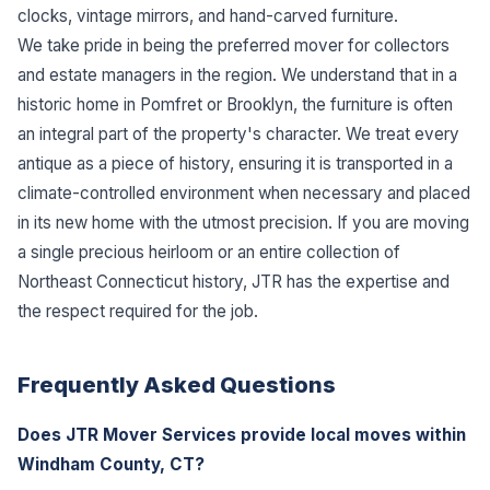
clocks, vintage mirrors, and hand-carved furniture.
We take pride in being the preferred mover for collectors
and estate managers in the region. We understand that in a
historic home in Pomfret or Brooklyn, the furniture is often
an integral part of the property's character. We treat every
antique as a piece of history, ensuring it is transported in a
climate-controlled environment when necessary and placed
in its new home with the utmost precision. If you are moving
a single precious heirloom or an entire collection of
Northeast Connecticut history, JTR has the expertise and
the respect required for the job.
Frequently Asked Questions
Does JTR Mover Services provide local moves within
Windham County, CT?