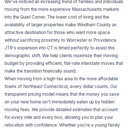
We've noticed an increasing trend of families and individuals
moving from the more expensive Massachusetts markets
into the Quiet Corner. The lower cost of living and the
availability of larger properties make Windham County an
attractive destination for those who want more space
without sacrificing proximity to Worcester or Providence.
JTR's expansion into CT is timed perfectly to assist this
demographic shift. We help clients maximize their moving
budget by providing efficient, flat-rate interstate moves that
make the transition financially sound.
When moving from a high-tax area to the more affordable
towns of Northeast Connecticut, every dollar counts. Our
transparent pricing model means that the money you save
on your new home isn't immediately eaten up by hidden
moving fees. We provide detailed estimates that account
for every mile and every box, allowing you to plan your
relocation with confidence. Whether you're a young family