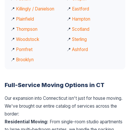
📍
Killingly / Danielson
📍
Eastford
📍
Plainfield
📍
Hampton
📍
Thompson
📍
Scotland
📍
Woodstock
📍
Sterling
📍
Pomfret
📍
Ashford
📍
Brooklyn
Full-Service Moving Options in CT
Our expansion into Connecticut isn't just for house moving.
We've brought our entire catalog of services across the
border:
Residential Moving:
From single-room studio apartments
to large multi-bedroom estates, we handle the packing,