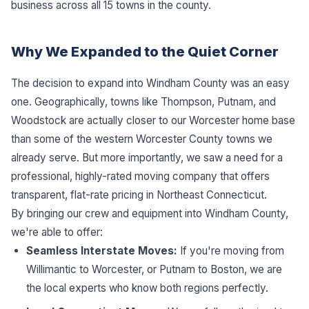
business across all 15 towns in the county.
Why We Expanded to the Quiet Corner
The decision to expand into Windham County was an easy
one. Geographically, towns like Thompson, Putnam, and
Woodstock are actually closer to our Worcester home base
than some of the western Worcester County towns we
already serve. But more importantly, we saw a need for a
professional, highly-rated moving company that offers
transparent, flat-rate pricing in Northeast Connecticut.
By bringing our crew and equipment into Windham County,
we're able to offer:
Seamless Interstate Moves:
If you're moving from
Willimantic to Worcester, or Putnam to Boston, we are
the local experts who know both regions perfectly.