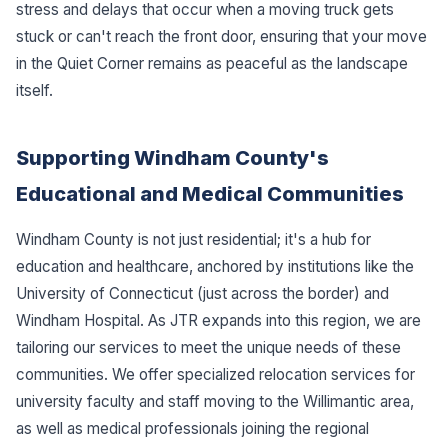
stress and delays that occur when a moving truck gets
stuck or can't reach the front door, ensuring that your move
in the Quiet Corner remains as peaceful as the landscape
itself.
Supporting Windham County's
Educational and Medical Communities
Windham County is not just residential; it's a hub for
education and healthcare, anchored by institutions like the
University of Connecticut (just across the border) and
Windham Hospital. As JTR expands into this region, we are
tailoring our services to meet the unique needs of these
communities. We offer specialized relocation services for
university faculty and staff moving to the Willimantic area,
as well as medical professionals joining the regional