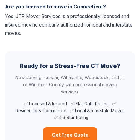
Are you licensed to move in Connecticut?
Yes, JTR Mover Services is a professionally licensed and
insured moving company authorized for local and interstate
moves.
Ready for a Stress-Free CT Move?
Now serving Putnam, Willimantic, Woodstock, and all
of Windham County with professional moving
services.
✅ Licensed & Insured ✅ Flat-Rate Pricing ✅
Residential & Commercial ✅ Local & Interstate Moves
✅ 4.9 Star Rating
Get Free Quote