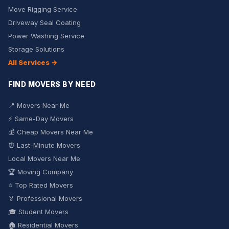
Move Rigging Service
Driveway Seal Coating
Power Washing Service
Storage Solutions
All Services →
FIND MOVERS BY NEED
📍 Movers Near Me
⚡ Same-Day Movers
💰 Cheap Movers Near Me
⏰ Last-Minute Movers
Local Movers Near Me
🏆 Moving Company
⭐ Top Rated Movers
🏅 Professional Movers
🎓 Student Movers
🏠 Residential Movers