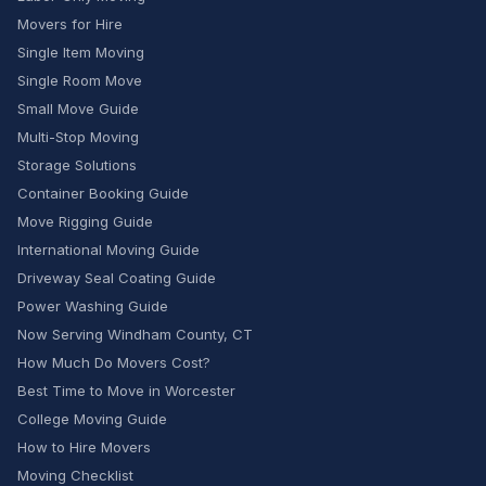
Movers for Hire
Single Item Moving
Single Room Move
Small Move Guide
Multi-Stop Moving
Storage Solutions
Container Booking Guide
Move Rigging Guide
International Moving Guide
Driveway Seal Coating Guide
Power Washing Guide
Now Serving Windham County, CT
How Much Do Movers Cost?
Best Time to Move in Worcester
College Moving Guide
How to Hire Movers
Moving Checklist