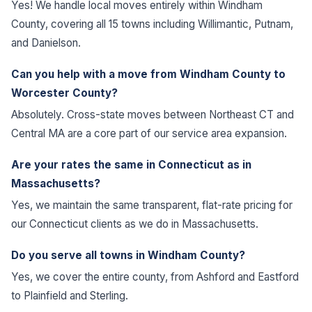
Yes! We handle local moves entirely within Windham
County, covering all 15 towns including Willimantic, Putnam,
and Danielson.
Can you help with a move from Windham County to
Worcester County?
Absolutely. Cross-state moves between Northeast CT and
Central MA are a core part of our service area expansion.
Are your rates the same in Connecticut as in
Massachusetts?
Yes, we maintain the same transparent, flat-rate pricing for
our Connecticut clients as we do in Massachusetts.
Do you serve all towns in Windham County?
Yes, we cover the entire county, from Ashford and Eastford
to Plainfield and Sterling.