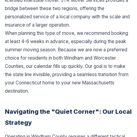
licensed interstate mover. JTR Mover Services provides a
bridge between these two regions, offering the
personalized service of a local company with the scale and
insurance of a larger operation.
When planning this type of move, we recommend booking
at least 4-6 weeks in advance, especially during the peak
summer moving season. Because we are now a preferred
choice for residents in both Windham and Worcester
Counties, our calendar fills up quickly. Our goal is to make
the state line invisible, providing a seamless transition from
your Connecticut home to your new Massachusetts
destination.
Navigating the "Quiet Corner": Our Local
Strategy
Operating in Windham County requires a different tactical