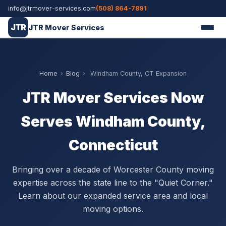
info@jtrmover-services.com
(508) 864-7891
JTR
JTR Mover Services
Home
›
Blog
›
Windham County, CT Expansion
JTR Mover Services Now
Serves Windham County,
Connecticut
Bringing over a decade of Worcester County moving
expertise across the state line to the "Quiet Corner."
Learn about our expanded service area and local
moving options.