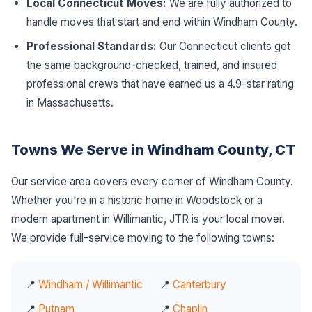
Local Connecticut Moves:
We are fully authorized to
handle moves that start and end within Windham County.
Professional Standards:
Our Connecticut clients get
the same background-checked, trained, and insured
professional crews that have earned us a 4.9-star rating
in Massachusetts.
Towns We Serve in Windham County, CT
Our service area covers every corner of Windham County.
Whether you're in a historic home in Woodstock or a
modern apartment in Willimantic, JTR is your local mover.
We provide full-service moving to the following towns:
📍
Windham / Willimantic
📍
Canterbury
📍
Putnam
📍
Chaplin