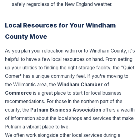
safely regardless of the New England weather.
Local Resources for Your Windham
County Move
As you plan your relocation within or to Windham County, it's
helpful to have a few local resources on hand. From setting
up your utilities to finding the right storage facility, the "Quiet
Corner" has a unique community feel. If you're moving to
the Willimantic area, the
Windham Chamber of
Commerce
is a great place to start for local business
recommendations. For those in the northern part of the
county, the
Putnam Business Association
offers a wealth
of information about the local shops and services that make
Putnam a vibrant place to live.
We often work alongside other local services during a