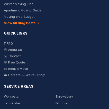
Winter Moving Tips
Apartment Moving Guide
Moving on a Budget
View All Blog Posts →
QUICK LINKS
❓ FAQ
👋 About Us
✉️ Contact
💬 Free Quote
📅 Book a Move
💼 Careers — We're Hiring!
SERVICE AREAS
Worcester
Shrewsbury
Leominster
Fitchburg