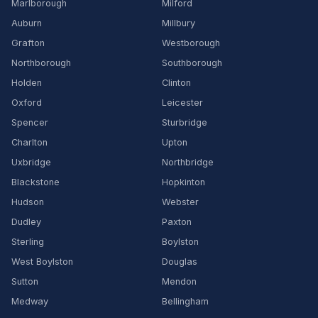
Marlborough
Milford
Auburn
Millbury
Grafton
Westborough
Northborough
Southborough
Holden
Clinton
Oxford
Leicester
Spencer
Sturbridge
Charlton
Upton
Uxbridge
Northbridge
Blackstone
Hopkinton
Hudson
Webster
Dudley
Paxton
Sterling
Boylston
West Boylston
Douglas
Sutton
Mendon
Medway
Bellingham