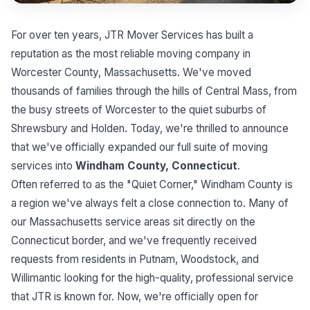
For over ten years, JTR Mover Services has built a
reputation as the most reliable moving company in
Worcester County, Massachusetts. We've moved
thousands of families through the hills of Central Mass, from
the busy streets of Worcester to the quiet suburbs of
Shrewsbury and Holden. Today, we're thrilled to announce
that we've officially expanded our full suite of moving
services into
Windham County, Connecticut
.
Often referred to as the "Quiet Corner," Windham County is
a region we've always felt a close connection to. Many of
our Massachusetts service areas sit directly on the
Connecticut border, and we've frequently received
requests from residents in Putnam, Woodstock, and
Willimantic looking for the high-quality, professional service
that JTR is known for. Now, we're officially open for