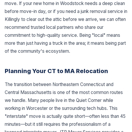
move. If your new home in Woodstock needs a deep clean
before move-in day, or if you need a junk removal service in
Killingly to clear out the attic before we arrive, we can often
recommend trusted local partners who share our
commitment to high-quality service. Being "local" means
more than just having a truck in the area; it means being part
of the community's ecosystem.
Planning Your CT to MA Relocation
The transition between Northeastern Connecticut and
Central Massachusetts is one of the most common routes
we handle. Many people live in the Quiet Corner while
working in Worcester or the surrounding tech hubs. This
"interstate" move is actually quite short—often less than 45
minutes—but it still requires the professionalism of a