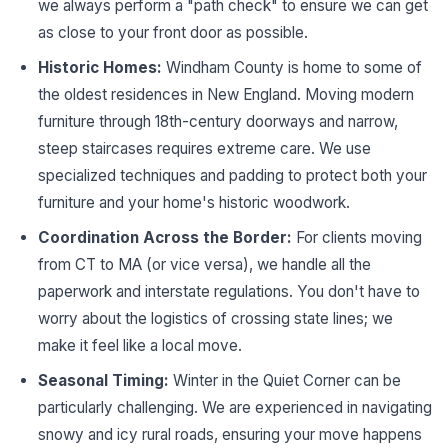
we always perform a "path check" to ensure we can get
as close to your front door as possible.
Historic Homes:
Windham County is home to some of
the oldest residences in New England. Moving modern
furniture through 18th-century doorways and narrow,
steep staircases requires extreme care. We use
specialized techniques and padding to protect both your
furniture and your home's historic woodwork.
Coordination Across the Border:
For clients moving
from CT to MA (or vice versa), we handle all the
paperwork and interstate regulations. You don't have to
worry about the logistics of crossing state lines; we
make it feel like a local move.
Seasonal Timing:
Winter in the Quiet Corner can be
particularly challenging. We are experienced in navigating
snowy and icy rural roads, ensuring your move happens