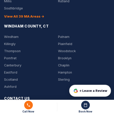
Millis
Rutland
Southbridge
View All 39 MA Areas →
WINDHAM COUNTY, CT
Windham
Putnam
Killingly
Plainfield
Thompson
Woodstock
Pomfret
Brooklyn
Canterbury
Chaplin
Eastford
Hampton
Scotland
Sterling
Ashford
⭐ Leave a Review
CONTACT US
(508) 864-7891
Call Now
Book Now
info@jtrmover-services.com