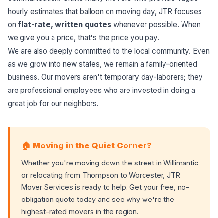
hourly estimates that balloon on moving day, JTR focuses
on
flat-rate, written quotes
whenever possible. When
we give you a price, that's the price you pay.
We are also deeply committed to the local community. Even
as we grow into new states, we remain a family-oriented
business. Our movers aren't temporary day-laborers; they
are professional employees who are invested in doing a
great job for our neighbors.
🏠 Moving in the Quiet Corner?
Whether you're moving down the street in Willimantic
or relocating from Thompson to Worcester, JTR
Mover Services is ready to help. Get your free, no-
obligation quote today and see why we're the
highest-rated movers in the region.