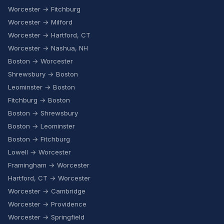
Worcester → Fitchburg
Worcester → Milford
Worcester → Hartford, CT
Worcester → Nashua, NH
Boston → Worcester
Shrewsbury → Boston
Leominster → Boston
Fitchburg → Boston
Boston → Shrewsbury
Boston → Leominster
Boston → Fitchburg
Lowell → Worcester
Framingham → Worcester
Hartford, CT → Worcester
Worcester → Cambridge
Worcester → Providence
Worcester → Springfield