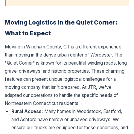
Moving Logistics in the Quiet Corner:
What to Expect
Moving in Windham County, CT is a different experience
than moving in the dense urban center of Worcester. The
"Quiet Corner" is known for its beautiful winding roads, long
gravel driveways, and historic properties. These charming
features can present unique logistical challenges for a
moving company that isn't prepared. At JTR, we've
adapted our operations to handle the specific needs of
Northeastern Connecticut residents.
Rural Access:
Many homes in Woodstock, Eastford,
and Ashford have narrow or unpaved driveways. We
ensure our trucks are equipped for these conditions, and