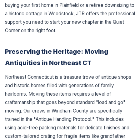
buying your first home in Plainfield or a retiree downsizing to
a historic cottage in Woodstock, JTR offers the professional
support you need to start your new chapter in the Quiet
Corner on the right foot.
Preserving the Heritage: Moving
Antiquities in Northeast CT
Northeast Connecticut is a treasure trove of antique shops
and historic homes filled with generations of family
heirlooms. Moving these items requires a level of
craftsmanship that goes beyond standard "load and go"
moving. Our crews in Windham County are specifically
trained in the "Antique Handling Protocol." This includes
using acid-free packing materials for delicate finishes and
custom-tailored crating for fragile items like grandfather