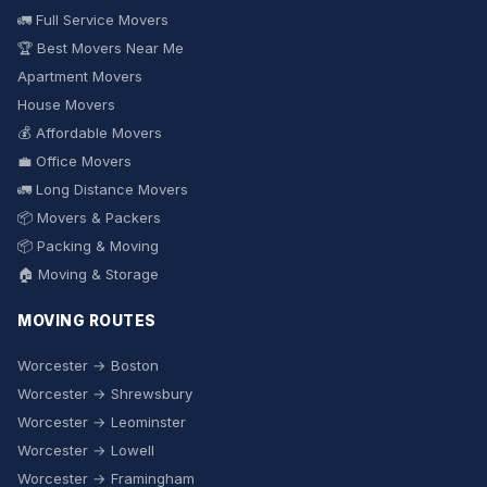
🚛 Full Service Movers
🏆 Best Movers Near Me
Apartment Movers
House Movers
💰 Affordable Movers
💼 Office Movers
🚛 Long Distance Movers
📦 Movers & Packers
📦 Packing & Moving
🏠 Moving & Storage
MOVING ROUTES
Worcester → Boston
Worcester → Shrewsbury
Worcester → Leominster
Worcester → Lowell
Worcester → Framingham