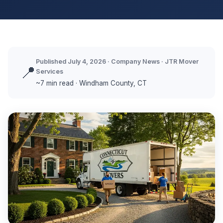
Published July 4, 2026 · Company News · JTR Mover
📍
Services
~7 min read · Windham County, CT