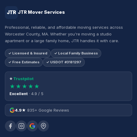
JTR
JTR Mover Services
Professional, reliable, and affordable moving services across
Worcester County, MA. Whether you're moving a studio
apartment or a large family home, JTR handles it with care.
✓ Licensed & Insured
✓ Local Family Business
✓ Free Estimates
✓ USDOT #3181297
⭐
Trustpilot
★★★★★
Excellent
· 4.9 / 5
4.9★
835+ Google Reviews