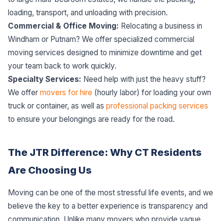
loading, transport, and unloading with precision.
Commercial & Office Moving:
Relocating a business in
Windham or Putnam? We offer specialized commercial
moving services designed to minimize downtime and get
your team back to work quickly.
Specialty Services:
Need help with just the heavy stuff?
We offer
movers for hire
(hourly labor) for loading your own
truck or container, as well as
professional packing services
to ensure your belongings are ready for the road.
The JTR Difference: Why CT Residents
Are Choosing Us
Moving can be one of the most stressful life events, and we
believe the key to a better experience is transparency and
communication. Unlike many movers who provide vague