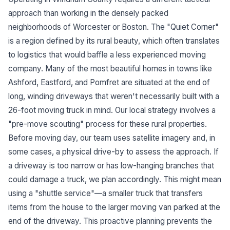
approach than working in the densely packed
neighborhoods of Worcester or Boston. The "Quiet Corner"
is a region defined by its rural beauty, which often translates
to logistics that would baffle a less experienced moving
company. Many of the most beautiful homes in towns like
Ashford, Eastford, and Pomfret are situated at the end of
long, winding driveways that weren't necessarily built with a
26-foot moving truck in mind. Our local strategy involves a
"pre-move scouting" process for these rural properties.
Before moving day, our team uses satellite imagery and, in
some cases, a physical drive-by to assess the approach. If
a driveway is too narrow or has low-hanging branches that
could damage a truck, we plan accordingly. This might mean
using a "shuttle service"—a smaller truck that transfers
items from the house to the larger moving van parked at the
end of the driveway. This proactive planning prevents the