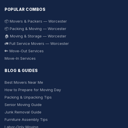
POPULAR COMBOS
📦 Movers & Packers — Worcester
📦 Packing & Moving — Worcester
🏠 Moving & Storage — Worcester
🚛 Full Service Movers — Worcester
🔑 Move-Out Services
Move-In Services
BLOG & GUIDES
Best Movers Near Me
How to Prepare for Moving Day
Packing & Unpacking Tips
Senior Moving Guide
Junk Removal Guide
Furniture Assembly Tips
Labor-Only Moving