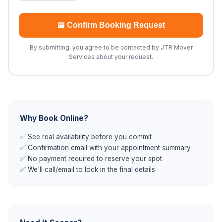
📅 Confirm Booking Request
By submitting, you agree to be contacted by JTR Mover
Services about your request.
Why Book Online?
✅ See real availability before you commit
✅ Confirmation email with your appointment summary
✅ No payment required to reserve your spot
✅ We'll call/email to lock in the final details