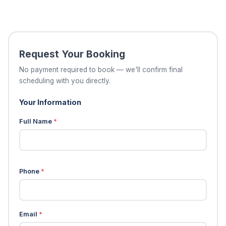
Request Your Booking
No payment required to book — we'll confirm final
scheduling with you directly.
Your Information
Full Name
*
Phone
*
Email
*