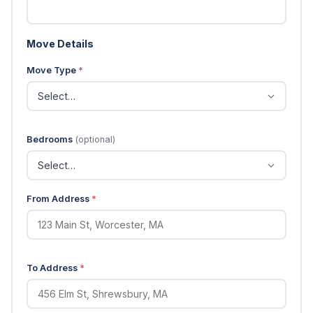
Move Details
Move Type
*
Bedrooms
(optional)
From Address
*
To Address
*