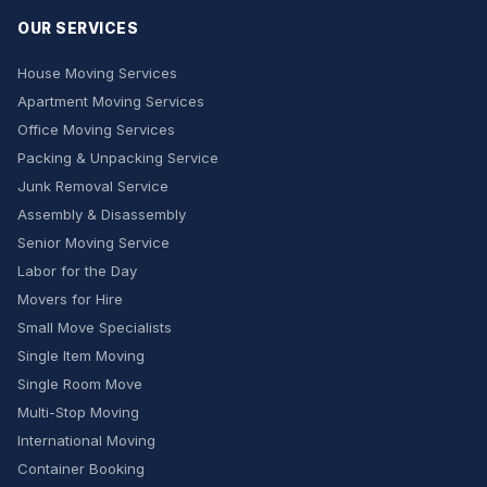
OUR SERVICES
House Moving Services
Apartment Moving Services
Office Moving Services
Packing & Unpacking Service
Junk Removal Service
Assembly & Disassembly
Senior Moving Service
Labor for the Day
Movers for Hire
Small Move Specialists
Single Item Moving
Single Room Move
Multi-Stop Moving
International Moving
Container Booking