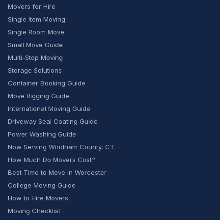
Movers for Hire
Single Item Moving
Single Room Move
Small Move Guide
Multi-Stop Moving
Storage Solutions
Container Booking Guide
Move Rigging Guide
International Moving Guide
Driveway Seal Coating Guide
Power Washing Guide
Now Serving Windham County, CT
How Much Do Movers Cost?
Best Time to Move in Worcester
College Moving Guide
How to Hire Movers
Moving Checklist