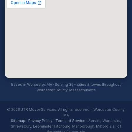
Based in Worcester, MA · Serving 39+ cities & towns throughout
Worcester County, Massachusetts
© 2026 JTR Mover Services. All rights reserved. | Worcester County,
MA
Sitemap
|
Privacy Policy
|
Terms of Service
| Serving Worcester,
Shrewsbury, Leominster, Fitchburg, Marlborough, Milford & all of
Worcester County, MA