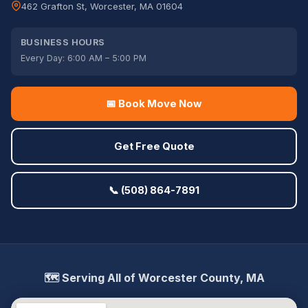
462 Grafton St, Worcester, MA 01604
BUSINESS HOURS
Every Day: 6:00 AM – 5:00 PM
📅 Book Move Now
Get Free Quote
📞 (508) 864-7891
🗺️ Serving All of Worcester County, MA