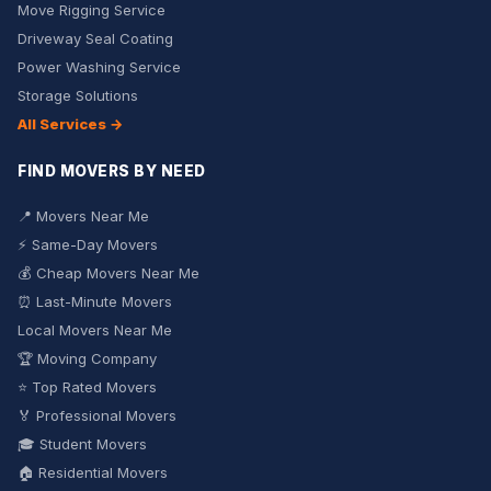
Move Rigging Service
Driveway Seal Coating
Power Washing Service
Storage Solutions
All Services →
FIND MOVERS BY NEED
📍 Movers Near Me
⚡ Same-Day Movers
💰 Cheap Movers Near Me
⏰ Last-Minute Movers
Local Movers Near Me
🏆 Moving Company
⭐ Top Rated Movers
🏅 Professional Movers
🎓 Student Movers
🏠 Residential Movers