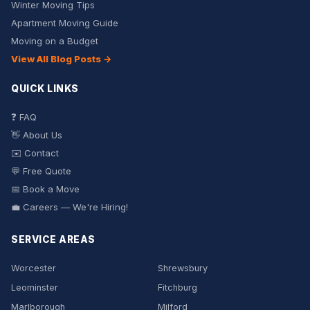
Winter Moving Tips
Apartment Moving Guide
Moving on a Budget
View All Blog Posts →
QUICK LINKS
❓ FAQ
👋 About Us
✉️ Contact
💬 Free Quote
📅 Book a Move
💼 Careers — We're Hiring!
SERVICE AREAS
Worcester
Shrewsbury
Leominster
Fitchburg
Marlborough
Milford