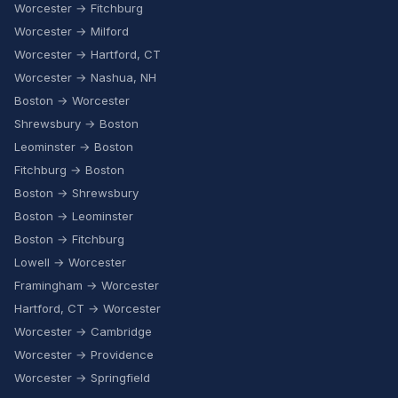
Worcester → Fitchburg
Worcester → Milford
Worcester → Hartford, CT
Worcester → Nashua, NH
Boston → Worcester
Shrewsbury → Boston
Leominster → Boston
Fitchburg → Boston
Boston → Shrewsbury
Boston → Leominster
Boston → Fitchburg
Lowell → Worcester
Framingham → Worcester
Hartford, CT → Worcester
Worcester → Cambridge
Worcester → Providence
Worcester → Springfield