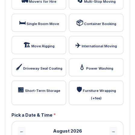
🚛
🔄
Movers for Hire
Multi-Stop Moving
🛏️
📦
Single Room Move
Container Booking
🏗️
✈️
Move Rigging
International Moving
🖌️
💧
Driveway Seal Coating
Power Washing
🏪
🛡️
Short-Term Storage
Furniture Wrapping
(+fee)
Pick a Date & Time
*
August 2026
←
→