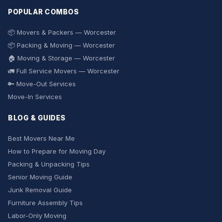
POPULAR COMBOS
📦 Movers & Packers — Worcester
📦 Packing & Moving — Worcester
🏠 Moving & Storage — Worcester
🚛 Full Service Movers — Worcester
🔑 Move-Out Services
Move-In Services
BLOG & GUIDES
Best Movers Near Me
How to Prepare for Moving Day
Packing & Unpacking Tips
Senior Moving Guide
Junk Removal Guide
Furniture Assembly Tips
Labor-Only Moving