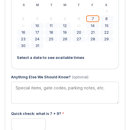
S
M
T
W
T
F
S
1
2
3
4
5
6
7
8
9
10
11
12
13
14
15
16
17
18
19
20
21
22
23
24
25
26
27
28
29
30
31
Select a date to see available times
Anything Else We Should Know?
(optional)
Quick check: what is 7 + 9?
*