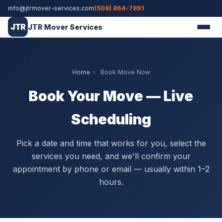
info@jtrmover-services.com
(508) 864-7891
JTR
JTR Mover Services
Home
›
Book Move Now
Book Your Move — Live
Scheduling
Pick a date and time that works for you, select the
services you need, and we'll confirm your
appointment by phone or email — usually within 1–2
hours.