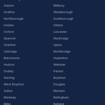
Auburn
Millbury
Grafton
Westborough
Northborough
Southborough
Holden
Clinton
Oxford
Leicester
Spencer
Sturbridge
Charlton
Upton
Uxbridge
Northbridge
Blackstone
Hopkinton
Hudson
Webster
Dudley
Paxton
Sterling
Boylston
West Boylston
Douglas
Sutton
Mendon
Medway
Bellingham
Millis
Rutland