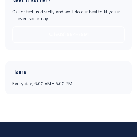
Need It Sooner?
Call or text us directly and we'll do our best to fit you in
— even same-day.
📞 (508) 864-7891
Hours
Every day, 6:00 AM – 5:00 PM