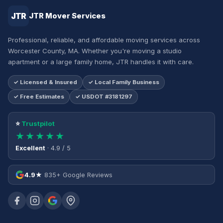
JTR
JTR Mover Services
Professional, reliable, and affordable moving services across
Worcester County, MA. Whether you're moving a studio
apartment or a large family home, JTR handles it with care.
✓ Licensed & Insured
✓ Local Family Business
✓ Free Estimates
✓ USDOT #3181297
⭐
Trustpilot
★★★★★
Excellent
· 4.9 / 5
4.9★
835+ Google Reviews