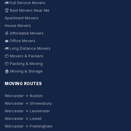
🚛 Full Service Movers
🏆 Best Movers Near Me
Apartment Movers
House Movers
💰 Affordable Movers
💼 Office Movers
🚛 Long Distance Movers
📦 Movers & Packers
📦 Packing & Moving
🏠 Moving & Storage
MOVING ROUTES
Worcester → Boston
Worcester → Shrewsbury
Worcester → Leominster
Worcester → Lowell
Worcester → Framingham