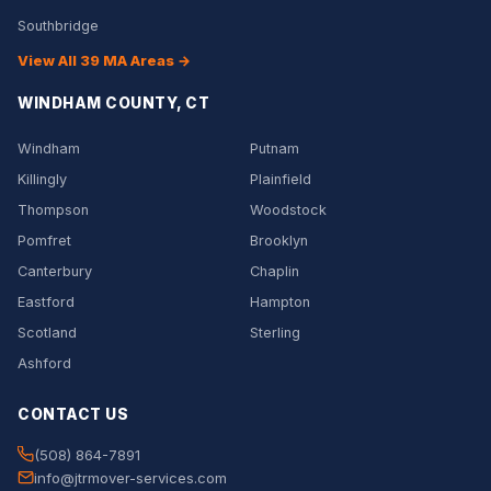
Southbridge
View All 39 MA Areas →
WINDHAM COUNTY, CT
Windham
Putnam
Killingly
Plainfield
Thompson
Woodstock
Pomfret
Brooklyn
Canterbury
Chaplin
Eastford
Hampton
Scotland
Sterling
Ashford
CONTACT US
(508) 864-7891
info@jtrmover-services.com