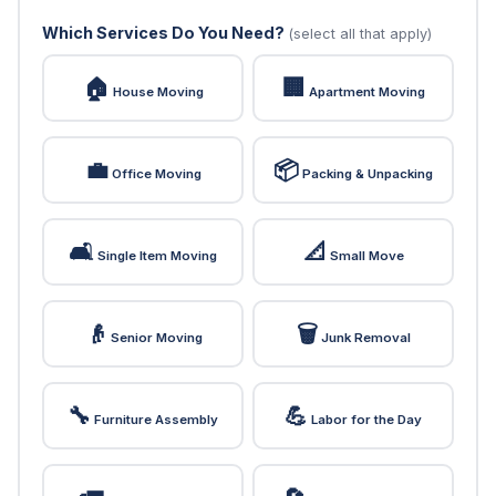
Which Services Do You Need?
(select all that apply)
🏠
🏢
House Moving
Apartment Moving
💼
📦
Office Moving
Packing & Unpacking
🛋️
📐
Single Item Moving
Small Move
👴
🗑️
Senior Moving
Junk Removal
🔧
💪
Furniture Assembly
Labor for the Day