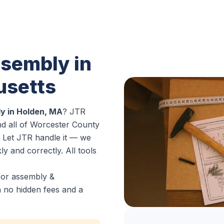
sembly in
usetts
y in Holden, MA
? JTR
d all of Worcester County
g. Let JTR handle it — we
y and correctly. All tools
for assembly &
h no hidden fees and a