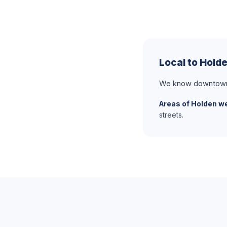
Local to Hold
We know downtown H
Areas of Holden we
streets.