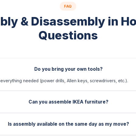
FAQ
ly & Disassembly in H
Questions
Do you bring your own tools?
everything needed (power drills, Allen keys, screwdrivers, etc.).
Can you assemble IKEA furniture?
Is assembly available on the same day as my move?