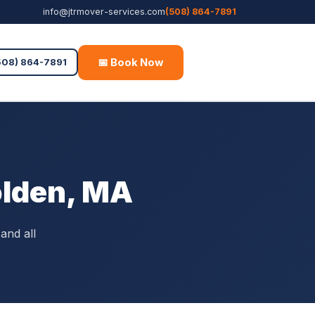
info@jtrmover-services.com
(508) 864-7891
📅 Book Now
Free Quote
508) 864-7891
olden, MA
and all