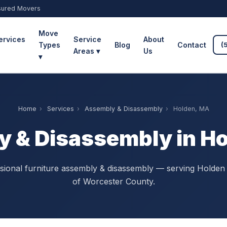
sured Movers
Move
ervices
Service
About
Types
Blog
Contact
(
Areas ▾
Us
▾
Home
›
Services
›
Assembly & Disassembly
›
Holden, MA
 & Disassembly in H
sional furniture assembly & disassembly — serving Holden 
of Worcester County.