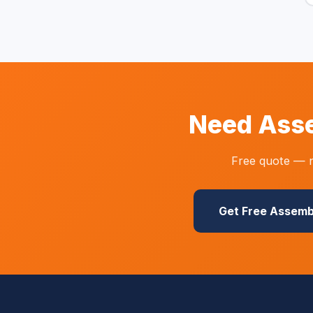
Need Asse
Free quote — n
Get Free Assemb