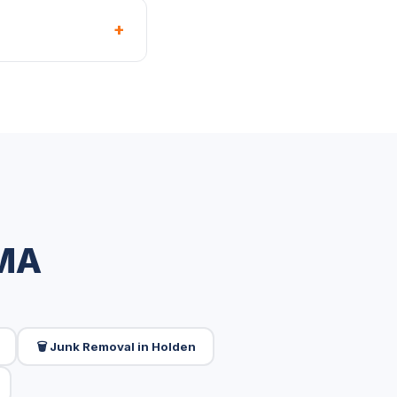
+
 MA
🗑️ Junk Removal in Holden