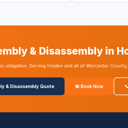
mbly & Disassembly in H
o obligation. Serving Holden and all of Worcester County,
ly & Disassembly Quote
📅 Book Now
