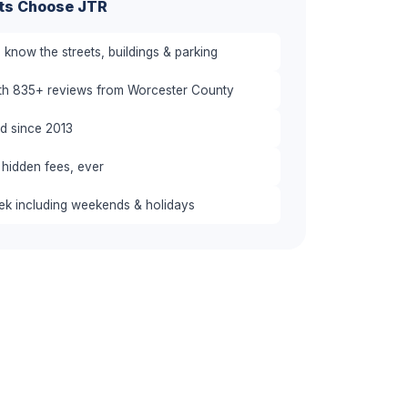
ts Choose JTR
know the streets, buildings & parking
ith 835+ reviews from Worcester County
red since 2013
 hidden fees, ever
eek including weekends & holidays