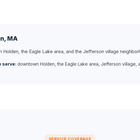
en, MA
olden, the Eagle Lake area, and the Jefferson village neighbor
 serve:
downtown Holden, the Eagle Lake area, Jefferson village, 
SERVICE COVERAGE