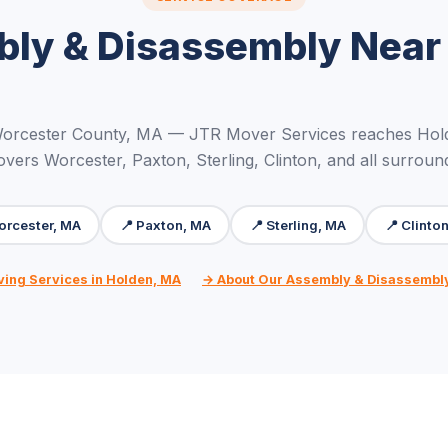
ly & Disassembly Near
Worcester County, MA — JTR Mover Services reaches Hold
overs Worcester, Paxton, Sterling, Clinton, and all surroun
orcester, MA
📍 Paxton, MA
📍 Sterling, MA
📍 Clinto
ving Services in Holden, MA
→ About Our Assembly & Disassembl