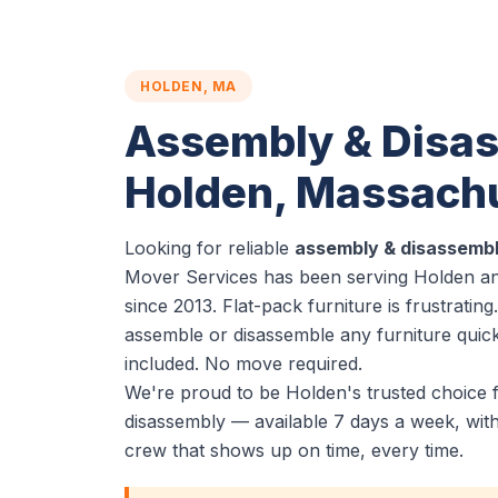
HOLDEN, MA
Assembly & Disas
Holden, Massach
Looking for reliable
assembly & disassembl
Mover Services has been serving Holden an
since 2013. Flat-pack furniture is frustratin
assemble or disassemble any furniture quickl
included. No move required.
We're proud to be Holden's trusted choice 
disassembly — available 7 days a week, wit
crew that shows up on time, every time.