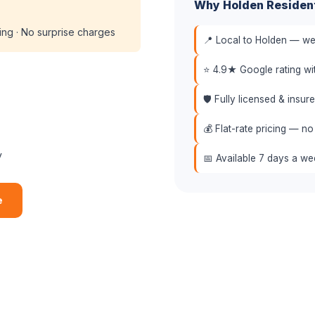
Why Holden Residen
cing · No surprise charges
📍 Local to Holden — we 
⭐ 4.9★ Google rating w
🛡️ Fully licensed & insu
💰 Flat-rate pricing — no
y
📅 Available 7 days a w
e