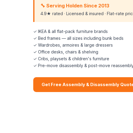
🔧 Serving Holden Since 2013
4.9★ rated · Licensed & insured · Flat-rate pri
✓ IKEA & all flat-pack furniture brands
✓ Bed frames — all sizes including bunk beds
✓ Wardrobes, armoires & large dressers
✓ Office desks, chairs & shelving
✓ Cribs, playsets & children's furniture
✓ Pre-move disassembly & post-move reassembl
Get Free Assembly & Disassembly Quot
📞 (508) 864-7891