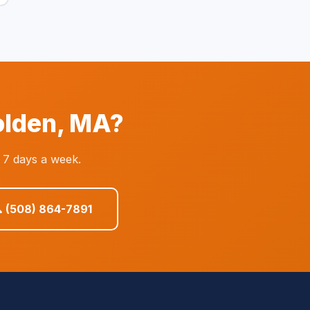
olden, MA?
 7 days a week.
 (508) 864-7891