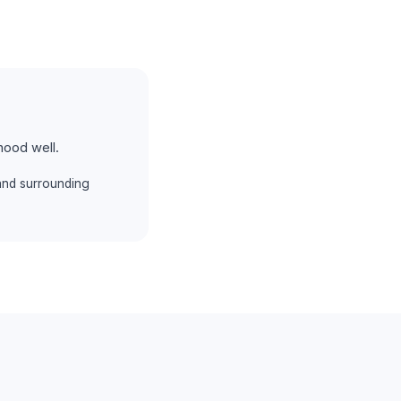
hood well.
and surrounding