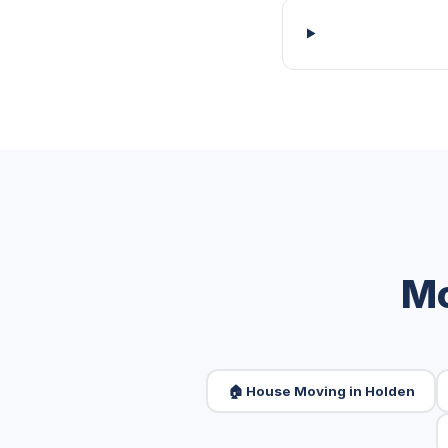
Mo
🏠 House Moving in Holden