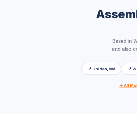
Assemb
Based in 
and also c
📍 Holden, MA
📍 W
→ All Mo