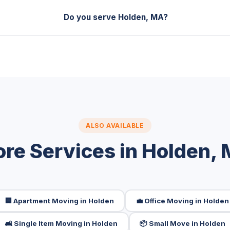
Do you serve Holden, MA?
ALSO AVAILABLE
re Services in Holden,
🏢 Apartment Moving in Holden
💼 Office Moving in Holden
🛋️ Single Item Moving in Holden
📦 Small Move in Holden