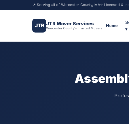
📍 Serving all of Worcester County, MA
⭐ Licensed & In
S
JTR Mover Services
JTR
Home
Worcester County's Trusted Movers
▾
Assembly
Profes