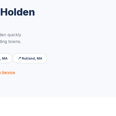
 Holden
en quickly
ding towns.
n, MA
📍 Rutland, MA
y Service