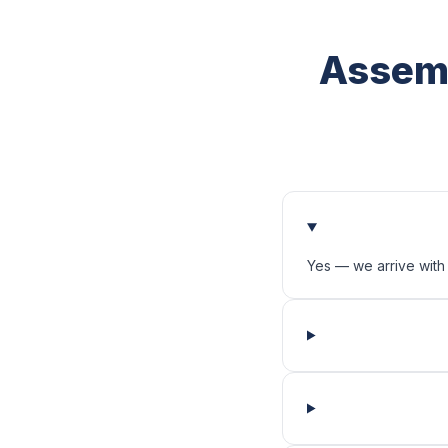
Assemb
Yes — we arrive with 