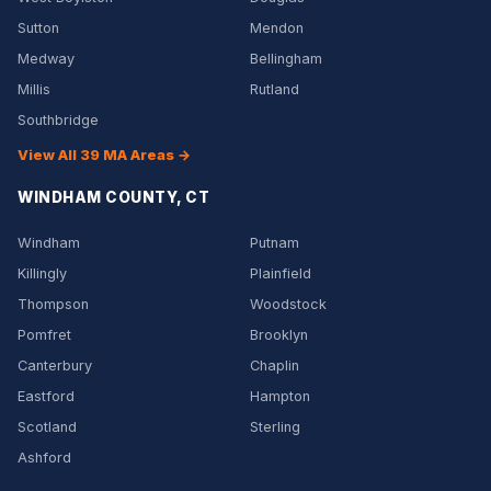
Sutton
Mendon
Medway
Bellingham
Millis
Rutland
Southbridge
View All 39 MA Areas →
WINDHAM COUNTY, CT
Windham
Putnam
Killingly
Plainfield
Thompson
Woodstock
Pomfret
Brooklyn
Canterbury
Chaplin
Eastford
Hampton
Scotland
Sterling
Ashford