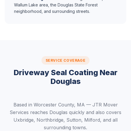
Wallum Lake area, the Douglas State Forest
neighborhood, and surrounding streets.
SERVICE COVERAGE
Driveway Seal Coating Near
Douglas
Based in Worcester County, MA — JTR Mover
Services reaches Douglas quickly and also covers
Uxbridge, Northbridge, Sutton, Milford, and all
surrounding towns.