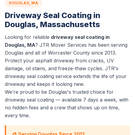
DOUGLAS, MA
Driveway Seal Coating in
Douglas, Massachusetts
Looking for reliable
driveway seal coating in
Douglas, MA
? JTR Mover Services has been serving
Douglas and all of Worcester County since 2013.
Protect your asphalt driveway from cracks, UV
damage, oil stains, and freeze-thaw cycles. JTR's
driveway seal coating service extends the life of your
driveway and keeps it looking new.
We're proud to be Douglas's trusted choice for
driveway seal coating — available 7 days a week, with
no hidden fees and a crew that shows up on time,
every time.
🎨 Serving Douglas Since 2013