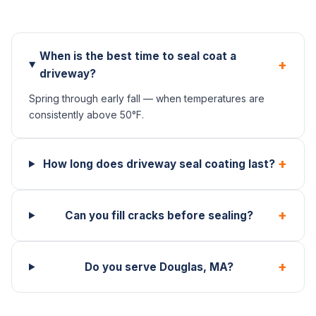
When is the best time to seal coat a
+
driveway?
Spring through early fall — when temperatures are
consistently above 50°F.
+
How long does driveway seal coating last?
+
Can you fill cracks before sealing?
+
Do you serve Douglas, MA?