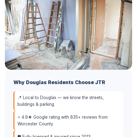
Why Douglas Residents Choose JTR
📍 Local to Douglas — we know the streets,
buildings & parking
⭐ 4.9★ Google rating with 835+ reviews from
Worcester County
🛡️ Fully licensed & insured since 2013