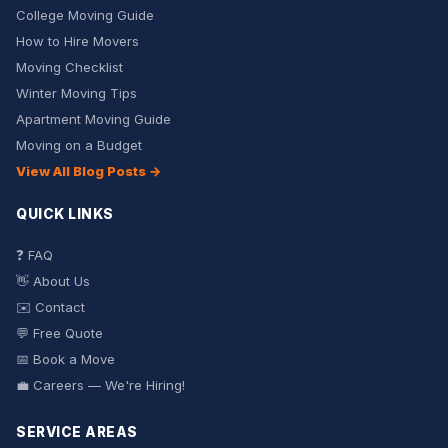
College Moving Guide
How to Hire Movers
Moving Checklist
Winter Moving Tips
Apartment Moving Guide
Moving on a Budget
View All Blog Posts →
QUICK LINKS
❓ FAQ
👋 About Us
✉️ Contact
💬 Free Quote
📅 Book a Move
💼 Careers — We're Hiring!
SERVICE AREAS