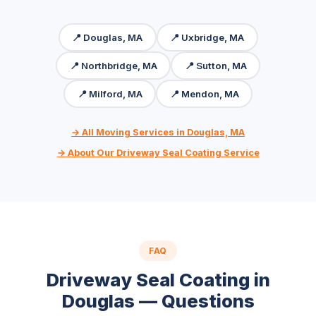
📍 Douglas, MA
📍 Uxbridge, MA
📍 Northbridge, MA
📍 Sutton, MA
📍 Milford, MA
📍 Mendon, MA
→ All Moving Services in Douglas, MA
→ About Our Driveway Seal Coating Service
FAQ
Driveway Seal Coating in
Douglas — Questions