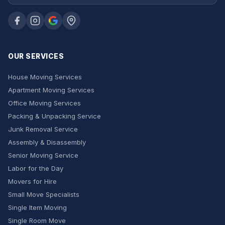
OUR SERVICES
House Moving Services
Apartment Moving Services
Office Moving Services
Packing & Unpacking Service
Junk Removal Service
Assembly & Disassembly
Senior Moving Service
Labor for the Day
Movers for Hire
Small Move Specialists
Single Item Moving
Single Room Move