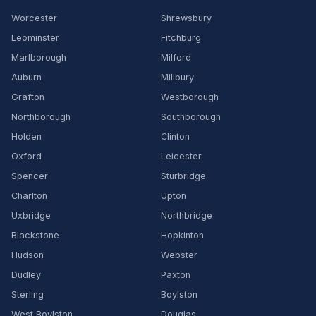
Worcester
Shrewsbury
Leominster
Fitchburg
Marlborough
Milford
Auburn
Millbury
Grafton
Westborough
Northborough
Southborough
Holden
Clinton
Oxford
Leicester
Spencer
Sturbridge
Charlton
Upton
Uxbridge
Northbridge
Blackstone
Hopkinton
Hudson
Webster
Dudley
Paxton
Sterling
Boylston
West Boylston
Douglas