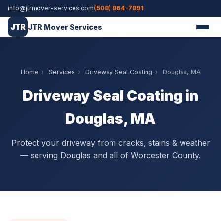
info@jtrmover-services.com
(508) 864-7891
JTR
JTR Mover Services
Home
›
Services
›
Driveway Seal Coating
›
Douglas, MA
Driveway Seal Coating in
Douglas, MA
Protect your driveway from cracks, stains & weather
— serving Douglas and all of Worcester County.