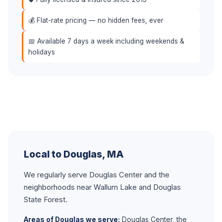
💰 Flat-rate pricing — no hidden fees, ever
📅 Available 7 days a week including weekends &
holidays
Local to Douglas, MA
We regularly serve Douglas Center and the
neighborhoods near Wallum Lake and Douglas
State Forest.
Areas of Douglas we serve:
Douglas Center, the