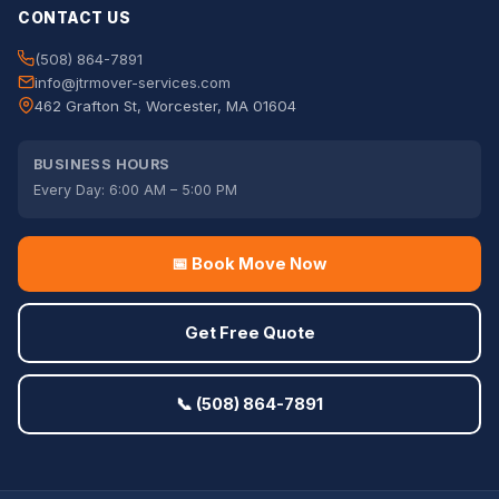
CONTACT US
(508) 864-7891
info@jtrmover-services.com
462 Grafton St, Worcester, MA 01604
BUSINESS HOURS
Every Day: 6:00 AM – 5:00 PM
📅 Book Move Now
Get Free Quote
📞 (508) 864-7891