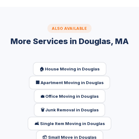
ALSO AVAILABLE
More Services in Douglas, MA
🏠 House Moving in Douglas
🏢 Apartment Moving in Douglas
💼 Office Moving in Douglas
🗑️ Junk Removal in Douglas
🛋️ Single Item Moving in Douglas
📦 Small Move in Douglas