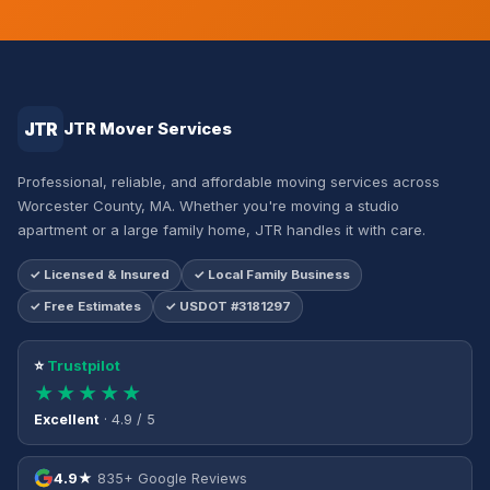
JTR
JTR Mover Services
Professional, reliable, and affordable moving services across
Worcester County, MA. Whether you're moving a studio
apartment or a large family home, JTR handles it with care.
✓ Licensed & Insured
✓ Local Family Business
✓ Free Estimates
✓ USDOT #3181297
⭐
Trustpilot
★★★★★
Excellent
· 4.9 / 5
4.9★
835+ Google Reviews