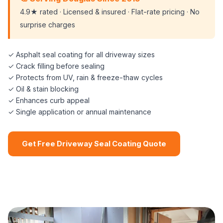
4.9★ rated · Licensed & insured · Flat-rate pricing · No
surprise charges
✓ Asphalt seal coating for all driveway sizes
✓ Crack filling before sealing
✓ Protects from UV, rain & freeze-thaw cycles
✓ Oil & stain blocking
✓ Enhances curb appeal
✓ Single application or annual maintenance
Get Free Driveway Seal Coating Quote
📞 (508) 864-7891