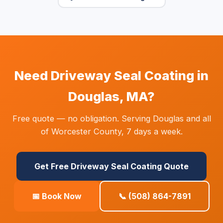
Need Driveway Seal Coating in
Douglas, MA?
Free quote — no obligation. Serving Douglas and all
of Worcester County, 7 days a week.
Get Free Driveway Seal Coating Quote
📅 Book Now
📞 (508) 864-7891