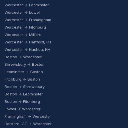
Worcester → Leominster
Worcester → Lowell
Worcester → Framingham
Worcester → Fitchburg
Worcester → Milford
Worcester → Hartford, CT
Worcester → Nashua, NH
Boston → Worcester
Shrewsbury → Boston
Leominster → Boston
Fitchburg → Boston
Boston → Shrewsbury
Boston → Leominster
Boston → Fitchburg
Lowell → Worcester
Framingham → Worcester
Hartford, CT → Worcester