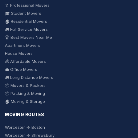
🏅 Professional Movers
🎓 Student Movers
🏠 Residential Movers
🚛 Full Service Movers
🏆 Best Movers Near Me
Apartment Movers
House Movers
💰 Affordable Movers
💼 Office Movers
🚛 Long Distance Movers
📦 Movers & Packers
📦 Packing & Moving
🏠 Moving & Storage
MOVING ROUTES
Worcester → Boston
Worcester → Shrewsbury