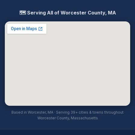
🗺️ Serving All of Worcester County, MA
Based in Worcester, MA · Serving 39+ cities & towns throughout
Worcester County, Massachusetts