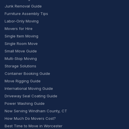
Junk Removal Guide
Furniture Assembly Tips
Labor-Only Moving
Movers for Hire
Single Item Moving
Single Room Move
Small Move Guide
Multi-Stop Moving
Storage Solutions
Container Booking Guide
Move Rigging Guide
International Moving Guide
Driveway Seal Coating Guide
Power Washing Guide
Now Serving Windham County, CT
How Much Do Movers Cost?
Best Time to Move in Worcester