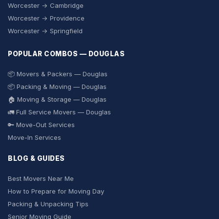
Worcester → Cambridge
Worcester → Providence
Worcester → Springfield
POPULAR COMBOS — DOUGLAS
📦 Movers & Packers — Douglas
📦 Packing & Moving — Douglas
🏠 Moving & Storage — Douglas
🚛 Full Service Movers — Douglas
🔑 Move-Out Services
Move-In Services
BLOG & GUIDES
Best Movers Near Me
How to Prepare for Moving Day
Packing & Unpacking Tips
Senior Moving Guide