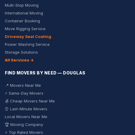
Multi-Stop Moving
International Moving
Container Booking
Move Rigging Service
Driveway Seal Coating
Power Washing Service
Storage Solutions
All Services →
FIND MOVERS BY NEED — DOUGLAS
📍 Movers Near Me
⚡ Same-Day Movers
💰 Cheap Movers Near Me
⏰ Last-Minute Movers
Local Movers Near Me
🏆 Moving Company
⭐ Top Rated Movers