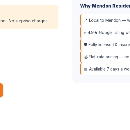
Why Mendon Reside
📍 Local to Mendon — we
cing · No surprise charges
⭐ 4.9★ Google rating w
🛡️ Fully licensed & insu
💰 Flat-rate pricing — no
📅 Available 7 days a w