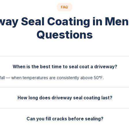
FAQ
way Seal Coating in Me
Questions
When is the best time to seal coat a driveway?
 fall — when temperatures are consistently above 50°F.
How long does driveway seal coating last?
Can you fill cracks before sealing?