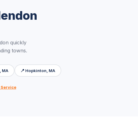
Mendon
don quickly
nding towns.
, MA
📍 Hopkinton, MA
 Service