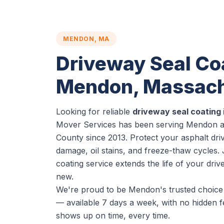
MENDON, MA
Driveway Seal Coa
Mendon, Massach
Looking for reliable
driveway seal coating
Mover Services has been serving Mendon an
County since 2013. Protect your asphalt dr
damage, oil stains, and freeze-thaw cycles.
coating service extends the life of your dri
new.
We're proud to be Mendon's trusted choice 
— available 7 days a week, with no hidden f
shows up on time, every time.