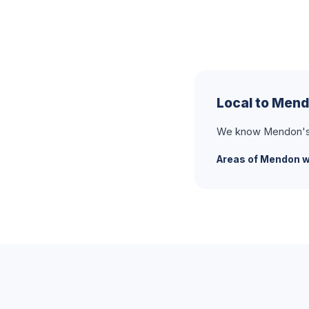
Local to Men
We know Mendon's t
Areas of Mendon w