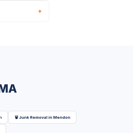
+
 MA
n
🗑️ Junk Removal in Mendon