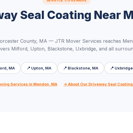
SERVICE COVERAGE
way Seal Coating Near 
orcester County, MA — JTR Mover Services reaches Men
vers Milford, Upton, Blackstone, Uxbridge, and all surrou
ford, MA
📍 Upton, MA
📍 Blackstone, MA
📍 Uxbridge
oving Services in Mendon, MA
→ About Our Driveway Seal Coating