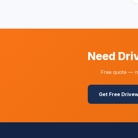
Need Dri
Free quote — no
Get Free Drive