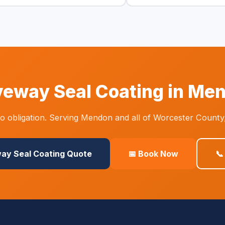
veway Seal Coating in Me
 obligation. Serving Mendon and all of Worcester County
way Seal Coating Quote
📅 Book Now
📞