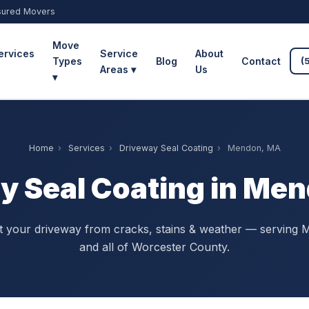
sured Movers
Move
ervices
Service
About
Types
Blog
Contact
(
Areas ▾
Us
▾
Home
›
Services
›
Driveway Seal Coating
›
Mendon, MA
y Seal Coating in Me
t your driveway from cracks, stains & weather — serving
and all of Worcester County.