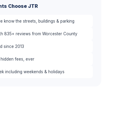
nts Choose JTR
 know the streets, buildings & parking
ith 835+ reviews from Worcester County
red since 2013
 hidden fees, ever
eek including weekends & holidays