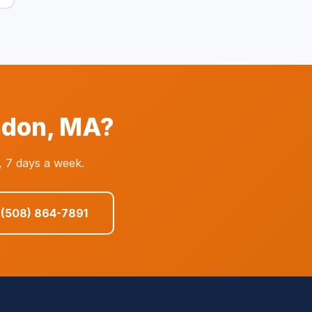
ndon, MA?
, 7 days a week.
 (508) 864-7891