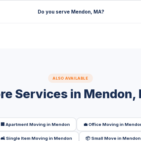
Do you serve Mendon, MA?
ALSO AVAILABLE
re Services in Mendon,
🏢 Apartment Moving in Mendon
💼 Office Moving in Mendo
🛋️ Single Item Moving in Mendon
📦 Small Move in Mendon