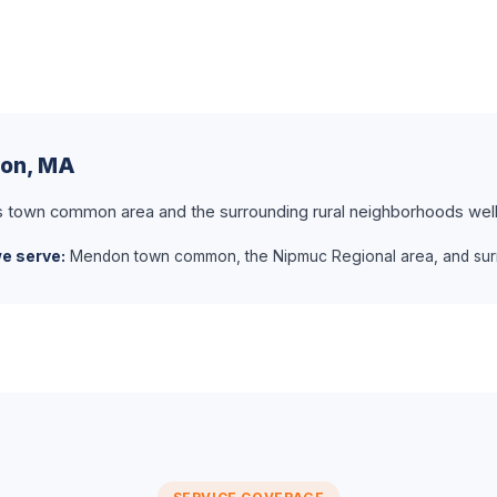
don, MA
own common area and the surrounding rural neighborhoods well
e serve:
Mendon town common, the Nipmuc Regional area, and surr