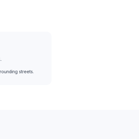
.
ounding streets.