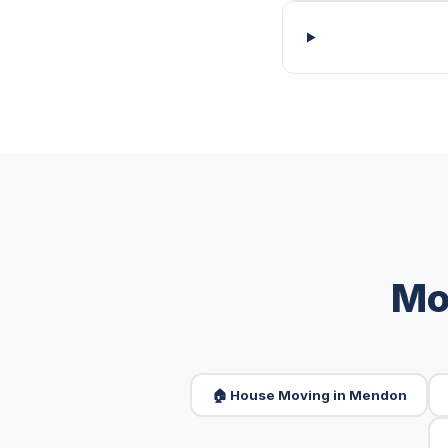
Mo
🏠 House Moving in Mendon