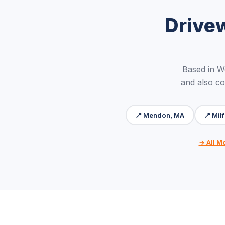
Drive
Based in W
and also co
📍 Mendon, MA
📍 Mil
→ All M