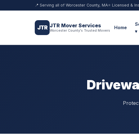
📍 Serving all of Worcester County, MA
⭐ Licensed & In
S
JTR Mover Services
JTR
Home
Worcester County's Trusted Movers
▾
Drivewa
Protec