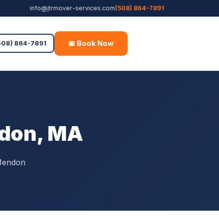
info@jtrmover-services.com
(508) 864-7891
📅 Book Now
Free Quote
508) 864-7891
ndon, MA
 Mendon