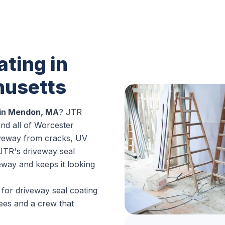
ting in
usetts
 in Mendon, MA
? JTR
d all of Worcester
iveway from cracks, UV
 JTR's driveway seal
veway and keeps it looking
for driveway seal coating
ees and a crew that