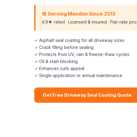
🎨 Serving Mendon Since 2013
4.9★ rated · Licensed & insured · Flat-rate pri
✓ Asphalt seal coating for all driveway sizes
✓ Crack filling before sealing
✓ Protects from UV, rain & freeze-thaw cycles
✓ Oil & stain blocking
✓ Enhances curb appeal
✓ Single application or annual maintenance
Get Free Driveway Seal Coating Quote
📞 (508) 864-7891