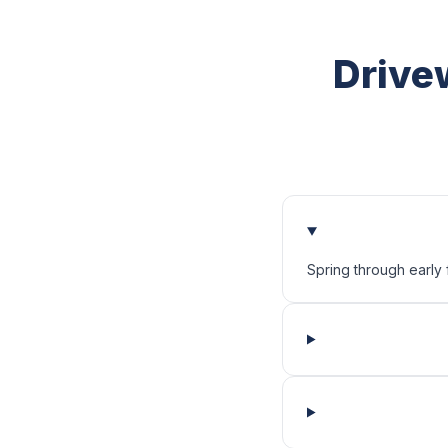
Drive
Spring through early