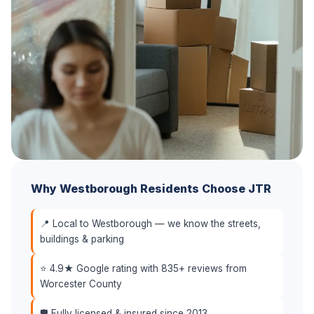
Why Westborough Residents Choose JTR
📍 Local to Westborough — we know the streets,
buildings & parking
⭐ 4.9★ Google rating with 835+ reviews from
Worcester County
🛡️ Fully licensed & insured since 2013