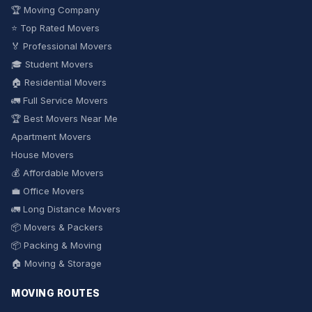
🏆 Moving Company
⭐ Top Rated Movers
🏅 Professional Movers
🎓 Student Movers
🏠 Residential Movers
🚛 Full Service Movers
🏆 Best Movers Near Me
Apartment Movers
House Movers
💰 Affordable Movers
💼 Office Movers
🚛 Long Distance Movers
📦 Movers & Packers
📦 Packing & Moving
🏠 Moving & Storage
MOVING ROUTES