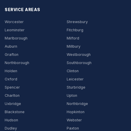
SERVICE AREAS
Worcester
Shrewsbury
Leominster
Fitchburg
Marlborough
Milford
Auburn
Millbury
Grafton
Westborough
Northborough
Southborough
Holden
Clinton
Oxford
Leicester
Spencer
Sturbridge
Charlton
Upton
Uxbridge
Northbridge
Blackstone
Hopkinton
Hudson
Webster
Dudley
Paxton