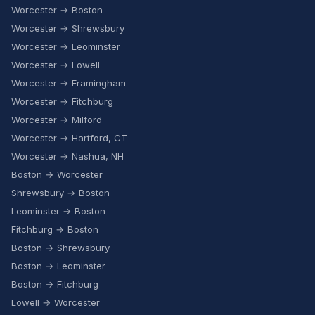
Worcester → Boston
Worcester → Shrewsbury
Worcester → Leominster
Worcester → Lowell
Worcester → Framingham
Worcester → Fitchburg
Worcester → Milford
Worcester → Hartford, CT
Worcester → Nashua, NH
Boston → Worcester
Shrewsbury → Boston
Leominster → Boston
Fitchburg → Boston
Boston → Shrewsbury
Boston → Leominster
Boston → Fitchburg
Lowell → Worcester