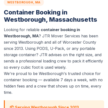
WESTBOROUGH, MA
Container Booking in
Westborough, Massachusetts
Looking for reliable
container booking in
Westborough, MA
? JTR Mover Services has been
serving Westborough and all of Worcester County
since 2013. Using PODS, U-Pack, or any portable
storage container? JTR advises on the right size, and
sends a professional loading crew to pack it efficiently
so every cubic foot is used wisely.
We're proud to be Westborough's trusted choice for
container booking — available 7 days a week, with no
hidden fees and a crew that shows up on time, every
time.
📦 Serving Westborough Since 2013