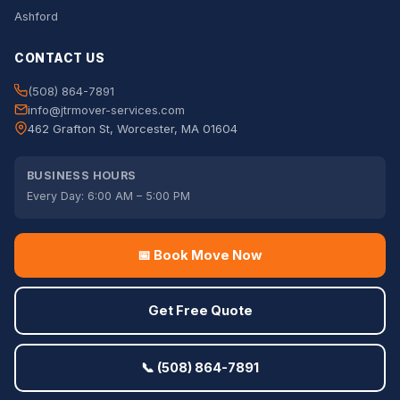
Ashford
CONTACT US
(508) 864-7891
info@jtrmover-services.com
462 Grafton St, Worcester, MA 01604
BUSINESS HOURS
Every Day: 6:00 AM – 5:00 PM
📅 Book Move Now
Get Free Quote
📞 (508) 864-7891