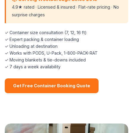
4.9★ rated · Licensed & insured · Flat-rate pricing · No
surprise charges
✓ Container size consultation (7, 12, 16 ft)
✓ Expert packing & container loading
✓ Unloading at destination
✓ Works with PODS, U-Pack, 1-800-PACK-RAT
✓ Moving blankets & tie-downs included
✓ 7 days a week availability
Get Free Container Booking Quote
📞 (508) 864-7891