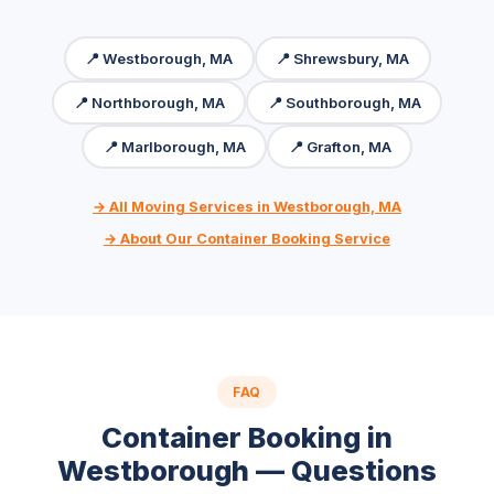
📍 Westborough, MA
📍 Shrewsbury, MA
📍 Northborough, MA
📍 Southborough, MA
📍 Marlborough, MA
📍 Grafton, MA
→ All Moving Services in Westborough, MA
→ About Our Container Booking Service
FAQ
Container Booking in
Westborough — Questions