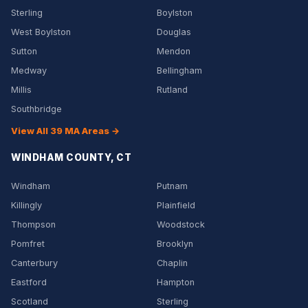
Sterling
Boylston
West Boylston
Douglas
Sutton
Mendon
Medway
Bellingham
Millis
Rutland
Southbridge
View All 39 MA Areas →
WINDHAM COUNTY, CT
Windham
Putnam
Killingly
Plainfield
Thompson
Woodstock
Pomfret
Brooklyn
Canterbury
Chaplin
Eastford
Hampton
Scotland
Sterling