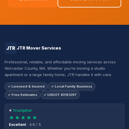
JTR
JTR Mover Services
Professional, reliable, and affordable moving services across
Worcester County, MA. Whether you're moving a studio
apartment or a large family home, JTR handles it with care.
✓ Licensed & Insured
✓ Local Family Business
✓ Free Estimates
✓ USDOT #3181297
⭐
Trustpilot
★★★★★
Excellent
· 4.9 / 5