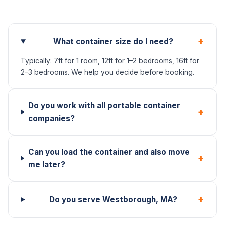
+
What container size do I need?
Typically: 7ft for 1 room, 12ft for 1–2 bedrooms, 16ft for
2–3 bedrooms. We help you decide before booking.
Do you work with all portable container
+
companies?
Can you load the container and also move
+
me later?
+
Do you serve Westborough, MA?