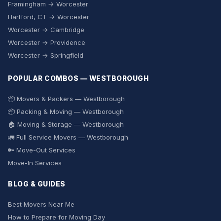
Framingham → Worcester
Hartford, CT → Worcester
Worcester → Cambridge
Worcester → Providence
Worcester → Springfield
POPULAR COMBOS — WESTBOROUGH
📦 Movers & Packers — Westborough
📦 Packing & Moving — Westborough
🏠 Moving & Storage — Westborough
🚛 Full Service Movers — Westborough
🔑 Move-Out Services
Move-In Services
BLOG & GUIDES
Best Movers Near Me
How to Prepare for Moving Day