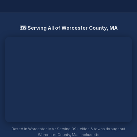
🗺️ Serving All of Worcester County, MA
Based in Worcester, MA · Serving 39+ cities & towns throughout
Worcester County, Massachusetts