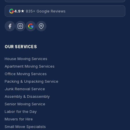
4.9★
835+ Google Reviews
OUR SERVICES
House Moving Services
Apartment Moving Services
Office Moving Services
Packing & Unpacking Service
Junk Removal Service
Assembly & Disassembly
Senior Moving Service
Labor for the Day
Movers for Hire
Small Move Specialists