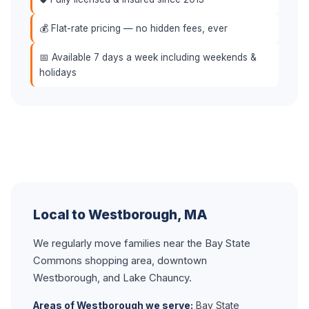
💰 Flat-rate pricing — no hidden fees, ever
📅 Available 7 days a week including weekends &
holidays
Local to Westborough, MA
We regularly move families near the Bay State
Commons shopping area, downtown
Westborough, and Lake Chauncy.
Areas of Westborough we serve:
Bay State