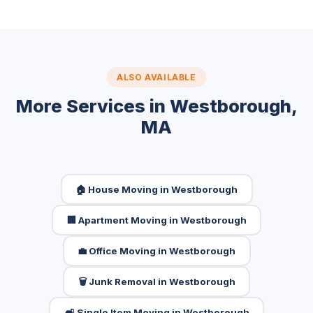
ALSO AVAILABLE
More Services in Westborough,
MA
🏠 House Moving in Westborough
🏢 Apartment Moving in Westborough
💼 Office Moving in Westborough
🗑️ Junk Removal in Westborough
🛋️ Single Item Moving in Westborough