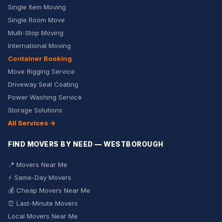
Single Item Moving
Single Room Move
Multi-Stop Moving
International Moving
Container Booking
Move Rigging Service
Driveway Seal Coating
Power Washing Service
Storage Solutions
All Services →
FIND MOVERS BY NEED — WESTBOROUGH
📍 Movers Near Me
⚡ Same-Day Movers
💰 Cheap Movers Near Me
⏰ Last-Minute Movers
Local Movers Near Me