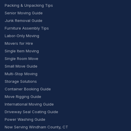
Packing & Unpacking Tips
Senior Moving Guide
Junk Removal Guide
Furniture Assembly Tips
Labor-Only Moving
Movers for Hire
Single Item Moving
Single Room Move
Small Move Guide
Multi-Stop Moving
Storage Solutions
Container Booking Guide
Move Rigging Guide
International Moving Guide
Driveway Seal Coating Guide
Power Washing Guide
Now Serving Windham County, CT