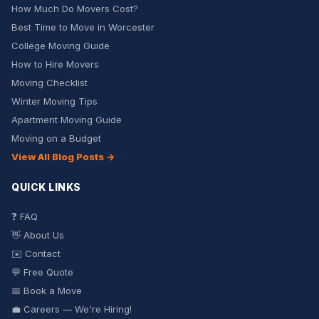
How Much Do Movers Cost?
Best Time to Move in Worcester
College Moving Guide
How to Hire Movers
Moving Checklist
Winter Moving Tips
Apartment Moving Guide
Moving on a Budget
View All Blog Posts →
QUICK LINKS
❓ FAQ
👋 About Us
✉️ Contact
💬 Free Quote
📅 Book a Move
💼 Careers — We're Hiring!