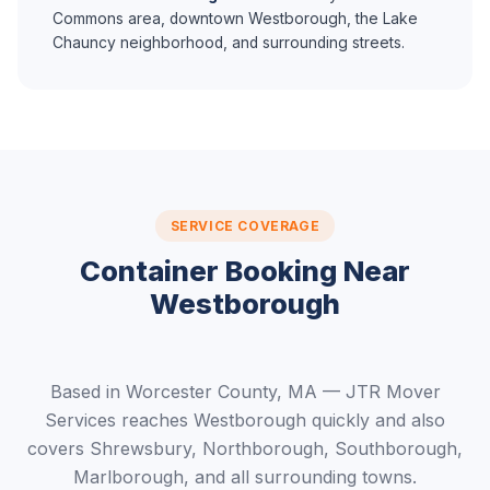
Commons area, downtown Westborough, the Lake
Chauncy neighborhood, and surrounding streets.
SERVICE COVERAGE
Container Booking Near
Westborough
Based in Worcester County, MA — JTR Mover
Services reaches Westborough quickly and also
covers Shrewsbury, Northborough, Southborough,
Marlborough, and all surrounding towns.