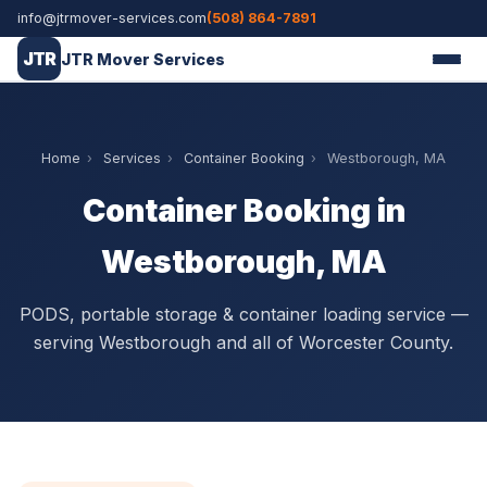
info@jtrmover-services.com
(508) 864-7891
JTR
JTR Mover Services
Home
›
Services
›
Container Booking
›
Westborough, MA
Container Booking in
Westborough, MA
PODS, portable storage & container loading service —
serving Westborough and all of Worcester County.