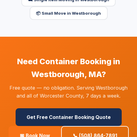
📦 Small Move in Westborough
Need Container Booking in
Westborough, MA?
Free quote — no obligation. Serving Westborough
and all of Worcester County, 7 days a week.
Get Free Container Booking Quote
📅 Book Now
📞 (508) 864-7891