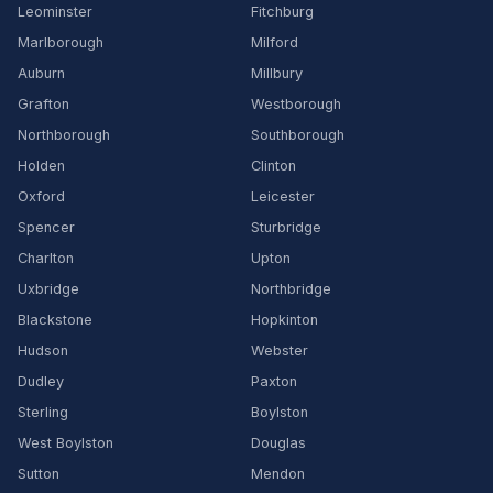
Leominster
Fitchburg
Marlborough
Milford
Auburn
Millbury
Grafton
Westborough
Northborough
Southborough
Holden
Clinton
Oxford
Leicester
Spencer
Sturbridge
Charlton
Upton
Uxbridge
Northbridge
Blackstone
Hopkinton
Hudson
Webster
Dudley
Paxton
Sterling
Boylston
West Boylston
Douglas
Sutton
Mendon