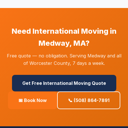
Need International Moving in
Medway, MA?
Free quote — no obligation. Serving Medway and all
of Worcester County, 7 days a week.
Get Free International Moving Quote
📅 Book Now
📞 (508) 864-7891