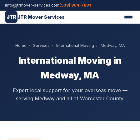
info@jtrmover-services.com
(508) 864-7891
JTR
JTR Mover Services
Home
›
Services
›
International Moving
›
Medway, MA
International Moving in
Medway, MA
Expert local support for your overseas move —
serving Medway and all of Worcester County.