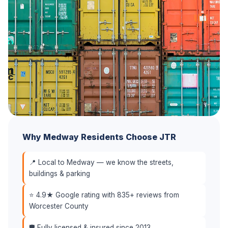
Why Medway Residents Choose JTR
📍 Local to Medway — we know the streets,
buildings & parking
⭐ 4.9★ Google rating with 835+ reviews from
Worcester County
🛡️ Fully licensed & insured since 2013