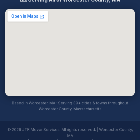
Based in Worcester, MA · Serving 39+ cities & towns throughout
Worcester County, Massachusetts
© 2026 JTR Mover Services. All rights reserved. | Worcester County,
MA