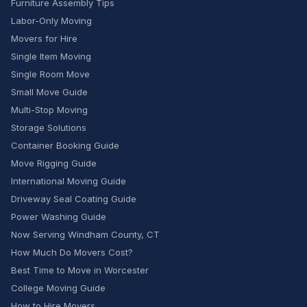
Furniture Assembly Tips
Labor-Only Moving
Movers for Hire
Single Item Moving
Single Room Move
Small Move Guide
Multi-Stop Moving
Storage Solutions
Container Booking Guide
Move Rigging Guide
International Moving Guide
Driveway Seal Coating Guide
Power Washing Guide
Now Serving Windham County, CT
How Much Do Movers Cost?
Best Time to Move in Worcester
College Moving Guide
How to Hire Movers