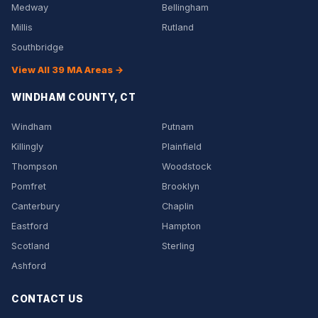
Medway
Bellingham
Millis
Rutland
Southbridge
View All 39 MA Areas →
WINDHAM COUNTY, CT
Windham
Putnam
Killingly
Plainfield
Thompson
Woodstock
Pomfret
Brooklyn
Canterbury
Chaplin
Eastford
Hampton
Scotland
Sterling
Ashford
CONTACT US