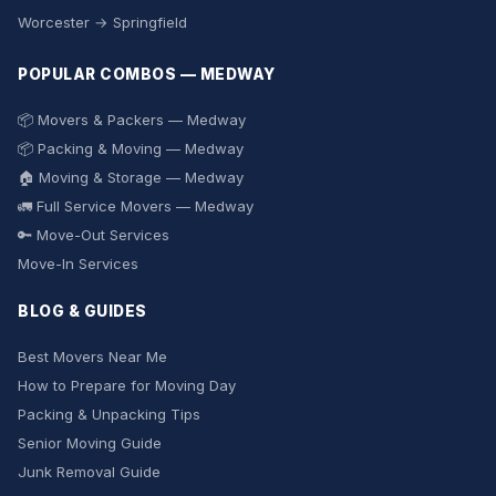
Worcester → Springfield
POPULAR COMBOS — MEDWAY
📦 Movers & Packers — Medway
📦 Packing & Moving — Medway
🏠 Moving & Storage — Medway
🚛 Full Service Movers — Medway
🔑 Move-Out Services
Move-In Services
BLOG & GUIDES
Best Movers Near Me
How to Prepare for Moving Day
Packing & Unpacking Tips
Senior Moving Guide
Junk Removal Guide