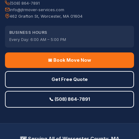
(508) 864-7891
info@jtrmover-services.com
462 Grafton St, Worcester, MA 01604
BUSINESS HOURS
Every Day: 6:00 AM – 5:00 PM
📅 Book Move Now
Get Free Quote
📞 (508) 864-7891
🗺️ Serving All of Worcester County, MA