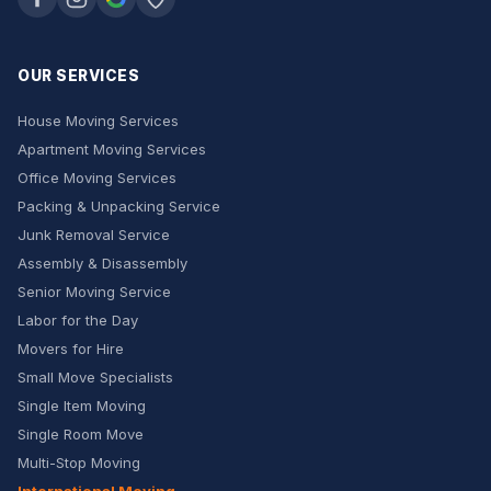
OUR SERVICES
House Moving Services
Apartment Moving Services
Office Moving Services
Packing & Unpacking Service
Junk Removal Service
Assembly & Disassembly
Senior Moving Service
Labor for the Day
Movers for Hire
Small Move Specialists
Single Item Moving
Single Room Move
Multi-Stop Moving