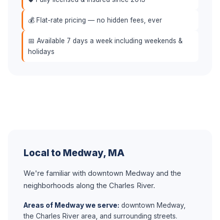
💰 Flat-rate pricing — no hidden fees, ever
📅 Available 7 days a week including weekends &
holidays
Local to Medway, MA
We're familiar with downtown Medway and the
neighborhoods along the Charles River.
Areas of Medway we serve:
downtown Medway,
the Charles River area, and surrounding streets.