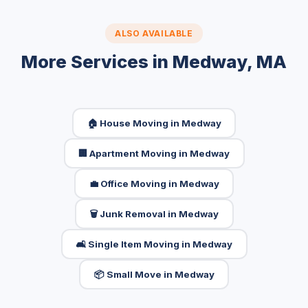
ALSO AVAILABLE
More Services in Medway, MA
🏠 House Moving in Medway
🏢 Apartment Moving in Medway
💼 Office Moving in Medway
🗑️ Junk Removal in Medway
🛋️ Single Item Moving in Medway
📦 Small Move in Medway