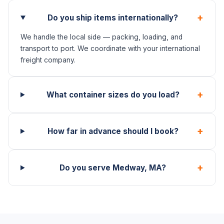
+
Do you ship items internationally?
We handle the local side — packing, loading, and
transport to port. We coordinate with your international
freight company.
+
What container sizes do you load?
+
How far in advance should I book?
+
Do you serve Medway, MA?