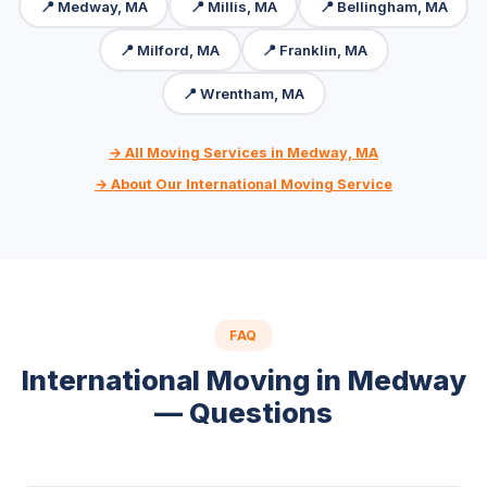
📍 Medway, MA
📍 Millis, MA
📍 Bellingham, MA
📍 Milford, MA
📍 Franklin, MA
📍 Wrentham, MA
→ All Moving Services in Medway, MA
→ About Our International Moving Service
FAQ
International Moving in Medway
— Questions