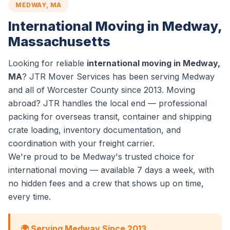
MEDWAY, MA
International Moving in Medway,
Massachusetts
Looking for reliable
international moving in Medway,
MA
? JTR Mover Services has been serving Medway
and all of Worcester County since 2013. Moving
abroad? JTR handles the local end — professional
packing for overseas transit, container and shipping
crate loading, inventory documentation, and
coordination with your freight carrier.
We're proud to be Medway's trusted choice for
international moving — available 7 days a week, with
no hidden fees and a crew that shows up on time,
every time.
🌍 Serving Medway Since 2013