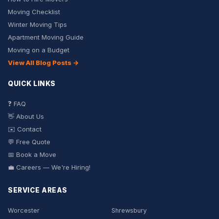
Moving Checklist
Winter Moving Tips
Apartment Moving Guide
Moving on a Budget
View All Blog Posts →
QUICK LINKS
❓ FAQ
👋 About Us
✉️ Contact
💬 Free Quote
📅 Book a Move
💼 Careers — We're Hiring!
SERVICE AREAS
Worcester
Shrewsbury