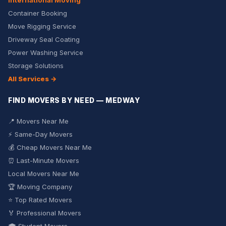
International Moving
Container Booking
Move Rigging Service
Driveway Seal Coating
Power Washing Service
Storage Solutions
All Services →
FIND MOVERS BY NEED — MEDWAY
📍 Movers Near Me
⚡ Same-Day Movers
💰 Cheap Movers Near Me
⏰ Last-Minute Movers
Local Movers Near Me
🏆 Moving Company
⭐ Top Rated Movers
🏅 Professional Movers