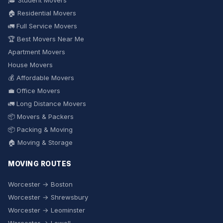
🎓 Student Movers
🏠 Residential Movers
🚛 Full Service Movers
🏆 Best Movers Near Me
Apartment Movers
House Movers
💰 Affordable Movers
💼 Office Movers
🚛 Long Distance Movers
📦 Movers & Packers
📦 Packing & Moving
🏠 Moving & Storage
MOVING ROUTES
Worcester → Boston
Worcester → Shrewsbury
Worcester → Leominster