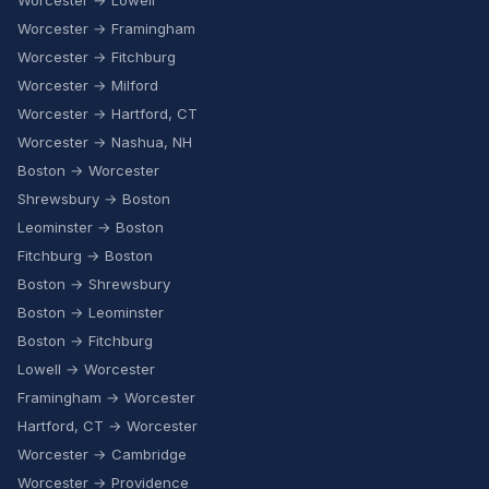
Worcester → Lowell
Worcester → Framingham
Worcester → Fitchburg
Worcester → Milford
Worcester → Hartford, CT
Worcester → Nashua, NH
Boston → Worcester
Shrewsbury → Boston
Leominster → Boston
Fitchburg → Boston
Boston → Shrewsbury
Boston → Leominster
Boston → Fitchburg
Lowell → Worcester
Framingham → Worcester
Hartford, CT → Worcester
Worcester → Cambridge
Worcester → Providence