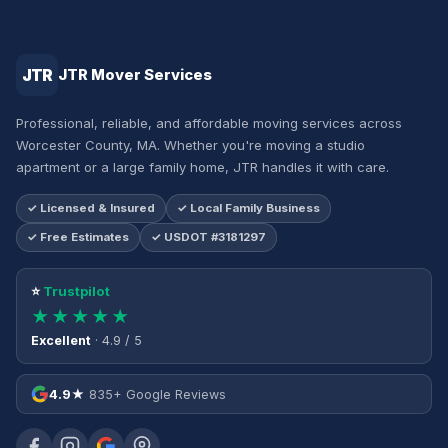
JTR
JTR Mover Services
Professional, reliable, and affordable moving services across
Worcester County, MA. Whether you're moving a studio
apartment or a large family home, JTR handles it with care.
✓ Licensed & Insured
✓ Local Family Business
✓ Free Estimates
✓ USDOT #3181297
⭐
Trustpilot
★★★★★
Excellent
· 4.9 / 5
4.9★
835+ Google Reviews