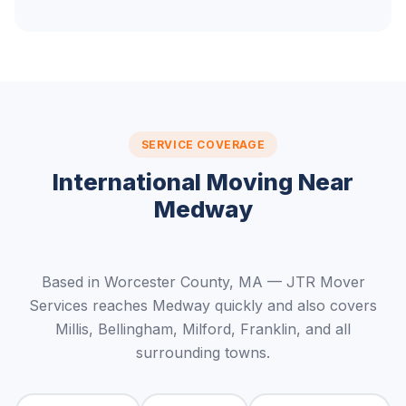
SERVICE COVERAGE
International Moving Near
Medway
Based in Worcester County, MA — JTR Mover
Services reaches Medway quickly and also covers
Millis, Bellingham, Milford, Franklin, and all
surrounding towns.