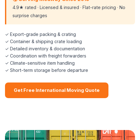
4.9★ rated · Licensed & insured · Flat-rate pricing · No
surprise charges
✓ Export-grade packing & crating
✓ Container & shipping crate loading
✓ Detailed inventory & documentation
✓ Coordination with freight forwarders
✓ Climate-sensitive item handling
✓ Short-term storage before departure
Get Free International Moving Quote
📞 (508) 864-7891