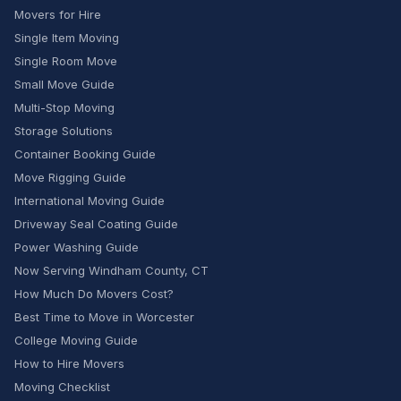
Movers for Hire
Single Item Moving
Single Room Move
Small Move Guide
Multi-Stop Moving
Storage Solutions
Container Booking Guide
Move Rigging Guide
International Moving Guide
Driveway Seal Coating Guide
Power Washing Guide
Now Serving Windham County, CT
How Much Do Movers Cost?
Best Time to Move in Worcester
College Moving Guide
How to Hire Movers
Moving Checklist