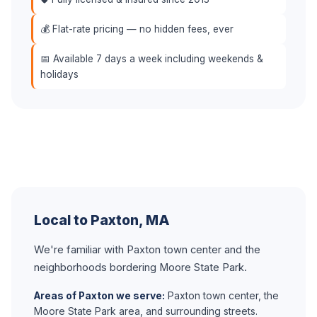
💰 Flat-rate pricing — no hidden fees, ever
📅 Available 7 days a week including weekends &
holidays
Local to Paxton, MA
We're familiar with Paxton town center and the
neighborhoods bordering Moore State Park.
Areas of Paxton we serve:
Paxton town center, the
Moore State Park area, and surrounding streets.