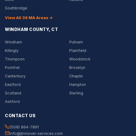
Southbridge
View All 39 MA Areas →
WINDHAM COUNTY, CT
Windham
Putnam
Killingly
Plainfield
Thompson
Woodstock
Pomfret
Brooklyn
Canterbury
Chaplin
Eastford
Hampton
Scotland
Sterling
Ashford
CONTACT US
(508) 864-7891
info@jtrmover-services.com