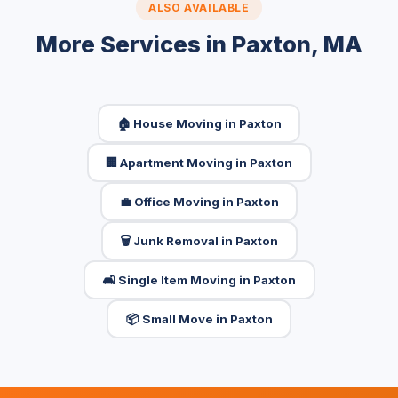
ALSO AVAILABLE
More Services in Paxton, MA
🏠 House Moving in Paxton
🏢 Apartment Moving in Paxton
💼 Office Moving in Paxton
🗑️ Junk Removal in Paxton
🛋️ Single Item Moving in Paxton
📦 Small Move in Paxton