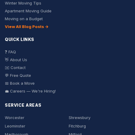
Winter Moving Tips
Apartment Moving Guide
Moving on a Budget
View All Blog Posts →
QUICK LINKS
❓ FAQ
👋 About Us
✉️ Contact
💬 Free Quote
📅 Book a Move
💼 Careers — We're Hiring!
SERVICE AREAS
Worcester
Shrewsbury
Leominster
Fitchburg
Marlborough
Milford