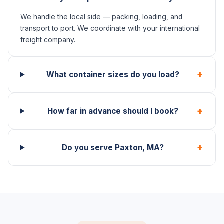
We handle the local side — packing, loading, and
transport to port. We coordinate with your international
freight company.
+
What container sizes do you load?
+
How far in advance should I book?
+
Do you serve Paxton, MA?