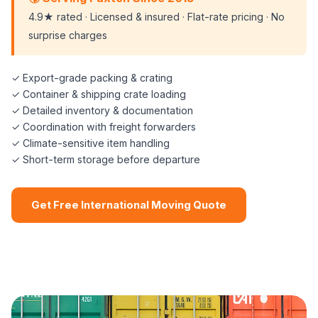
4.9★ rated · Licensed & insured · Flat-rate pricing · No
surprise charges
✓ Export-grade packing & crating
✓ Container & shipping crate loading
✓ Detailed inventory & documentation
✓ Coordination with freight forwarders
✓ Climate-sensitive item handling
✓ Short-term storage before departure
Get Free International Moving Quote
📞 (508) 864-7891