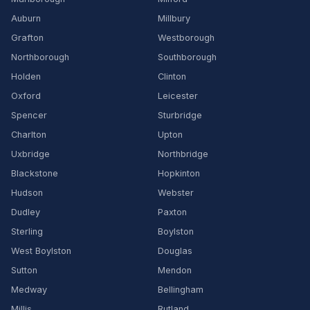
Auburn
Millbury
Grafton
Westborough
Northborough
Southborough
Holden
Clinton
Oxford
Leicester
Spencer
Sturbridge
Charlton
Upton
Uxbridge
Northbridge
Blackstone
Hopkinton
Hudson
Webster
Dudley
Paxton
Sterling
Boylston
West Boylston
Douglas
Sutton
Mendon
Medway
Bellingham
Millis
Rutland