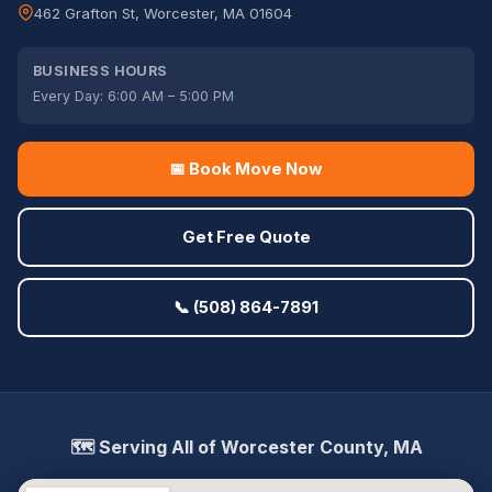
462 Grafton St, Worcester, MA 01604
BUSINESS HOURS
Every Day: 6:00 AM – 5:00 PM
📅 Book Move Now
Get Free Quote
📞 (508) 864-7891
🗺️ Serving All of Worcester County, MA