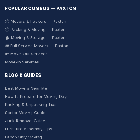
POPULAR COMBOS — PAXTON
📦 Movers & Packers — Paxton
📦 Packing & Moving — Paxton
🏠 Moving & Storage — Paxton
🚛 Full Service Movers — Paxton
🔑 Move-Out Services
Move-In Services
BLOG & GUIDES
Best Movers Near Me
How to Prepare for Moving Day
Packing & Unpacking Tips
Senior Moving Guide
Junk Removal Guide
Furniture Assembly Tips
Labor-Only Moving