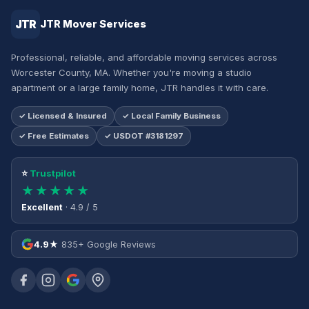
JTR
JTR Mover Services
Professional, reliable, and affordable moving services across
Worcester County, MA. Whether you're moving a studio
apartment or a large family home, JTR handles it with care.
✓ Licensed & Insured
✓ Local Family Business
✓ Free Estimates
✓ USDOT #3181297
⭐
Trustpilot
★★★★★
Excellent
· 4.9 / 5
4.9★
835+ Google Reviews