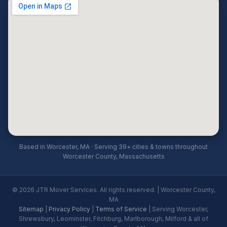
Based in Worcester, MA · Serving 39+ cities & towns throughout
Worcester County, Massachusetts
© 2026 JTR Mover Services. All rights reserved. | Worcester County,
MA
Sitemap
|
Privacy Policy
|
Terms of Service
| Serving Worcester,
Shrewsbury, Leominster, Fitchburg, Marlborough, Milford & all of