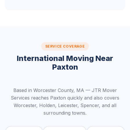
SERVICE COVERAGE
International Moving Near
Paxton
Based in Worcester County, MA — JTR Mover
Services reaches Paxton quickly and also covers
Worcester, Holden, Leicester, Spencer, and all
surrounding towns.