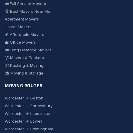
🚛 Full Service Movers
🏆 Best Movers Near Me
Apartment Movers
House Movers
💰 Affordable Movers
💼 Office Movers
🚛 Long Distance Movers
📦 Movers & Packers
📦 Packing & Moving
🏠 Moving & Storage
MOVING ROUTES
Worcester → Boston
Worcester → Shrewsbury
Worcester → Leominster
Worcester → Lowell
Worcester → Framingham