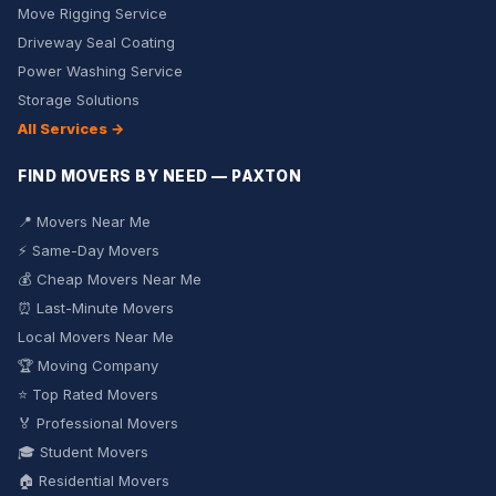
Move Rigging Service
Driveway Seal Coating
Power Washing Service
Storage Solutions
All Services →
FIND MOVERS BY NEED — PAXTON
📍 Movers Near Me
⚡ Same-Day Movers
💰 Cheap Movers Near Me
⏰ Last-Minute Movers
Local Movers Near Me
🏆 Moving Company
⭐ Top Rated Movers
🏅 Professional Movers
🎓 Student Movers
🏠 Residential Movers