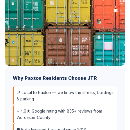
Why Paxton Residents Choose JTR
📍 Local to Paxton — we know the streets, buildings
& parking
⭐ 4.9★ Google rating with 835+ reviews from
Worcester County
🛡️ Fully licensed & insured since 2013