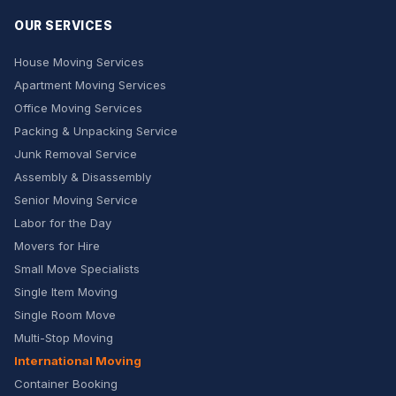
OUR SERVICES
House Moving Services
Apartment Moving Services
Office Moving Services
Packing & Unpacking Service
Junk Removal Service
Assembly & Disassembly
Senior Moving Service
Labor for the Day
Movers for Hire
Small Move Specialists
Single Item Moving
Single Room Move
Multi-Stop Moving
International Moving
Container Booking