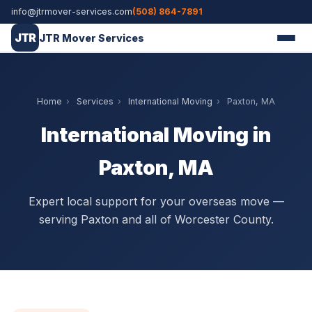
info@jtrmover-services.com
(508) 864-7891
JTR
JTR Mover Services
Home
›
Services
›
International Moving
›
Paxton, MA
International Moving in
Paxton, MA
Expert local support for your overseas move —
serving Paxton and all of Worcester County.