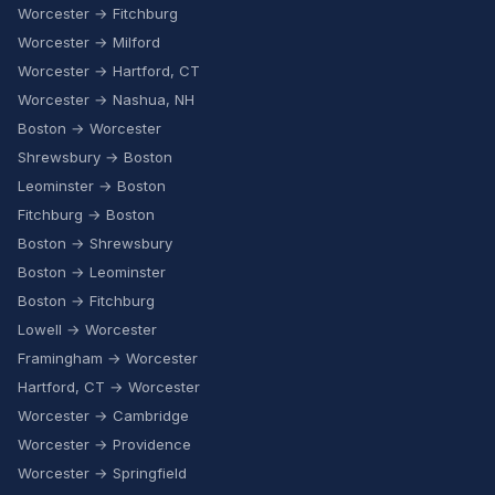
Worcester → Fitchburg
Worcester → Milford
Worcester → Hartford, CT
Worcester → Nashua, NH
Boston → Worcester
Shrewsbury → Boston
Leominster → Boston
Fitchburg → Boston
Boston → Shrewsbury
Boston → Leominster
Boston → Fitchburg
Lowell → Worcester
Framingham → Worcester
Hartford, CT → Worcester
Worcester → Cambridge
Worcester → Providence
Worcester → Springfield