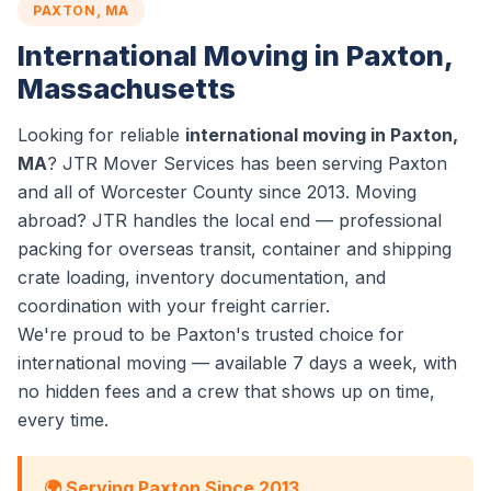
PAXTON, MA
International Moving in Paxton,
Massachusetts
Looking for reliable
international moving in Paxton,
MA
? JTR Mover Services has been serving Paxton
and all of Worcester County since 2013. Moving
abroad? JTR handles the local end — professional
packing for overseas transit, container and shipping
crate loading, inventory documentation, and
coordination with your freight carrier.
We're proud to be Paxton's trusted choice for
international moving — available 7 days a week, with
no hidden fees and a crew that shows up on time,
every time.
🌍 Serving Paxton Since 2013