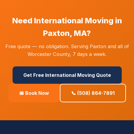
Need International Moving in
Paxton, MA?
Free quote — no obligation. Serving Paxton and all of
Worcester County, 7 days a week.
Get Free International Moving Quote
📅 Book Now
📞 (508) 864-7891