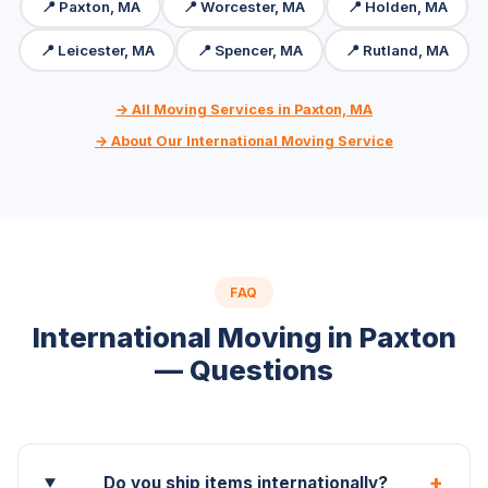
📍 Paxton, MA
📍 Worcester, MA
📍 Holden, MA
📍 Leicester, MA
📍 Spencer, MA
📍 Rutland, MA
→ All Moving Services in Paxton, MA
→ About Our International Moving Service
FAQ
International Moving in Paxton
— Questions
+
Do you ship items internationally?