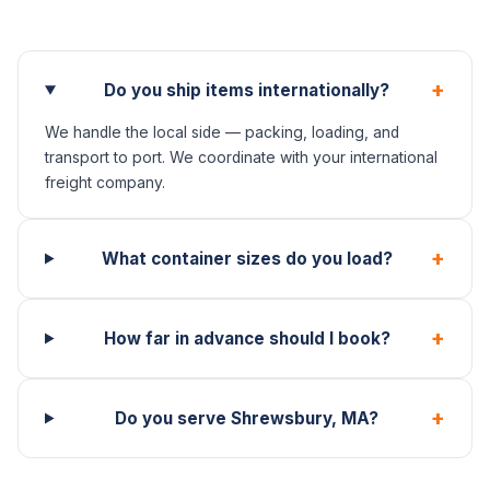
+
Do you ship items internationally?
We handle the local side — packing, loading, and
transport to port. We coordinate with your international
freight company.
+
What container sizes do you load?
+
How far in advance should I book?
+
Do you serve Shrewsbury, MA?