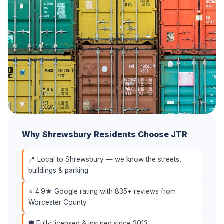
Why Shrewsbury Residents Choose JTR
📍 Local to Shrewsbury — we know the streets,
buildings & parking
⭐ 4.9★ Google rating with 835+ reviews from
Worcester County
🛡️ Fully licensed & insured since 2013