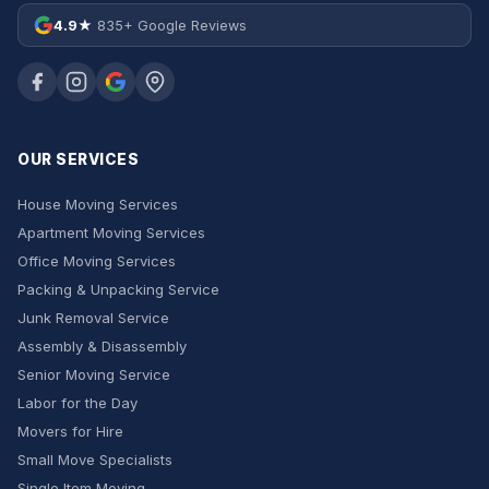
4.9★
835+ Google Reviews
OUR SERVICES
House Moving Services
Apartment Moving Services
Office Moving Services
Packing & Unpacking Service
Junk Removal Service
Assembly & Disassembly
Senior Moving Service
Labor for the Day
Movers for Hire
Small Move Specialists
Single Item Moving