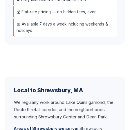
💰 Flat-rate pricing — no hidden fees, ever
📅 Available 7 days a week including weekends &
holidays
Local to Shrewsbury, MA
We regularly work around Lake Quinsigamond, the
Route 9 retail corridor, and the neighborhoods
surrounding Shrewsbury Center and Dean Park.
Areas of Shrewsbury we serve:
Shrewsbury