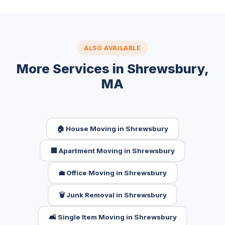
ALSO AVAILABLE
More Services in Shrewsbury,
MA
🏠 House Moving in Shrewsbury
🏢 Apartment Moving in Shrewsbury
💼 Office Moving in Shrewsbury
🗑️ Junk Removal in Shrewsbury
🛋️ Single Item Moving in Shrewsbury