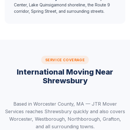
Center, Lake Quinsigamond shoreline, the Route 9
corridor, Spring Street, and surrounding streets.
SERVICE COVERAGE
International Moving Near
Shrewsbury
Based in Worcester County, MA — JTR Mover
Services reaches Shrewsbury quickly and also covers
Worcester, Westborough, Northborough, Grafton,
and all surrounding towns.