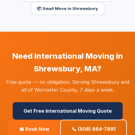
📦 Small Move in Shrewsbury
Need International Moving in
Shrewsbury, MA?
Free quote — no obligation. Serving Shrewsbury and
all of Worcester County, 7 days a week.
Get Free International Moving Quote
📅 Book Now
📞 (508) 864-7891