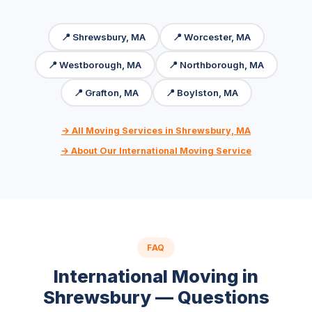
📍 Shrewsbury, MA
📍 Worcester, MA
📍 Westborough, MA
📍 Northborough, MA
📍 Grafton, MA
📍 Boylston, MA
→ All Moving Services in Shrewsbury, MA
→ About Our International Moving Service
FAQ
International Moving in
Shrewsbury — Questions