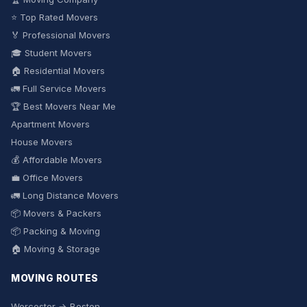
⭐ Top Rated Movers
🏅 Professional Movers
🎓 Student Movers
🏠 Residential Movers
🚛 Full Service Movers
🏆 Best Movers Near Me
Apartment Movers
House Movers
💰 Affordable Movers
💼 Office Movers
🚛 Long Distance Movers
📦 Movers & Packers
📦 Packing & Moving
🏠 Moving & Storage
MOVING ROUTES
Worcester → Boston