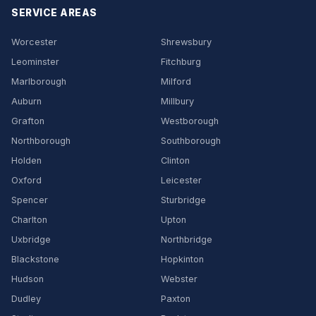
SERVICE AREAS
Worcester
Shrewsbury
Leominster
Fitchburg
Marlborough
Milford
Auburn
Millbury
Grafton
Westborough
Northborough
Southborough
Holden
Clinton
Oxford
Leicester
Spencer
Sturbridge
Charlton
Upton
Uxbridge
Northbridge
Blackstone
Hopkinton
Hudson
Webster
Dudley
Paxton