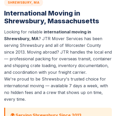
SHREWSBURY, MA
International Moving in
Shrewsbury, Massachusetts
Looking for reliable
international moving in
Shrewsbury, MA
? JTR Mover Services has been
serving Shrewsbury and all of Worcester County
since 2013. Moving abroad? JTR handles the local end
— professional packing for overseas transit, container
and shipping crate loading, inventory documentation,
and coordination with your freight carrier.
We're proud to be Shrewsbury's trusted choice for
international moving — available 7 days a week, with
no hidden fees and a crew that shows up on time,
every time.
🌍 Serving Shrewsbury Since 2013