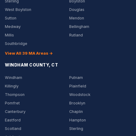
Sterling
Boylston
West Boylston
Douglas
Sutton
Mendon
Medway
Bellingham
Millis
Rutland
Southbridge
View All 39 MA Areas →
WINDHAM COUNTY, CT
Windham
Putnam
Killingly
Plainfield
Thompson
Woodstock
Pomfret
Brooklyn
Canterbury
Chaplin
Eastford
Hampton
Scotland
Sterling