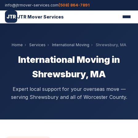
info@jtrmover-services.com
(508) 864-7891
JTR
JTR Mover Services
Home
›
Services
›
International Moving
›
Shrewsbury, MA
International Moving in
Shrewsbury, MA
Expert local support for your overseas move —
serving Shrewsbury and all of Worcester County.