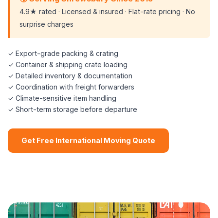
4.9★ rated · Licensed & insured · Flat-rate pricing · No
surprise charges
✓ Export-grade packing & crating
✓ Container & shipping crate loading
✓ Detailed inventory & documentation
✓ Coordination with freight forwarders
✓ Climate-sensitive item handling
✓ Short-term storage before departure
Get Free International Moving Quote
📞 (508) 864-7891