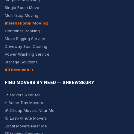
Single Room Move
Multi-Stop Moving
International Moving
Container Booking
Move Rigging Service
Driveway Seal Coating
Power Washing Service
Storage Solutions
All Services →
FIND MOVERS BY NEED — SHREWSBURY
📍 Movers Near Me
⚡ Same-Day Movers
💰 Cheap Movers Near Me
⏰ Last-Minute Movers
Local Movers Near Me
🏆 Moving Company