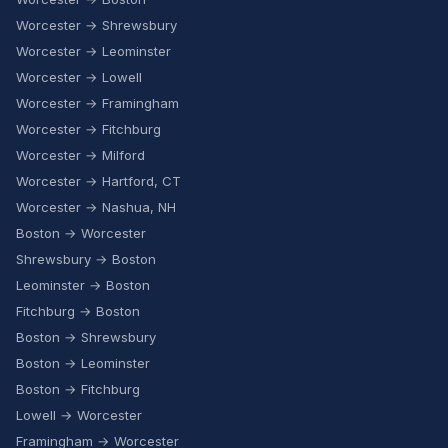
Worcester → Shrewsbury
Worcester → Leominster
Worcester → Lowell
Worcester → Framingham
Worcester → Fitchburg
Worcester → Milford
Worcester → Hartford, CT
Worcester → Nashua, NH
Boston → Worcester
Shrewsbury → Boston
Leominster → Boston
Fitchburg → Boston
Boston → Shrewsbury
Boston → Leominster
Boston → Fitchburg
Lowell → Worcester
Framingham → Worcester