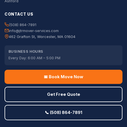
Ashford
CONTACT US
(508) 864-7891
info@jtrmover-services.com
462 Grafton St, Worcester, MA 01604
BUSINESS HOURS
Every Day: 6:00 AM – 5:00 PM
📅 Book Move Now
Get Free Quote
📞 (508) 864-7891