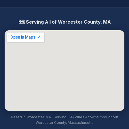
🗺️ Serving All of Worcester County, MA
Based in Worcester, MA · Serving 39+ cities & towns throughout
Worcester County, Massachusetts