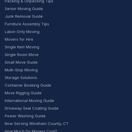
Packing & Unpacking Tips
Senior Moving Guide
Junk Removal Guide
Furniture Assembly Tips
Labor-Only Moving
Movers for Hire
Single Item Moving
Single Room Move
Small Move Guide
Multi-Stop Moving
Storage Solutions
Container Booking Guide
Move Rigging Guide
International Moving Guide
Driveway Seal Coating Guide
Power Washing Guide
Now Serving Windham County, CT
How Much Do Movers Cost?