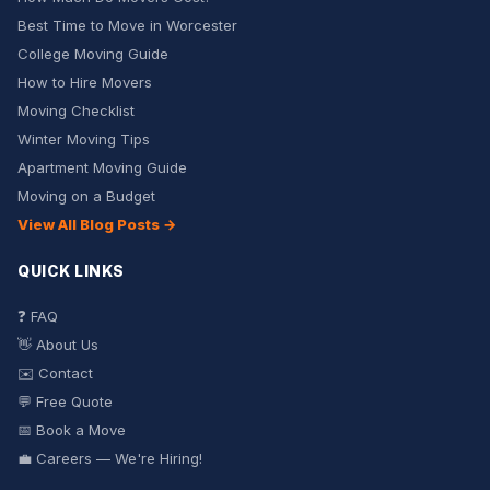
Best Time to Move in Worcester
College Moving Guide
How to Hire Movers
Moving Checklist
Winter Moving Tips
Apartment Moving Guide
Moving on a Budget
View All Blog Posts →
QUICK LINKS
❓ FAQ
👋 About Us
✉️ Contact
💬 Free Quote
📅 Book a Move
💼 Careers — We're Hiring!