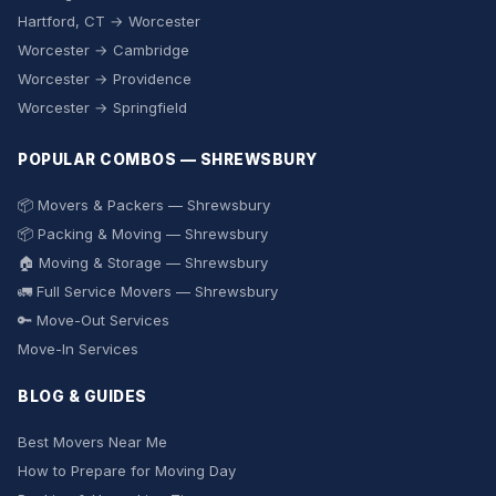
Hartford, CT → Worcester
Worcester → Cambridge
Worcester → Providence
Worcester → Springfield
POPULAR COMBOS — SHREWSBURY
📦 Movers & Packers — Shrewsbury
📦 Packing & Moving — Shrewsbury
🏠 Moving & Storage — Shrewsbury
🚛 Full Service Movers — Shrewsbury
🔑 Move-Out Services
Move-In Services
BLOG & GUIDES
Best Movers Near Me
How to Prepare for Moving Day