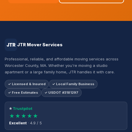
JTR
JTR Mover Services
Professional, reliable, and affordable moving services across
Worcester County, MA. Whether you're moving a studio
apartment or a large family home, JTR handles it with care.
✓ Licensed & Insured
✓ Local Family Business
✓ Free Estimates
✓ USDOT #3181297
⭐
Trustpilot
★★★★★
Excellent
· 4.9 / 5