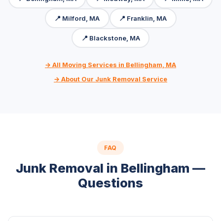
📍 Milford, MA
📍 Franklin, MA
📍 Blackstone, MA
→ All Moving Services in Bellingham, MA
→ About Our Junk Removal Service
FAQ
Junk Removal in Bellingham —
Questions