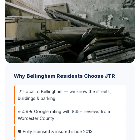
Why Bellingham Residents Choose JTR
📍 Local to Bellingham — we know the streets,
buildings & parking
⭐ 4.9★ Google rating with 835+ reviews from
Worcester County
🛡️ Fully licensed & insured since 2013