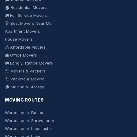
🏠 Residential Movers
🚛 Full Service Movers
🏆 Best Movers Near Me
Apartment Movers
House Movers
💰 Affordable Movers
💼 Office Movers
🚛 Long Distance Movers
📦 Movers & Packers
📦 Packing & Moving
🏠 Moving & Storage
MOVING ROUTES
Worcester → Boston
Worcester → Shrewsbury
Worcester → Leominster
Worcester → Lowell