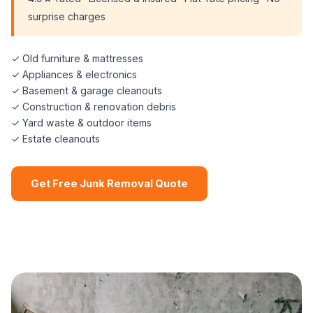
surprise charges
✓ Old furniture & mattresses
✓ Appliances & electronics
✓ Basement & garage cleanouts
✓ Construction & renovation debris
✓ Yard waste & outdoor items
✓ Estate cleanouts
Get Free Junk Removal Quote
📞 (508) 864-7891