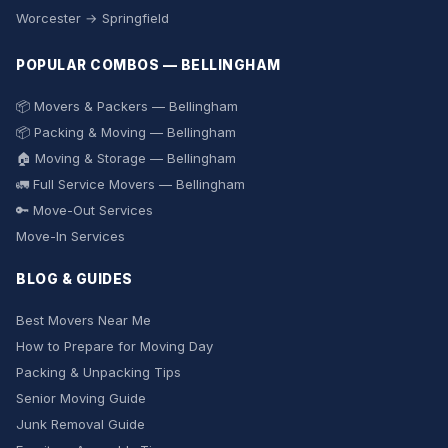
Worcester → Springfield
POPULAR COMBOS — BELLINGHAM
📦 Movers & Packers — Bellingham
📦 Packing & Moving — Bellingham
🏠 Moving & Storage — Bellingham
🚛 Full Service Movers — Bellingham
🔑 Move-Out Services
Move-In Services
BLOG & GUIDES
Best Movers Near Me
How to Prepare for Moving Day
Packing & Unpacking Tips
Senior Moving Guide
Junk Removal Guide