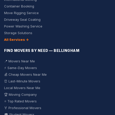
Container Booking
Move Rigging Service
Driveway Seal Coating
Power Washing Service
Storage Solutions
All Services →
FIND MOVERS BY NEED — BELLINGHAM
📍 Movers Near Me
⚡ Same-Day Movers
💰 Cheap Movers Near Me
⏰ Last-Minute Movers
Local Movers Near Me
🏆 Moving Company
⭐ Top Rated Movers
🏅 Professional Movers
🎓 Student Movers