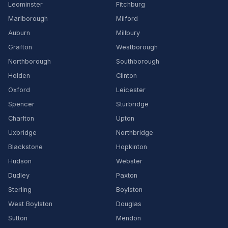
Leominster
Fitchburg
Marlborough
Milford
Auburn
Millbury
Grafton
Westborough
Northborough
Southborough
Holden
Clinton
Oxford
Leicester
Spencer
Sturbridge
Charlton
Upton
Uxbridge
Northbridge
Blackstone
Hopkinton
Hudson
Webster
Dudley
Paxton
Sterling
Boylston
West Boylston
Douglas
Sutton
Mendon