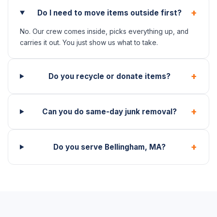
+
Do I need to move items outside first?
No. Our crew comes inside, picks everything up, and
carries it out. You just show us what to take.
+
Do you recycle or donate items?
+
Can you do same-day junk removal?
+
Do you serve Bellingham, MA?