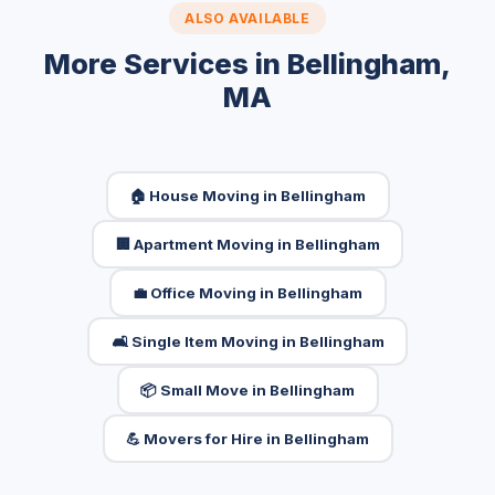
ALSO AVAILABLE
More Services in Bellingham,
MA
🏠 House Moving in Bellingham
🏢 Apartment Moving in Bellingham
💼 Office Moving in Bellingham
🛋️ Single Item Moving in Bellingham
📦 Small Move in Bellingham
💪 Movers for Hire in Bellingham