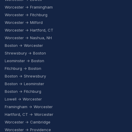
Worcester → Framingham
Worcester → Fitchburg
Worcester → Milford
Worcester → Hartford, CT
Worcester → Nashua, NH
Boston → Worcester
Shrewsbury → Boston
Leominster → Boston
Fitchburg → Boston
Boston → Shrewsbury
Boston → Leominster
Boston → Fitchburg
Lowell → Worcester
Framingham → Worcester
Hartford, CT → Worcester
Worcester → Cambridge
Worcester → Providence