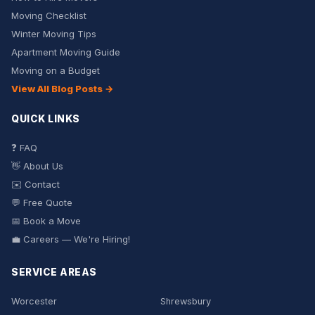
Moving Checklist
Winter Moving Tips
Apartment Moving Guide
Moving on a Budget
View All Blog Posts →
QUICK LINKS
❓ FAQ
👋 About Us
✉️ Contact
💬 Free Quote
📅 Book a Move
💼 Careers — We're Hiring!
SERVICE AREAS
Worcester
Shrewsbury