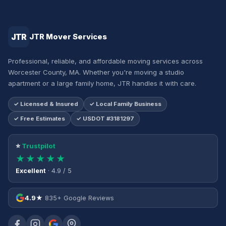
JTR
JTR Mover Services
Professional, reliable, and affordable moving services across
Worcester County, MA. Whether you're moving a studio
apartment or a large family home, JTR handles it with care.
✓ Licensed & Insured
✓ Local Family Business
✓ Free Estimates
✓ USDOT #3181297
⭐
Trustpilot
★★★★★
Excellent
· 4.9 / 5
4.9★
835+ Google Reviews