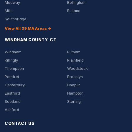
Medway
Bellingham
Millis
Rutland
Southbridge
View All 39 MA Areas →
WINDHAM COUNTY, CT
Windham
Putnam
Killingly
Plainfield
Thompson
Woodstock
Pomfret
Brooklyn
Canterbury
Chaplin
Eastford
Hampton
Scotland
Sterling
Ashford
CONTACT US