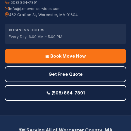
(508) 864-7891
info@jtrmover-services.com
462 Grafton St, Worcester, MA 01604
BUSINESS HOURS
Every Day: 6:00 AM – 5:00 PM
📅 Book Move Now
Get Free Quote
📞 (508) 864-7891
🗺️ Serving All of Worcester County, MA