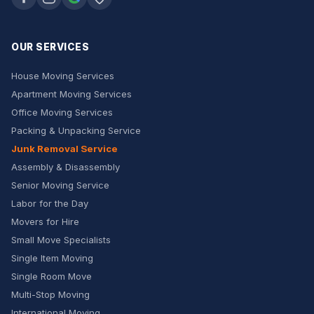
OUR SERVICES
House Moving Services
Apartment Moving Services
Office Moving Services
Packing & Unpacking Service
Junk Removal Service
Assembly & Disassembly
Senior Moving Service
Labor for the Day
Movers for Hire
Small Move Specialists
Single Item Moving
Single Room Move
Multi-Stop Moving
International Moving