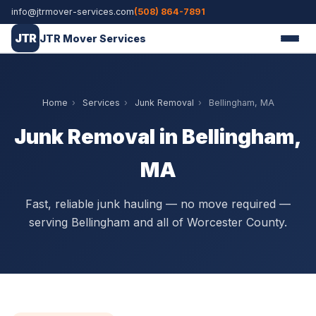
info@jtrmover-services.com
(508) 864-7891
JTR
JTR Mover Services
Home
›
Services
›
Junk Removal
›
Bellingham, MA
Junk Removal in Bellingham,
MA
Fast, reliable junk hauling — no move required —
serving Bellingham and all of Worcester County.