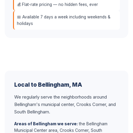
💰 Flat-rate pricing — no hidden fees, ever
📅 Available 7 days a week including weekends &
holidays
Local to Bellingham, MA
We regularly serve the neighborhoods around
Bellingham's municipal center, Crooks Corner, and
South Bellingham.
Areas of Bellingham we serve:
the Bellingham
Municipal Center area, Crooks Corner, South