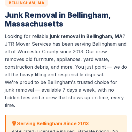
BELLINGHAM, MA
Junk Removal in Bellingham,
Massachusetts
Looking for reliable
junk removal in Bellingham, MA
?
JTR Mover Services has been serving Bellingham and
all of Worcester County since 2013. Our crew
removes old furniture, appliances, yard waste,
construction debris, and more. You just point — we do
all the heavy lifting and responsible disposal.
We're proud to be Bellingham's trusted choice for
junk removal — available 7 days a week, with no
hidden fees and a crew that shows up on time, every
time.
🗑️ Serving Bellingham Since 2013
4.9★ rated · Licensed & insured · Flat-rate pricing · No