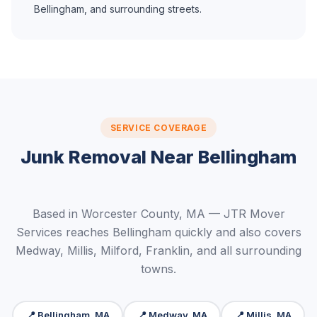
Bellingham, and surrounding streets.
SERVICE COVERAGE
Junk Removal Near Bellingham
Based in Worcester County, MA — JTR Mover
Services reaches Bellingham quickly and also covers
Medway, Millis, Milford, Franklin, and all surrounding
towns.
📍 Bellingham, MA
📍 Medway, MA
📍 Millis, MA