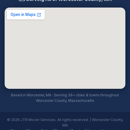
Based in Worcester, MA · Serving 39+ cities & towns throughout
Worcester County, Massachusetts
© 2026 JTR Mover Services. All rights reserved. | Worcester County,
MA