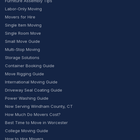
Furniture Assembly Tips
Labor-Only Moving
Movers for Hire
Single Item Moving
Single Room Move
Small Move Guide
Multi-Stop Moving
Storage Solutions
Container Booking Guide
Move Rigging Guide
International Moving Guide
Driveway Seal Coating Guide
Power Washing Guide
Now Serving Windham County, CT
How Much Do Movers Cost?
Best Time to Move in Worcester
College Moving Guide
How to Hire Movers