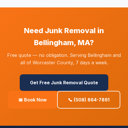
Need Junk Removal in
Bellingham, MA?
Free quote — no obligation. Serving Bellingham and
all of Worcester County, 7 days a week.
Get Free Junk Removal Quote
📅 Book Now
📞 (508) 864-7891