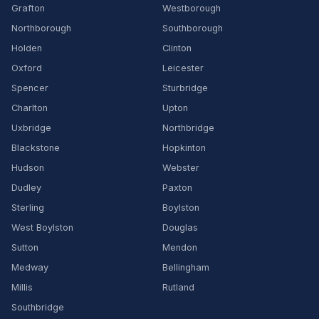
Grafton
Westborough
Northborough
Southborough
Holden
Clinton
Oxford
Leicester
Spencer
Sturbridge
Charlton
Upton
Uxbridge
Northbridge
Blackstone
Hopkinton
Hudson
Webster
Dudley
Paxton
Sterling
Boylston
West Boylston
Douglas
Sutton
Mendon
Medway
Bellingham
Millis
Rutland
Southbridge