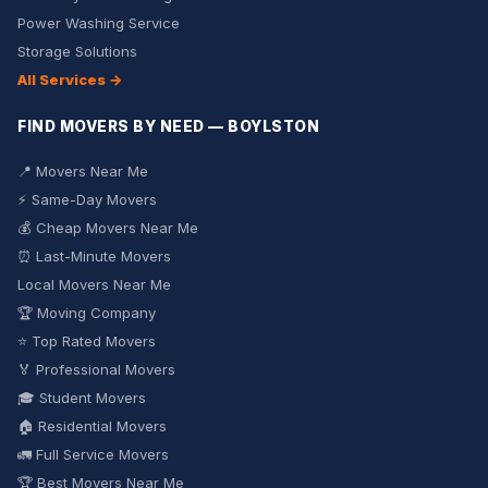
Power Washing Service
Storage Solutions
All Services →
FIND MOVERS BY NEED — BOYLSTON
📍 Movers Near Me
⚡ Same-Day Movers
💰 Cheap Movers Near Me
⏰ Last-Minute Movers
Local Movers Near Me
🏆 Moving Company
⭐ Top Rated Movers
🏅 Professional Movers
🎓 Student Movers
🏠 Residential Movers
🚛 Full Service Movers
🏆 Best Movers Near Me