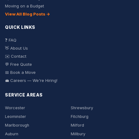
Moving on a Budget
View All Blog Posts →
QUICK LINKS
❓ FAQ
👋 About Us
✉️ Contact
💬 Free Quote
📅 Book a Move
💼 Careers — We're Hiring!
SERVICE AREAS
Worcester
Shrewsbury
Leominster
Fitchburg
Marlborough
Milford
Auburn
Millbury