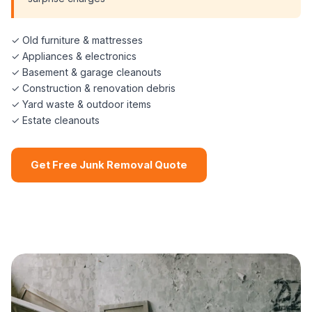
✓ Old furniture & mattresses
✓ Appliances & electronics
✓ Basement & garage cleanouts
✓ Construction & renovation debris
✓ Yard waste & outdoor items
✓ Estate cleanouts
Get Free Junk Removal Quote
📞 (508) 864-7891