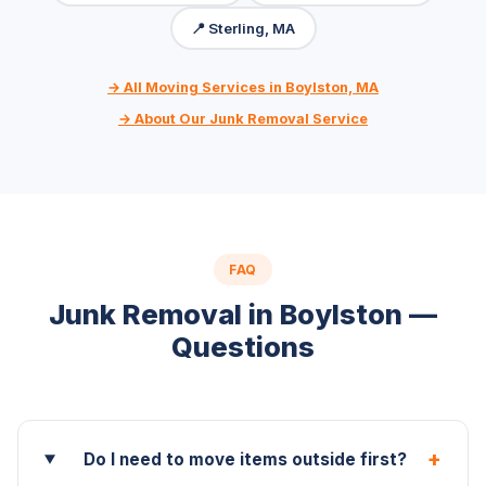
📍 Sterling, MA
→ All Moving Services in Boylston, MA
→ About Our Junk Removal Service
FAQ
Junk Removal in Boylston —
Questions
+
Do I need to move items outside first?