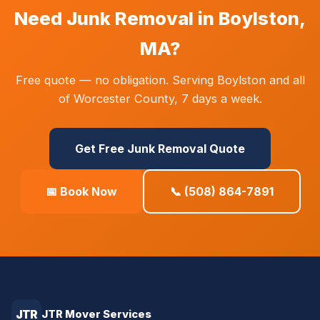
Need Junk Removal in Boylston,
MA?
Free quote — no obligation. Serving Boylston and all
of Worcester County, 7 days a week.
Get Free Junk Removal Quote
📅 Book Now
📞 (508) 864-7891
JTR
JTR Mover Services