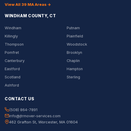
View All 39 MA Areas →
WINDHAM COUNTY, CT
Windham
Putnam
Killingly
Plainfield
Thompson
Woodstock
Pomfret
Brooklyn
Canterbury
Chaplin
Eastford
Hampton
Scotland
Sterling
Ashford
CONTACT US
(508) 864-7891
info@jtrmover-services.com
462 Grafton St, Worcester, MA 01604