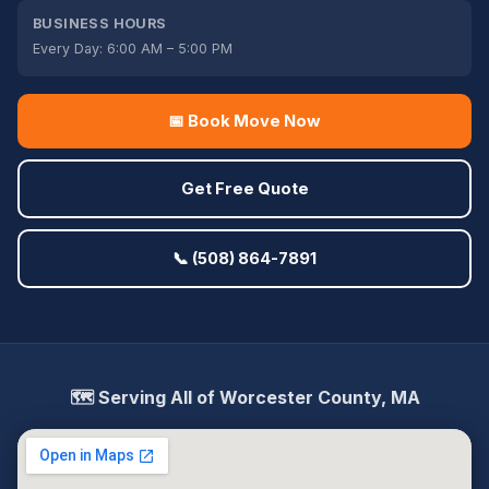
BUSINESS HOURS
Every Day: 6:00 AM – 5:00 PM
📅 Book Move Now
Get Free Quote
📞 (508) 864-7891
🗺️ Serving All of Worcester County, MA