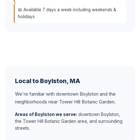
📅 Available 7 days a week including weekends &
holidays
Local to Boylston, MA
We're familiar with downtown Boylston and the
neighborhoods near Tower Hill Botanic Garden.
Areas of Boylston we serve:
downtown Boylston,
the Tower Hill Botanic Garden area, and surrounding
streets.