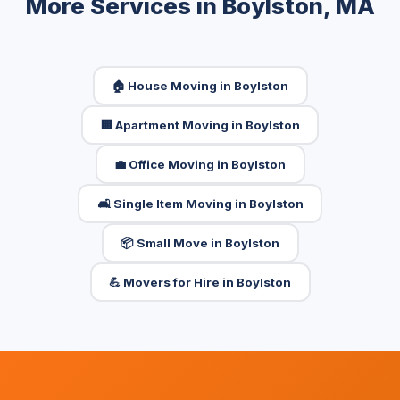
More Services in Boylston, MA
🏠 House Moving in Boylston
🏢 Apartment Moving in Boylston
💼 Office Moving in Boylston
🛋️ Single Item Moving in Boylston
📦 Small Move in Boylston
💪 Movers for Hire in Boylston