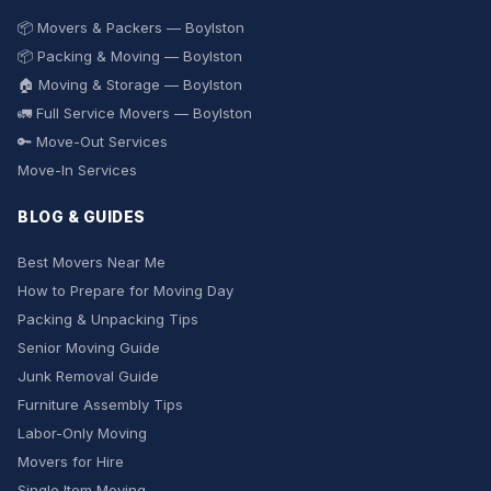
📦 Movers & Packers — Boylston
📦 Packing & Moving — Boylston
🏠 Moving & Storage — Boylston
🚛 Full Service Movers — Boylston
🔑 Move-Out Services
Move-In Services
BLOG & GUIDES
Best Movers Near Me
How to Prepare for Moving Day
Packing & Unpacking Tips
Senior Moving Guide
Junk Removal Guide
Furniture Assembly Tips
Labor-Only Moving
Movers for Hire
Single Item Moving