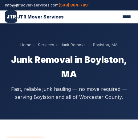
info@jtrmover-services.com
(508) 864-7891
JTR
JTR Mover Services
Home
›
Services
›
Junk Removal
›
Boylston, MA
Junk Removal in Boylston,
MA
Fast, reliable junk hauling — no move required —
serving Boylston and all of Worcester County.