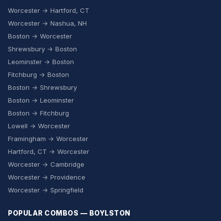
Worcester → Hartford, CT
Worcester → Nashua, NH
Boston → Worcester
Shrewsbury → Boston
Leominster → Boston
Fitchburg → Boston
Boston → Shrewsbury
Boston → Leominster
Boston → Fitchburg
Lowell → Worcester
Framingham → Worcester
Hartford, CT → Worcester
Worcester → Cambridge
Worcester → Providence
Worcester → Springfield
POPULAR COMBOS — BOYLSTON