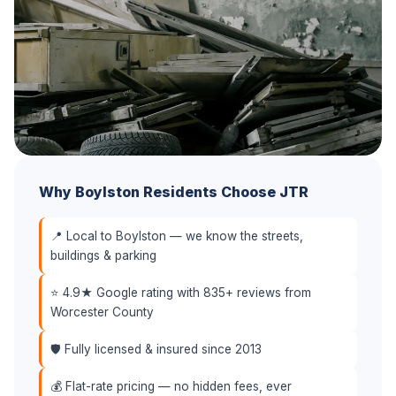
Why Boylston Residents Choose JTR
📍 Local to Boylston — we know the streets,
buildings & parking
⭐ 4.9★ Google rating with 835+ reviews from
Worcester County
🛡️ Fully licensed & insured since 2013
💰 Flat-rate pricing — no hidden fees, ever