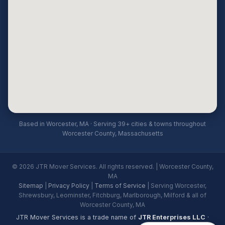
Based in Worcester, MA · Serving 39+ cities & towns throughout
Worcester County, Massachusetts
© 2026 JTR Mover Services. All rights reserved. | Worcester County,
MA
Sitemap
|
Privacy Policy
|
Terms of Service
| Serving Worcester,
Shrewsbury, Leominster, Fitchburg, Marlborough, Milford & all of
Worcester County, MA
JTR Mover Services is a trade name of
JTR Enterprises LLC
·