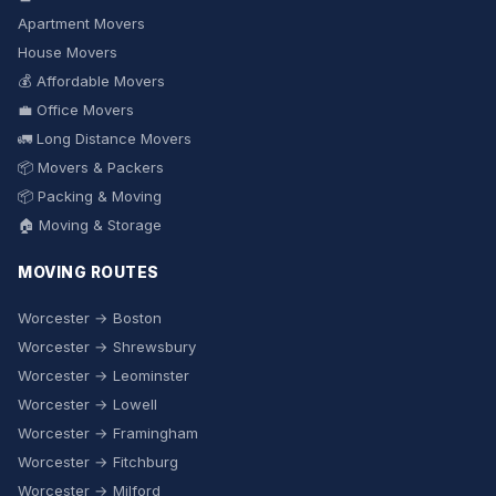
Apartment Movers
House Movers
💰 Affordable Movers
💼 Office Movers
🚛 Long Distance Movers
📦 Movers & Packers
📦 Packing & Moving
🏠 Moving & Storage
MOVING ROUTES
Worcester → Boston
Worcester → Shrewsbury
Worcester → Leominster
Worcester → Lowell
Worcester → Framingham
Worcester → Fitchburg
Worcester → Milford