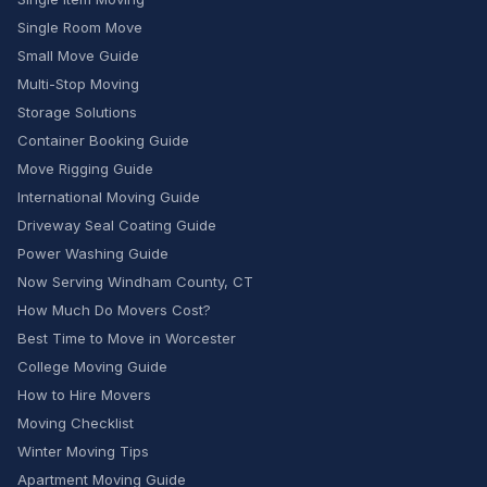
Single Room Move
Small Move Guide
Multi-Stop Moving
Storage Solutions
Container Booking Guide
Move Rigging Guide
International Moving Guide
Driveway Seal Coating Guide
Power Washing Guide
Now Serving Windham County, CT
How Much Do Movers Cost?
Best Time to Move in Worcester
College Moving Guide
How to Hire Movers
Moving Checklist
Winter Moving Tips
Apartment Moving Guide