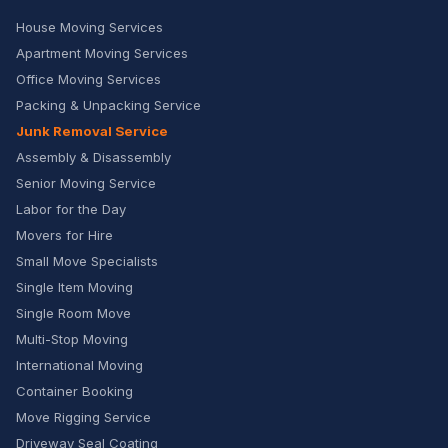
House Moving Services
Apartment Moving Services
Office Moving Services
Packing & Unpacking Service
Junk Removal Service
Assembly & Disassembly
Senior Moving Service
Labor for the Day
Movers for Hire
Small Move Specialists
Single Item Moving
Single Room Move
Multi-Stop Moving
International Moving
Container Booking
Move Rigging Service
Driveway Seal Coating