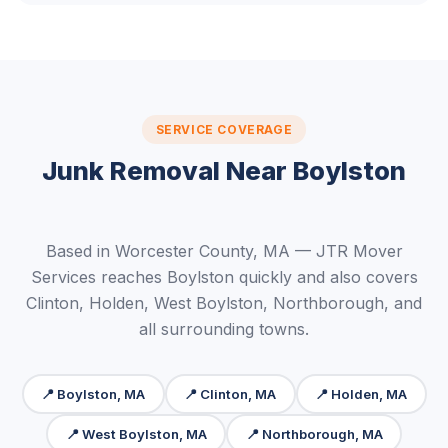
SERVICE COVERAGE
Junk Removal Near Boylston
Based in Worcester County, MA — JTR Mover
Services reaches Boylston quickly and also covers
Clinton, Holden, West Boylston, Northborough, and
all surrounding towns.
📍 Boylston, MA
📍 Clinton, MA
📍 Holden, MA
📍 West Boylston, MA
📍 Northborough, MA