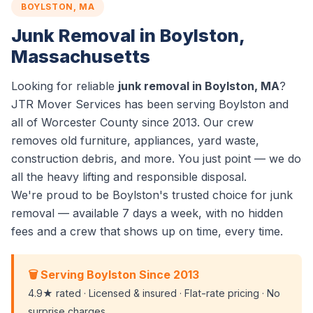
BOYLSTON, MA
Junk Removal in Boylston,
Massachusetts
Looking for reliable
junk removal in Boylston, MA
?
JTR Mover Services has been serving Boylston and
all of Worcester County since 2013. Our crew
removes old furniture, appliances, yard waste,
construction debris, and more. You just point — we do
all the heavy lifting and responsible disposal.
We're proud to be Boylston's trusted choice for junk
removal — available 7 days a week, with no hidden
fees and a crew that shows up on time, every time.
🗑️ Serving Boylston Since 2013
4.9★ rated · Licensed & insured · Flat-rate pricing · No
surprise charges