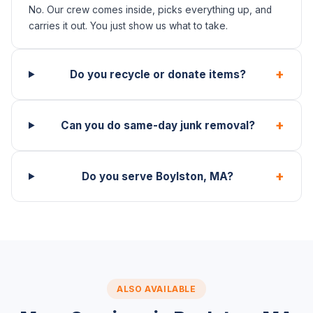
No. Our crew comes inside, picks everything up, and
carries it out. You just show us what to take.
+
Do you recycle or donate items?
+
Can you do same-day junk removal?
+
Do you serve Boylston, MA?
ALSO AVAILABLE