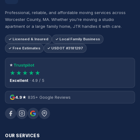
Professional, reliable, and affordable moving services across
Worcester County, MA. Whether you're moving a studio
apartment or a large family home, JTR handles it with care.
✓ Licensed & Insured
✓ Local Family Business
✓ Free Estimates
✓ USDOT #3181297
⭐
Trustpilot
★★★★★
Excellent
· 4.9 / 5
4.9★
835+ Google Reviews
OUR SERVICES