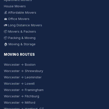
House Movers
💰 Affordable Movers
💼 Office Movers
🚛 Long Distance Movers
📦 Movers & Packers
📦 Packing & Moving
🏠 Moving & Storage
MOVING ROUTES
Worcester → Boston
Worcester → Shrewsbury
Worcester → Leominster
Worcester → Lowell
Worcester → Framingham
Worcester → Fitchburg
Worcester → Milford
Worcester → Hartford, CT