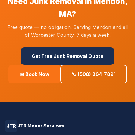
Need Junk Removal in Mendon,
MA?
Free quote — no obligation. Serving Mendon and all
of Worcester County, 7 days a week.
Get Free Junk Removal Quote
📅 Book Now
📞 (508) 864-7891
JTR
JTR Mover Services