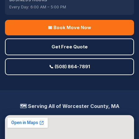
Every Day: 6:00 AM – 5:00 PM
📅 Book Move Now
Get Free Quote
📞 (508) 864-7891
🗺️ Serving All of Worcester County, MA