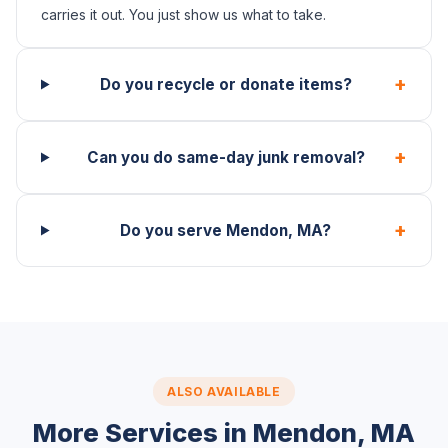
carries it out. You just show us what to take.
+
Do you recycle or donate items?
+
Can you do same-day junk removal?
+
Do you serve Mendon, MA?
ALSO AVAILABLE
More Services in Mendon, MA