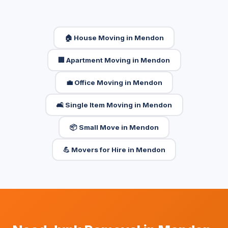
🏠 House Moving in Mendon
🏢 Apartment Moving in Mendon
💼 Office Moving in Mendon
🛋️ Single Item Moving in Mendon
📦 Small Move in Mendon
💪 Movers for Hire in Mendon