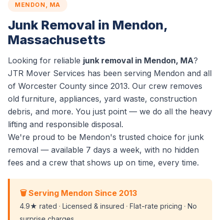
MENDON, MA
Junk Removal in Mendon,
Massachusetts
Looking for reliable
junk removal in Mendon, MA
?
JTR Mover Services has been serving Mendon and all
of Worcester County since 2013. Our crew removes
old furniture, appliances, yard waste, construction
debris, and more. You just point — we do all the heavy
lifting and responsible disposal.
We're proud to be Mendon's trusted choice for junk
removal — available 7 days a week, with no hidden
fees and a crew that shows up on time, every time.
🗑️ Serving Mendon Since 2013
4.9★ rated · Licensed & insured · Flat-rate pricing · No
surprise charges