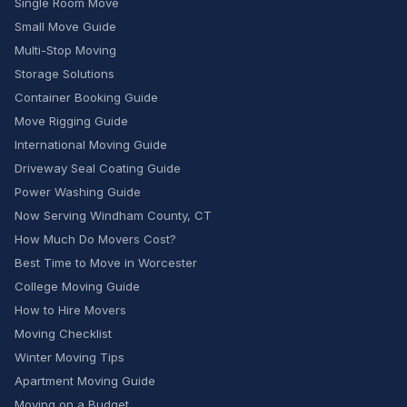
Single Room Move
Small Move Guide
Multi-Stop Moving
Storage Solutions
Container Booking Guide
Move Rigging Guide
International Moving Guide
Driveway Seal Coating Guide
Power Washing Guide
Now Serving Windham County, CT
How Much Do Movers Cost?
Best Time to Move in Worcester
College Moving Guide
How to Hire Movers
Moving Checklist
Winter Moving Tips
Apartment Moving Guide
Moving on a Budget