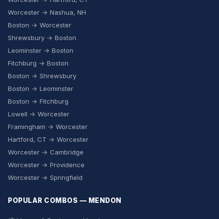
Worcester → Nashua, NH
Boston → Worcester
Shrewsbury → Boston
Leominster → Boston
Fitchburg → Boston
Boston → Shrewsbury
Boston → Leominster
Boston → Fitchburg
Lowell → Worcester
Framingham → Worcester
Hartford, CT → Worcester
Worcester → Cambridge
Worcester → Providence
Worcester → Springfield
POPULAR COMBOS — MENDON