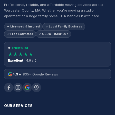
Professional, reliable, and affordable moving services across
Worcester County, MA. Whether you're moving a studio
apartment or a large family home, JTR handles it with care.
✓ Licensed & Insured
✓ Local Family Business
✓ Free Estimates
✓ USDOT #3181297
⭐
Trustpilot
★★★★★
Excellent
· 4.9 / 5
4.9★
835+ Google Reviews
OUR SERVICES