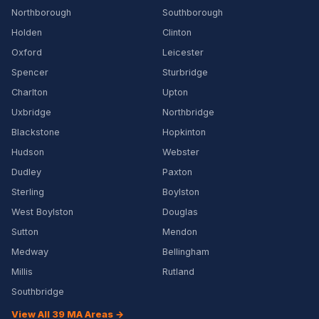
Northborough
Southborough
Holden
Clinton
Oxford
Leicester
Spencer
Sturbridge
Charlton
Upton
Uxbridge
Northbridge
Blackstone
Hopkinton
Hudson
Webster
Dudley
Paxton
Sterling
Boylston
West Boylston
Douglas
Sutton
Mendon
Medway
Bellingham
Millis
Rutland
Southbridge
View All 39 MA Areas →