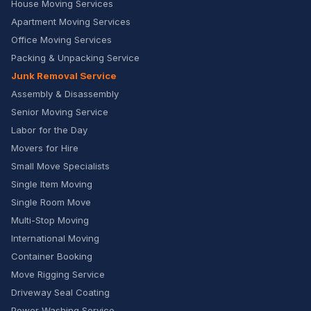
House Moving Services
Apartment Moving Services
Office Moving Services
Packing & Unpacking Service
Junk Removal Service
Assembly & Disassembly
Senior Moving Service
Labor for the Day
Movers for Hire
Small Move Specialists
Single Item Moving
Single Room Move
Multi-Stop Moving
International Moving
Container Booking
Move Rigging Service
Driveway Seal Coating
Power Washing Service