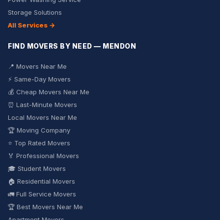
Storage Solutions
All Services →
FIND MOVERS BY NEED — MENDON
📍 Movers Near Me
⚡ Same-Day Movers
💰 Cheap Movers Near Me
⏰ Last-Minute Movers
Local Movers Near Me
🏆 Moving Company
⭐ Top Rated Movers
🏅 Professional Movers
🎓 Student Movers
🏠 Residential Movers
🚛 Full Service Movers
🏆 Best Movers Near Me
Apartment Movers