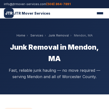
info@jtrmover-services.com
(508) 864-7891
JTR
JTR Mover Services
Home
›
Services
›
Junk Removal
›
Mendon, MA
Junk Removal in Mendon,
MA
Fast, reliable junk hauling — no move required —
serving Mendon and all of Worcester County.