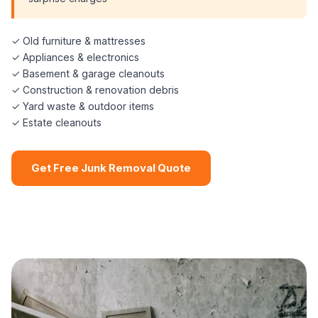
✓ Old furniture & mattresses
✓ Appliances & electronics
✓ Basement & garage cleanouts
✓ Construction & renovation debris
✓ Yard waste & outdoor items
✓ Estate cleanouts
Get Free Junk Removal Quote
📞 (508) 864-7891