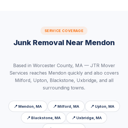
SERVICE COVERAGE
Junk Removal Near Mendon
Based in Worcester County, MA — JTR Mover
Services reaches Mendon quickly and also covers
Milford, Upton, Blackstone, Uxbridge, and all
surrounding towns.
📍 Mendon, MA
📍 Milford, MA
📍 Upton, MA
📍 Blackstone, MA
📍 Uxbridge, MA