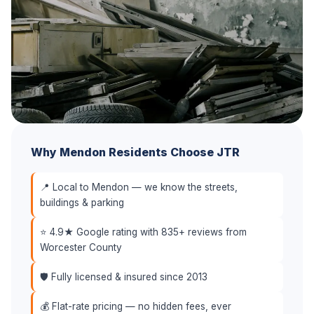
Why Mendon Residents Choose JTR
📍 Local to Mendon — we know the streets,
buildings & parking
⭐ 4.9★ Google rating with 835+ reviews from
Worcester County
🛡️ Fully licensed & insured since 2013
💰 Flat-rate pricing — no hidden fees, ever