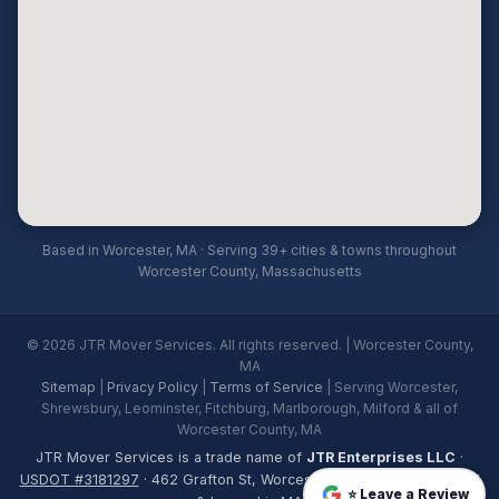
Based in Worcester, MA · Serving 39+ cities & towns throughout
Worcester County, Massachusetts
© 2026 JTR Mover Services. All rights reserved. | Worcester County,
MA
Sitemap
|
Privacy Policy
|
Terms of Service
| Serving Worcester,
Shrewsbury, Leominster, Fitchburg, Marlborough, Milford & all of
Worcester County, MA
JTR Mover Services is a trade name of
JTR Enterprises LLC
·
USDOT #3181297
· 462 Grafton St, Worcester, MA 01604 · Licensed
⭐ Leave a Review