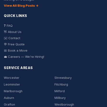
View All Blog Posts →
QUICK LINKS
❓ FAQ
👋 About Us
✉️ Contact
💬 Free Quote
📅 Book a Move
💼 Careers — We're Hiring!
SERVICE AREAS
Worcester
Shrewsbury
Leominster
Fitchburg
Marlborough
Milford
Auburn
Millbury
Grafton
Westborough