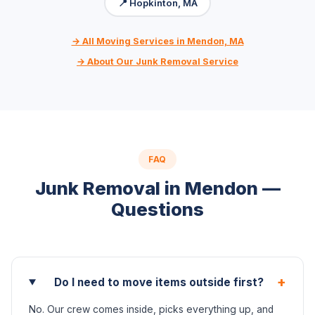
📍 Hopkinton, MA
→ All Moving Services in Mendon, MA
→ About Our Junk Removal Service
FAQ
Junk Removal in Mendon —
Questions
+
Do I need to move items outside first?
No. Our crew comes inside, picks everything up, and