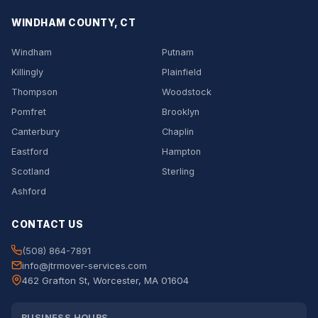
WINDHAM COUNTY, CT
Windham
Putnam
Killingly
Plainfield
Thompson
Woodstock
Pomfret
Brooklyn
Canterbury
Chaplin
Eastford
Hampton
Scotland
Sterling
Ashford
CONTACT US
(508) 864-7891
info@jtrmover-services.com
462 Grafton St, Worcester, MA 01604
BUSINESS HOURS