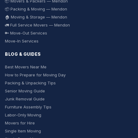
📦 Movers & Packers — Mendon
📦 Packing & Moving — Mendon
🏠 Moving & Storage — Mendon
🚛 Full Service Movers — Mendon
🔑 Move-Out Services
Move-In Services
BLOG & GUIDES
Best Movers Near Me
How to Prepare for Moving Day
Packing & Unpacking Tips
Senior Moving Guide
Junk Removal Guide
Furniture Assembly Tips
Labor-Only Moving
Movers for Hire
Single Item Moving