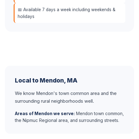
📅 Available 7 days a week including weekends &
holidays
Local to Mendon, MA
We know Mendon's town common area and the
surrounding rural neighborhoods well.
Areas of Mendon we serve:
Mendon town common,
the Nipmuc Regional area, and surrounding streets.