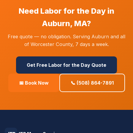
Need Labor for the Day in
Auburn, MA?
Free quote — no obligation. Serving Auburn and all
of Worcester County, 7 days a week.
Get Free Labor for the Day Quote
📅 Book Now
📞 (508) 864-7891