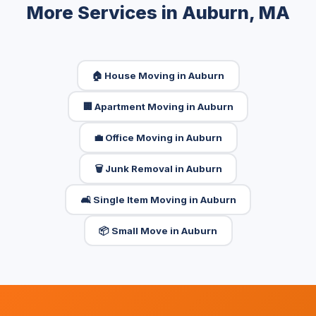
More Services in Auburn, MA
🏠 House Moving in Auburn
🏢 Apartment Moving in Auburn
💼 Office Moving in Auburn
🗑️ Junk Removal in Auburn
🛋️ Single Item Moving in Auburn
📦 Small Move in Auburn