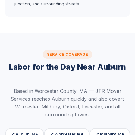
junction, and surrounding streets.
SERVICE COVERAGE
Labor for the Day Near Auburn
Based in Worcester County, MA — JTR Mover
Services reaches Auburn quickly and also covers
Worcester, Millbury, Oxford, Leicester, and all
surrounding towns.
📍 Auburn, MA
📍 Worcester, MA
📍 Millbury, MA