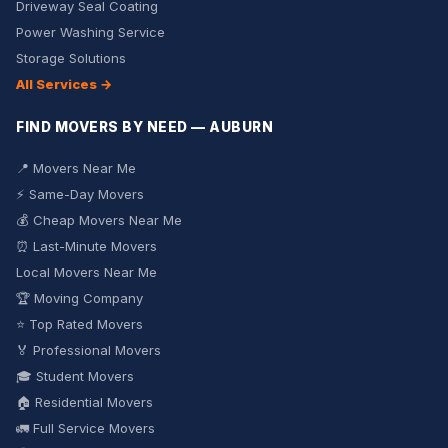
Driveway Seal Coating
Power Washing Service
Storage Solutions
All Services →
FIND MOVERS BY NEED — AUBURN
📍 Movers Near Me
⚡ Same-Day Movers
💰 Cheap Movers Near Me
⏰ Last-Minute Movers
Local Movers Near Me
🏆 Moving Company
⭐ Top Rated Movers
🏅 Professional Movers
🎓 Student Movers
🏠 Residential Movers
🚛 Full Service Movers