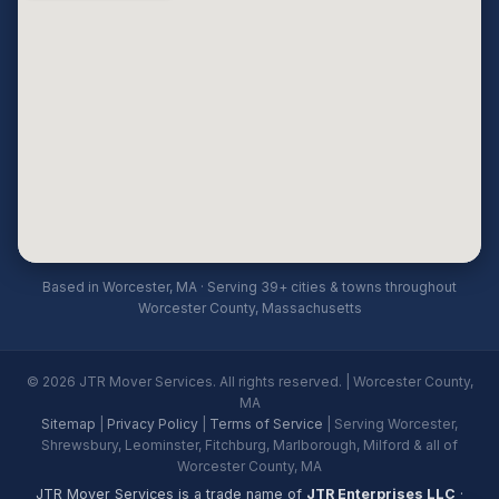
Based in Worcester, MA · Serving 39+ cities & towns throughout
Worcester County, Massachusetts
© 2026 JTR Mover Services. All rights reserved. | Worcester County,
MA
Sitemap
|
Privacy Policy
|
Terms of Service
| Serving Worcester,
Shrewsbury, Leominster, Fitchburg, Marlborough, Milford & all of
Worcester County, MA
JTR Mover Services is a trade name of
JTR Enterprises LLC
·