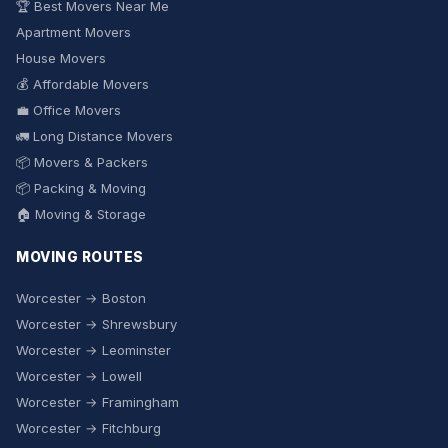
🏆 Best Movers Near Me
Apartment Movers
House Movers
💰 Affordable Movers
💼 Office Movers
🚛 Long Distance Movers
📦 Movers & Packers
📦 Packing & Moving
🏠 Moving & Storage
MOVING ROUTES
Worcester → Boston
Worcester → Shrewsbury
Worcester → Leominster
Worcester → Lowell
Worcester → Framingham
Worcester → Fitchburg