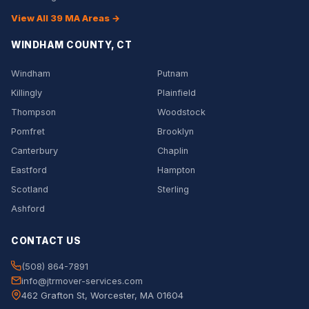
View All 39 MA Areas →
WINDHAM COUNTY, CT
Windham
Putnam
Killingly
Plainfield
Thompson
Woodstock
Pomfret
Brooklyn
Canterbury
Chaplin
Eastford
Hampton
Scotland
Sterling
Ashford
CONTACT US
(508) 864-7891
info@jtrmover-services.com
462 Grafton St, Worcester, MA 01604