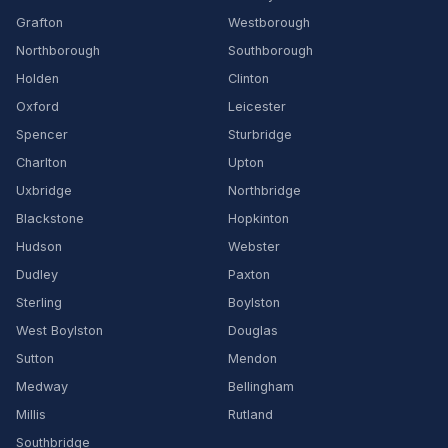
Grafton
Westborough
Northborough
Southborough
Holden
Clinton
Oxford
Leicester
Spencer
Sturbridge
Charlton
Upton
Uxbridge
Northbridge
Blackstone
Hopkinton
Hudson
Webster
Dudley
Paxton
Sterling
Boylston
West Boylston
Douglas
Sutton
Mendon
Medway
Bellingham
Millis
Rutland
Southbridge