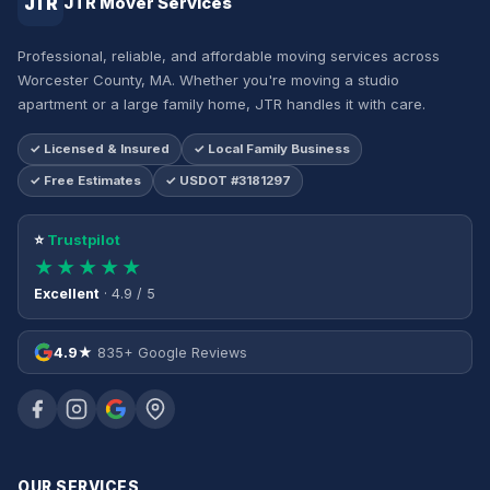
JTR
JTR Mover Services
Professional, reliable, and affordable moving services across
Worcester County, MA. Whether you're moving a studio
apartment or a large family home, JTR handles it with care.
✓ Licensed & Insured
✓ Local Family Business
✓ Free Estimates
✓ USDOT #3181297
⭐
Trustpilot
★★★★★
Excellent
· 4.9 / 5
4.9★
835+ Google Reviews
OUR SERVICES