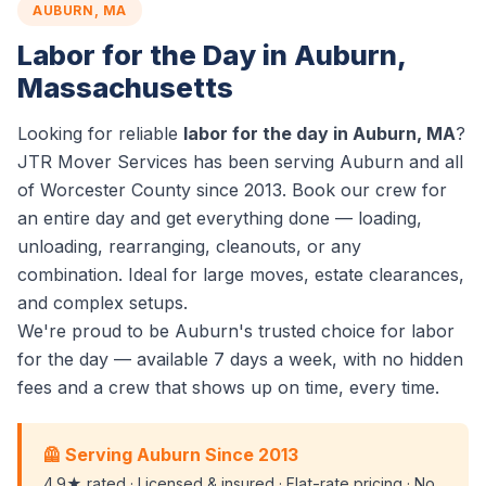
AUBURN, MA
Labor for the Day in Auburn,
Massachusetts
Looking for reliable
labor for the day in Auburn, MA
?
JTR Mover Services has been serving Auburn and all
of Worcester County since 2013. Book our crew for
an entire day and get everything done — loading,
unloading, rearranging, cleanouts, or any
combination. Ideal for large moves, estate clearances,
and complex setups.
We're proud to be Auburn's trusted choice for labor
for the day — available 7 days a week, with no hidden
fees and a crew that shows up on time, every time.
🦺 Serving Auburn Since 2013
4.9★ rated · Licensed & insured · Flat-rate pricing · No