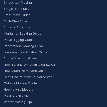
Single Item Moving
Single Room Move
Small Move Guide
Multi-Stop Moving
Storage Solutions
Container Booking Guide
Move Rigging Guide
International Moving Guide
Driveway Seal Coating Guide
Power Washing Guide
Now Serving Windham County, CT
How Much Do Movers Cost?
Best Time to Move in Worcester
College Moving Guide
How to Hire Movers
Moving Checklist
Winter Moving Tips