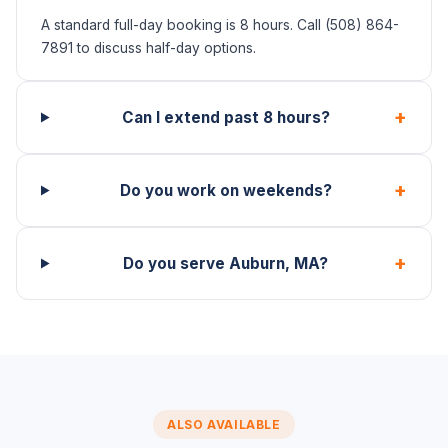
A standard full-day booking is 8 hours. Call (508) 864-
7891 to discuss half-day options.
+
Can I extend past 8 hours?
+
Do you work on weekends?
+
Do you serve Auburn, MA?
ALSO AVAILABLE