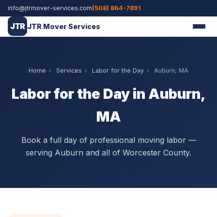
info@jtrmover-services.com
(508) 864-7891
JTR
JTR Mover Services
Home
›
Services
›
Labor for the Day
›
Auburn, MA
Labor for the Day in Auburn,
MA
Book a full day of professional moving labor —
serving Auburn and all of Worcester County.