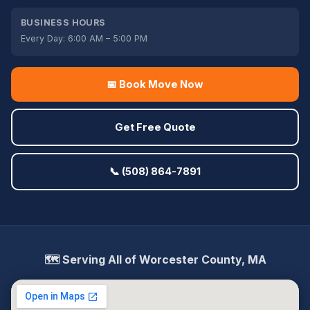
BUSINESS HOURS
Every Day: 6:00 AM – 5:00 PM
📅 Book Move Now
Get Free Quote
📞 (508) 864-7891
🗺️ Serving All of Worcester County, MA