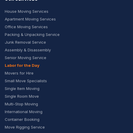
House Moving Services
Apartment Moving Services
Office Moving Services
Packing & Unpacking Service
Junk Removal Service
Assembly & Disassembly
Senior Moving Service
Labor for the Day
Movers for Hire
Small Move Specialists
Single Item Moving
Single Room Move
Multi-Stop Moving
International Moving
Container Booking
Move Rigging Service