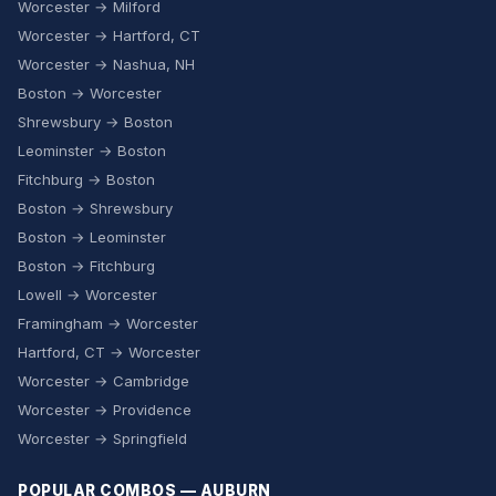
Worcester → Milford
Worcester → Hartford, CT
Worcester → Nashua, NH
Boston → Worcester
Shrewsbury → Boston
Leominster → Boston
Fitchburg → Boston
Boston → Shrewsbury
Boston → Leominster
Boston → Fitchburg
Lowell → Worcester
Framingham → Worcester
Hartford, CT → Worcester
Worcester → Cambridge
Worcester → Providence
Worcester → Springfield
POPULAR COMBOS — AUBURN