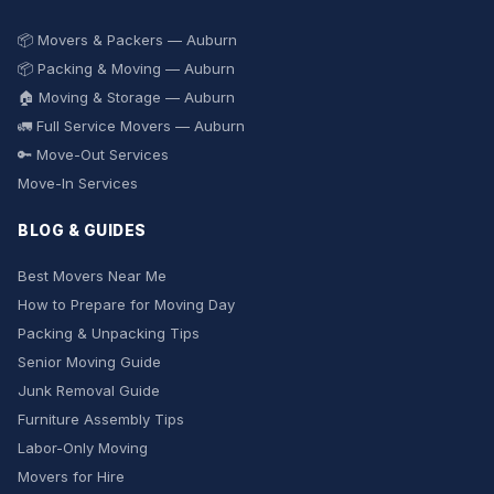
📦 Movers & Packers — Auburn
📦 Packing & Moving — Auburn
🏠 Moving & Storage — Auburn
🚛 Full Service Movers — Auburn
🔑 Move-Out Services
Move-In Services
BLOG & GUIDES
Best Movers Near Me
How to Prepare for Moving Day
Packing & Unpacking Tips
Senior Moving Guide
Junk Removal Guide
Furniture Assembly Tips
Labor-Only Moving
Movers for Hire