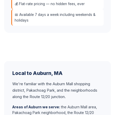
💰 Flat-rate pricing — no hidden fees, ever
📅 Available 7 days a week including weekends &
holidays
Local to Auburn, MA
We're familiar with the Auburn Mall shopping
district, Pakachoag Park, and the neighborhoods
along the Route 12/20 junction.
Areas of Auburn we serve:
the Auburn Mall area,
Pakachoag Park neighborhood, the Route 12/20