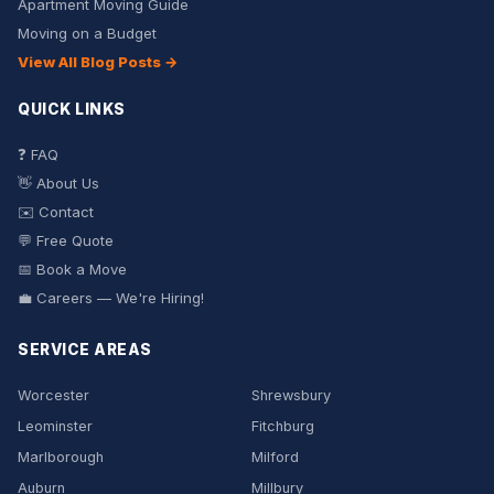
Apartment Moving Guide
Moving on a Budget
View All Blog Posts →
QUICK LINKS
❓ FAQ
👋 About Us
✉️ Contact
💬 Free Quote
📅 Book a Move
💼 Careers — We're Hiring!
SERVICE AREAS
Worcester
Shrewsbury
Leominster
Fitchburg
Marlborough
Milford
Auburn
Millbury