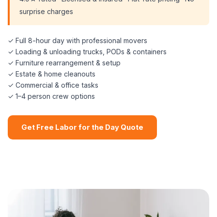
surprise charges
✓ Full 8-hour day with professional movers
✓ Loading & unloading trucks, PODs & containers
✓ Furniture rearrangement & setup
✓ Estate & home cleanouts
✓ Commercial & office tasks
✓ 1–4 person crew options
Get Free Labor for the Day Quote
📞 (508) 864-7891