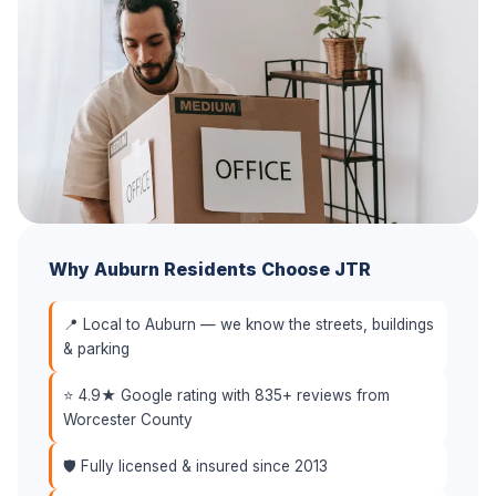
Why Auburn Residents Choose JTR
📍 Local to Auburn — we know the streets, buildings
& parking
⭐ 4.9★ Google rating with 835+ reviews from
Worcester County
🛡️ Fully licensed & insured since 2013