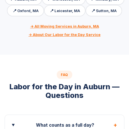
📍 Oxford, MA
📍 Leicester, MA
📍 Sutton, MA
→ All Moving Services in Auburn, MA
→ About Our Labor for the Day Service
FAQ
Labor for the Day in Auburn —
Questions
+
What counts as a full day?