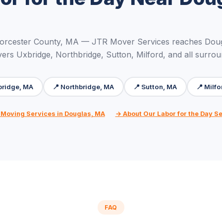
orcester County, MA — JTR Mover Services reaches Doug
ers Uxbridge, Northbridge, Sutton, Milford, and all surro
bridge, MA
📍 Northbridge, MA
📍 Sutton, MA
📍 Milf
 Moving Services in Douglas, MA
→ About Our Labor for the Day S
FAQ