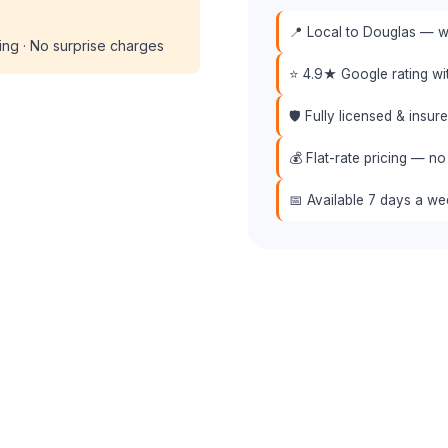
📍 Local to Douglas — we
cing · No surprise charges
⭐ 4.9★ Google rating w
🛡️ Fully licensed & insu
💰 Flat-rate pricing — no
📅 Available 7 days a w
📞 (508) 864-7891