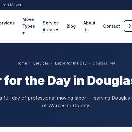
sured Movers
Move
ervices
Service
About
Types
Blog
Contact
(
Areas ▾
Us
▾
Home
›
Services
›
Labor for the Day
›
Douglas, MA
 for the Day in Dougl
 full day of professional moving labor — serving Douglas 
of Worcester County.