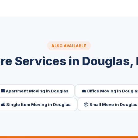
ALSO AVAILABLE
re Services in Douglas,
🏢 Apartment Moving in Douglas
💼 Office Moving in Dougla
🛋️ Single Item Moving in Douglas
📦 Small Move in Douglas