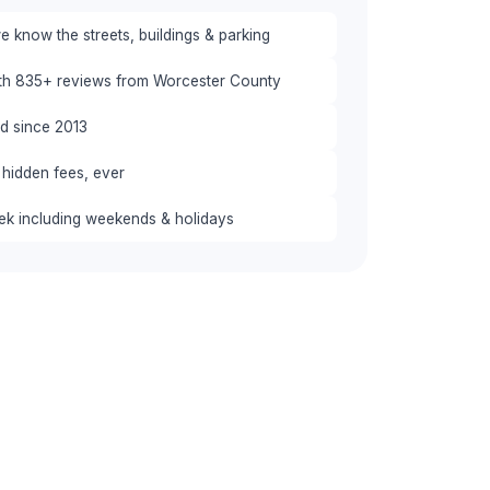
 know the streets, buildings & parking
ith 835+ reviews from Worcester County
red since 2013
 hidden fees, ever
eek including weekends & holidays