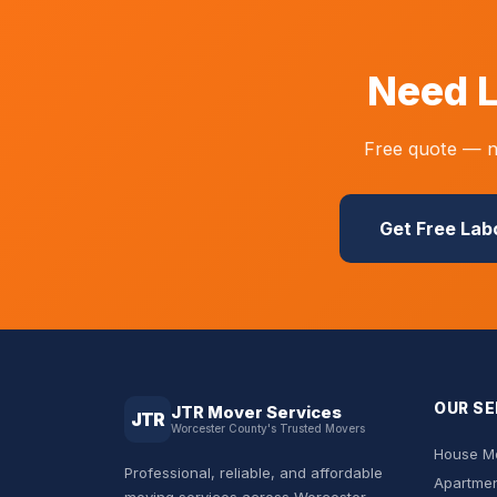
Need L
Free quote — no
Get Free Lab
OUR SE
JTR Mover Services
JTR
Worcester County's Trusted Movers
House Mo
Professional, reliable, and affordable
Apartmen