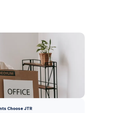
nts Choose JTR