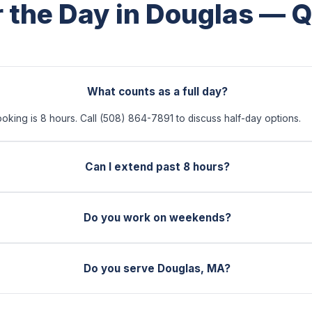
r the Day in Douglas — 
What counts as a full day?
ooking is 8 hours. Call (508) 864-7891 to discuss half-day options.
Can I extend past 8 hours?
Do you work on weekends?
Do you serve Douglas, MA?