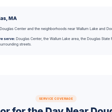
las, MA
 Douglas Center and the neighborhoods near Wallum Lake and Dou
we serve:
Douglas Center, the Wallum Lake area, the Douglas State 
urrounding streets.
SERVICE COVERAGE
or for the Day Near Dou