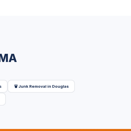
 MA
s
🗑️ Junk Removal in Douglas