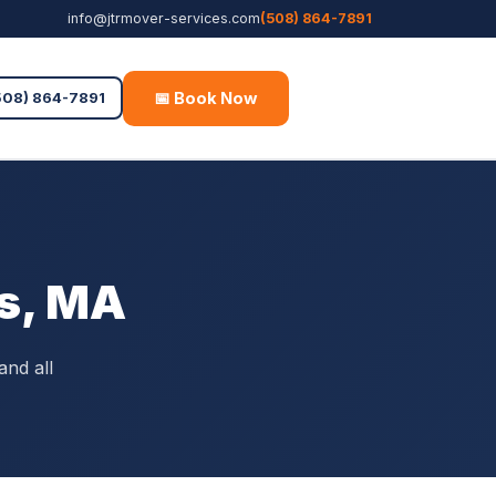
info@jtrmover-services.com
(508) 864-7891
📅 Book Now
Free Quote
508) 864-7891
as, MA
and all