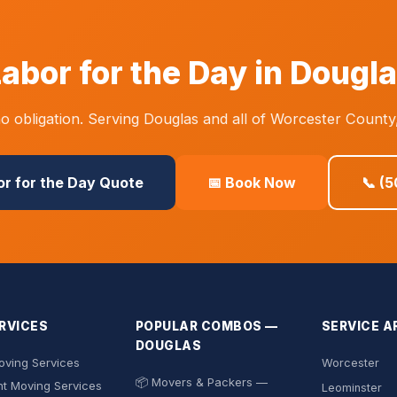
abor for the Day in Dougl
 obligation. Serving Douglas and all of Worcester County
or for the Day Quote
📅 Book Now
📞 (
RVICES
POPULAR COMBOS —
SERVICE A
DOUGLAS
ving Services
Worcester
📦 Movers & Packers —
t Moving Services
Leominster