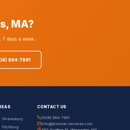
as, MA?
, 7 days a week.
508) 864-7891
REAS
CONTACT US
(508) 864-7891
Shrewsbury
info@jtrmover-services.com
Fitchburg
462 Grafton St, Worcester, MA