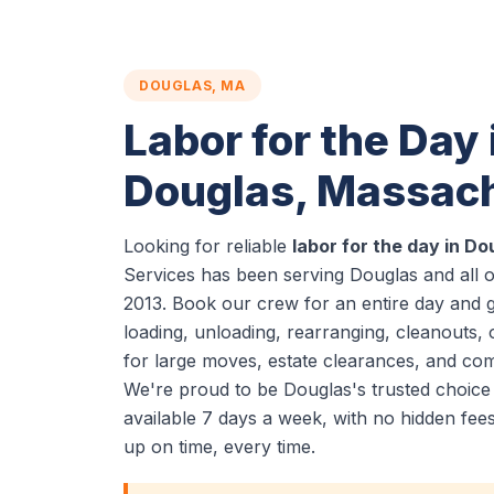
DOUGLAS, MA
Labor for the Day 
Douglas, Massac
Looking for reliable
labor for the day in D
Services has been serving Douglas and all 
2013. Book our crew for an entire day and 
loading, unloading, rearranging, cleanouts, 
for large moves, estate clearances, and co
We're proud to be Douglas's trusted choice
available 7 days a week, with no hidden fe
up on time, every time.