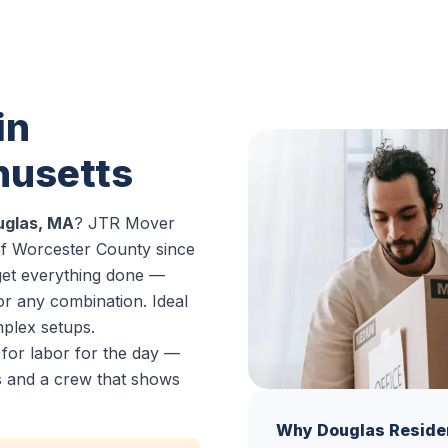
in
husetts
ouglas, MA
? JTR Mover
of Worcester County since
get everything done —
or any combination. Ideal
mplex setups.
 for labor for the day —
es and a crew that shows
Why Douglas Reside