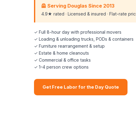
🦺 Serving Douglas Since 2013
4.9★ rated · Licensed & insured · Flat-rate pri
✓ Full 8-hour day with professional movers
✓ Loading & unloading trucks, PODs & containers
✓ Furniture rearrangement & setup
✓ Estate & home cleanouts
✓ Commercial & office tasks
✓ 1–4 person crew options
Get Free Labor for the Day Quote