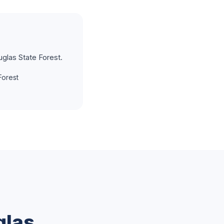
glas State Forest.
Forest
glas