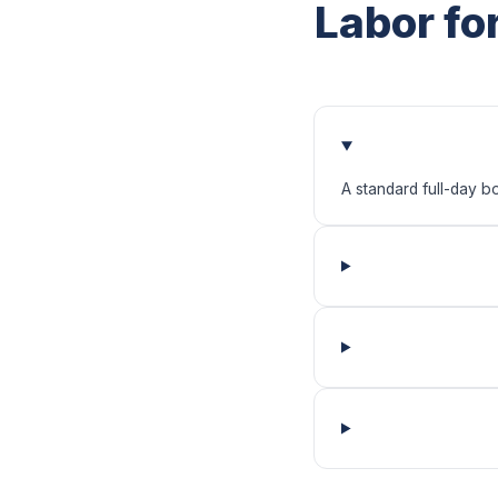
Labor fo
A standard full-day b