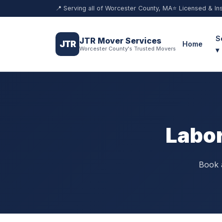
📍 Serving all of Worcester County, MA
⭐ Licensed & In
S
JTR Mover Services
JTR
Home
Worcester County's Trusted Movers
▾
Labor
Book a