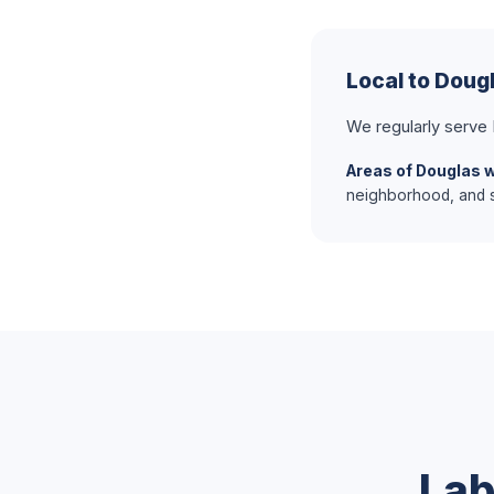
Local to Doug
We regularly serve
Areas of Douglas 
neighborhood, and s
Lab