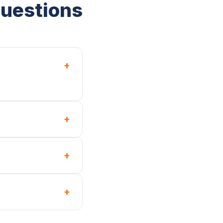
Questions
+
+
+
+