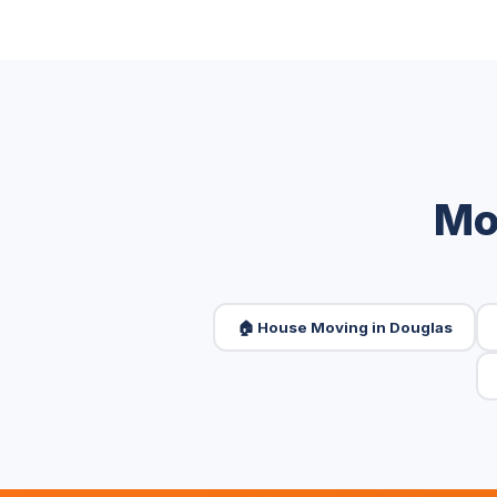
Mo
🏠 House Moving in Douglas