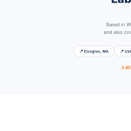
Based in W
and also cov
📍 Douglas, MA
📍 Ux
→ All