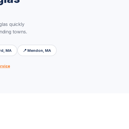
las quickly
unding towns.
ord, MA
📍 Mendon, MA
ervice