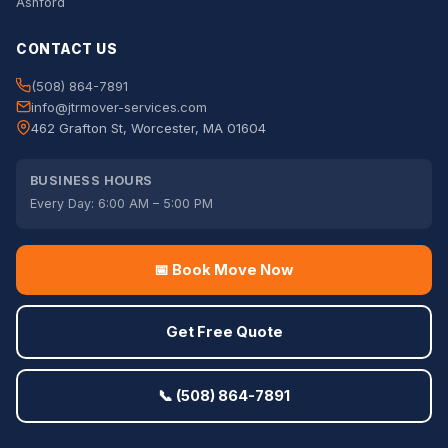
Ashford
CONTACT US
(508) 864-7891
info@jtrmover-services.com
462 Grafton St, Worcester, MA 01604
BUSINESS HOURS
Every Day: 6:00 AM – 5:00 PM
📅 Book Move Now
Get Free Quote
📞 (508) 864-7891