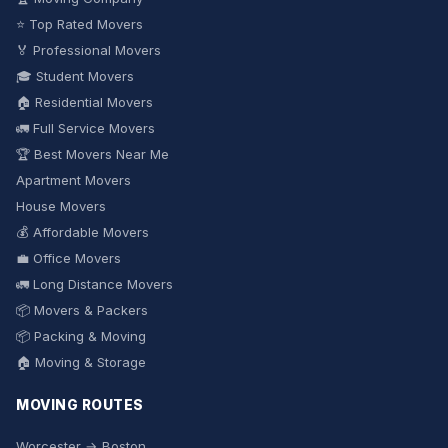
⭐ Top Rated Movers
🏅 Professional Movers
🎓 Student Movers
🏠 Residential Movers
🚛 Full Service Movers
🏆 Best Movers Near Me
Apartment Movers
House Movers
💰 Affordable Movers
💼 Office Movers
🚛 Long Distance Movers
📦 Movers & Packers
📦 Packing & Moving
🏠 Moving & Storage
MOVING ROUTES
Worcester → Boston