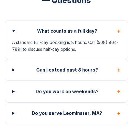
— Questions
+
What counts as a full day?
A standard full-day booking is 8 hours. Call (508) 864-
7891 to discuss half-day options.
+
Can I extend past 8 hours?
+
Do you work on weekends?
+
Do you serve Leominster, MA?