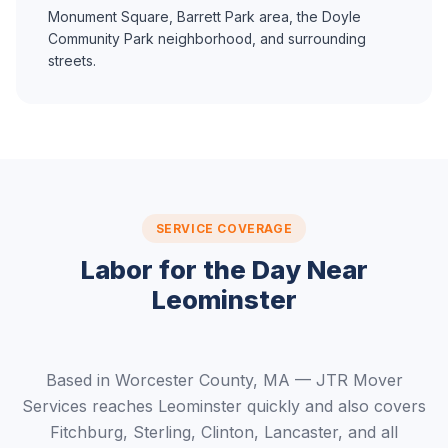
Monument Square, Barrett Park area, the Doyle
Community Park neighborhood, and surrounding
streets.
SERVICE COVERAGE
Labor for the Day Near
Leominster
Based in Worcester County, MA — JTR Mover
Services reaches Leominster quickly and also covers
Fitchburg, Sterling, Clinton, Lancaster, and all