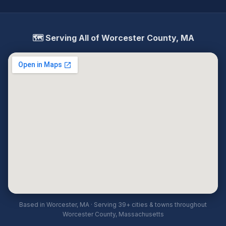
🗺️ Serving All of Worcester County, MA
Based in Worcester, MA · Serving 39+ cities & towns throughout
Worcester County, Massachusetts