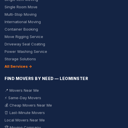
Single Room Move
Multi-Stop Moving
International Moving
Container Booking
Move Rigging Service
Driveway Seal Coating
Power Washing Service
Storage Solutions
All Services →
FIND MOVERS BY NEED — LEOMINSTER
📍 Movers Near Me
⚡ Same-Day Movers
💰 Cheap Movers Near Me
⏰ Last-Minute Movers
Local Movers Near Me
🏆 Moving Company