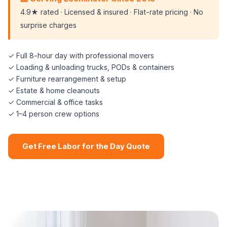
4.9★ rated · Licensed & insured · Flat-rate pricing · No
surprise charges
✓ Full 8-hour day with professional movers
✓ Loading & unloading trucks, PODs & containers
✓ Furniture rearrangement & setup
✓ Estate & home cleanouts
✓ Commercial & office tasks
✓ 1–4 person crew options
Get Free Labor for the Day Quote
📞 (508) 864-7891