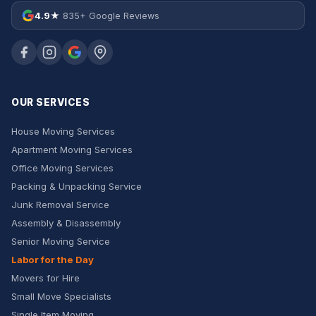
4.9★
835+ Google Reviews
OUR SERVICES
House Moving Services
Apartment Moving Services
Office Moving Services
Packing & Unpacking Service
Junk Removal Service
Assembly & Disassembly
Senior Moving Service
Labor for the Day
Movers for Hire
Small Move Specialists
Single Item Moving