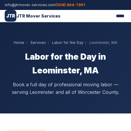
info@jtrmover-services.com
(508) 864-7891
JTR
JTR Mover Services
Home
›
Services
›
Labor for the Day
›
Leominster, MA
Labor for the Day in
Leominster, MA
Book a full day of professional moving labor —
serving Leominster and all of Worcester County.