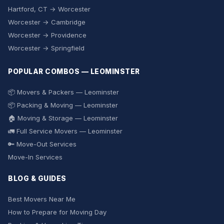
Hartford, CT → Worcester
Worcester → Cambridge
Worcester → Providence
Worcester → Springfield
POPULAR COMBOS — LEOMINSTER
📦 Movers & Packers — Leominster
📦 Packing & Moving — Leominster
🏠 Moving & Storage — Leominster
🚛 Full Service Movers — Leominster
🔑 Move-Out Services
Move-In Services
BLOG & GUIDES
Best Movers Near Me
How to Prepare for Moving Day