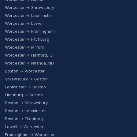
Worcester → Shrewsbury
Worcester → Leominster
Worcester → Lowell
Worcester → Framingham
Worcester → Fitchburg
Worcester → Milford
Worcester → Hartford, CT
Worcester → Nashua, NH
Boston → Worcester
Shrewsbury → Boston
Leominster → Boston
Fitchburg → Boston
Boston → Shrewsbury
Boston → Leominster
Boston → Fitchburg
Lowell → Worcester
Framingham → Worcester