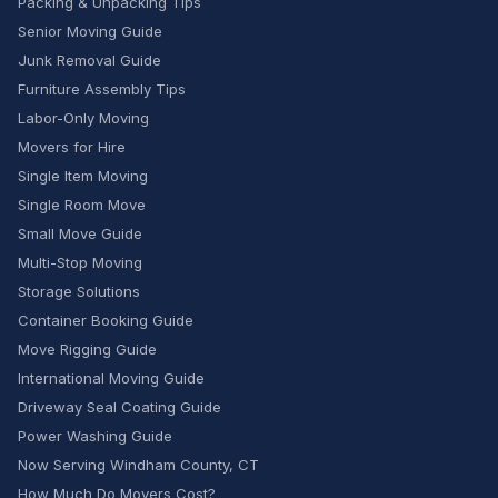
Packing & Unpacking Tips
Senior Moving Guide
Junk Removal Guide
Furniture Assembly Tips
Labor-Only Moving
Movers for Hire
Single Item Moving
Single Room Move
Small Move Guide
Multi-Stop Moving
Storage Solutions
Container Booking Guide
Move Rigging Guide
International Moving Guide
Driveway Seal Coating Guide
Power Washing Guide
Now Serving Windham County, CT
How Much Do Movers Cost?