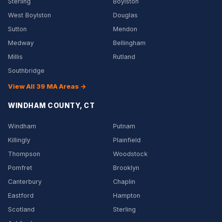
Sterling
Boylston
West Boylston
Douglas
Sutton
Mendon
Medway
Bellingham
Millis
Rutland
Southbridge
View All 39 MA Areas →
WINDHAM COUNTY, CT
Windham
Putnam
Killingly
Plainfield
Thompson
Woodstock
Pomfret
Brooklyn
Canterbury
Chaplin
Eastford
Hampton
Scotland
Sterling