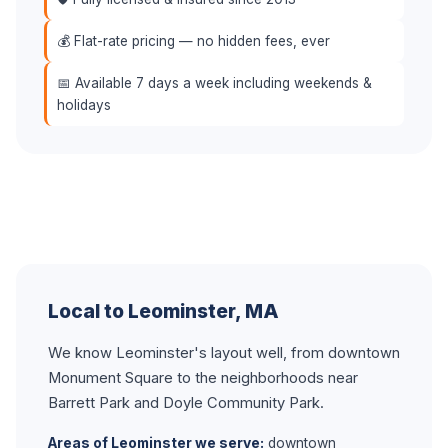
💰 Flat-rate pricing — no hidden fees, ever
📅 Available 7 days a week including weekends &
holidays
Local to Leominster, MA
We know Leominster's layout well, from downtown
Monument Square to the neighborhoods near
Barrett Park and Doyle Community Park.
Areas of Leominster we serve:
downtown