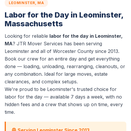
LEOMINSTER, MA
Labor for the Day in Leominster,
Massachusetts
Looking for reliable
labor for the day in Leominster,
MA
? JTR Mover Services has been serving
Leominster and all of Worcester County since 2013.
Book our crew for an entire day and get everything
done — loading, unloading, rearranging, cleanouts, or
any combination. Ideal for large moves, estate
clearances, and complex setups.
We're proud to be Leominster's trusted choice for
labor for the day — available 7 days a week, with no
hidden fees and a crew that shows up on time, every
time.
🦺 Serving Leominster Since 2013