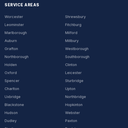
SERVICE AREAS
Worcester
Shrewsbury
Leominster
Fitchburg
Marlborough
Milford
Auburn
Millbury
Grafton
Westborough
Northborough
Southborough
Holden
Clinton
Oxford
Leicester
Spencer
Sturbridge
Charlton
Upton
Uxbridge
Northbridge
Blackstone
Hopkinton
Hudson
Webster
Dudley
Paxton