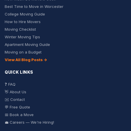
Best Time to Move in Worcester
College Moving Guide
How to Hire Movers
Moving Checklist
Winter Moving Tips
Apartment Moving Guide
Moving on a Budget
View All Blog Posts →
QUICK LINKS
❓ FAQ
👋 About Us
✉️ Contact
💬 Free Quote
📅 Book a Move
💼 Careers — We're Hiring!