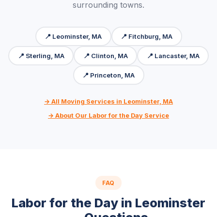
surrounding towns.
📍 Leominster, MA
📍 Fitchburg, MA
📍 Sterling, MA
📍 Clinton, MA
📍 Lancaster, MA
📍 Princeton, MA
→ All Moving Services in Leominster, MA
→ About Our Labor for the Day Service
FAQ
Labor for the Day in Leominster