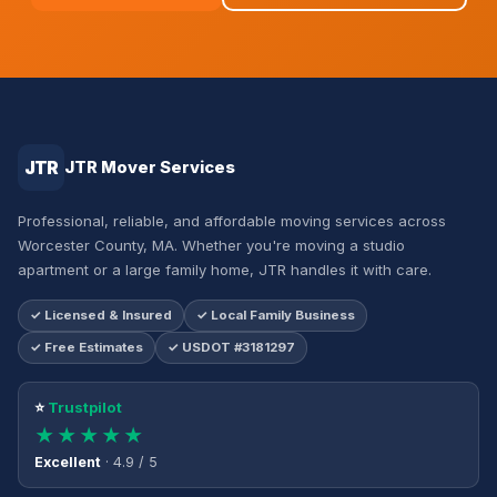
JTR
JTR Mover Services
Professional, reliable, and affordable moving services across
Worcester County, MA. Whether you're moving a studio
apartment or a large family home, JTR handles it with care.
✓ Licensed & Insured
✓ Local Family Business
✓ Free Estimates
✓ USDOT #3181297
⭐
Trustpilot
★★★★★
Excellent
· 4.9 / 5