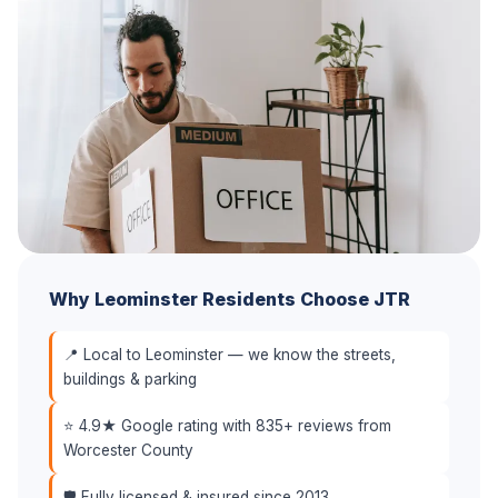
Why Leominster Residents Choose JTR
📍 Local to Leominster — we know the streets,
buildings & parking
⭐ 4.9★ Google rating with 835+ reviews from
Worcester County
🛡️ Fully licensed & insured since 2013