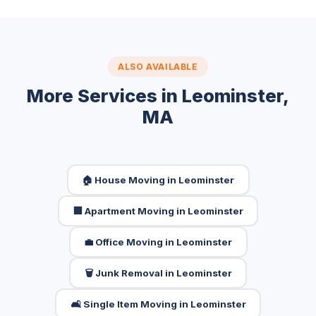
ALSO AVAILABLE
More Services in Leominster,
MA
🏠 House Moving in Leominster
🏢 Apartment Moving in Leominster
💼 Office Moving in Leominster
🗑️ Junk Removal in Leominster
🛋️ Single Item Moving in Leominster