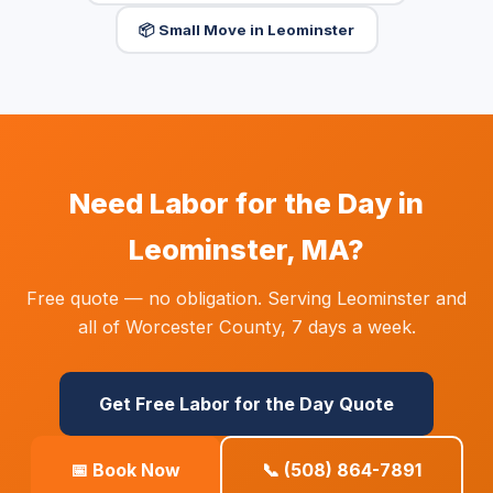
📦 Small Move in Leominster
Need Labor for the Day in
Leominster, MA?
Free quote — no obligation. Serving Leominster and
all of Worcester County, 7 days a week.
Get Free Labor for the Day Quote
📅 Book Now
📞 (508) 864-7891