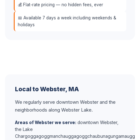
💰 Flat-rate pricing — no hidden fees, ever
📅 Available 7 days a week including weekends &
holidays
Local to Webster, MA
We regularly serve downtown Webster and the
neighborhoods along Webster Lake.
Areas of Webster we serve:
downtown Webster,
the Lake
Chargoggagoggmanchauggagoggchaubunagungamaugg