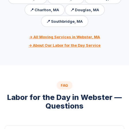
📍 Charlton, MA
📍 Douglas, MA
📍 Southbridge, MA
→ All Moving Services in Webster, MA
→ About Our Labor for the Day Service
FAQ
Labor for the Day in Webster —
Questions