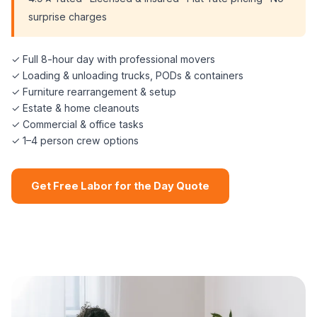
surprise charges
✓ Full 8-hour day with professional movers
✓ Loading & unloading trucks, PODs & containers
✓ Furniture rearrangement & setup
✓ Estate & home cleanouts
✓ Commercial & office tasks
✓ 1–4 person crew options
Get Free Labor for the Day Quote
📞 (508) 864-7891