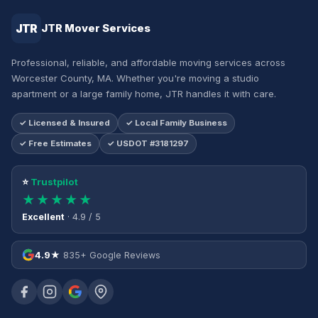
JTR
JTR Mover Services
Professional, reliable, and affordable moving services across
Worcester County, MA. Whether you're moving a studio
apartment or a large family home, JTR handles it with care.
✓ Licensed & Insured
✓ Local Family Business
✓ Free Estimates
✓ USDOT #3181297
⭐
Trustpilot
★★★★★
Excellent
· 4.9 / 5
4.9★
835+ Google Reviews