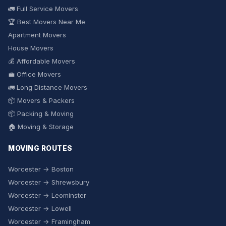
🚛 Full Service Movers
🏆 Best Movers Near Me
Apartment Movers
House Movers
💰 Affordable Movers
💼 Office Movers
🚛 Long Distance Movers
📦 Movers & Packers
📦 Packing & Moving
🏠 Moving & Storage
MOVING ROUTES
Worcester → Boston
Worcester → Shrewsbury
Worcester → Leominster
Worcester → Lowell
Worcester → Framingham