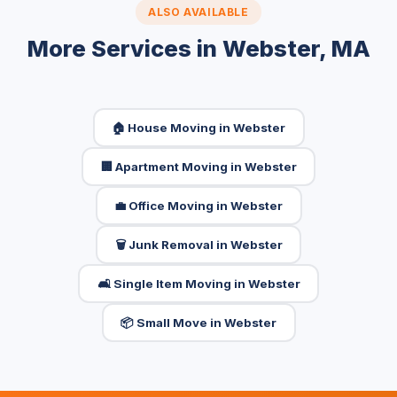
ALSO AVAILABLE
More Services in Webster, MA
🏠 House Moving in Webster
🏢 Apartment Moving in Webster
💼 Office Moving in Webster
🗑️ Junk Removal in Webster
🛋️ Single Item Moving in Webster
📦 Small Move in Webster