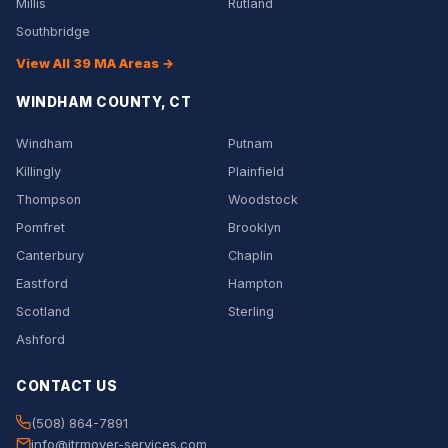
Millis
Rutland
Southbridge
View All 39 MA Areas →
WINDHAM COUNTY, CT
Windham
Putnam
Killingly
Plainfield
Thompson
Woodstock
Pomfret
Brooklyn
Canterbury
Chaplin
Eastford
Hampton
Scotland
Sterling
Ashford
CONTACT US
(508) 864-7891
info@jtrmover-services.com