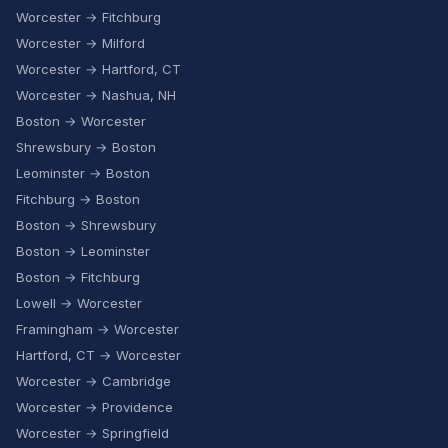
Worcester → Fitchburg
Worcester → Milford
Worcester → Hartford, CT
Worcester → Nashua, NH
Boston → Worcester
Shrewsbury → Boston
Leominster → Boston
Fitchburg → Boston
Boston → Shrewsbury
Boston → Leominster
Boston → Fitchburg
Lowell → Worcester
Framingham → Worcester
Hartford, CT → Worcester
Worcester → Cambridge
Worcester → Providence
Worcester → Springfield