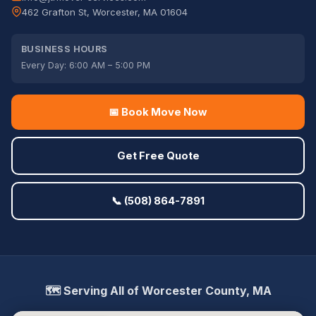
462 Grafton St, Worcester, MA 01604
BUSINESS HOURS
Every Day: 6:00 AM – 5:00 PM
📅 Book Move Now
Get Free Quote
📞 (508) 864-7891
🗺️ Serving All of Worcester County, MA