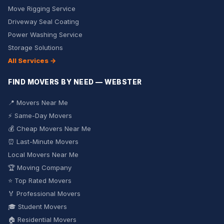
Move Rigging Service
Driveway Seal Coating
Power Washing Service
Storage Solutions
All Services →
FIND MOVERS BY NEED — WEBSTER
📍 Movers Near Me
⚡ Same-Day Movers
💰 Cheap Movers Near Me
⏰ Last-Minute Movers
Local Movers Near Me
🏆 Moving Company
⭐ Top Rated Movers
🏅 Professional Movers
🎓 Student Movers
🏠 Residential Movers