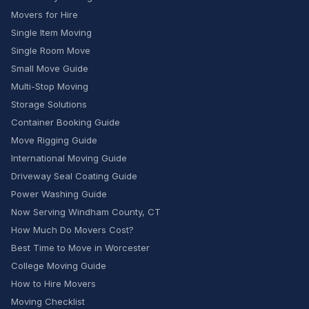
Movers for Hire
Single Item Moving
Single Room Move
Small Move Guide
Multi-Stop Moving
Storage Solutions
Container Booking Guide
Move Rigging Guide
International Moving Guide
Driveway Seal Coating Guide
Power Washing Guide
Now Serving Windham County, CT
How Much Do Movers Cost?
Best Time to Move in Worcester
College Moving Guide
How to Hire Movers
Moving Checklist