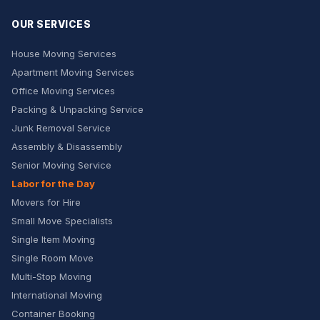
OUR SERVICES
House Moving Services
Apartment Moving Services
Office Moving Services
Packing & Unpacking Service
Junk Removal Service
Assembly & Disassembly
Senior Moving Service
Labor for the Day
Movers for Hire
Small Move Specialists
Single Item Moving
Single Room Move
Multi-Stop Moving
International Moving
Container Booking