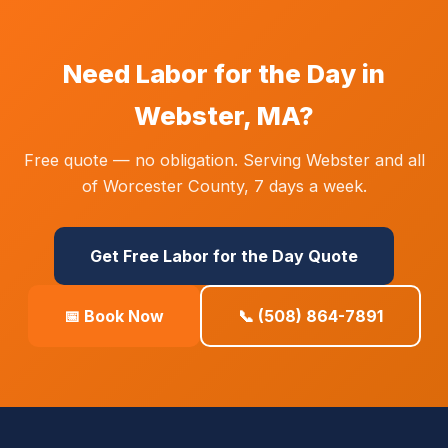
Need Labor for the Day in
Webster, MA?
Free quote — no obligation. Serving Webster and all
of Worcester County, 7 days a week.
Get Free Labor for the Day Quote
📅 Book Now
📞 (508) 864-7891