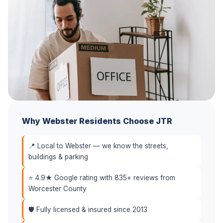
Why Webster Residents Choose JTR
📍 Local to Webster — we know the streets,
buildings & parking
⭐ 4.9★ Google rating with 835+ reviews from
Worcester County
🛡️ Fully licensed & insured since 2013