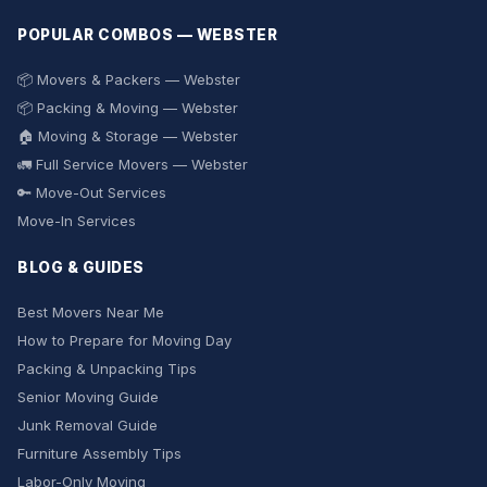
POPULAR COMBOS — WEBSTER
📦 Movers & Packers — Webster
📦 Packing & Moving — Webster
🏠 Moving & Storage — Webster
🚛 Full Service Movers — Webster
🔑 Move-Out Services
Move-In Services
BLOG & GUIDES
Best Movers Near Me
How to Prepare for Moving Day
Packing & Unpacking Tips
Senior Moving Guide
Junk Removal Guide
Furniture Assembly Tips
Labor-Only Moving