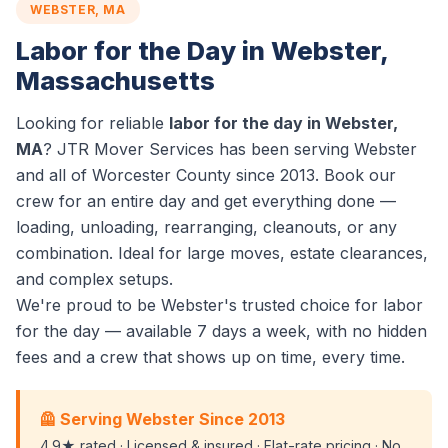
WEBSTER, MA
Labor for the Day in Webster,
Massachusetts
Looking for reliable
labor for the day in Webster,
MA
? JTR Mover Services has been serving Webster
and all of Worcester County since 2013. Book our
crew for an entire day and get everything done —
loading, unloading, rearranging, cleanouts, or any
combination. Ideal for large moves, estate clearances,
and complex setups.
We're proud to be Webster's trusted choice for labor
for the day — available 7 days a week, with no hidden
fees and a crew that shows up on time, every time.
🦺 Serving Webster Since 2013
4.9★ rated · Licensed & insured · Flat-rate pricing · No