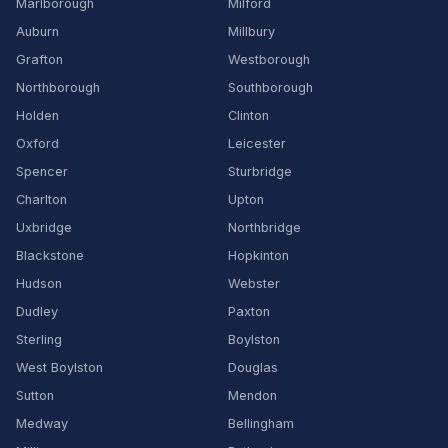
Marlborough
Milford
Auburn
Millbury
Grafton
Westborough
Northborough
Southborough
Holden
Clinton
Oxford
Leicester
Spencer
Sturbridge
Charlton
Upton
Uxbridge
Northbridge
Blackstone
Hopkinton
Hudson
Webster
Dudley
Paxton
Sterling
Boylston
West Boylston
Douglas
Sutton
Mendon
Medway
Bellingham