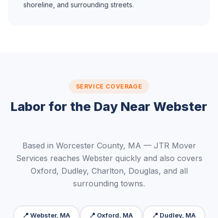
shoreline, and surrounding streets.
SERVICE COVERAGE
Labor for the Day Near Webster
Based in Worcester County, MA — JTR Mover
Services reaches Webster quickly and also covers
Oxford, Dudley, Charlton, Douglas, and all
surrounding towns.
📍 Webster, MA
📍 Oxford, MA
📍 Dudley, MA