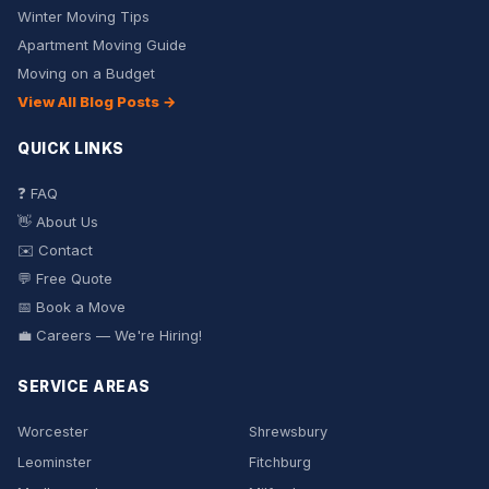
Winter Moving Tips
Apartment Moving Guide
Moving on a Budget
View All Blog Posts →
QUICK LINKS
❓ FAQ
👋 About Us
✉️ Contact
💬 Free Quote
📅 Book a Move
💼 Careers — We're Hiring!
SERVICE AREAS
Worcester
Shrewsbury
Leominster
Fitchburg