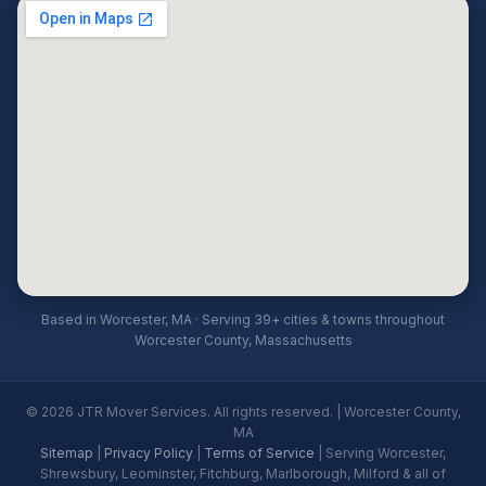
Based in Worcester, MA · Serving 39+ cities & towns throughout
Worcester County, Massachusetts
© 2026 JTR Mover Services. All rights reserved. | Worcester County,
MA
Sitemap
|
Privacy Policy
|
Terms of Service
| Serving Worcester,
Shrewsbury, Leominster, Fitchburg, Marlborough, Milford & all of