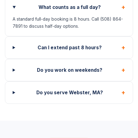
+
What counts as a full day?
A standard full-day booking is 8 hours. Call (508) 864-
7891 to discuss half-day options.
+
Can I extend past 8 hours?
+
Do you work on weekends?
+
Do you serve Webster, MA?