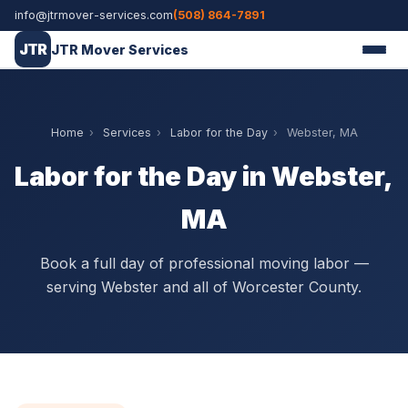
info@jtrmover-services.com
(508) 864-7891
JTR
JTR Mover Services
Home
›
Services
›
Labor for the Day
›
Webster, MA
Labor for the Day in Webster,
MA
Book a full day of professional moving labor —
serving Webster and all of Worcester County.