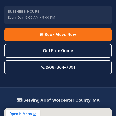
BUSINESS HOURS
Every Day: 6:00 AM – 5:00 PM
📅 Book Move Now
Get Free Quote
📞 (508) 864-7891
🗺️ Serving All of Worcester County, MA