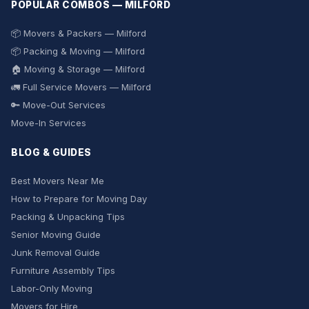
POPULAR COMBOS — MILFORD
📦 Movers & Packers — Milford
📦 Packing & Moving — Milford
🏠 Moving & Storage — Milford
🚛 Full Service Movers — Milford
🔑 Move-Out Services
Move-In Services
BLOG & GUIDES
Best Movers Near Me
How to Prepare for Moving Day
Packing & Unpacking Tips
Senior Moving Guide
Junk Removal Guide
Furniture Assembly Tips
Labor-Only Moving
Movers for Hire