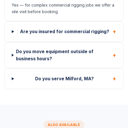
Yes — for complex commercial rigging jobs we offer a
site visit before booking.
+
Are you insured for commercial rigging?
Do you move equipment outside of
+
business hours?
+
Do you serve Milford, MA?
ALSO AVAILABLE