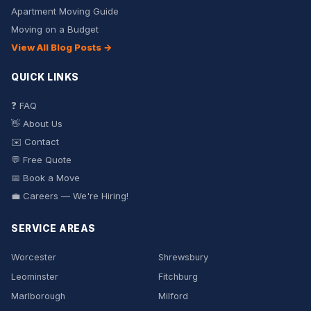
Apartment Moving Guide
Moving on a Budget
View All Blog Posts →
QUICK LINKS
❓ FAQ
👋 About Us
✉️ Contact
💬 Free Quote
📅 Book a Move
💼 Careers — We're Hiring!
SERVICE AREAS
Worcester
Shrewsbury
Leominster
Fitchburg
Marlborough
Milford