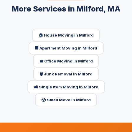
More Services in Milford, MA
🏠 House Moving in Milford
🏢 Apartment Moving in Milford
💼 Office Moving in Milford
🗑️ Junk Removal in Milford
🛋️ Single Item Moving in Milford
📦 Small Move in Milford