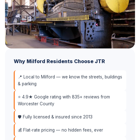
Why Milford Residents Choose JTR
📍 Local to Milford — we know the streets, buildings
& parking
⭐ 4.9★ Google rating with 835+ reviews from
Worcester County
🛡️ Fully licensed & insured since 2013
💰 Flat-rate pricing — no hidden fees, ever