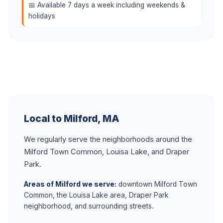
📅 Available 7 days a week including weekends &
holidays
Local to Milford, MA
We regularly serve the neighborhoods around the
Milford Town Common, Louisa Lake, and Draper
Park.
Areas of Milford we serve:
downtown Milford Town
Common, the Louisa Lake area, Draper Park
neighborhood, and surrounding streets.