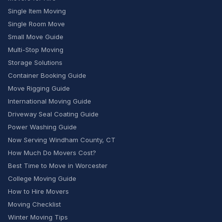
Single Item Moving
Single Room Move
Small Move Guide
Multi-Stop Moving
Storage Solutions
Container Booking Guide
Move Rigging Guide
International Moving Guide
Driveway Seal Coating Guide
Power Washing Guide
Now Serving Windham County, CT
How Much Do Movers Cost?
Best Time to Move in Worcester
College Moving Guide
How to Hire Movers
Moving Checklist
Winter Moving Tips