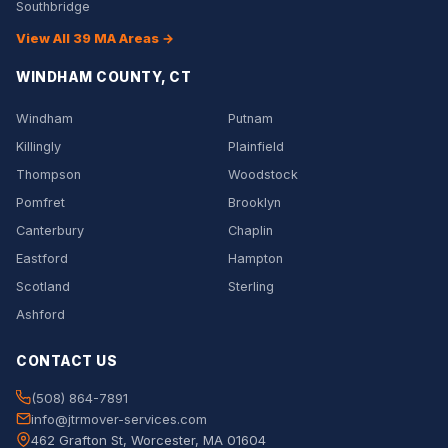
Southbridge
View All 39 MA Areas →
WINDHAM COUNTY, CT
Windham
Putnam
Killingly
Plainfield
Thompson
Woodstock
Pomfret
Brooklyn
Canterbury
Chaplin
Eastford
Hampton
Scotland
Sterling
Ashford
CONTACT US
(508) 864-7891
info@jtrmover-services.com
462 Grafton St, Worcester, MA 01604