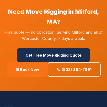
Need Move Rigging in Milford,
MA?
Free quote — no obligation. Serving Milford and all of
Worcester County, 7 days a week.
Get Free Move Rigging Quote
📅 Book Now
📞 (508) 864-7891