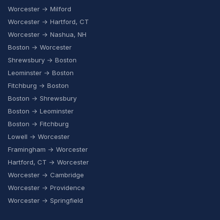
Worcester → Milford
Worcester → Hartford, CT
Worcester → Nashua, NH
Boston → Worcester
Shrewsbury → Boston
Leominster → Boston
Fitchburg → Boston
Boston → Shrewsbury
Boston → Leominster
Boston → Fitchburg
Lowell → Worcester
Framingham → Worcester
Hartford, CT → Worcester
Worcester → Cambridge
Worcester → Providence
Worcester → Springfield