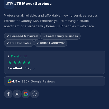
JTR
JTR Mover Services
Professional, reliable, and affordable moving services across
Worcester County, MA. Whether you're moving a studio
apartment or a large family home, JTR handles it with care.
✓ Licensed & Insured
✓ Local Family Business
✓ Free Estimates
✓ USDOT #3181297
⭐
Trustpilot
★★★★★
Excellent
· 4.9 / 5
4.9★
835+ Google Reviews