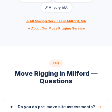
📍 Milbury, MA
→ All Moving Services in Milford, MA
→ About Our Move Rigging Service
FAQ
Move Rigging in Milford —
Questions
+
Do you do pre-move site assessments?