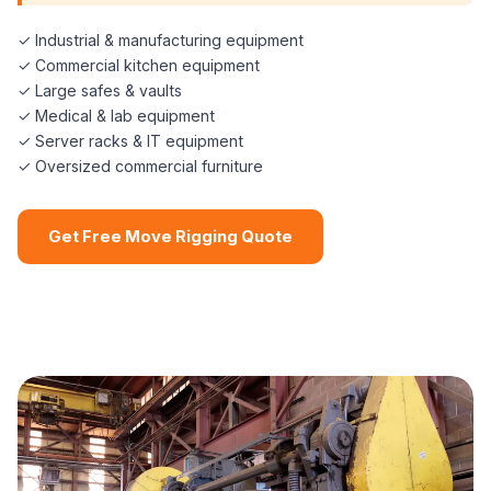
✓ Industrial & manufacturing equipment
✓ Commercial kitchen equipment
✓ Large safes & vaults
✓ Medical & lab equipment
✓ Server racks & IT equipment
✓ Oversized commercial furniture
Get Free Move Rigging Quote
📞 (508) 864-7891