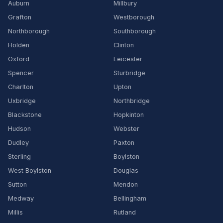
Auburn
Millbury
Grafton
Westborough
Northborough
Southborough
Holden
Clinton
Oxford
Leicester
Spencer
Sturbridge
Charlton
Upton
Uxbridge
Northbridge
Blackstone
Hopkinton
Hudson
Webster
Dudley
Paxton
Sterling
Boylston
West Boylston
Douglas
Sutton
Mendon
Medway
Bellingham
Millis
Rutland