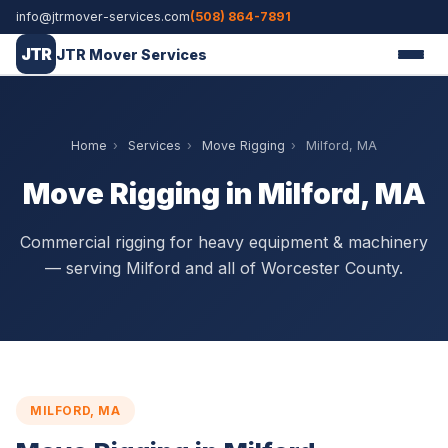
info@jtrmover-services.com
(508) 864-7891
JTR
JTR Mover Services
Home
›
Services
›
Move Rigging
›
Milford, MA
Move Rigging in Milford, MA
Commercial rigging for heavy equipment & machinery
— serving Milford and all of Worcester County.
MILFORD, MA