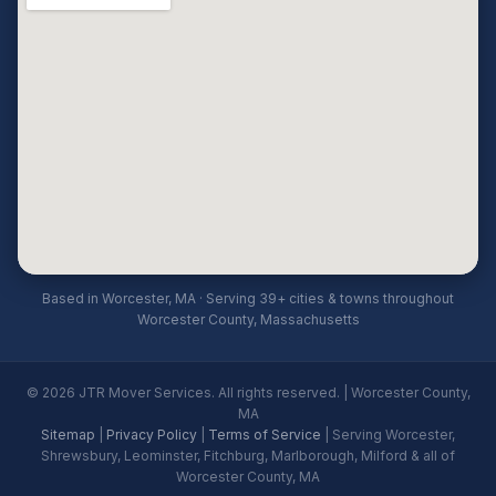
Based in Worcester, MA · Serving 39+ cities & towns throughout
Worcester County, Massachusetts
© 2026 JTR Mover Services. All rights reserved. | Worcester County,
MA
Sitemap
|
Privacy Policy
|
Terms of Service
| Serving Worcester,
Shrewsbury, Leominster, Fitchburg, Marlborough, Milford & all of
Worcester County, MA