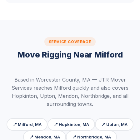
SERVICE COVERAGE
Move Rigging Near Milford
Based in Worcester County, MA — JTR Mover
Services reaches Milford quickly and also covers
Hopkinton, Upton, Mendon, Northbridge, and all
surrounding towns.
📍 Milford, MA
📍 Hopkinton, MA
📍 Upton, MA
📍 Mendon, MA
📍 Northbridge, MA