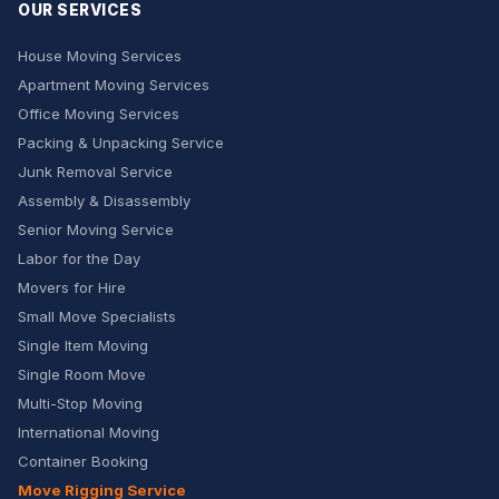
OUR SERVICES
House Moving Services
Apartment Moving Services
Office Moving Services
Packing & Unpacking Service
Junk Removal Service
Assembly & Disassembly
Senior Moving Service
Labor for the Day
Movers for Hire
Small Move Specialists
Single Item Moving
Single Room Move
Multi-Stop Moving
International Moving
Container Booking
Move Rigging Service