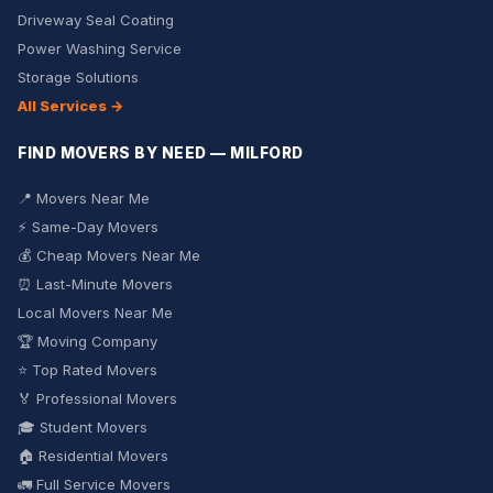
Driveway Seal Coating
Power Washing Service
Storage Solutions
All Services →
FIND MOVERS BY NEED — MILFORD
📍 Movers Near Me
⚡ Same-Day Movers
💰 Cheap Movers Near Me
⏰ Last-Minute Movers
Local Movers Near Me
🏆 Moving Company
⭐ Top Rated Movers
🏅 Professional Movers
🎓 Student Movers
🏠 Residential Movers
🚛 Full Service Movers