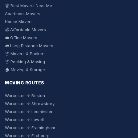
🏆 Best Movers Near Me
Apartment Movers
House Movers
💰 Affordable Movers
💼 Office Movers
🚛 Long Distance Movers
📦 Movers & Packers
📦 Packing & Moving
🏠 Moving & Storage
MOVING ROUTES
Worcester → Boston
Worcester → Shrewsbury
Worcester → Leominster
Worcester → Lowell
Worcester → Framingham
Worcester → Fitchburg