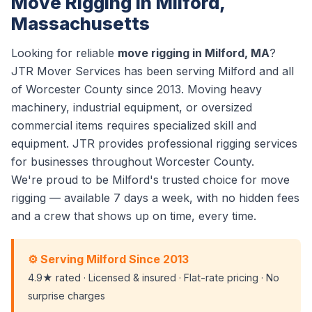
Move Rigging in Milford,
Massachusetts
Looking for reliable
move rigging in Milford, MA
?
JTR Mover Services has been serving Milford and all
of Worcester County since 2013. Moving heavy
machinery, industrial equipment, or oversized
commercial items requires specialized skill and
equipment. JTR provides professional rigging services
for businesses throughout Worcester County.
We're proud to be Milford's trusted choice for move
rigging — available 7 days a week, with no hidden fees
and a crew that shows up on time, every time.
⚙️ Serving Milford Since 2013
4.9★ rated · Licensed & insured · Flat-rate pricing · No
surprise charges