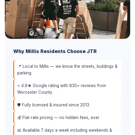
Why Millis Residents Choose JTR
📍 Local to Millis — we know the streets, buildings &
parking
⭐ 4.9★ Google rating with 835+ reviews from
Worcester County
🛡️ Fully licensed & insured since 2013
💰 Flat-rate pricing — no hidden fees, ever
📅 Available 7 days a week including weekends &