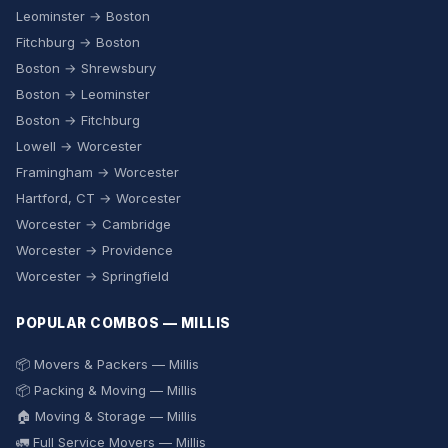
Leominster → Boston
Fitchburg → Boston
Boston → Shrewsbury
Boston → Leominster
Boston → Fitchburg
Lowell → Worcester
Framingham → Worcester
Hartford, CT → Worcester
Worcester → Cambridge
Worcester → Providence
Worcester → Springfield
POPULAR COMBOS — MILLIS
📦 Movers & Packers — Millis
📦 Packing & Moving — Millis
🏠 Moving & Storage — Millis
🚛 Full Service Movers — Millis