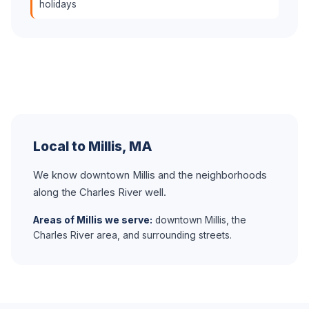
holidays
Local to Millis, MA
We know downtown Millis and the neighborhoods
along the Charles River well.
Areas of Millis we serve:
downtown Millis, the
Charles River area, and surrounding streets.