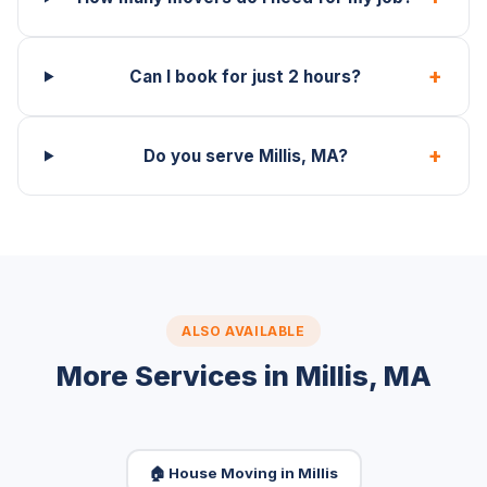
+
Can I book for just 2 hours?
+
Do you serve Millis, MA?
ALSO AVAILABLE
More Services in Millis, MA
🏠 House Moving in Millis