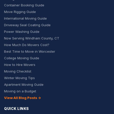
Container Booking Guide
Move Rigging Guide
International Moving Guide
Driveway Seal Coating Guide
Power Washing Guide
Now Serving Windham County, CT
How Much Do Movers Cost?
Best Time to Move in Worcester
College Moving Guide
How to Hire Movers
Moving Checklist
Winter Moving Tips
Apartment Moving Guide
Moving on a Budget
View All Blog Posts →
QUICK LINKS