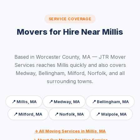
SERVICE COVERAGE
Movers for Hire Near Millis
Based in Worcester County, MA — JTR Mover
Services reaches Millis quickly and also covers
Medway, Bellingham, Milford, Norfolk, and all
surrounding towns.
📍 Millis, MA
📍 Medway, MA
📍 Bellingham, MA
📍 Milford, MA
📍 Norfolk, MA
📍 Walpole, MA
→ All Moving Services in Millis, MA