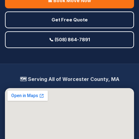
📅 Book Move Now
Get Free Quote
📞 (508) 864-7891
🗺️ Serving All of Worcester County, MA