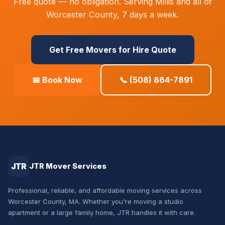
Free quote — no obligation. Serving Millis and all of
Worcester County, 7 days a week.
Get Free Movers for Hire Quote
📅 Book Now
📞 (508) 864-7891
JTR
JTR Mover Services
Professional, reliable, and affordable moving services across
Worcester County, MA. Whether you're moving a studio
apartment or a large family home, JTR handles it with care.