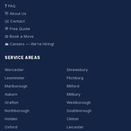
❓ FAQ
👋 About Us
✉️ Contact
💬 Free Quote
📅 Book a Move
💼 Careers — We're Hiring!
SERVICE AREAS
Worcester
Shrewsbury
Leominster
Fitchburg
Marlborough
Milford
Auburn
Millbury
Grafton
Westborough
Northborough
Southborough
Holden
Clinton
Oxford
Leicester