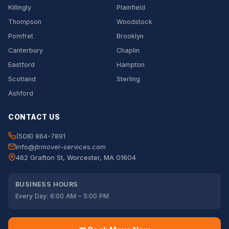
Killingly
Plainfield
Thompson
Woodstock
Pomfret
Brooklyn
Canterbury
Chaplin
Eastford
Hampton
Scotland
Sterling
Ashford
CONTACT US
(508) 864-7891
info@jtrmover-services.com
462 Grafton St, Worcester, MA 01604
BUSINESS HOURS
Every Day: 6:00 AM – 5:00 PM