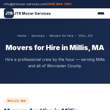
info@jtrmover-services.com
(508) 864-7891
JTR
JTR Mover Services
Home
›
Services
›
Movers for Hire
›
Millis, MA
Movers for Hire in Millis, MA
Hire a professional crew by the hour — serving Millis
and all of Worcester County.
MILLIS, MA