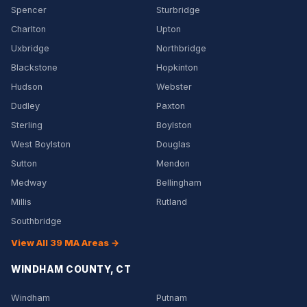
Spencer
Sturbridge
Charlton
Upton
Uxbridge
Northbridge
Blackstone
Hopkinton
Hudson
Webster
Dudley
Paxton
Sterling
Boylston
West Boylston
Douglas
Sutton
Mendon
Medway
Bellingham
Millis
Rutland
Southbridge
View All 39 MA Areas →
WINDHAM COUNTY, CT
Windham
Putnam