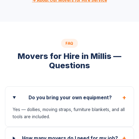
→ About Our Movers for Hire Service
FAQ
Movers for Hire in Millis —
Questions
+
Do you bring your own equipment?
Yes — dollies, moving straps, furniture blankets, and all
tools are included.
+
How many movers do I need for my job?