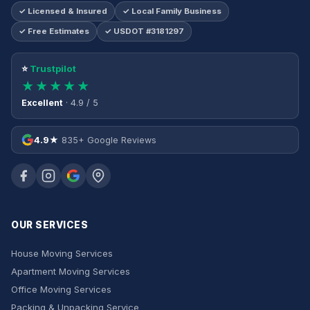
✓ Licensed & Insured
✓ Local Family Business
✓ Free Estimates
✓ USDOT #3181297
⭐
Trustpilot
★★★★★
Excellent
· 4.9 / 5
4.9★
835+ Google Reviews
OUR SERVICES
House Moving Services
Apartment Moving Services
Office Moving Services
Packing & Unpacking Service