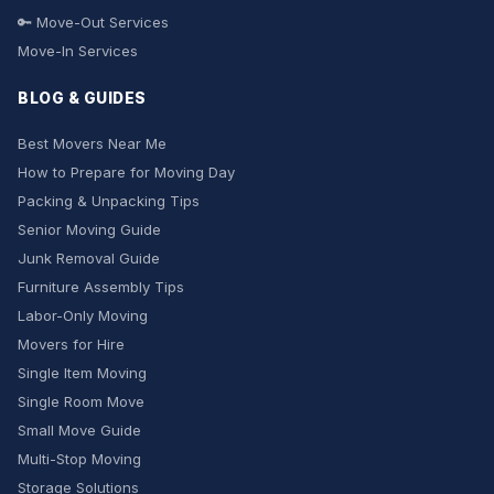
🔑 Move-Out Services
Move-In Services
BLOG & GUIDES
Best Movers Near Me
How to Prepare for Moving Day
Packing & Unpacking Tips
Senior Moving Guide
Junk Removal Guide
Furniture Assembly Tips
Labor-Only Moving
Movers for Hire
Single Item Moving
Single Room Move
Small Move Guide
Multi-Stop Moving
Storage Solutions