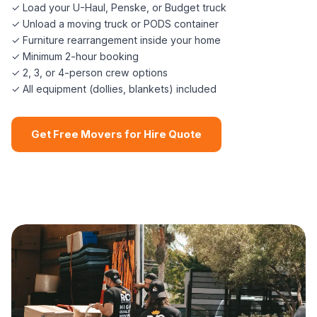
✓ Load your U-Haul, Penske, or Budget truck
✓ Unload a moving truck or PODS container
✓ Furniture rearrangement inside your home
✓ Minimum 2-hour booking
✓ 2, 3, or 4-person crew options
✓ All equipment (dollies, blankets) included
Get Free Movers for Hire Quote
📞 (508) 864-7891