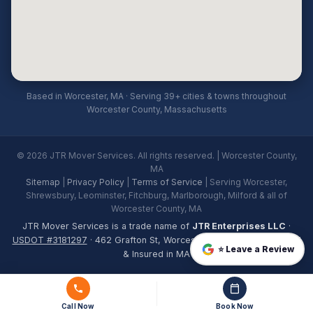
Based in Worcester, MA · Serving 39+ cities & towns throughout
Worcester County, Massachusetts
© 2026 JTR Mover Services. All rights reserved. | Worcester County,
MA
Sitemap
|
Privacy Policy
|
Terms of Service
| Serving Worcester,
Shrewsbury, Leominster, Fitchburg, Marlborough, Milford & all of
Worcester County, MA
JTR Mover Services is a trade name of
JTR Enterprises LLC
·
USDOT #3181297
· 462 Grafton St, Worcester, MA 01604 · Licensed
⭐ Leave a Review
& Insured in MA
Call Now
Book Now