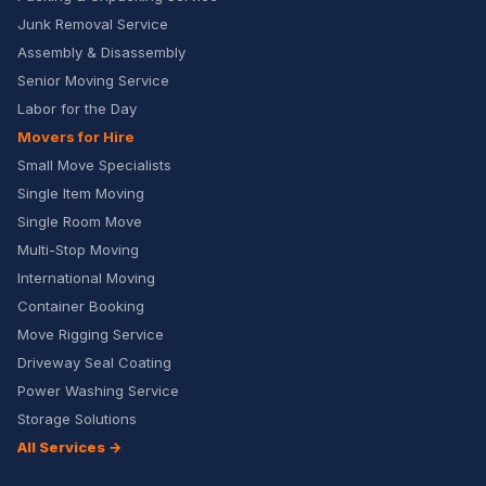
Junk Removal Service
Assembly & Disassembly
Senior Moving Service
Labor for the Day
Movers for Hire
Small Move Specialists
Single Item Moving
Single Room Move
Multi-Stop Moving
International Moving
Container Booking
Move Rigging Service
Driveway Seal Coating
Power Washing Service
Storage Solutions
All Services →