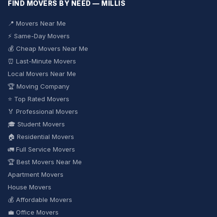
FIND MOVERS BY NEED — MILLIS
📍 Movers Near Me
⚡ Same-Day Movers
💰 Cheap Movers Near Me
⏰ Last-Minute Movers
Local Movers Near Me
🏆 Moving Company
⭐ Top Rated Movers
🏅 Professional Movers
🎓 Student Movers
🏠 Residential Movers
🚛 Full Service Movers
🏆 Best Movers Near Me
Apartment Movers
House Movers
💰 Affordable Movers
💼 Office Movers