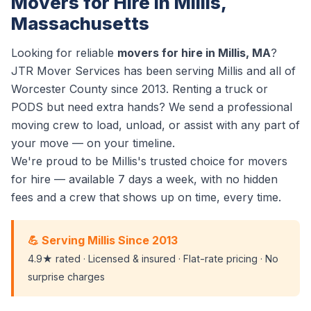
Movers for Hire in Millis,
Massachusetts
Looking for reliable
movers for hire in Millis, MA
?
JTR Mover Services has been serving Millis and all of
Worcester County since 2013. Renting a truck or
PODS but need extra hands? We send a professional
moving crew to load, unload, or assist with any part of
your move — on your timeline.
We're proud to be Millis's trusted choice for movers
for hire — available 7 days a week, with no hidden
fees and a crew that shows up on time, every time.
💪 Serving Millis Since 2013
4.9★ rated · Licensed & insured · Flat-rate pricing · No
surprise charges