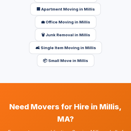
🏢 Apartment Moving in Millis
💼 Office Moving in Millis
🗑️ Junk Removal in Millis
🛋️ Single Item Moving in Millis
📦 Small Move in Millis
Need Movers for Hire in Millis,
MA?