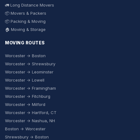
🚛 Long Distance Movers
📦 Movers & Packers
📦 Packing & Moving
🏠 Moving & Storage
MOVING ROUTES
Worcester → Boston
Worcester → Shrewsbury
Worcester → Leominster
Worcester → Lowell
Worcester → Framingham
Worcester → Fitchburg
Worcester → Milford
Worcester → Hartford, CT
Worcester → Nashua, NH
Boston → Worcester
Shrewsbury → Boston