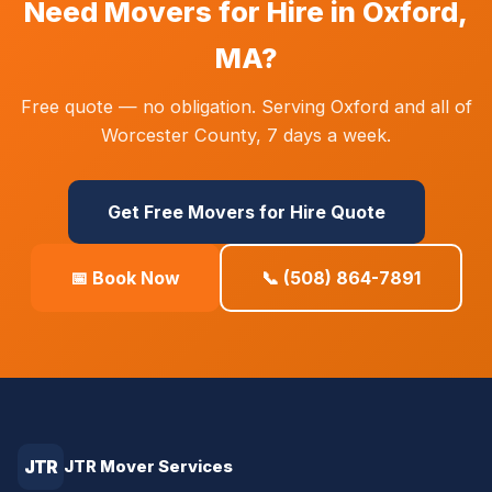
Need Movers for Hire in Oxford,
MA?
Free quote — no obligation. Serving Oxford and all of
Worcester County, 7 days a week.
Get Free Movers for Hire Quote
📅 Book Now
📞 (508) 864-7891
JTR
JTR Mover Services