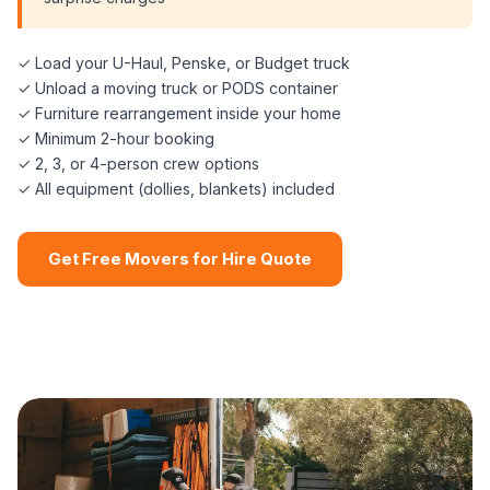
✓ Load your U-Haul, Penske, or Budget truck
✓ Unload a moving truck or PODS container
✓ Furniture rearrangement inside your home
✓ Minimum 2-hour booking
✓ 2, 3, or 4-person crew options
✓ All equipment (dollies, blankets) included
Get Free Movers for Hire Quote
📞 (508) 864-7891