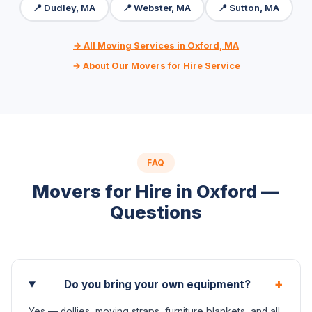
📍 Dudley, MA
📍 Webster, MA
📍 Sutton, MA
→ All Moving Services in Oxford, MA
→ About Our Movers for Hire Service
FAQ
Movers for Hire in Oxford —
Questions
+
Do you bring your own equipment?
Yes — dollies, moving straps, furniture blankets, and all