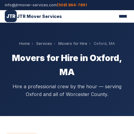
info@jtrmover-services.com
(508) 864-7891
JTR
JTR Mover Services
Home
›
Services
›
Movers for Hire
›
Oxford, MA
Movers for Hire in Oxford,
MA
Hire a professional crew by the hour — serving
Oxford and all of Worcester County.