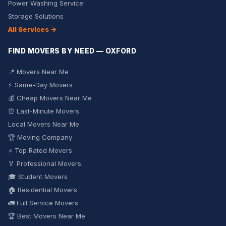
Power Washing Service
Storage Solutions
All Services →
FIND MOVERS BY NEED — OXFORD
📍 Movers Near Me
⚡ Same-Day Movers
💰 Cheap Movers Near Me
⏰ Last-Minute Movers
Local Movers Near Me
🏆 Moving Company
⭐ Top Rated Movers
🏅 Professional Movers
🎓 Student Movers
🏠 Residential Movers
🚛 Full Service Movers
🏆 Best Movers Near Me