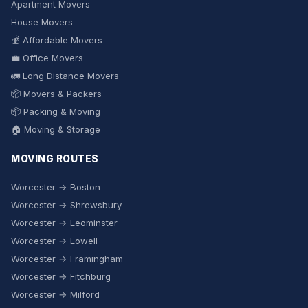
Apartment Movers
House Movers
💰 Affordable Movers
💼 Office Movers
🚛 Long Distance Movers
📦 Movers & Packers
📦 Packing & Moving
🏠 Moving & Storage
MOVING ROUTES
Worcester → Boston
Worcester → Shrewsbury
Worcester → Leominster
Worcester → Lowell
Worcester → Framingham
Worcester → Fitchburg
Worcester → Milford