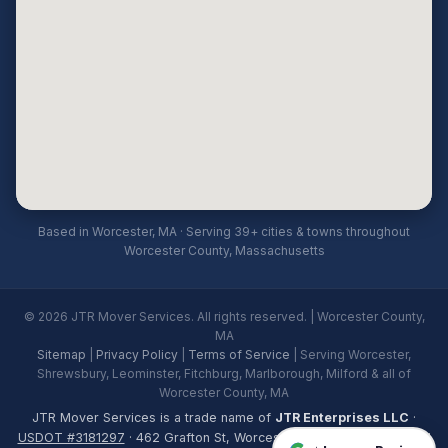
Based in Worcester, MA · Serving 39+ cities & towns throughout
Worcester County, Massachusetts
© 2026 JTR Mover Services. All rights reserved. | Worcester County,
MA
Sitemap
|
Privacy Policy
|
Terms of Service
| Serving Worcester,
Shrewsbury, Leominster, Fitchburg, Marlborough, Milford & all of
Worcester County, MA
JTR Mover Services is a trade name of
JTR Enterprises LLC
·
USDOT #3181297
· 462 Grafton St, Worcester, MA 01604 · Licensed