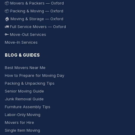
📦 Movers & Packers — Oxford
📦 Packing & Moving — Oxford
🏠 Moving & Storage — Oxford
🚛 Full Service Movers — Oxford
🔑 Move-Out Services
Move-In Services
BLOG & GUIDES
Best Movers Near Me
How to Prepare for Moving Day
Packing & Unpacking Tips
Senior Moving Guide
Junk Removal Guide
Furniture Assembly Tips
Labor-Only Moving
Movers for Hire
Single Item Moving