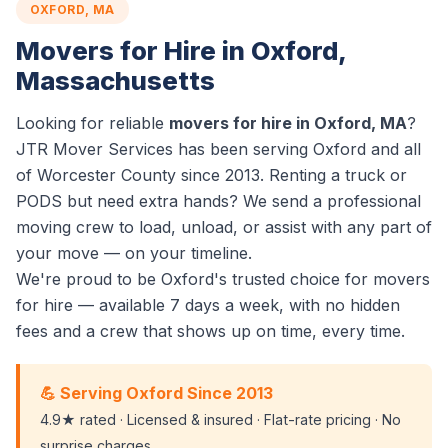
OXFORD, MA
Movers for Hire in Oxford,
Massachusetts
Looking for reliable
movers for hire in Oxford, MA
?
JTR Mover Services has been serving Oxford and all
of Worcester County since 2013. Renting a truck or
PODS but need extra hands? We send a professional
moving crew to load, unload, or assist with any part of
your move — on your timeline.
We're proud to be Oxford's trusted choice for movers
for hire — available 7 days a week, with no hidden
fees and a crew that shows up on time, every time.
💪 Serving Oxford Since 2013
4.9★ rated · Licensed & insured · Flat-rate pricing · No
surprise charges