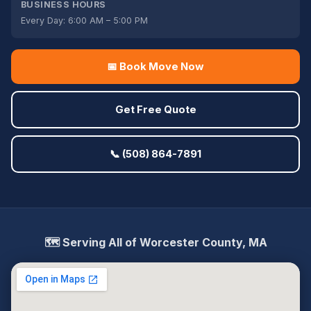
BUSINESS HOURS
Every Day: 6:00 AM – 5:00 PM
📅 Book Move Now
Get Free Quote
📞 (508) 864-7891
🗺️ Serving All of Worcester County, MA