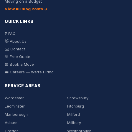
Moving on a Budget
View All Blog Posts →
QUICK LINKS
❓ FAQ
👋 About Us
✉️ Contact
💬 Free Quote
📅 Book a Move
💼 Careers — We're Hiring!
SERVICE AREAS
Worcester
Shrewsbury
Leominster
Fitchburg
Marlborough
Milford
Auburn
Millbury
Grafton
Westborough