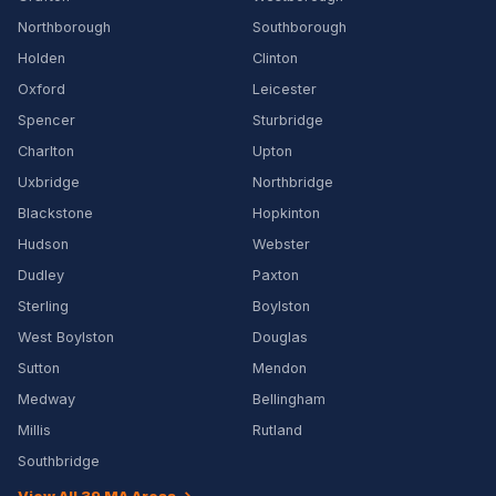
Northborough
Southborough
Holden
Clinton
Oxford
Leicester
Spencer
Sturbridge
Charlton
Upton
Uxbridge
Northbridge
Blackstone
Hopkinton
Hudson
Webster
Dudley
Paxton
Sterling
Boylston
West Boylston
Douglas
Sutton
Mendon
Medway
Bellingham
Millis
Rutland
Southbridge