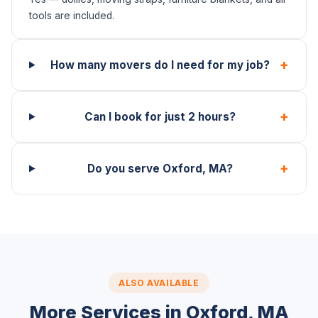
tools are included.
+
How many movers do I need for my job?
+
Can I book for just 2 hours?
+
Do you serve Oxford, MA?
ALSO AVAILABLE
More Services in Oxford, MA