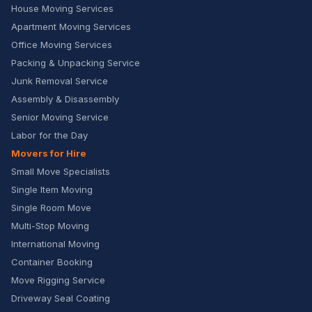
House Moving Services
Apartment Moving Services
Office Moving Services
Packing & Unpacking Service
Junk Removal Service
Assembly & Disassembly
Senior Moving Service
Labor for the Day
Movers for Hire
Small Move Specialists
Single Item Moving
Single Room Move
Multi-Stop Moving
International Moving
Container Booking
Move Rigging Service
Driveway Seal Coating