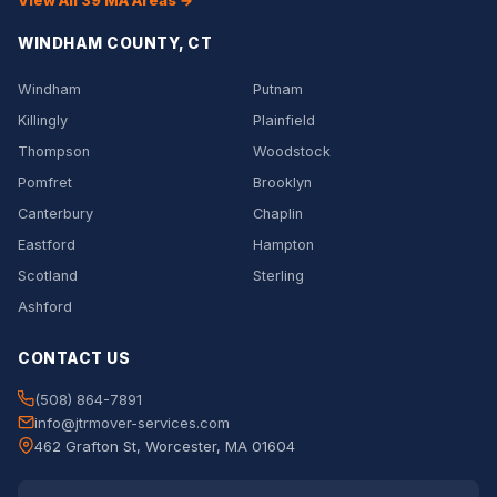
View All 39 MA Areas →
WINDHAM COUNTY, CT
Windham
Putnam
Killingly
Plainfield
Thompson
Woodstock
Pomfret
Brooklyn
Canterbury
Chaplin
Eastford
Hampton
Scotland
Sterling
Ashford
CONTACT US
(508) 864-7891
info@jtrmover-services.com
462 Grafton St, Worcester, MA 01604