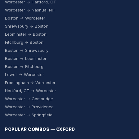
Worcester → Hartford, CT
Worcester → Nashua, NH
Boston → Worcester
Shrewsbury → Boston
Leominster → Boston
Fitchburg → Boston
Boston → Shrewsbury
Boston → Leominster
Boston → Fitchburg
Lowell → Worcester
Framingham → Worcester
Hartford, CT → Worcester
Worcester → Cambridge
Worcester → Providence
Worcester → Springfield
POPULAR COMBOS — OXFORD