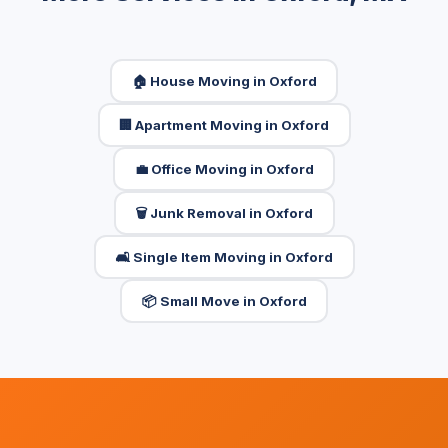
🏠 House Moving in Oxford
🏢 Apartment Moving in Oxford
💼 Office Moving in Oxford
🗑️ Junk Removal in Oxford
🛋️ Single Item Moving in Oxford
📦 Small Move in Oxford