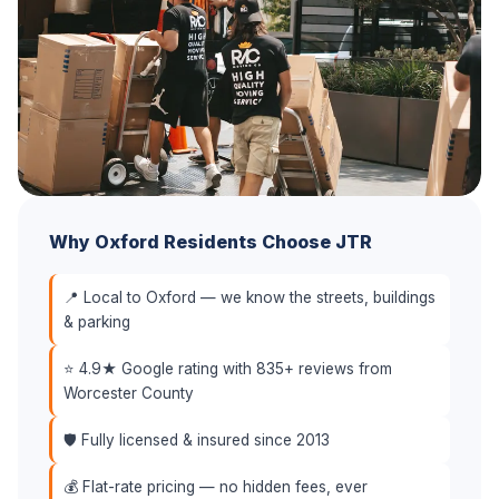
Why Oxford Residents Choose JTR
📍 Local to Oxford — we know the streets, buildings
& parking
⭐ 4.9★ Google rating with 835+ reviews from
Worcester County
🛡️ Fully licensed & insured since 2013
💰 Flat-rate pricing — no hidden fees, ever