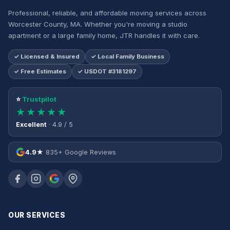
Professional, reliable, and affordable moving services across
Worcester County, MA. Whether you're moving a studio
apartment or a large family home, JTR handles it with care.
✓ Licensed & Insured
✓ Local Family Business
✓ Free Estimates
✓ USDOT #3181297
⭐
Trustpilot
★★★★★
Excellent
· 4.9 / 5
4.9★
835+ Google Reviews
OUR SERVICES