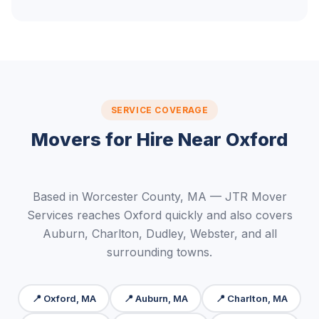
SERVICE COVERAGE
Movers for Hire Near Oxford
Based in Worcester County, MA — JTR Mover
Services reaches Oxford quickly and also covers
Auburn, Charlton, Dudley, Webster, and all
surrounding towns.
📍 Oxford, MA
📍 Auburn, MA
📍 Charlton, MA