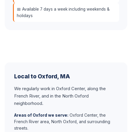
📅 Available 7 days a week including weekends &
holidays
Local to Oxford, MA
We regularly work in Oxford Center, along the
French River, and in the North Oxford
neighborhood.
Areas of Oxford we serve:
Oxford Center, the
French River area, North Oxford, and surrounding
streets.