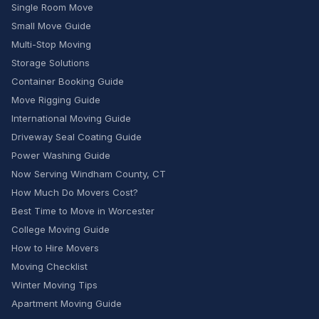
Single Room Move
Small Move Guide
Multi-Stop Moving
Storage Solutions
Container Booking Guide
Move Rigging Guide
International Moving Guide
Driveway Seal Coating Guide
Power Washing Guide
Now Serving Windham County, CT
How Much Do Movers Cost?
Best Time to Move in Worcester
College Moving Guide
How to Hire Movers
Moving Checklist
Winter Moving Tips
Apartment Moving Guide