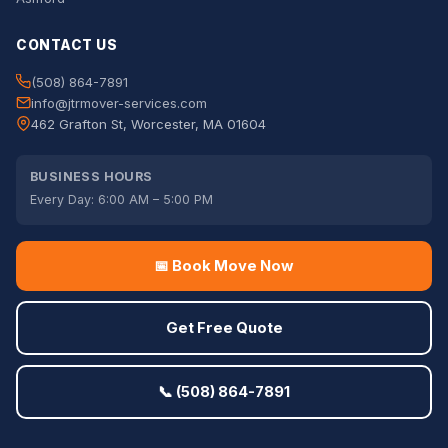
CONTACT US
(508) 864-7891
info@jtrmover-services.com
462 Grafton St, Worcester, MA 01604
BUSINESS HOURS
Every Day: 6:00 AM – 5:00 PM
📅 Book Move Now
Get Free Quote
📞 (508) 864-7891