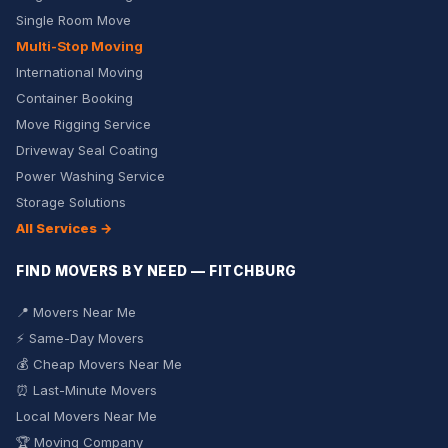
Single Room Move
Multi-Stop Moving
International Moving
Container Booking
Move Rigging Service
Driveway Seal Coating
Power Washing Service
Storage Solutions
All Services →
FIND MOVERS BY NEED — FITCHBURG
📍 Movers Near Me
⚡ Same-Day Movers
💰 Cheap Movers Near Me
⏰ Last-Minute Movers
Local Movers Near Me
🏆 Moving Company