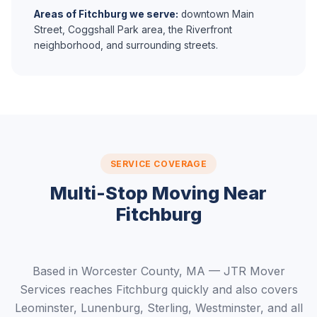
Areas of Fitchburg we serve:
downtown Main
Street, Coggshall Park area, the Riverfront
neighborhood, and surrounding streets.
SERVICE COVERAGE
Multi-Stop Moving Near
Fitchburg
Based in Worcester County, MA — JTR Mover
Services reaches Fitchburg quickly and also covers
Leominster, Lunenburg, Sterling, Westminster, and all