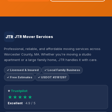
JTR
JTR Mover Services
Professional, reliable, and affordable moving services across
Worcester County, MA. Whether you're moving a studio
apartment or a large family home, JTR handles it with care.
✓ Licensed & Insured
✓ Local Family Business
✓ Free Estimates
✓ USDOT #3181297
⭐
Trustpilot
★★★★★
Excellent
· 4.9 / 5