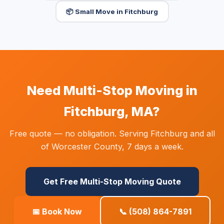
📦 Small Move in Fitchburg
Need Multi-Stop Moving in
Fitchburg, MA?
Free quote — no obligation. Serving Fitchburg and all
of Worcester County, 7 days a week.
Get Free Multi-Stop Moving Quote
📅 Book Now
📞 (508) 864-7891