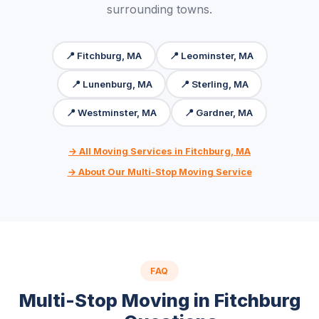
surrounding towns.
📍 Fitchburg, MA
📍 Leominster, MA
📍 Lunenburg, MA
📍 Sterling, MA
📍 Westminster, MA
📍 Gardner, MA
→ All Moving Services in Fitchburg, MA
→ About Our Multi-Stop Moving Service
FAQ
Multi-Stop Moving in Fitchburg