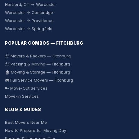
Hartford, CT → Worcester
Worcester → Cambridge
Worcester → Providence
Worcester → Springfield
POPULAR COMBOS — FITCHBURG
📦 Movers & Packers — Fitchburg
📦 Packing & Moving — Fitchburg
🏠 Moving & Storage — Fitchburg
🚛 Full Service Movers — Fitchburg
🔑 Move-Out Services
Move-In Services
BLOG & GUIDES
Best Movers Near Me
How to Prepare for Moving Day
Packing & Unpacking Tips