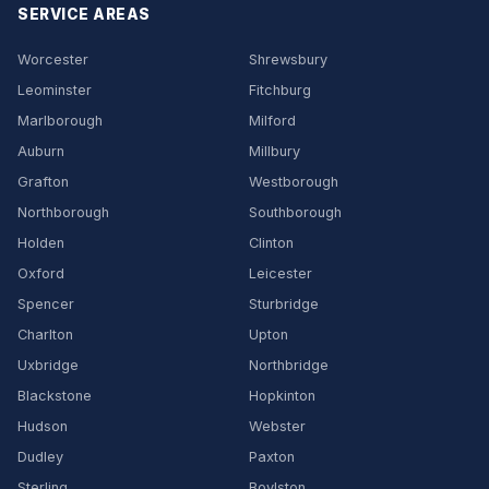
SERVICE AREAS
Worcester
Shrewsbury
Leominster
Fitchburg
Marlborough
Milford
Auburn
Millbury
Grafton
Westborough
Northborough
Southborough
Holden
Clinton
Oxford
Leicester
Spencer
Sturbridge
Charlton
Upton
Uxbridge
Northbridge
Blackstone
Hopkinton
Hudson
Webster
Dudley
Paxton
Sterling
Boylston