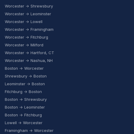
Worcester → Shrewsbury
Worcester → Leominster
Worcester → Lowell
Worcester → Framingham
Worcester → Fitchburg
Worcester → Milford
Worcester → Hartford, CT
Worcester → Nashua, NH
Boston → Worcester
Shrewsbury → Boston
Leominster → Boston
Fitchburg → Boston
Boston → Shrewsbury
Boston → Leominster
Boston → Fitchburg
Lowell → Worcester
Framingham → Worcester