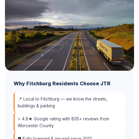
Why Fitchburg Residents Choose JTR
📍 Local to Fitchburg — we know the streets,
buildings & parking
⭐ 4.9★ Google rating with 835+ reviews from
Worcester County
🛡️ Fully licensed & insured since 2013