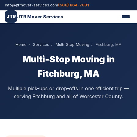
info@jtrmover-services.com
(508) 864-7891
JTR
JTR Mover Services
Home
›
Services
›
Multi-Stop Moving
›
Fitchburg, MA
Multi-Stop Moving in
Fitchburg, MA
Multiple pick-ups or drop-offs in one efficient trip —
serving Fitchburg and all of Worcester County.