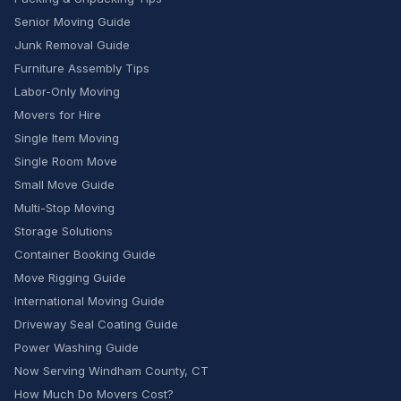
Senior Moving Guide
Junk Removal Guide
Furniture Assembly Tips
Labor-Only Moving
Movers for Hire
Single Item Moving
Single Room Move
Small Move Guide
Multi-Stop Moving
Storage Solutions
Container Booking Guide
Move Rigging Guide
International Moving Guide
Driveway Seal Coating Guide
Power Washing Guide
Now Serving Windham County, CT
How Much Do Movers Cost?