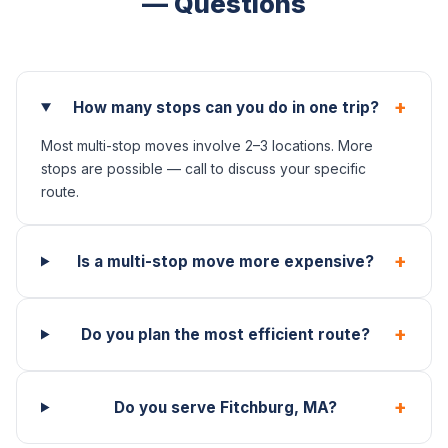
— Questions
+
How many stops can you do in one trip?
Most multi-stop moves involve 2–3 locations. More
stops are possible — call to discuss your specific
route.
+
Is a multi-stop move more expensive?
+
Do you plan the most efficient route?
+
Do you serve Fitchburg, MA?