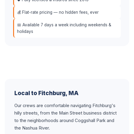
💰 Flat-rate pricing — no hidden fees, ever
📅 Available 7 days a week including weekends &
holidays
Local to Fitchburg, MA
Our crews are comfortable navigating Fitchburg's
hilly streets, from the Main Street business district
to the neighborhoods around Coggshall Park and
the Nashua River.