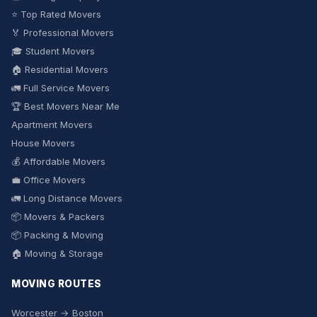
⭐ Top Rated Movers
🏅 Professional Movers
🎓 Student Movers
🏠 Residential Movers
🚛 Full Service Movers
🏆 Best Movers Near Me
Apartment Movers
House Movers
💰 Affordable Movers
💼 Office Movers
🚛 Long Distance Movers
📦 Movers & Packers
📦 Packing & Moving
🏠 Moving & Storage
MOVING ROUTES
Worcester → Boston