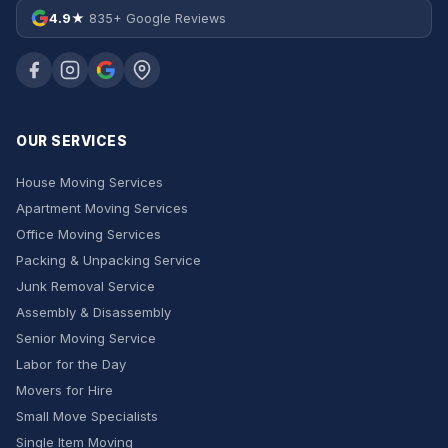
4.9★
835+ Google Reviews
OUR SERVICES
House Moving Services
Apartment Moving Services
Office Moving Services
Packing & Unpacking Service
Junk Removal Service
Assembly & Disassembly
Senior Moving Service
Labor for the Day
Movers for Hire
Small Move Specialists
Single Item Moving