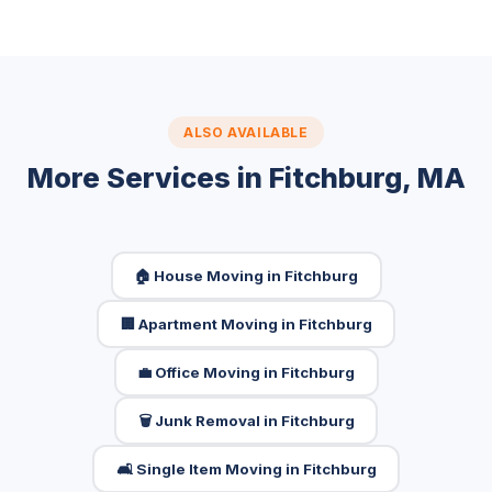
ALSO AVAILABLE
More Services in Fitchburg, MA
🏠 House Moving in Fitchburg
🏢 Apartment Moving in Fitchburg
💼 Office Moving in Fitchburg
🗑️ Junk Removal in Fitchburg
🛋️ Single Item Moving in Fitchburg