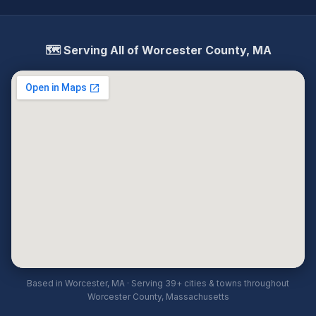
🗺️ Serving All of Worcester County, MA
Based in Worcester, MA · Serving 39+ cities & towns throughout
Worcester County, Massachusetts