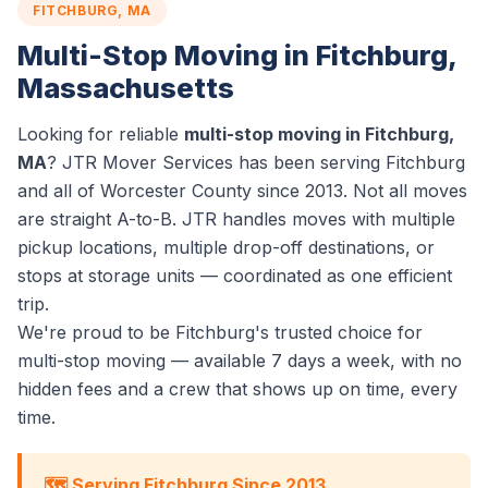
FITCHBURG, MA
Multi-Stop Moving in Fitchburg,
Massachusetts
Looking for reliable
multi-stop moving in Fitchburg,
MA
? JTR Mover Services has been serving Fitchburg
and all of Worcester County since 2013. Not all moves
are straight A-to-B. JTR handles moves with multiple
pickup locations, multiple drop-off destinations, or
stops at storage units — coordinated as one efficient
trip.
We're proud to be Fitchburg's trusted choice for
multi-stop moving — available 7 days a week, with no
hidden fees and a crew that shows up on time, every
time.
🗺️ Serving Fitchburg Since 2013