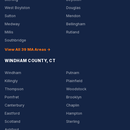
West Boylston
Douglas
Sutton
Mendon
Medway
Bellingham
Millis
Rutland
Southbridge
View All 39 MA Areas →
WINDHAM COUNTY, CT
Windham
Putnam
Killingly
Plainfield
Thompson
Woodstock
Pomfret
Brooklyn
Canterbury
Chaplin
Eastford
Hampton
Scotland
Sterling
Ashford