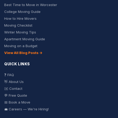
Best Time to Move in Worcester
College Moving Guide
How to Hire Movers
Moving Checklist
Winter Moving Tips
Apartment Moving Guide
Moving on a Budget
View All Blog Posts →
QUICK LINKS
❓ FAQ
👋 About Us
✉️ Contact
💬 Free Quote
📅 Book a Move
💼 Careers — We're Hiring!