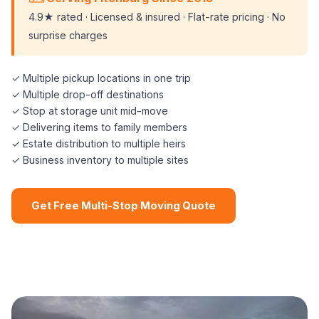
4.9★ rated · Licensed & insured · Flat-rate pricing · No
surprise charges
✓ Multiple pickup locations in one trip
✓ Multiple drop-off destinations
✓ Stop at storage unit mid-move
✓ Delivering items to family members
✓ Estate distribution to multiple heirs
✓ Business inventory to multiple sites
Get Free Multi-Stop Moving Quote
📞 (508) 864-7891