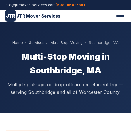
info@jtrmover-services.com
(508) 864-7891
JTR
JTR Mover Services
Home
›
Services
›
Multi-Stop Moving
›
Southbridge, MA
Multi-Stop Moving in
Southbridge, MA
Multiple pick-ups or drop-offs in one efficient trip —
serving Southbridge and all of Worcester County.