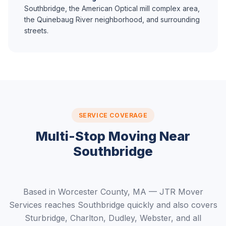
Southbridge, the American Optical mill complex area,
the Quinebaug River neighborhood, and surrounding
streets.
SERVICE COVERAGE
Multi-Stop Moving Near
Southbridge
Based in Worcester County, MA — JTR Mover
Services reaches Southbridge quickly and also covers
Sturbridge, Charlton, Dudley, Webster, and all