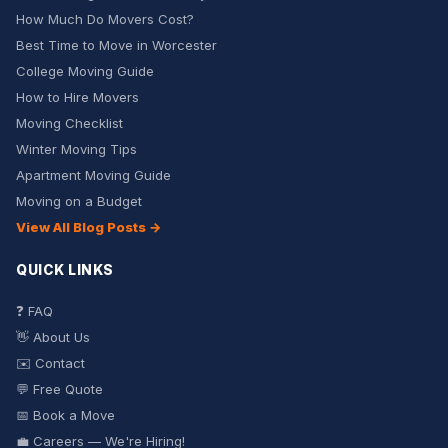
How Much Do Movers Cost?
Best Time to Move in Worcester
College Moving Guide
How to Hire Movers
Moving Checklist
Winter Moving Tips
Apartment Moving Guide
Moving on a Budget
View All Blog Posts →
QUICK LINKS
❓ FAQ
👋 About Us
✉️ Contact
💬 Free Quote
📅 Book a Move
💼 Careers — We're Hiring!