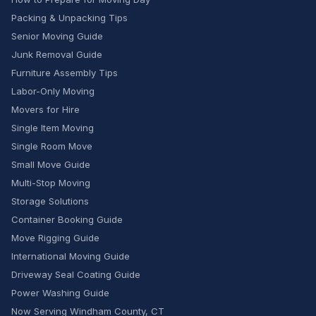
Packing & Unpacking Tips
Senior Moving Guide
Junk Removal Guide
Furniture Assembly Tips
Labor-Only Moving
Movers for Hire
Single Item Moving
Single Room Move
Small Move Guide
Multi-Stop Moving
Storage Solutions
Container Booking Guide
Move Rigging Guide
International Moving Guide
Driveway Seal Coating Guide
Power Washing Guide
Now Serving Windham County, CT