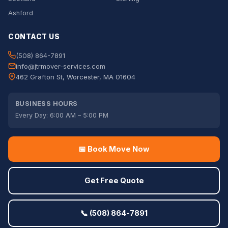
Ashford
CONTACT US
(508) 864-7891
info@jtrmover-services.com
462 Grafton St, Worcester, MA 01604
BUSINESS HOURS
Every Day: 6:00 AM – 5:00 PM
📅 Book Move Now
Get Free Quote
📞 (508) 864-7891