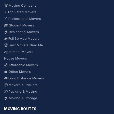
🏆 Moving Company
⭐ Top Rated Movers
🏅 Professional Movers
🎓 Student Movers
🏠 Residential Movers
🚛 Full Service Movers
🏆 Best Movers Near Me
Apartment Movers
House Movers
💰 Affordable Movers
💼 Office Movers
🚛 Long Distance Movers
📦 Movers & Packers
📦 Packing & Moving
🏠 Moving & Storage
MOVING ROUTES