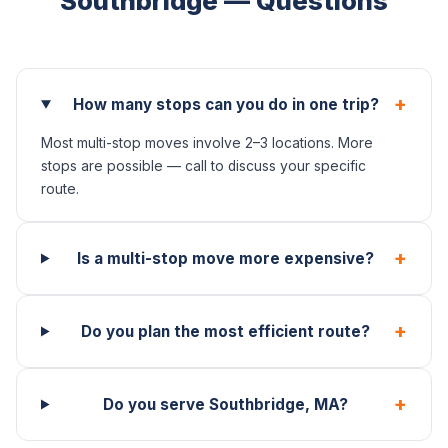
Southbridge — Questions
+
How many stops can you do in one trip?
Most multi-stop moves involve 2–3 locations. More
stops are possible — call to discuss your specific
route.
+
Is a multi-stop move more expensive?
+
Do you plan the most efficient route?
+
Do you serve Southbridge, MA?