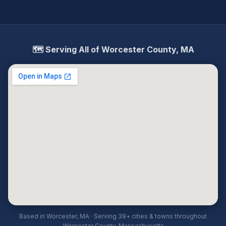
🗺️ Serving All of Worcester County, MA
Based in Worcester, MA · Serving 39+ cities & towns throughout
Worcester County, Massachusetts