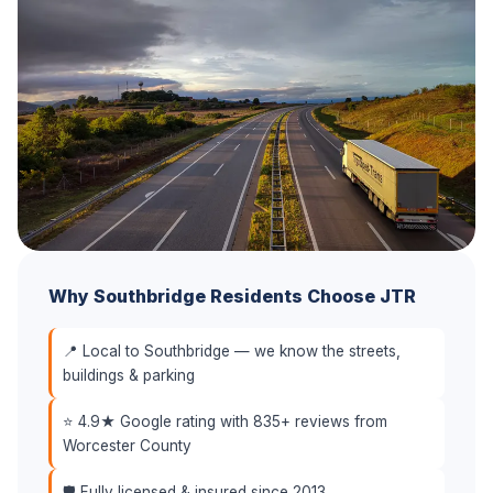
Why Southbridge Residents Choose JTR
📍 Local to Southbridge — we know the streets,
buildings & parking
⭐ 4.9★ Google rating with 835+ reviews from
Worcester County
🛡️ Fully licensed & insured since 2013