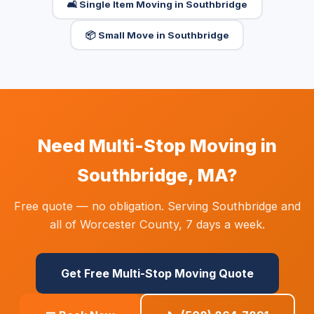
🛋️ Single Item Moving in Southbridge
📦 Small Move in Southbridge
Need Multi-Stop Moving in
Southbridge, MA?
Free quote — no obligation. Serving Southbridge and
all of Worcester County, 7 days a week.
Get Free Multi-Stop Moving Quote