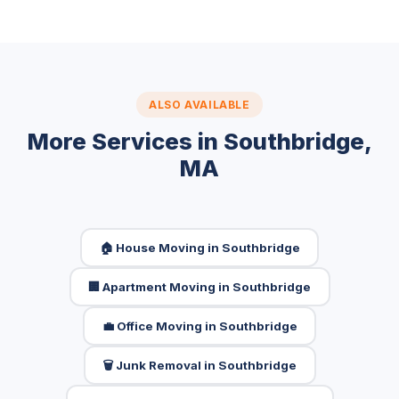
ALSO AVAILABLE
More Services in Southbridge,
MA
🏠 House Moving in Southbridge
🏢 Apartment Moving in Southbridge
💼 Office Moving in Southbridge
🗑️ Junk Removal in Southbridge