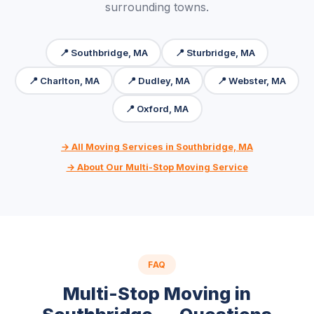
surrounding towns.
📍 Southbridge, MA
📍 Sturbridge, MA
📍 Charlton, MA
📍 Dudley, MA
📍 Webster, MA
📍 Oxford, MA
→ All Moving Services in Southbridge, MA
→ About Our Multi-Stop Moving Service
FAQ
Multi-Stop Moving in