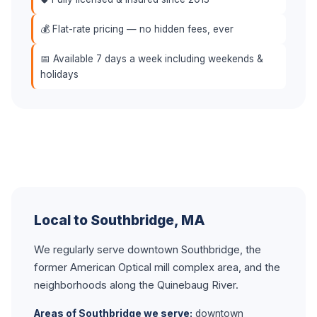
💰 Flat-rate pricing — no hidden fees, ever
📅 Available 7 days a week including weekends &
holidays
Local to Southbridge, MA
We regularly serve downtown Southbridge, the
former American Optical mill complex area, and the
neighborhoods along the Quinebaug River.
Areas of Southbridge we serve:
downtown