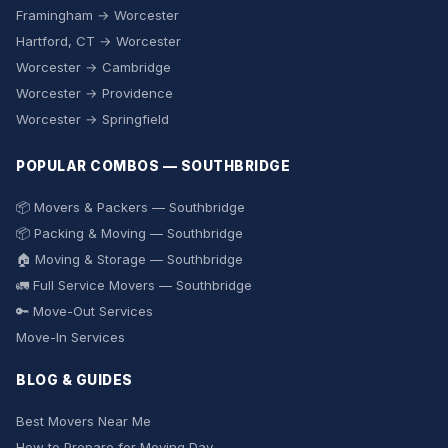
Framingham → Worcester
Hartford, CT → Worcester
Worcester → Cambridge
Worcester → Providence
Worcester → Springfield
POPULAR COMBOS — SOUTHBRIDGE
📦 Movers & Packers — Southbridge
📦 Packing & Moving — Southbridge
🏠 Moving & Storage — Southbridge
🚛 Full Service Movers — Southbridge
🔑 Move-Out Services
Move-In Services
BLOG & GUIDES
Best Movers Near Me
How to Prepare for Moving Day