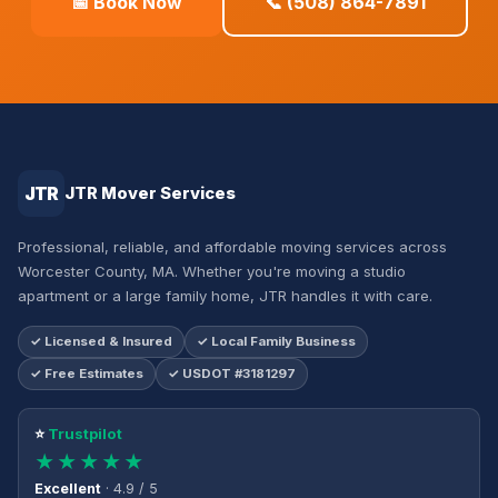
📅 Book Now
📞 (508) 864-7891
JTR
JTR Mover Services
Professional, reliable, and affordable moving services across
Worcester County, MA. Whether you're moving a studio
apartment or a large family home, JTR handles it with care.
✓ Licensed & Insured
✓ Local Family Business
✓ Free Estimates
✓ USDOT #3181297
⭐
Trustpilot
★★★★★
Excellent
· 4.9 / 5