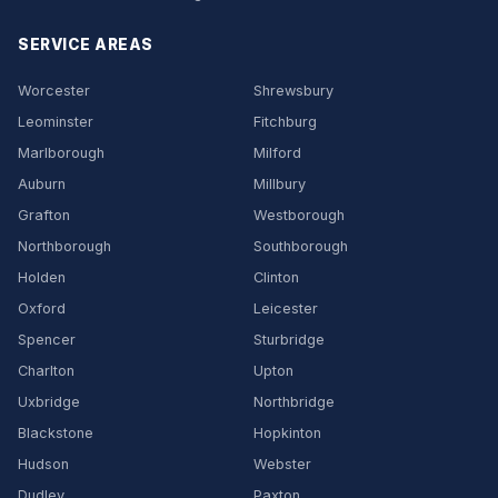
SERVICE AREAS
Worcester
Shrewsbury
Leominster
Fitchburg
Marlborough
Milford
Auburn
Millbury
Grafton
Westborough
Northborough
Southborough
Holden
Clinton
Oxford
Leicester
Spencer
Sturbridge
Charlton
Upton
Uxbridge
Northbridge
Blackstone
Hopkinton
Hudson
Webster
Dudley
Paxton