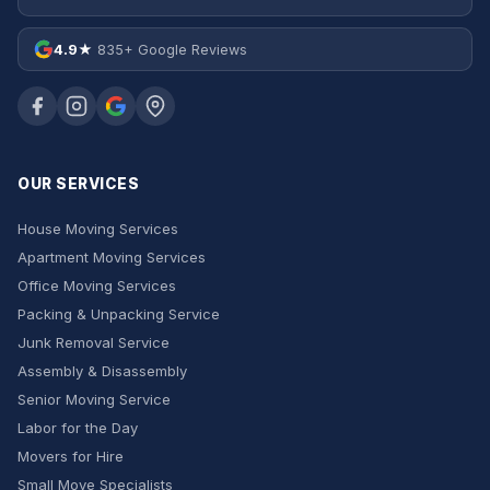
4.9★
835+ Google Reviews
OUR SERVICES
House Moving Services
Apartment Moving Services
Office Moving Services
Packing & Unpacking Service
Junk Removal Service
Assembly & Disassembly
Senior Moving Service
Labor for the Day
Movers for Hire
Small Move Specialists