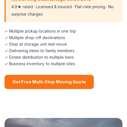
4.9★ rated · Licensed & insured · Flat-rate pricing · No
surprise charges
✓ Multiple pickup locations in one trip
✓ Multiple drop-off destinations
✓ Stop at storage unit mid-move
✓ Delivering items to family members
✓ Estate distribution to multiple heirs
✓ Business inventory to multiple sites
Get Free Multi-Stop Moving Quote
📞 (508) 864-7891