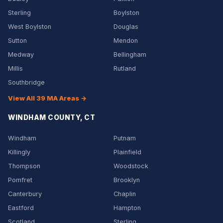
Sterling
Boylston
West Boylston
Douglas
Sutton
Mendon
Medway
Bellingham
Millis
Rutland
Southbridge
View All 39 MA Areas →
WINDHAM COUNTY, CT
Windham
Putnam
Killingly
Plainfield
Thompson
Woodstock
Pomfret
Brooklyn
Canterbury
Chaplin
Eastford
Hampton
Scotland
Sterling