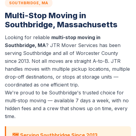
SOUTHBRIDGE, MA
Multi-Stop Moving in
Southbridge, Massachusetts
Looking for reliable
multi-stop moving in
Southbridge, MA
? JTR Mover Services has been
serving Southbridge and all of Worcester County
since 2013. Not all moves are straight A-to-B. JTR
handles moves with multiple pickup locations, multiple
drop-off destinations, or stops at storage units —
coordinated as one efficient trip.
We're proud to be Southbridge's trusted choice for
multi-stop moving — available 7 days a week, with no
hidden fees and a crew that shows up on time, every
time.
🗺️ Serving Southbridge Since 2013