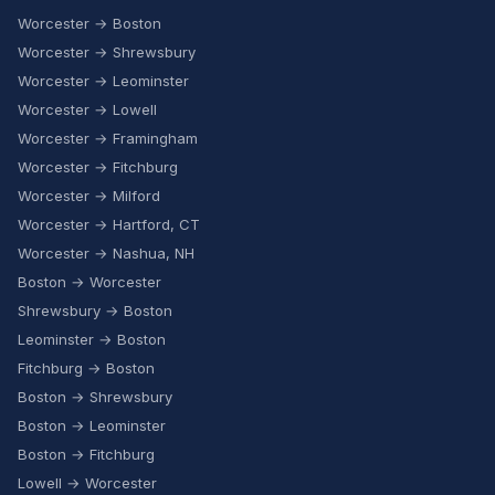
Worcester → Boston
Worcester → Shrewsbury
Worcester → Leominster
Worcester → Lowell
Worcester → Framingham
Worcester → Fitchburg
Worcester → Milford
Worcester → Hartford, CT
Worcester → Nashua, NH
Boston → Worcester
Shrewsbury → Boston
Leominster → Boston
Fitchburg → Boston
Boston → Shrewsbury
Boston → Leominster
Boston → Fitchburg
Lowell → Worcester