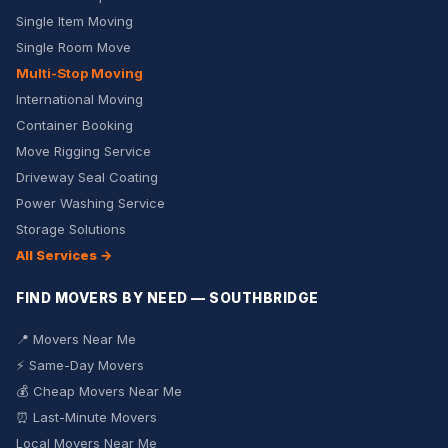
Single Item Moving
Single Room Move
Multi-Stop Moving
International Moving
Container Booking
Move Rigging Service
Driveway Seal Coating
Power Washing Service
Storage Solutions
All Services →
FIND MOVERS BY NEED — SOUTHBRIDGE
📍 Movers Near Me
⚡ Same-Day Movers
💰 Cheap Movers Near Me
⏰ Last-Minute Movers
Local Movers Near Me