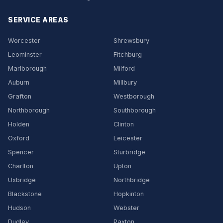
SERVICE AREAS
Worcester
Shrewsbury
Leominster
Fitchburg
Marlborough
Milford
Auburn
Millbury
Grafton
Westborough
Northborough
Southborough
Holden
Clinton
Oxford
Leicester
Spencer
Sturbridge
Charlton
Upton
Uxbridge
Northbridge
Blackstone
Hopkinton
Hudson
Webster
Dudley
Paxton