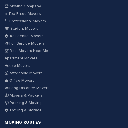
🏆 Moving Company
⭐ Top Rated Movers
🏅 Professional Movers
🎓 Student Movers
🏠 Residential Movers
🚛 Full Service Movers
🏆 Best Movers Near Me
Apartment Movers
House Movers
💰 Affordable Movers
💼 Office Movers
🚛 Long Distance Movers
📦 Movers & Packers
📦 Packing & Moving
🏠 Moving & Storage
MOVING ROUTES