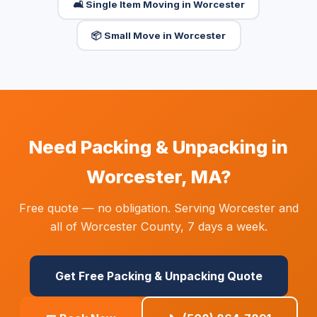
🛋️ Single Item Moving in Worcester
📦 Small Move in Worcester
Need Packing & Unpacking in
Worcester, MA?
Free quote — no obligation. Serving Worcester and
all of Worcester County, 7 days a week.
Get Free Packing & Unpacking Quote