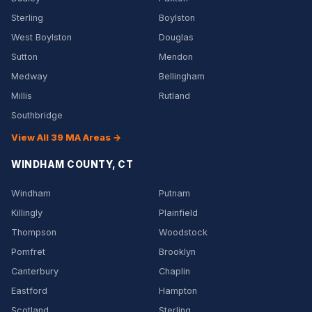
Sterling
Boylston
West Boylston
Douglas
Sutton
Mendon
Medway
Bellingham
Millis
Rutland
Southbridge
View All 39 MA Areas →
WINDHAM COUNTY, CT
Windham
Putnam
Killingly
Plainfield
Thompson
Woodstock
Pomfret
Brooklyn
Canterbury
Chaplin
Eastford
Hampton
Scotland
Sterling