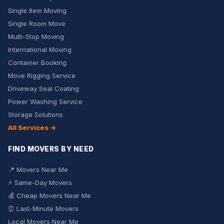
Single Item Moving
Single Room Move
Multi-Stop Moving
International Moving
Container Booking
Move Rigging Service
Driveway Seal Coating
Power Washing Service
Storage Solutions
All Services →
FIND MOVERS BY NEED
📍 Movers Near Me
⚡ Same-Day Movers
💰 Cheap Movers Near Me
⏰ Last-Minute Movers
Local Movers Near Me