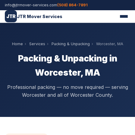
info@jtrmover-services.com
(508) 864-7891
JTR
JTR Mover Services
Home
›
Services
›
Packing & Unpacking
›
Worcester, MA
Packing & Unpacking in
Worcester, MA
Professional packing — no move required — serving
Worcester and all of Worcester County.