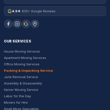
4.9★
835+ Google Reviews
OUR SERVICES
House Moving Services
Apartment Moving Services
Office Moving Services
Packing & Unpacking Service
Junk Removal Service
Assembly & Disassembly
Senior Moving Service
Labor for the Day
Movers for Hire
Small Move Specialists