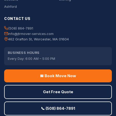
Ashford
CONTACT US
(508) 864-7891
info@jtrmover-services.com
462 Grafton St, Worcester, MA 01604
BUSINESS HOURS
Every Day: 6:00 AM – 5:00 PM
📅 Book Move Now
Get Free Quote
📞 (508) 864-7891