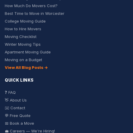
How Much Do Movers Cost?
Best Time to Move in Worcester
College Moving Guide
How to Hire Movers
Moving Checklist
Winter Moving Tips
Apartment Moving Guide
Moving on a Budget
View All Blog Posts →
QUICK LINKS
❓ FAQ
👋 About Us
✉️ Contact
💬 Free Quote
📅 Book a Move
💼 Careers — We're Hiring!