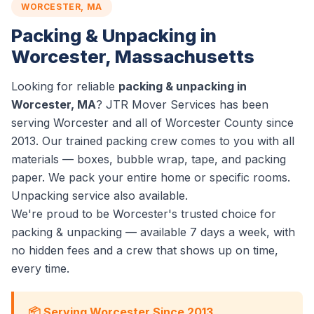
WORCESTER, MA
Packing & Unpacking in
Worcester, Massachusetts
Looking for reliable
packing & unpacking in
Worcester, MA
? JTR Mover Services has been
serving Worcester and all of Worcester County since
2013. Our trained packing crew comes to you with all
materials — boxes, bubble wrap, tape, and packing
paper. We pack your entire home or specific rooms.
Unpacking service also available.
We're proud to be Worcester's trusted choice for
packing & unpacking — available 7 days a week, with
no hidden fees and a crew that shows up on time,
every time.
📦 Serving Worcester Since 2013