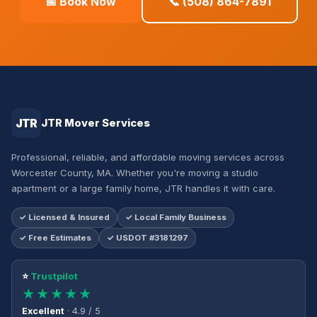
📅 Book Now
📞 (508) 864-7891
JTR
JTR Mover Services
Professional, reliable, and affordable moving services across
Worcester County, MA. Whether you're moving a studio
apartment or a large family home, JTR handles it with care.
✓ Licensed & Insured
✓ Local Family Business
✓ Free Estimates
✓ USDOT #3181297
⭐
Trustpilot
★★★★★
Excellent
· 4.9 / 5