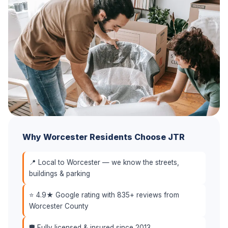
Why Worcester Residents Choose JTR
📍 Local to Worcester — we know the streets,
buildings & parking
⭐ 4.9★ Google rating with 835+ reviews from
Worcester County
🛡️ Fully licensed & insured since 2013