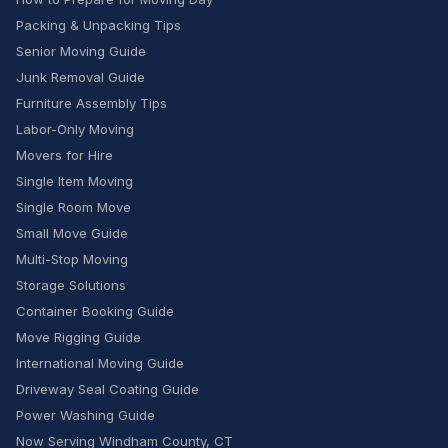
Packing & Unpacking Tips
Senior Moving Guide
Junk Removal Guide
Furniture Assembly Tips
Labor-Only Moving
Movers for Hire
Single Item Moving
Single Room Move
Small Move Guide
Multi-Stop Moving
Storage Solutions
Container Booking Guide
Move Rigging Guide
International Moving Guide
Driveway Seal Coating Guide
Power Washing Guide
Now Serving Windham County, CT