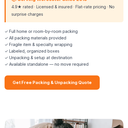
4.9★ rated · Licensed & insured · Flat-rate pricing · No
surprise charges
✓ Full home or room-by-room packing
✓ All packing materials provided
✓ Fragile item & specialty wrapping
✓ Labeled, organized boxes
✓ Unpacking & setup at destination
✓ Available standalone — no move required
Get Free Packing & Unpacking Quote
📞 (508) 864-7891