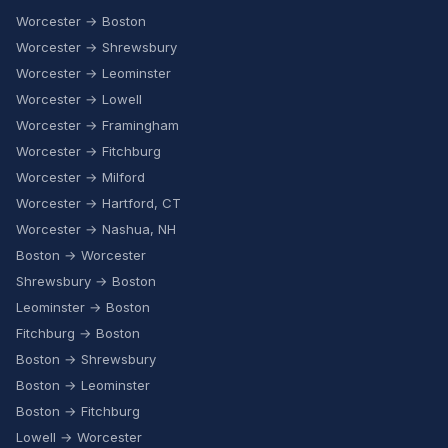
Worcester → Boston
Worcester → Shrewsbury
Worcester → Leominster
Worcester → Lowell
Worcester → Framingham
Worcester → Fitchburg
Worcester → Milford
Worcester → Hartford, CT
Worcester → Nashua, NH
Boston → Worcester
Shrewsbury → Boston
Leominster → Boston
Fitchburg → Boston
Boston → Shrewsbury
Boston → Leominster
Boston → Fitchburg
Lowell → Worcester