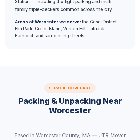
Station — including the tight parking and multi-
family triple-deckers common across the city.
Areas of Worcester we serve:
the Canal District,
Elm Park, Green Island, Vernon Hill, Tatnuck,
Burncoat, and surrounding streets.
SERVICE COVERAGE
Packing & Unpacking Near
Worcester
Based in Worcester County, MA — JTR Mover