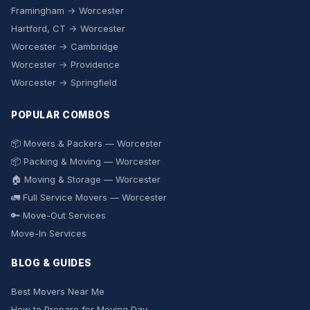
Framingham → Worcester
Hartford, CT → Worcester
Worcester → Cambridge
Worcester → Providence
Worcester → Springfield
POPULAR COMBOS
📦 Movers & Packers — Worcester
📦 Packing & Moving — Worcester
🏠 Moving & Storage — Worcester
🚛 Full Service Movers — Worcester
🔑 Move-Out Services
Move-In Services
BLOG & GUIDES
Best Movers Near Me
How to Prepare for Moving Day