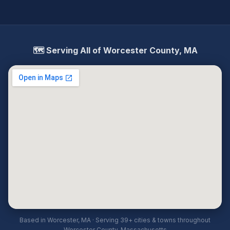
🗺️ Serving All of Worcester County, MA
Based in Worcester, MA · Serving 39+ cities & towns throughout
Worcester County, Massachusetts