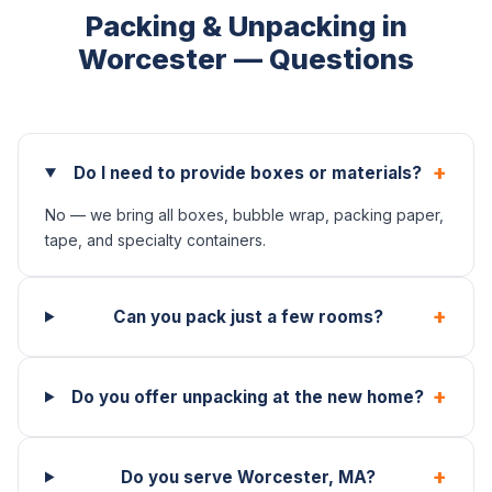
Packing & Unpacking in
Worcester — Questions
+
Do I need to provide boxes or materials?
No — we bring all boxes, bubble wrap, packing paper,
tape, and specialty containers.
+
Can you pack just a few rooms?
+
Do you offer unpacking at the new home?
+
Do you serve Worcester, MA?