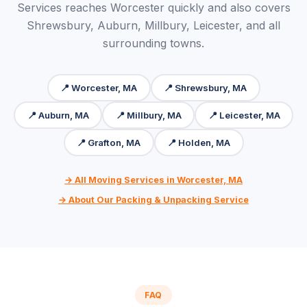
Services reaches Worcester quickly and also covers
Shrewsbury, Auburn, Millbury, Leicester, and all
surrounding towns.
📍 Worcester, MA
📍 Shrewsbury, MA
📍 Auburn, MA
📍 Millbury, MA
📍 Leicester, MA
📍 Grafton, MA
📍 Holden, MA
→ All Moving Services in Worcester, MA
→ About Our Packing & Unpacking Service
FAQ