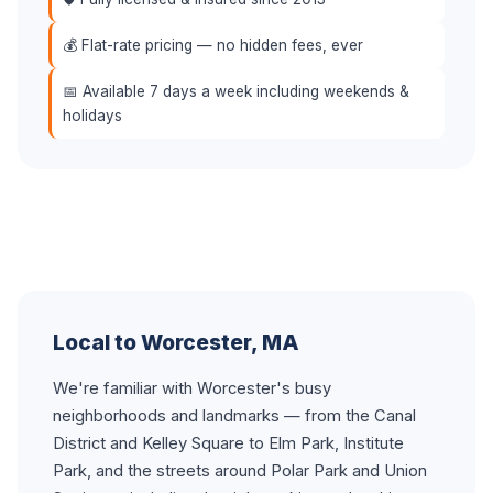
💰 Flat-rate pricing — no hidden fees, ever
📅 Available 7 days a week including weekends &
holidays
Local to Worcester, MA
We're familiar with Worcester's busy
neighborhoods and landmarks — from the Canal
District and Kelley Square to Elm Park, Institute
Park, and the streets around Polar Park and Union