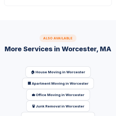
ALSO AVAILABLE
More Services in Worcester, MA
🏠 House Moving in Worcester
🏢 Apartment Moving in Worcester
💼 Office Moving in Worcester
🗑️ Junk Removal in Worcester