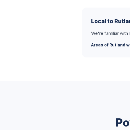
Local to Rutl
We're familiar with
Areas of Rutland w
Po