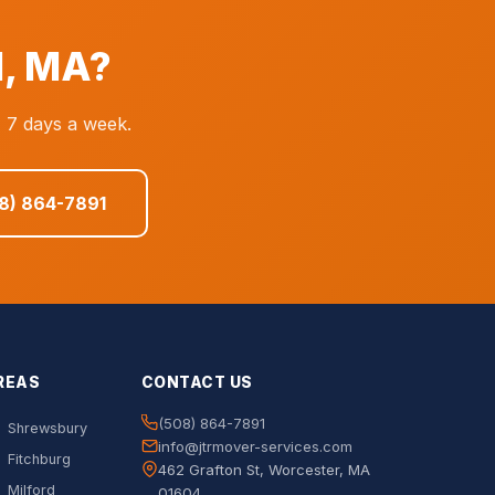
d, MA?
, 7 days a week.
08) 864-7891
REAS
CONTACT US
(508) 864-7891
Shrewsbury
info@jtrmover-services.com
Fitchburg
462 Grafton St, Worcester, MA
Milford
01604