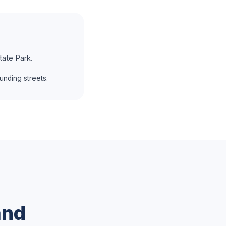
tate Park.
unding streets.
and