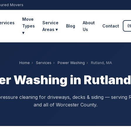
sured Movers
Move
ervices
Service
About
Types
Blog
Contact
(
Areas ▾
Us
▾
Home
›
Services
›
Power Washing
›
Rutland, MA
r Washing in Rutlan
ressure cleaning for driveways, decks & siding — serving 
and all of Worcester County.