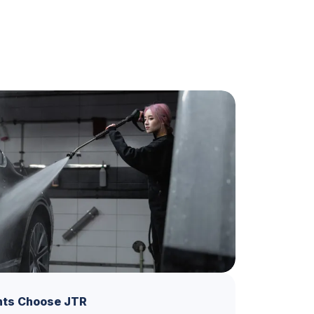
nts Choose JTR