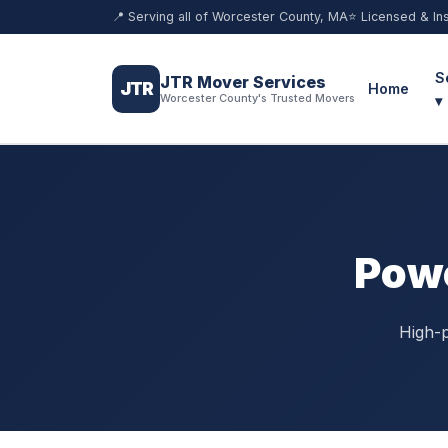
📍 Serving all of Worcester County, MA
⭐ Licensed & In
S
JTR Mover Services
JTR
Home
Worcester County's Trusted Movers
▾
Powe
High-p