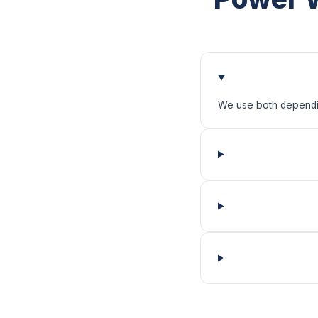
We use both depending