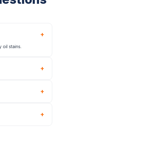
+
oil stains.
+
+
+