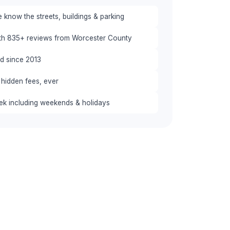
 know the streets, buildings & parking
ith 835+ reviews from Worcester County
red since 2013
 hidden fees, ever
eek including weekends & holidays