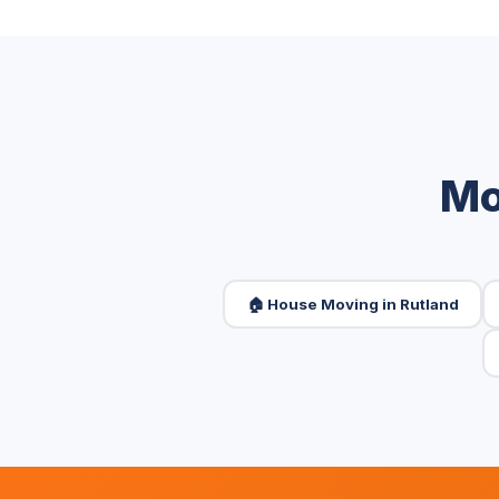
Mo
🏠 House Moving in Rutland