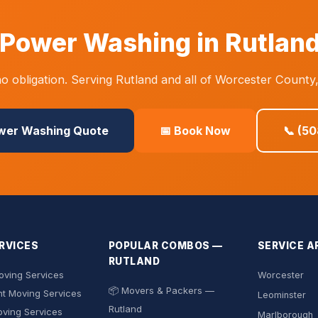
Power Washing in Rutlan
 obligation. Serving Rutland and all of Worcester County
ower Washing Quote
📅 Book Now
📞 (5
RVICES
POPULAR COMBOS —
SERVICE A
RUTLAND
ving Services
Worcester
📦 Movers & Packers —
t Moving Services
Leominster
Rutland
oving Services
Marlborough