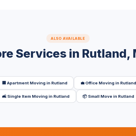
ALSO AVAILABLE
re Services in Rutland,
🏢 Apartment Moving in Rutland
💼 Office Moving in Rutlan
🛋️ Single Item Moving in Rutland
📦 Small Move in Rutland