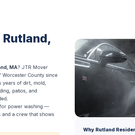
 Rutland,
and, MA
? JTR Mover
of Worcester County since
years of dirt, mold,
ding, patios, and
ded.
e for power washing —
es and a crew that shows
Why Rutland Reside