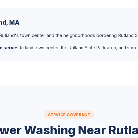
and, MA
 Rutland's town center and the neighborhoods bordering Rutland S
e serve:
Rutland town center, the Rutland State Park area, and surro
SERVICE COVERAGE
wer Washing Near Rutl