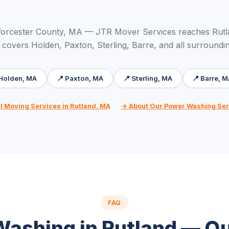
orcester County, MA — JTR Mover Services reaches Rutl
 covers Holden, Paxton, Sterling, Barre, and all surroundi
 Holden, MA
📍 Paxton, MA
📍 Sterling, MA
📍 Barre, 
l Moving Services in Rutland, MA
→ About Our Power Washing Ser
FAQ
ashing in Rutland — Q