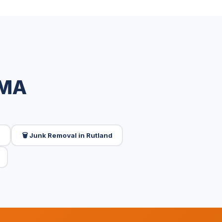
 MA
d
🗑️ Junk Removal in Rutland