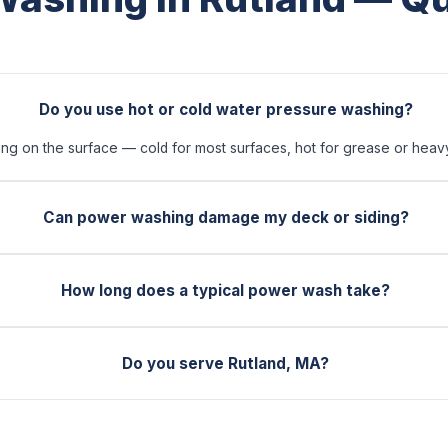
Do you use hot or cold water pressure washing?
 on the surface — cold for most surfaces, hot for grease or heavy 
Can power washing damage my deck or siding?
How long does a typical power wash take?
Do you serve Rutland, MA?