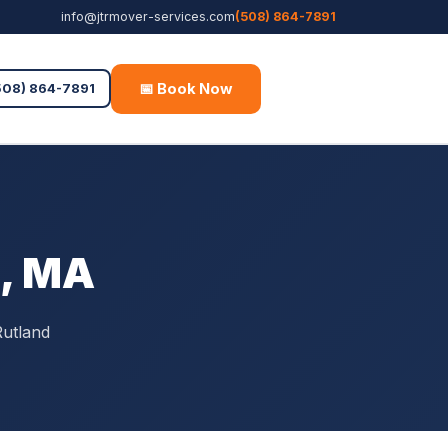
info@jtrmover-services.com
(508) 864-7891
📅 Book Now
Free Quote
508) 864-7891
d, MA
Rutland