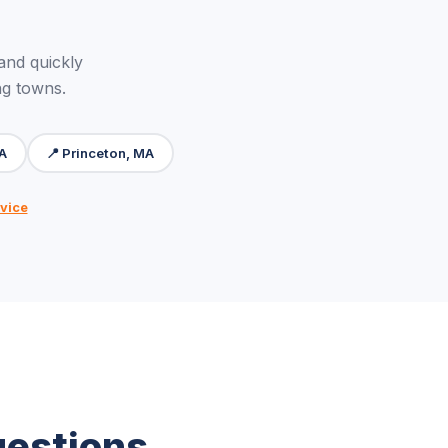
and quickly
ng towns.
MA
📍 Princeton, MA
vice
uestions