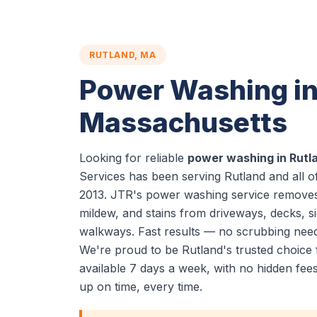
RUTLAND, MA
Power Washing in
Massachusetts
Looking for reliable
power washing in Rutl
Services has been serving Rutland and all 
2013. JTR's power washing service removes 
mildew, and stains from driveways, decks, si
walkways. Fast results — no scrubbing nee
We're proud to be Rutland's trusted choic
available 7 days a week, with no hidden fe
up on time, every time.