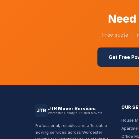
Need 
Free quote — no
Get Free P
OUR SE
JTR Mover Services
JTR
Worcester County's Trusted Movers
House Mo
Professional, reliable, and affordable
Apartmen
moving services across Worcester
Office M