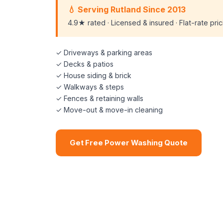
💧 Serving Rutland Since 2013
4.9★ rated · Licensed & insured · Flat-rate pri
✓ Driveways & parking areas
✓ Decks & patios
✓ House siding & brick
✓ Walkways & steps
✓ Fences & retaining walls
✓ Move-out & move-in cleaning
Get Free Power Washing Quote
