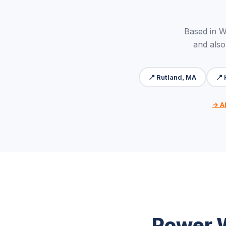
Based in W
and also
📍 Rutland, MA
📍
→ Al
Power W