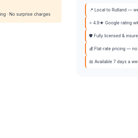
📍 Local to Rutland — we
cing · No surprise charges
⭐ 4.9★ Google rating w
🛡️ Fully licensed & insu
💰 Flat-rate pricing — no
📅 Available 7 days a w
 (508) 864-7891