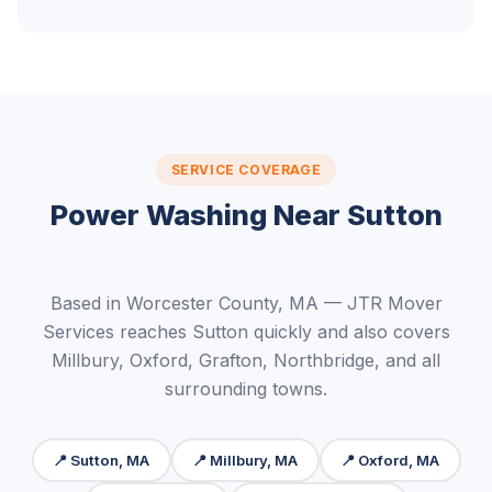
SERVICE COVERAGE
Power Washing Near Sutton
Based in Worcester County, MA — JTR Mover
Services reaches Sutton quickly and also covers
Millbury, Oxford, Grafton, Northbridge, and all
surrounding towns.
📍 Sutton, MA
📍 Millbury, MA
📍 Oxford, MA