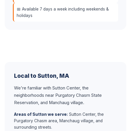
📅 Available 7 days a week including weekends &
holidays
Local to Sutton, MA
We're familiar with Sutton Center, the
neighborhoods near Purgatory Chasm State
Reservation, and Manchaug village.
Areas of Sutton we serve:
Sutton Center, the
Purgatory Chasm area, Manchaug village, and
surrounding streets.