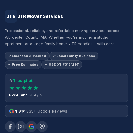
JTR
JTR Mover Services
Professional, reliable, and affordable moving services across
Worcester County, MA. Whether you're moving a studio
apartment or a large family home, JTR handles it with care.
✓ Licensed & Insured
✓ Local Family Business
✓ Free Estimates
✓ USDOT #3181297
⭐
Trustpilot
★★★★★
Excellent
· 4.9 / 5
4.9★
835+ Google Reviews