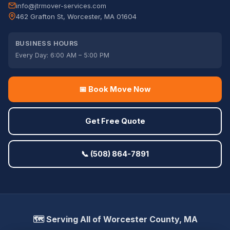
info@jtrmover-services.com
462 Grafton St, Worcester, MA 01604
BUSINESS HOURS
Every Day: 6:00 AM – 5:00 PM
📅 Book Move Now
Get Free Quote
📞 (508) 864-7891
🗺️ Serving All of Worcester County, MA