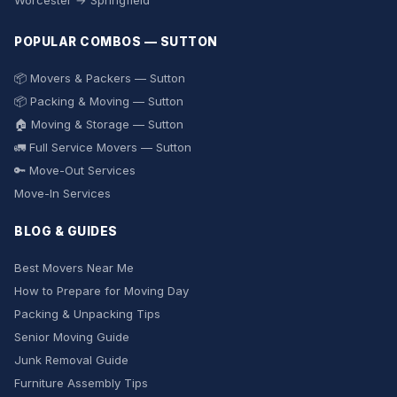
Worcester → Springfield
POPULAR COMBOS — SUTTON
📦 Movers & Packers — Sutton
📦 Packing & Moving — Sutton
🏠 Moving & Storage — Sutton
🚛 Full Service Movers — Sutton
🔑 Move-Out Services
Move-In Services
BLOG & GUIDES
Best Movers Near Me
How to Prepare for Moving Day
Packing & Unpacking Tips
Senior Moving Guide
Junk Removal Guide
Furniture Assembly Tips