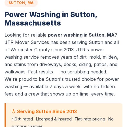
SUTTON, MA
Power Washing in Sutton,
Massachusetts
Looking for reliable
power washing in Sutton, MA
?
JTR Mover Services has been serving Sutton and all
of Worcester County since 2013. JTR's power
washing service removes years of dirt, mold, mildew,
and stains from driveways, decks, siding, patios, and
walkways. Fast results — no scrubbing needed.
We're proud to be Sutton's trusted choice for power
washing — available 7 days a week, with no hidden
fees and a crew that shows up on time, every time.
💧 Serving Sutton Since 2013
4.9★ rated · Licensed & insured · Flat-rate pricing · No
surprise charges