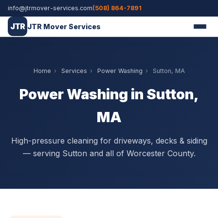
info@jtrmover-services.com
(508) 864-7891
JTR
JTR Mover Services
Home
›
Services
›
Power Washing
›
Sutton, MA
Power Washing in Sutton,
MA
High-pressure cleaning for driveways, decks & siding
— serving Sutton and all of Worcester County.