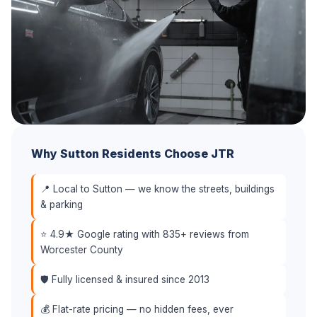
Why Sutton Residents Choose JTR
📍 Local to Sutton — we know the streets, buildings
& parking
⭐ 4.9★ Google rating with 835+ reviews from
Worcester County
🛡️ Fully licensed & insured since 2013
💰 Flat-rate pricing — no hidden fees, ever