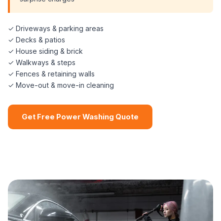
✓ Driveways & parking areas
✓ Decks & patios
✓ House siding & brick
✓ Walkways & steps
✓ Fences & retaining walls
✓ Move-out & move-in cleaning
Get Free Power Washing Quote
📞 (508) 864-7891