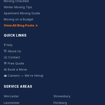
Moving Checklist
Winter Moving Tips
Apartment Moving Guide
Moving on a Budget
View All Blog Posts →
QUICK LINKS
❓ FAQ
👋 About Us
✉️ Contact
💬 Free Quote
📅 Book a Move
💼 Careers — We're Hiring!
SERVICE AREAS
Worcester
Shrewsbury
Leominster
Fitchburg