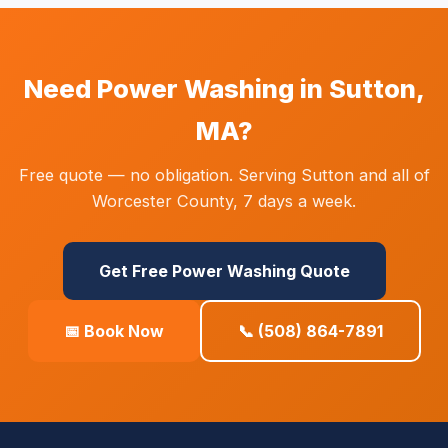
Need Power Washing in Sutton,
MA?
Free quote — no obligation. Serving Sutton and all of
Worcester County, 7 days a week.
Get Free Power Washing Quote
📅 Book Now
📞 (508) 864-7891