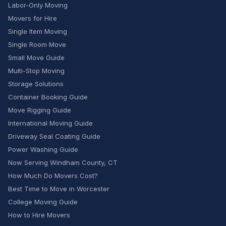
Labor-Only Moving
Movers for Hire
Single Item Moving
Single Room Move
Small Move Guide
Multi-Stop Moving
Storage Solutions
Container Booking Guide
Move Rigging Guide
International Moving Guide
Driveway Seal Coating Guide
Power Washing Guide
Now Serving Windham County, CT
How Much Do Movers Cost?
Best Time to Move in Worcester
College Moving Guide
How to Hire Movers