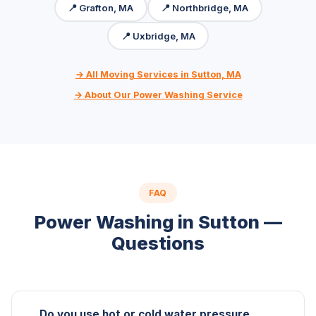
📍 Grafton, MA
📍 Northbridge, MA
📍 Uxbridge, MA
→ All Moving Services in Sutton, MA
→ About Our Power Washing Service
FAQ
Power Washing in Sutton —
Questions
Do you use hot or cold water pressure