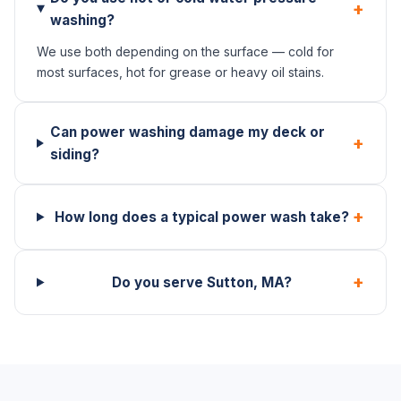
+
washing?
We use both depending on the surface — cold for
most surfaces, hot for grease or heavy oil stains.
Can power washing damage my deck or
+
siding?
+
How long does a typical power wash take?
+
Do you serve Sutton, MA?