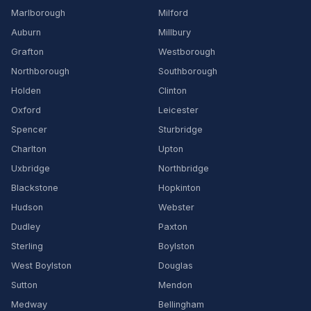
Marlborough
Milford
Auburn
Millbury
Grafton
Westborough
Northborough
Southborough
Holden
Clinton
Oxford
Leicester
Spencer
Sturbridge
Charlton
Upton
Uxbridge
Northbridge
Blackstone
Hopkinton
Hudson
Webster
Dudley
Paxton
Sterling
Boylston
West Boylston
Douglas
Sutton
Mendon
Medway
Bellingham