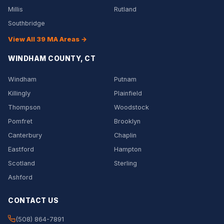
Millis
Rutland
Southbridge
View All 39 MA Areas →
WINDHAM COUNTY, CT
Windham
Putnam
Killingly
Plainfield
Thompson
Woodstock
Pomfret
Brooklyn
Canterbury
Chaplin
Eastford
Hampton
Scotland
Sterling
Ashford
CONTACT US
(508) 864-7891