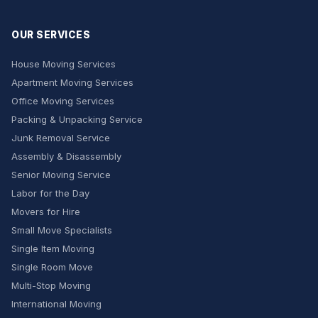
OUR SERVICES
House Moving Services
Apartment Moving Services
Office Moving Services
Packing & Unpacking Service
Junk Removal Service
Assembly & Disassembly
Senior Moving Service
Labor for the Day
Movers for Hire
Small Move Specialists
Single Item Moving
Single Room Move
Multi-Stop Moving
International Moving