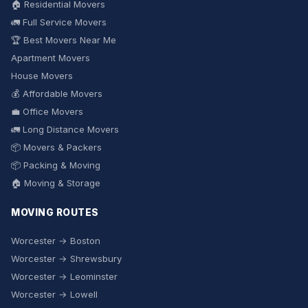
🏠 Residential Movers
🚛 Full Service Movers
🏆 Best Movers Near Me
Apartment Movers
House Movers
💰 Affordable Movers
💼 Office Movers
🚛 Long Distance Movers
📦 Movers & Packers
📦 Packing & Moving
🏠 Moving & Storage
MOVING ROUTES
Worcester → Boston
Worcester → Shrewsbury
Worcester → Leominster
Worcester → Lowell