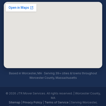
Based in Worcester, MA · Serving 39+ cities & towns throughout
Worcester County, Massachusetts
© 2026 JTR Mover Services. All rights reserved. | Worcester County,
MA
Sitemap
|
Privacy Policy
|
Terms of Service
| Serving Worcester,