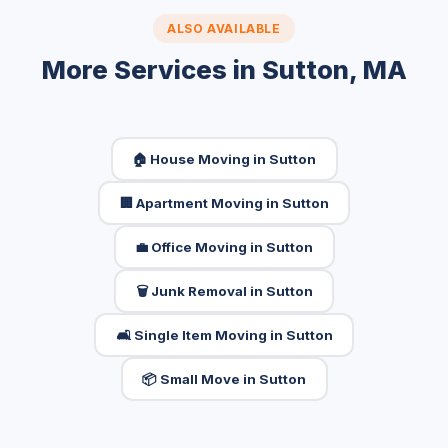
ALSO AVAILABLE
More Services in Sutton, MA
🏠 House Moving in Sutton
🏢 Apartment Moving in Sutton
💼 Office Moving in Sutton
🗑️ Junk Removal in Sutton
🛋️ Single Item Moving in Sutton
📦 Small Move in Sutton