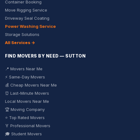
Container Booking
Move Rigging Service
Driveway Seal Coating
Power Washing Service
Storage Solutions
All Services →
FIND MOVERS BY NEED — SUTTON
📍 Movers Near Me
⚡ Same-Day Movers
💰 Cheap Movers Near Me
⏰ Last-Minute Movers
Local Movers Near Me
🏆 Moving Company
⭐ Top Rated Movers
🏅 Professional Movers
🎓 Student Movers