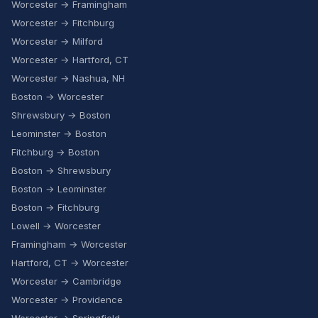
Worcester → Framingham
Worcester → Fitchburg
Worcester → Milford
Worcester → Hartford, CT
Worcester → Nashua, NH
Boston → Worcester
Shrewsbury → Boston
Leominster → Boston
Fitchburg → Boston
Boston → Shrewsbury
Boston → Leominster
Boston → Fitchburg
Lowell → Worcester
Framingham → Worcester
Hartford, CT → Worcester
Worcester → Cambridge
Worcester → Providence