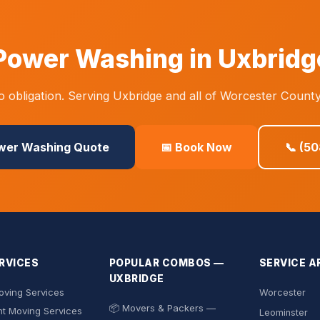
Power Washing in Uxbridg
 obligation. Serving Uxbridge and all of Worcester County
ower Washing Quote
📅 Book Now
📞 (5
RVICES
POPULAR COMBOS —
SERVICE A
UXBRIDGE
ving Services
Worcester
📦 Movers & Packers —
t Moving Services
Leominster