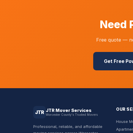
Need 
Free quote — no
Get Free P
OUR SE
JTR Mover Services
JTR
Worcester County's Trusted Movers
House Mo
Professional, reliable, and affordable
Apartmen