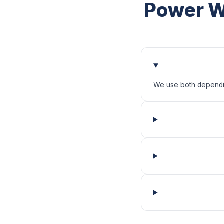
Power W
We use both depending