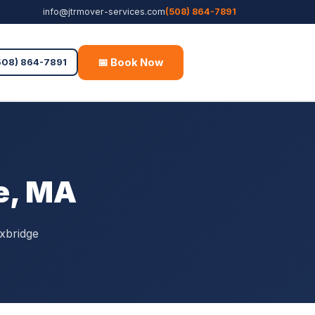
info@jtrmover-services.com
(508) 864-7891
📅 Book Now
Free Quote
508) 864-7891
e, MA
xbridge