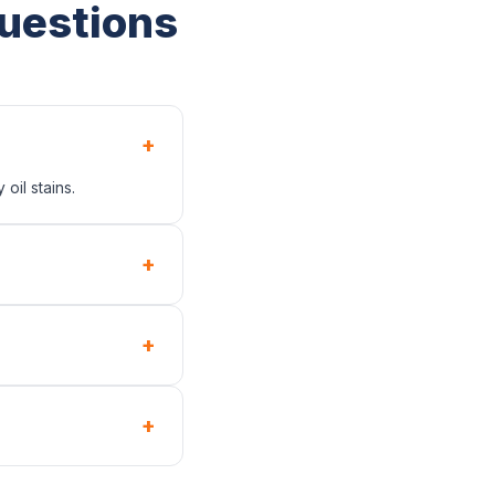
uestions
+
oil stains.
+
+
+