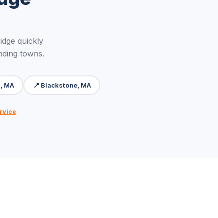
dge quickly
nding towns.
, MA
📍 Blackstone, MA
rvice