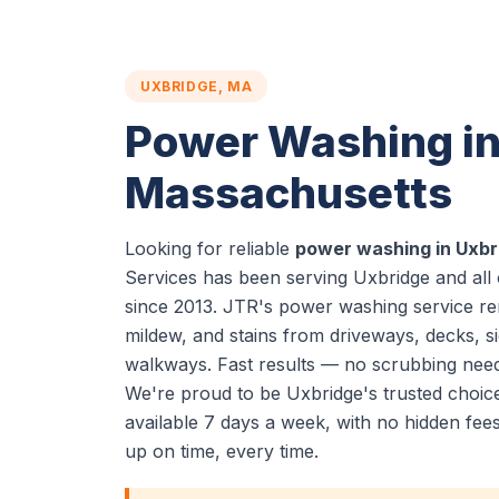
UXBRIDGE, MA
Power Washing in
Massachusetts
Looking for reliable
power washing in Uxbr
Services has been serving Uxbridge and all
since 2013. JTR's power washing service re
mildew, and stains from driveways, decks, si
walkways. Fast results — no scrubbing nee
We're proud to be Uxbridge's trusted choi
available 7 days a week, with no hidden fe
up on time, every time.