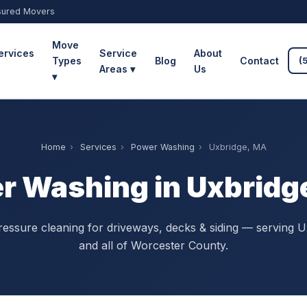
sured Movers
Move
ervices
Service
About
Types
Blog
Contact
(
Areas ▾
Us
▾
Home
›
Services
›
Power Washing
›
Uxbridge, MA
r Washing in Uxbridg
ressure cleaning for driveways, decks & siding — serving U
and all of Worcester County.