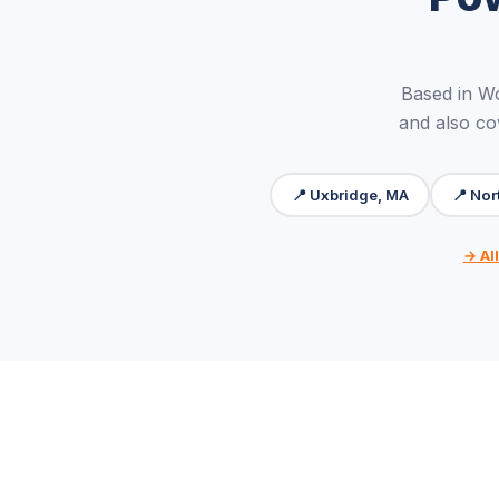
Based in W
and also co
📍 Uxbridge, MA
📍 Nor
→ Al