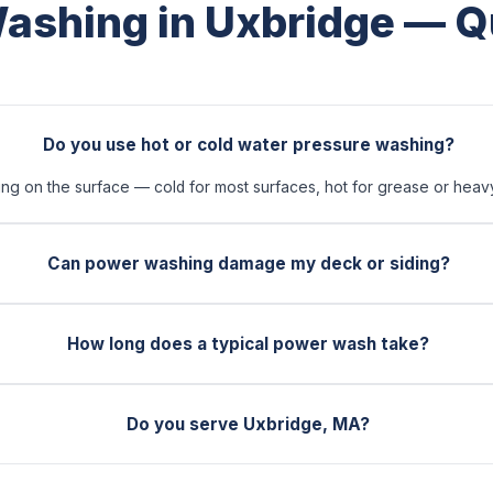
ashing in Uxbridge — Q
Do you use hot or cold water pressure washing?
 on the surface — cold for most surfaces, hot for grease or heavy 
Can power washing damage my deck or siding?
How long does a typical power wash take?
Do you serve Uxbridge, MA?