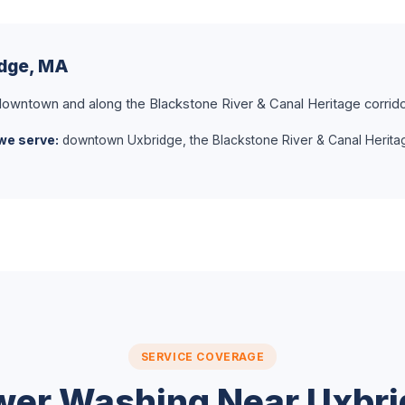
idge, MA
owntown and along the Blackstone River & Canal Heritage corrido
we serve:
downtown Uxbridge, the Blackstone River & Canal Herita
SERVICE COVERAGE
wer Washing Near Uxbri