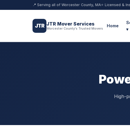
📍 Serving all of Worcester County, MA
⭐ Licensed & In
S
JTR Mover Services
JTR
Home
Worcester County's Trusted Movers
▾
Powe
High-p