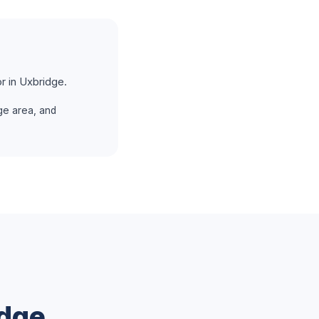
r in Uxbridge.
ge area, and
dge