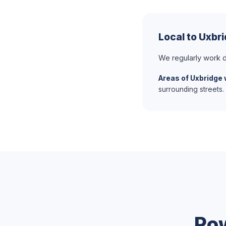
Local to Uxbr
We regularly work d
Areas of Uxbridge 
surrounding streets.
Po