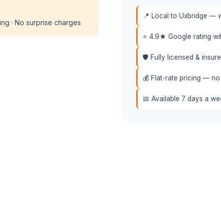
📍 Local to Uxbridge — w
cing · No surprise charges
⭐ 4.9★ Google rating w
🛡️ Fully licensed & insu
💰 Flat-rate pricing — no
📅 Available 7 days a w
 (508) 864-7891