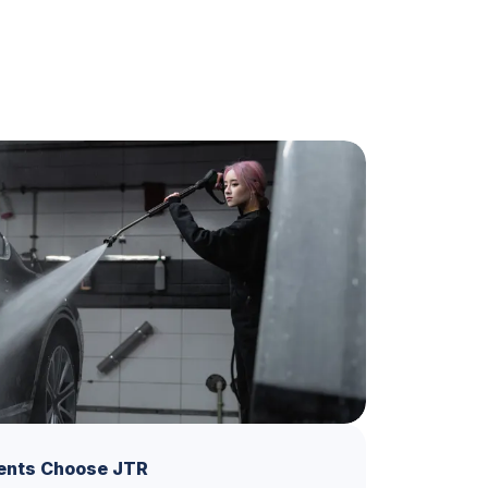
ents Choose JTR