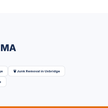
, MA
ge
🗑️ Junk Removal in Uxbridge
e