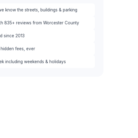
e know the streets, buildings & parking
ith 835+ reviews from Worcester County
red since 2013
 hidden fees, ever
eek including weekends & holidays