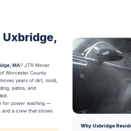
 Uxbridge,
idge, MA
? JTR Mover
 of Worcester County
moves years of dirt, mold,
ding, patios, and
ded.
ce for power washing —
es and a crew that shows
Why Uxbridge Resid