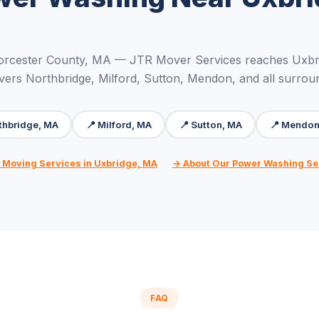
orcester County, MA — JTR Mover Services reaches Uxbri
vers Northbridge, Milford, Sutton, Mendon, and all surrou
thbridge, MA
📍 Milford, MA
📍 Sutton, MA
📍 Mendon
l Moving Services in Uxbridge, MA
→ About Our Power Washing Se
FAQ