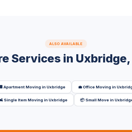
ALSO AVAILABLE
e Services in Uxbridge
🏢 Apartment Moving in Uxbridge
💼 Office Moving in Uxbrid
🛋️ Single Item Moving in Uxbridge
📦 Small Move in Uxbridg