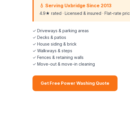
💧 Serving Uxbridge Since 2013
4.9★ rated · Licensed & insured · Flat-rate pri
✓ Driveways & parking areas
✓ Decks & patios
✓ House siding & brick
✓ Walkways & steps
✓ Fences & retaining walls
✓ Move-out & move-in cleaning
Get Free Power Washing Quote
