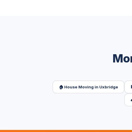
Mor
🏠 House Moving in Uxbridge