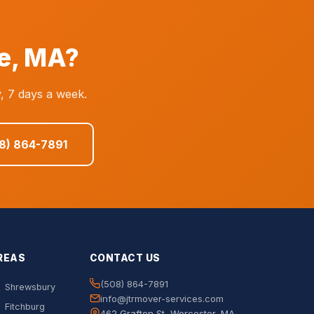
e, MA?
, 7 days a week.
08) 864-7891
REAS
CONTACT US
(508) 864-7891
Shrewsbury
info@jtrmover-services.com
Fitchburg
462 Grafton St, Worcester, MA