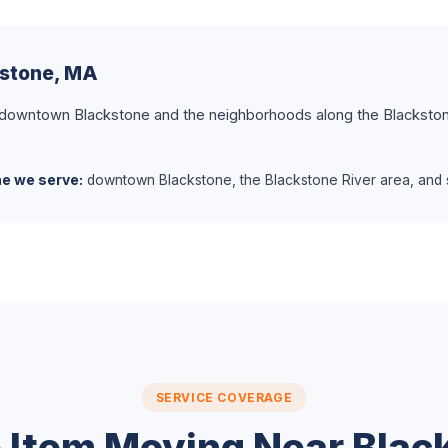
kstone, MA
 downtown Blackstone and the neighborhoods along the Blackston
ne we serve:
downtown Blackstone, the Blackstone River area, and s
SERVICE COVERAGE
e Item Moving Near Blac