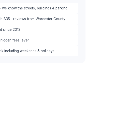
 we know the streets, buildings & parking
ith 835+ reviews from Worcester County
red since 2013
 hidden fees, ever
eek including weekends & holidays