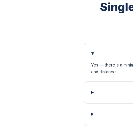
Singl
Yes — there's a mini
and distance.