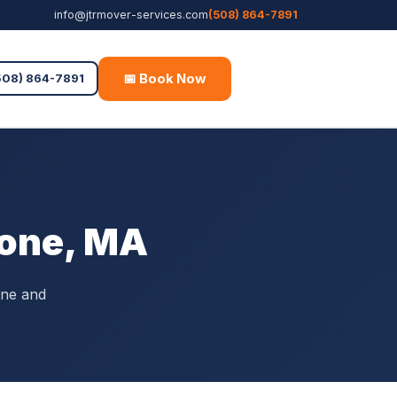
info@jtrmover-services.com
(508) 864-7891
📅 Book Now
Free Quote
508) 864-7891
tone, MA
one and