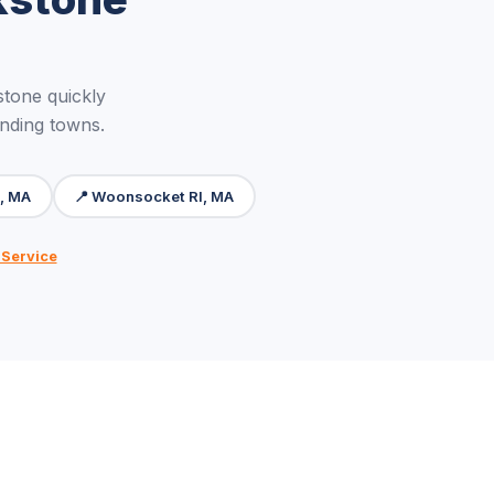
tone quickly
unding towns.
m, MA
📍 Woonsocket RI, MA
 Service