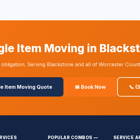
gle Item Moving in Blacks
obligation. Serving Blackstone and all of Worcester Count
le Item Moving Quote
📅 Book Now
📞 (
RVICES
POPULAR COMBOS —
SERVICE A