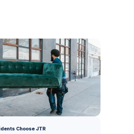
idents Choose JTR