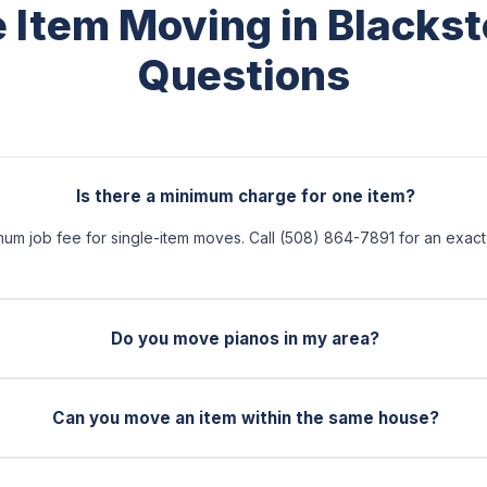
e Item Moving in Blacks
Questions
Is there a minimum charge for one item?
mum job fee for single-item moves. Call (508) 864-7891 for an exac
Do you move pianos in my area?
Can you move an item within the same house?