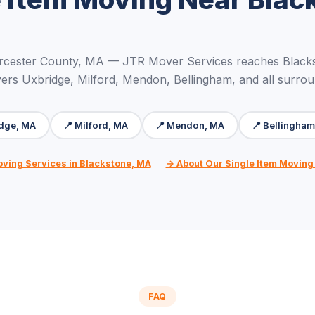
rcester County, MA — JTR Mover Services reaches Blacks
ers Uxbridge, Milford, Mendon, Bellingham, and all surro
idge, MA
📍 Milford, MA
📍 Mendon, MA
📍 Bellingha
oving Services in Blackstone, MA
→ About Our Single Item Moving
FAQ