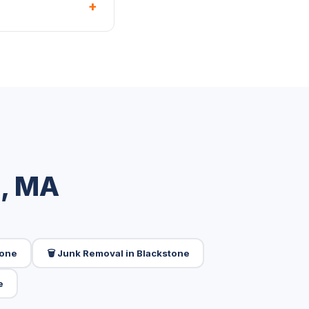
+
e, MA
tone
🗑️ Junk Removal in Blackstone
e