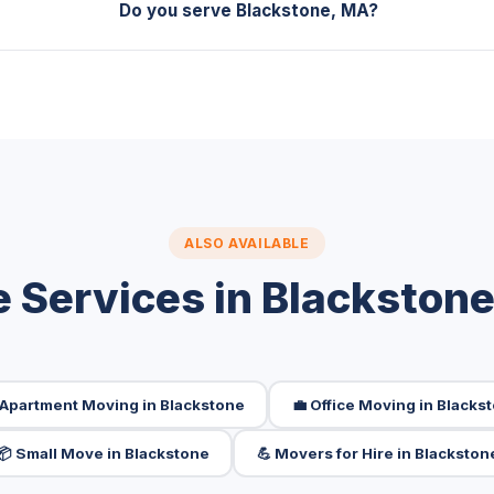
Do you serve Blackstone, MA?
ALSO AVAILABLE
 Services in Blackston
 Apartment Moving in Blackstone
💼 Office Moving in Blacks
📦 Small Move in Blackstone
💪 Movers for Hire in Blackston