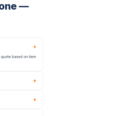
tone —
+
t quote based on item
+
+