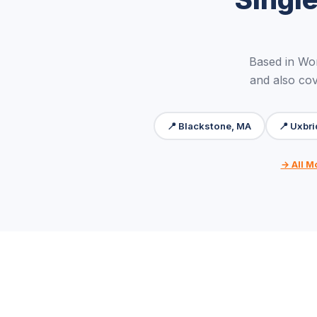
Based in Wo
and also cov
📍 Blackstone, MA
📍 Uxbr
→ All M