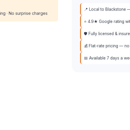
📍 Local to Blackstone —
cing · No surprise charges
⭐ 4.9★ Google rating w
🛡️ Fully licensed & insu
💰 Flat-rate pricing — no
📅 Available 7 days a w
📞 (508) 864-7891