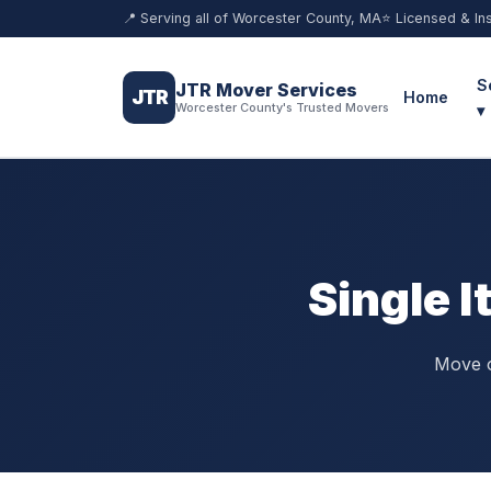
📍 Serving all of Worcester County, MA
⭐ Licensed & In
S
JTR Mover Services
JTR
Home
Worcester County's Trusted Movers
▾
Single 
Move o