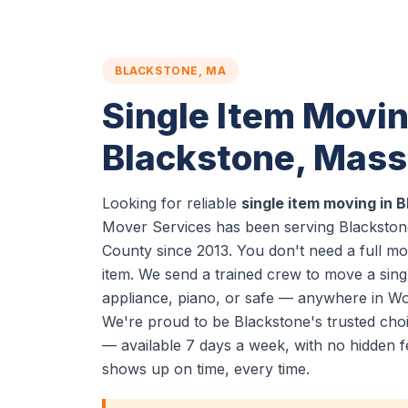
BLACKSTONE, MA
Single Item Movin
Blackstone, Mas
Looking for reliable
single item moving in 
Mover Services has been serving Blackstone
County since 2013. You don't need a full m
item. We send a trained crew to move a sing
appliance, piano, or safe — anywhere in Wo
We're proud to be Blackstone's trusted choi
— available 7 days a week, with no hidden f
shows up on time, every time.