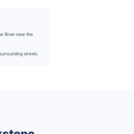
e River near the
urrounding streets.
kstone