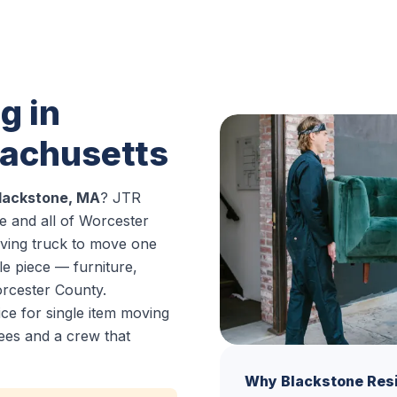
g in
sachusetts
Blackstone, MA
? JTR
 and all of Worcester
oving truck to move one
le piece — furniture,
rcester County.
ce for single item moving
ees and a crew that
Why Blackstone Res