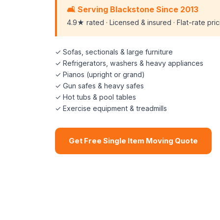
🛋️ Serving Blackstone Since 2013
4.9★ rated · Licensed & insured · Flat-rate pri
✓ Sofas, sectionals & large furniture
✓ Refrigerators, washers & heavy appliances
✓ Pianos (upright or grand)
✓ Gun safes & heavy safes
✓ Hot tubs & pool tables
✓ Exercise equipment & treadmills
Get Free Single Item Moving Quote