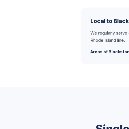
Local to Blac
We regularly serve
Rhode Island line.
Areas of Blacksto
Singl