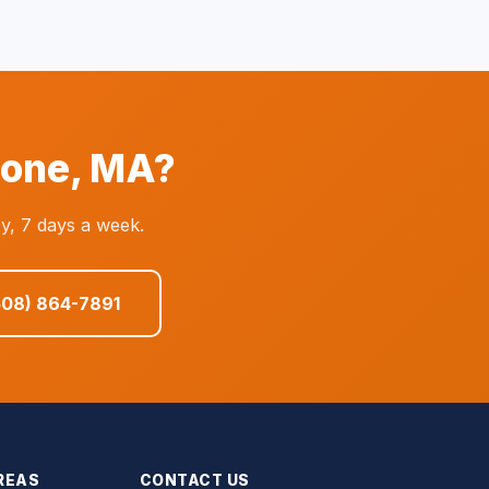
tone, MA?
y, 7 days a week.
508) 864-7891
REAS
CONTACT US