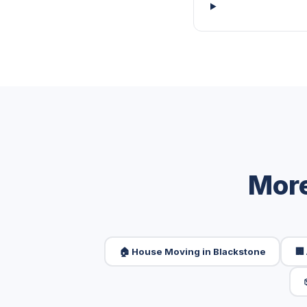
More
🏠 House Moving in Blackstone
🏢