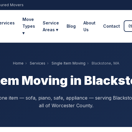
sured Movers
Move
ervices
Service
About
Types
Blog
Contact
(
Areas ▾
Us
▾
Home
›
Services
›
Single Item Moving
›
Blackstone, MA
Item Moving in Blacks
ne item — sofa, piano, safe, appliance — serving Blackst
all of Worcester County.