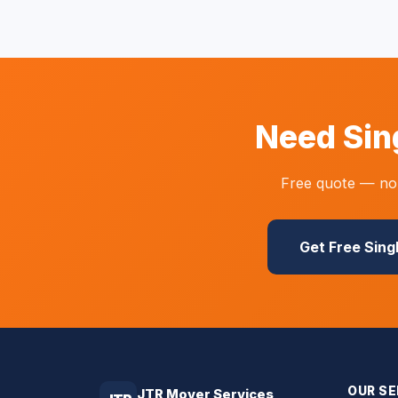
Need Sin
Free quote — no 
Get Free Sing
OUR SE
JTR Mover Services