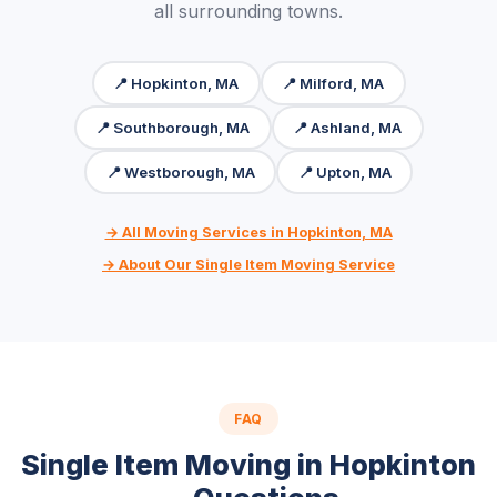
all surrounding towns.
📍 Hopkinton, MA
📍 Milford, MA
📍 Southborough, MA
📍 Ashland, MA
📍 Westborough, MA
📍 Upton, MA
→ All Moving Services in Hopkinton, MA
→ About Our Single Item Moving Service
FAQ
Single Item Moving in Hopkinton