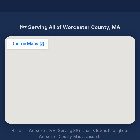
🗺️ Serving All of Worcester County, MA
Based in Worcester, MA · Serving 39+ cities & towns throughout
Worcester County, Massachusetts