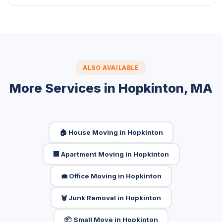
ALSO AVAILABLE
More Services in Hopkinton, MA
🏠 House Moving in Hopkinton
🏢 Apartment Moving in Hopkinton
💼 Office Moving in Hopkinton
🗑️ Junk Removal in Hopkinton
📦 Small Move in Hopkinton