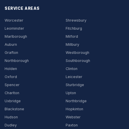
SERVICE AREAS
Worcester
Shrewsbury
Leominster
Fitchburg
Marlborough
Milford
Auburn
Millbury
Grafton
Westborough
Northborough
Southborough
Holden
Clinton
Oxford
Leicester
Spencer
Sturbridge
Charlton
Upton
Uxbridge
Northbridge
Blackstone
Hopkinton
Hudson
Webster
Dudley
Paxton