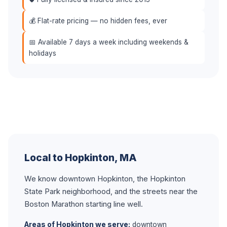
💰 Flat-rate pricing — no hidden fees, ever
📅 Available 7 days a week including weekends &
holidays
Local to Hopkinton, MA
We know downtown Hopkinton, the Hopkinton
State Park neighborhood, and the streets near the
Boston Marathon starting line well.
Areas of Hopkinton we serve:
downtown