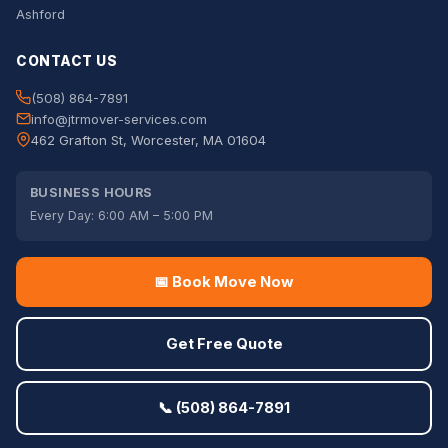
Ashford
CONTACT US
(508) 864-7891
info@jtrmover-services.com
462 Grafton St, Worcester, MA 01604
BUSINESS HOURS
Every Day: 6:00 AM – 5:00 PM
📅 Book Move Now
Get Free Quote
📞 (508) 864-7891