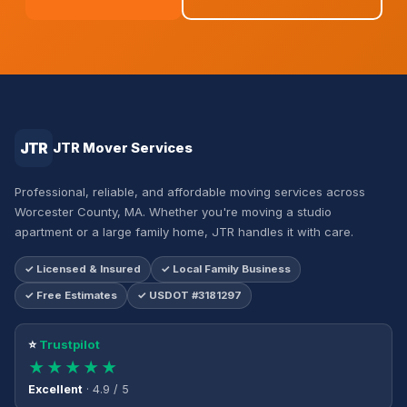
JTR
JTR Mover Services
Professional, reliable, and affordable moving services across
Worcester County, MA. Whether you're moving a studio
apartment or a large family home, JTR handles it with care.
✓ Licensed & Insured
✓ Local Family Business
✓ Free Estimates
✓ USDOT #3181297
⭐
Trustpilot
★★★★★
Excellent
· 4.9 / 5