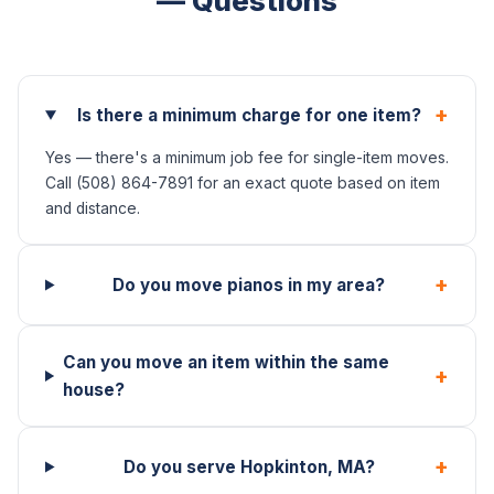
— Questions
+
Is there a minimum charge for one item?
Yes — there's a minimum job fee for single-item moves.
Call (508) 864-7891 for an exact quote based on item
and distance.
+
Do you move pianos in my area?
Can you move an item within the same
+
house?
+
Do you serve Hopkinton, MA?