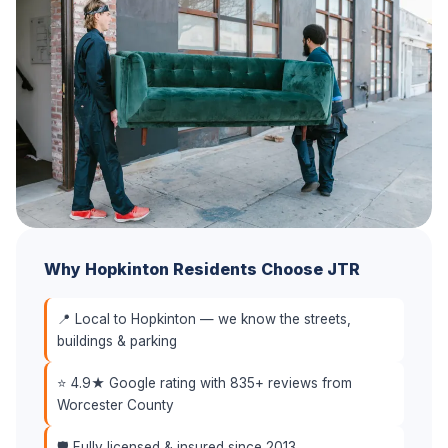
Why Hopkinton Residents Choose JTR
📍 Local to Hopkinton — we know the streets,
buildings & parking
⭐ 4.9★ Google rating with 835+ reviews from
Worcester County
🛡️ Fully licensed & insured since 2013