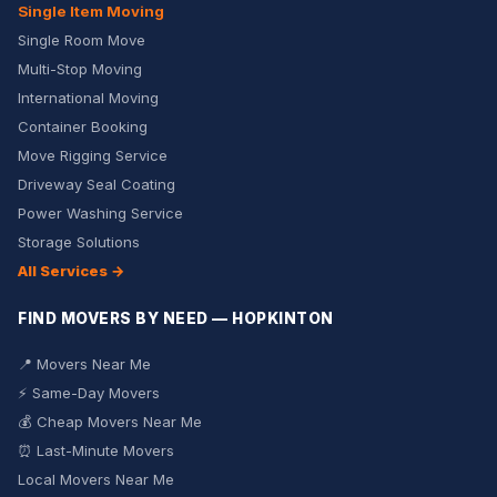
Single Item Moving
Single Room Move
Multi-Stop Moving
International Moving
Container Booking
Move Rigging Service
Driveway Seal Coating
Power Washing Service
Storage Solutions
All Services →
FIND MOVERS BY NEED — HOPKINTON
📍 Movers Near Me
⚡ Same-Day Movers
💰 Cheap Movers Near Me
⏰ Last-Minute Movers
Local Movers Near Me