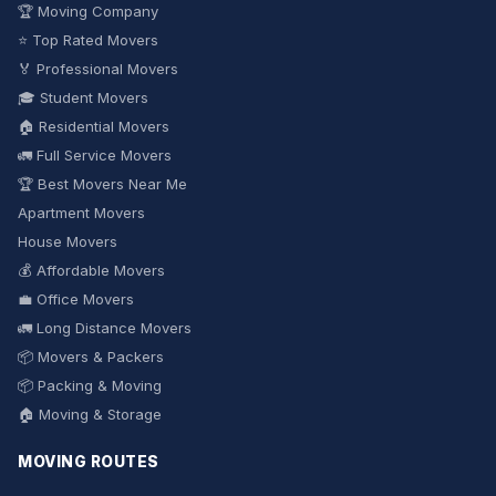
🏆 Moving Company
⭐ Top Rated Movers
🏅 Professional Movers
🎓 Student Movers
🏠 Residential Movers
🚛 Full Service Movers
🏆 Best Movers Near Me
Apartment Movers
House Movers
💰 Affordable Movers
💼 Office Movers
🚛 Long Distance Movers
📦 Movers & Packers
📦 Packing & Moving
🏠 Moving & Storage
MOVING ROUTES