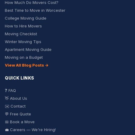
How Much Do Movers Cost?
Best Time to Move in Worcester
College Moving Guide
How to Hire Movers
Moving Checklist
Winter Moving Tips
Apartment Moving Guide
Moving on a Budget
View All Blog Posts →
QUICK LINKS
❓ FAQ
👋 About Us
✉️ Contact
💬 Free Quote
📅 Book a Move
💼 Careers — We're Hiring!