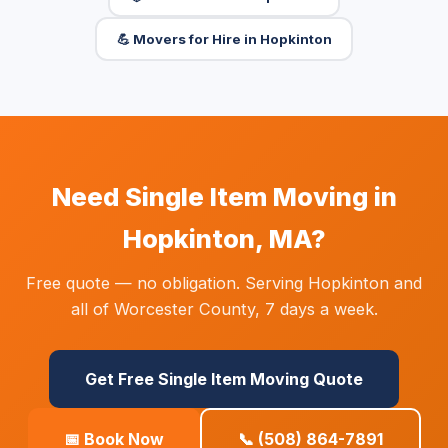
💪 Movers for Hire in Hopkinton
Need Single Item Moving in
Hopkinton, MA?
Free quote — no obligation. Serving Hopkinton and
all of Worcester County, 7 days a week.
Get Free Single Item Moving Quote
📅 Book Now
📞 (508) 864-7891