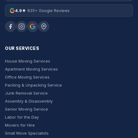
4.9★
835+ Google Reviews
OUR SERVICES
House Moving Services
Apartment Moving Services
Office Moving Services
Packing & Unpacking Service
Junk Removal Service
Assembly & Disassembly
Senior Moving Service
Labor for the Day
Movers for Hire
Small Move Specialists