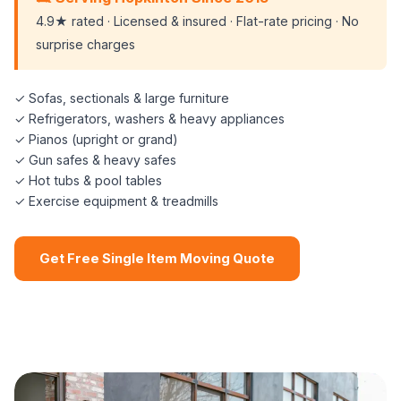
4.9★ rated · Licensed & insured · Flat-rate pricing · No
surprise charges
✓ Sofas, sectionals & large furniture
✓ Refrigerators, washers & heavy appliances
✓ Pianos (upright or grand)
✓ Gun safes & heavy safes
✓ Hot tubs & pool tables
✓ Exercise equipment & treadmills
Get Free Single Item Moving Quote
📞 (508) 864-7891