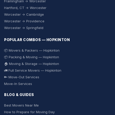
Framingham → Worcester
Hartford, CT → Worcester
Worcester → Cambridge
Worcester → Providence
Worcester → Springfield
POPULAR COMBOS — HOPKINTON
📦 Movers & Packers — Hopkinton
📦 Packing & Moving — Hopkinton
🏠 Moving & Storage — Hopkinton
🚛 Full Service Movers — Hopkinton
🔑 Move-Out Services
Move-In Services
BLOG & GUIDES
Best Movers Near Me
How to Prepare for Moving Day