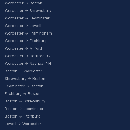
Worcester → Boston
Worcester → Shrewsbury
Worcester → Leominster
Worcester → Lowell
Worcester → Framingham
Worcester → Fitchburg
Worcester → Milford
Worcester → Hartford, CT
Worcester → Nashua, NH
Boston → Worcester
Shrewsbury → Boston
Leominster → Boston
Fitchburg → Boston
Boston → Shrewsbury
Boston → Leominster
Boston → Fitchburg
Lowell → Worcester