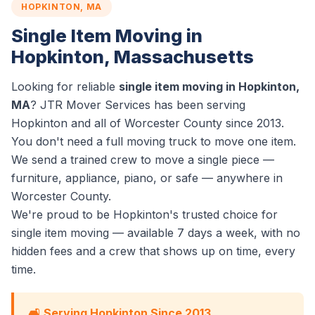
HOPKINTON, MA
Single Item Moving in
Hopkinton, Massachusetts
Looking for reliable
single item moving in Hopkinton,
MA
? JTR Mover Services has been serving
Hopkinton and all of Worcester County since 2013.
You don't need a full moving truck to move one item.
We send a trained crew to move a single piece —
furniture, appliance, piano, or safe — anywhere in
Worcester County.
We're proud to be Hopkinton's trusted choice for
single item moving — available 7 days a week, with no
hidden fees and a crew that shows up on time, every
time.
🛋️ Serving Hopkinton Since 2013