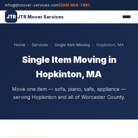
info@jtrmover-services.com
(508) 864-7891
JTR
JTR Mover Services
Home
›
Services
›
Single Item Moving
›
Hopkinton, MA
Single Item Moving in
Hopkinton, MA
Move one item — sofa, piano, safe, appliance —
serving Hopkinton and all of Worcester County.