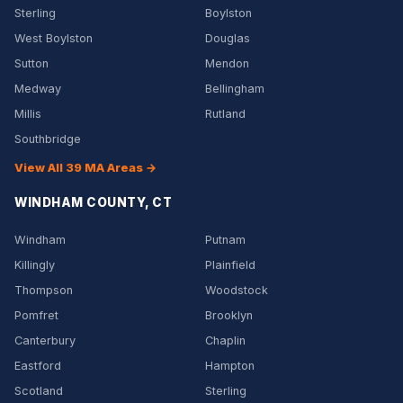
Sterling
Boylston
West Boylston
Douglas
Sutton
Mendon
Medway
Bellingham
Millis
Rutland
Southbridge
View All 39 MA Areas →
WINDHAM COUNTY, CT
Windham
Putnam
Killingly
Plainfield
Thompson
Woodstock
Pomfret
Brooklyn
Canterbury
Chaplin
Eastford
Hampton
Scotland
Sterling