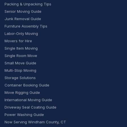
Packing & Unpacking Tips
Senior Moving Guide
Junk Removal Guide
Furniture Assembly Tips
Labor-Only Moving
Movers for Hire
Single Item Moving
Single Room Move
Small Move Guide
Multi-Stop Moving
Storage Solutions
Container Booking Guide
Move Rigging Guide
International Moving Guide
Driveway Seal Coating Guide
Power Washing Guide
Now Serving Windham County, CT