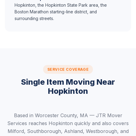
Hopkinton, the Hopkinton State Park area, the
Boston Marathon starting-line district, and
surrounding streets.
SERVICE COVERAGE
Single Item Moving Near
Hopkinton
Based in Worcester County, MA — JTR Mover
Services reaches Hopkinton quickly and also covers
Milford, Southborough, Ashland, Westborough, and