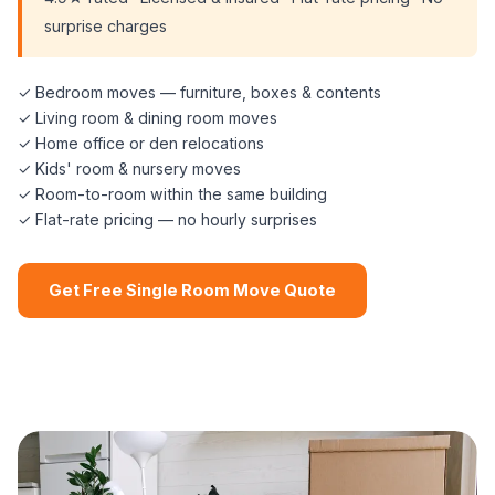
surprise charges
✓ Bedroom moves — furniture, boxes & contents
✓ Living room & dining room moves
✓ Home office or den relocations
✓ Kids' room & nursery moves
✓ Room-to-room within the same building
✓ Flat-rate pricing — no hourly surprises
Get Free Single Room Move Quote
📞 (508) 864-7891