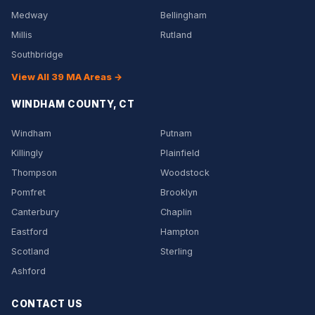
Medway
Bellingham
Millis
Rutland
Southbridge
View All 39 MA Areas →
WINDHAM COUNTY, CT
Windham
Putnam
Killingly
Plainfield
Thompson
Woodstock
Pomfret
Brooklyn
Canterbury
Chaplin
Eastford
Hampton
Scotland
Sterling
Ashford
CONTACT US