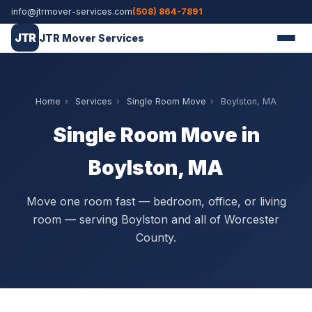
info@jtrmover-services.com
(508) 864-7891
JTR
JTR Mover Services
Home
›
Services
›
Single Room Move
›
Boylston, MA
Single Room Move in
Boylston, MA
Move one room fast — bedroom, office, or living
room — serving Boylston and all of Worcester
County.