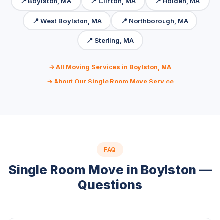
📍 Boylston, MA
📍 Clinton, MA
📍 Holden, MA
📍 West Boylston, MA
📍 Northborough, MA
📍 Sterling, MA
→ All Moving Services in Boylston, MA
→ About Our Single Room Move Service
FAQ
Single Room Move in Boylston —
Questions