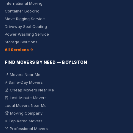
International Moving
Container Booking
Move Rigging Service
Driveway Seal Coating
Power Washing Service
Storage Solutions
All Services →
FIND MOVERS BY NEED — BOYLSTON
📍 Movers Near Me
⚡ Same-Day Movers
💰 Cheap Movers Near Me
⏰ Last-Minute Movers
Local Movers Near Me
🏆 Moving Company
⭐ Top Rated Movers
🏅 Professional Movers