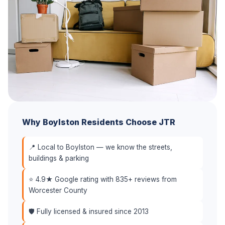
Why Boylston Residents Choose JTR
📍 Local to Boylston — we know the streets,
buildings & parking
⭐ 4.9★ Google rating with 835+ reviews from
Worcester County
🛡️ Fully licensed & insured since 2013