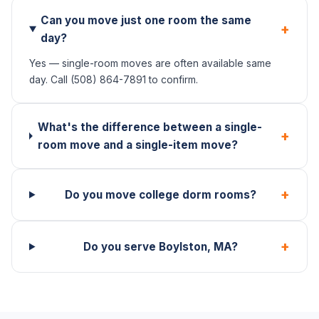
Can you move just one room the same
+
day?
Yes — single-room moves are often available same
day. Call (508) 864-7891 to confirm.
What's the difference between a single-
+
room move and a single-item move?
+
Do you move college dorm rooms?
+
Do you serve Boylston, MA?