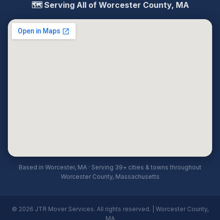
🗺️ Serving All of Worcester County, MA
Based in Worcester, MA · Serving 39+ cities & towns throughout
Worcester County, Massachusetts
© 2026 JTR Mover Services. All rights reserved. | Worcester County,
MA