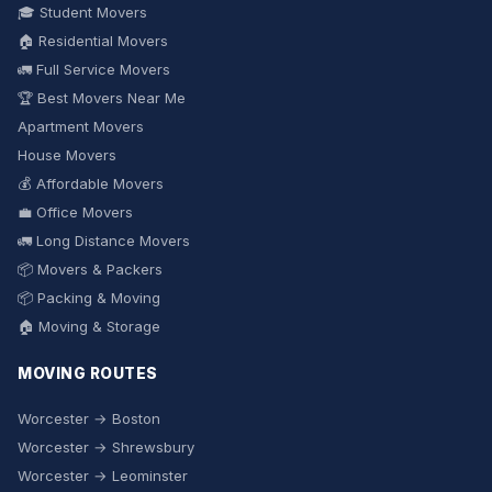
🎓 Student Movers
🏠 Residential Movers
🚛 Full Service Movers
🏆 Best Movers Near Me
Apartment Movers
House Movers
💰 Affordable Movers
💼 Office Movers
🚛 Long Distance Movers
📦 Movers & Packers
📦 Packing & Moving
🏠 Moving & Storage
MOVING ROUTES
Worcester → Boston
Worcester → Shrewsbury
Worcester → Leominster