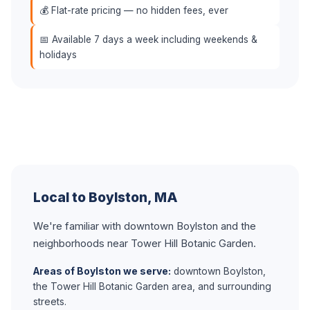
💰 Flat-rate pricing — no hidden fees, ever
📅 Available 7 days a week including weekends &
holidays
Local to Boylston, MA
We're familiar with downtown Boylston and the
neighborhoods near Tower Hill Botanic Garden.
Areas of Boylston we serve:
downtown Boylston,
the Tower Hill Botanic Garden area, and surrounding
streets.