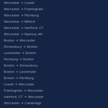
Worcester → Lowell
Worcester → Framingham
Worcester → Fitchburg
Worcester → Milford
Worcester → Hartford, CT
Worcester → Nashua, NH
Boston → Worcester
Shrewsbury → Boston
Leominster → Boston
Fitchburg → Boston
Boston → Shrewsbury
Boston → Leominster
Boston → Fitchburg
Lowell → Worcester
Framingham → Worcester
Hartford, CT → Worcester
Worcester → Cambridge