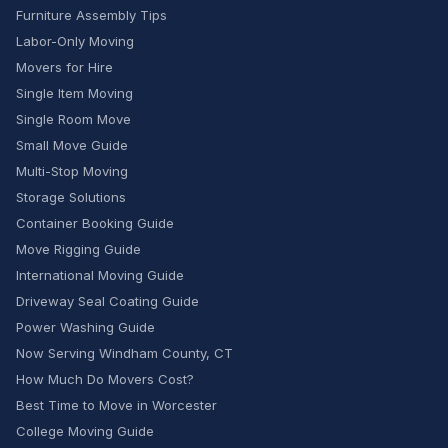
Furniture Assembly Tips
Labor-Only Moving
Movers for Hire
Single Item Moving
Single Room Move
Small Move Guide
Multi-Stop Moving
Storage Solutions
Container Booking Guide
Move Rigging Guide
International Moving Guide
Driveway Seal Coating Guide
Power Washing Guide
Now Serving Windham County, CT
How Much Do Movers Cost?
Best Time to Move in Worcester
College Moving Guide