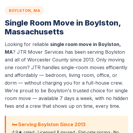
BOYLSTON, MA
Single Room Move in Boylston,
Massachusetts
Looking for reliable
single room move in Boylston,
MA
? JTR Mover Services has been serving Boylston
and all of Worcester County since 2013. Only moving
one room? JTR handles single-room moves efficiently
and affordably — bedroom, living room, office, or
dorm — without charging you for a full-house crew.
We're proud to be Boylston's trusted choice for single
room move — available 7 days a week, with no hidden
fees and a crew that shows up on time, every time.
🛏️ Serving Boylston Since 2013
4.9★ rated · Licensed & insured · Flat-rate pricing · No