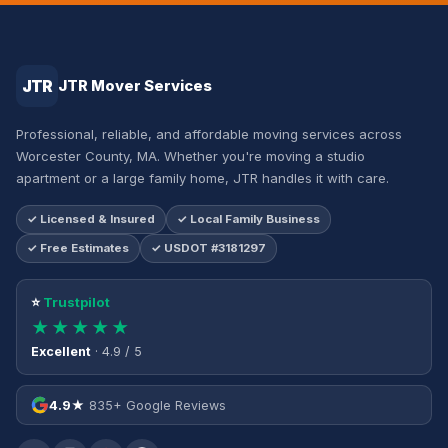
JTR
JTR Mover Services
Professional, reliable, and affordable moving services across
Worcester County, MA. Whether you're moving a studio
apartment or a large family home, JTR handles it with care.
✓ Licensed & Insured
✓ Local Family Business
✓ Free Estimates
✓ USDOT #3181297
⭐
Trustpilot
★★★★★
Excellent
· 4.9 / 5
4.9★
835+ Google Reviews