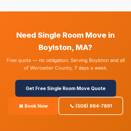
Need Single Room Move in
Boylston, MA?
Free quote — no obligation. Serving Boylston and all
of Worcester County, 7 days a week.
Get Free Single Room Move Quote
📅 Book Now
📞 (508) 864-7891