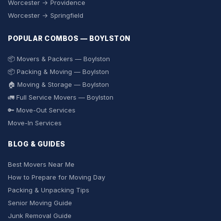
Worcester → Providence
Worcester → Springfield
POPULAR COMBOS — BOYLSTON
📦 Movers & Packers — Boylston
📦 Packing & Moving — Boylston
🏠 Moving & Storage — Boylston
🚛 Full Service Movers — Boylston
🔑 Move-Out Services
Move-In Services
BLOG & GUIDES
Best Movers Near Me
How to Prepare for Moving Day
Packing & Unpacking Tips
Senior Moving Guide
Junk Removal Guide