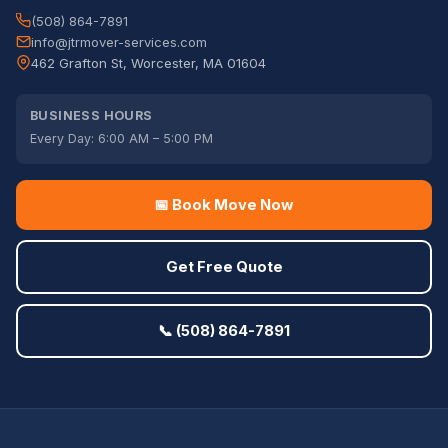
(508) 864-7891
info@jtrmover-services.com
462 Grafton St, Worcester, MA 01604
BUSINESS HOURS
Every Day: 6:00 AM – 5:00 PM
📅 Book Move Now
Get Free Quote
📞 (508) 864-7891