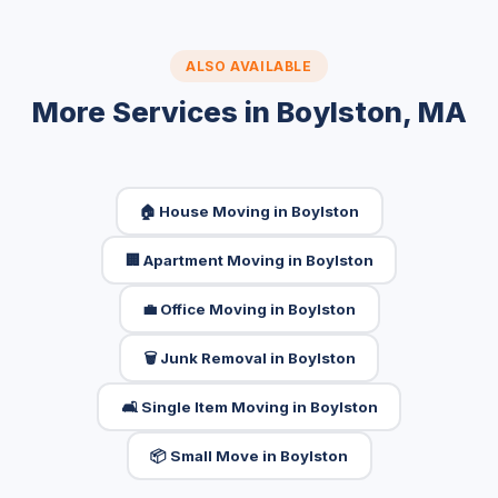
ALSO AVAILABLE
More Services in Boylston, MA
🏠 House Moving in Boylston
🏢 Apartment Moving in Boylston
💼 Office Moving in Boylston
🗑️ Junk Removal in Boylston
🛋️ Single Item Moving in Boylston
📦 Small Move in Boylston