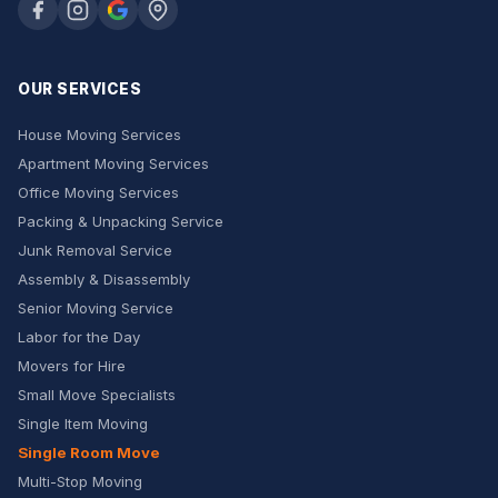
OUR SERVICES
House Moving Services
Apartment Moving Services
Office Moving Services
Packing & Unpacking Service
Junk Removal Service
Assembly & Disassembly
Senior Moving Service
Labor for the Day
Movers for Hire
Small Move Specialists
Single Item Moving
Single Room Move
Multi-Stop Moving