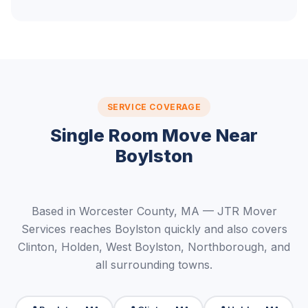
SERVICE COVERAGE
Single Room Move Near
Boylston
Based in Worcester County, MA — JTR Mover
Services reaches Boylston quickly and also covers
Clinton, Holden, West Boylston, Northborough, and
all surrounding towns.