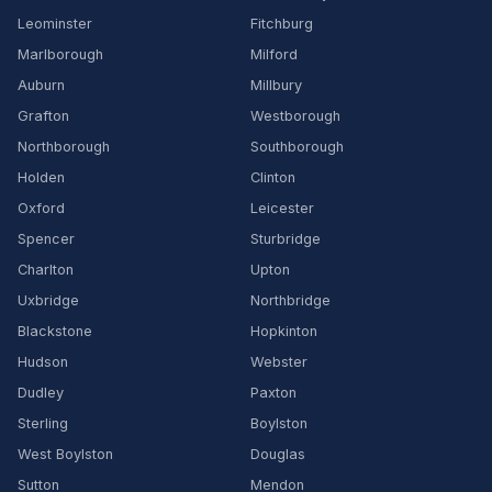
Leominster
Fitchburg
Marlborough
Milford
Auburn
Millbury
Grafton
Westborough
Northborough
Southborough
Holden
Clinton
Oxford
Leicester
Spencer
Sturbridge
Charlton
Upton
Uxbridge
Northbridge
Blackstone
Hopkinton
Hudson
Webster
Dudley
Paxton
Sterling
Boylston
West Boylston
Douglas
Sutton
Mendon