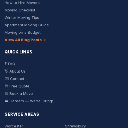
How to Hire Movers
Moving Checklist
Winter Moving Tips
Apartment Moving Guide
Moving on a Budget
View All Blog Posts →
QUICK LINKS
❓ FAQ
👋 About Us
✉️ Contact
💬 Free Quote
📅 Book a Move
💼 Careers — We're Hiring!
SERVICE AREAS
Worcester
Shrewsbury