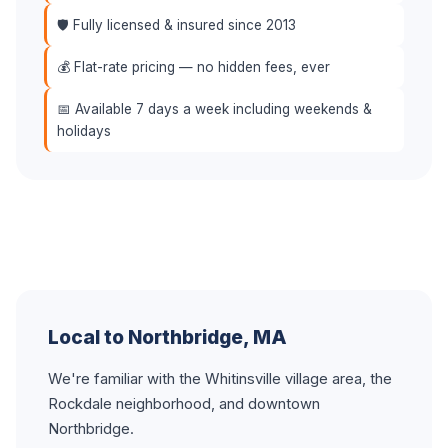
🛡️ Fully licensed & insured since 2013
💰 Flat-rate pricing — no hidden fees, ever
📅 Available 7 days a week including weekends &
holidays
Local to Northbridge, MA
We're familiar with the Whitinsville village area, the
Rockdale neighborhood, and downtown
Northbridge.