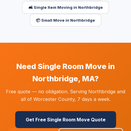
🛋️ Single Item Moving in Northbridge
📦 Small Move in Northbridge
Need Single Room Move in
Northbridge, MA?
Free quote — no obligation. Serving Northbridge and
all of Worcester County, 7 days a week.
Get Free Single Room Move Quote