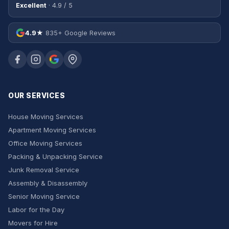
Excellent
· 4.9 / 5
4.9★
835+ Google Reviews
OUR SERVICES
House Moving Services
Apartment Moving Services
Office Moving Services
Packing & Unpacking Service
Junk Removal Service
Assembly & Disassembly
Senior Moving Service
Labor for the Day
Movers for Hire