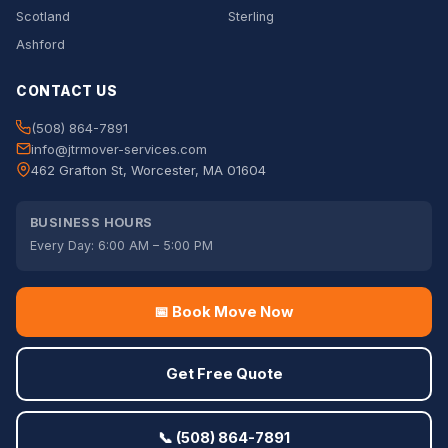
Scotland
Sterling
Ashford
CONTACT US
(508) 864-7891
info@jtrmover-services.com
462 Grafton St, Worcester, MA 01604
BUSINESS HOURS
Every Day: 6:00 AM – 5:00 PM
📅 Book Move Now
Get Free Quote
📞 (508) 864-7891