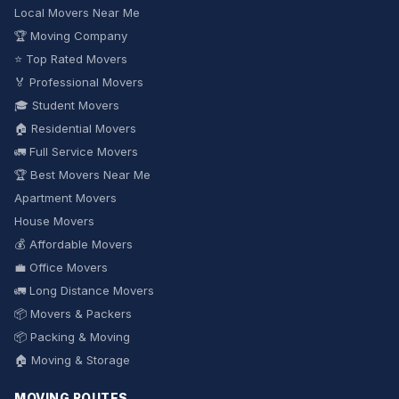
Local Movers Near Me
🏆 Moving Company
⭐ Top Rated Movers
🏅 Professional Movers
🎓 Student Movers
🏠 Residential Movers
🚛 Full Service Movers
🏆 Best Movers Near Me
Apartment Movers
House Movers
💰 Affordable Movers
💼 Office Movers
🚛 Long Distance Movers
📦 Movers & Packers
📦 Packing & Moving
🏠 Moving & Storage
MOVING ROUTES