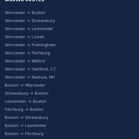
Worcester → Boston
Worcester → Shrewsbury
Worcester → Leominster
Worcester → Lowell
Worcester → Framingham
Worcester → Fitchburg
Worcester → Milford
Worcester → Hartford, CT
Worcester → Nashua, NH
Boston → Worcester
Shrewsbury → Boston
Leominster → Boston
Fitchburg → Boston
Boston → Shrewsbury
Boston → Leominster
Boston → Fitchburg