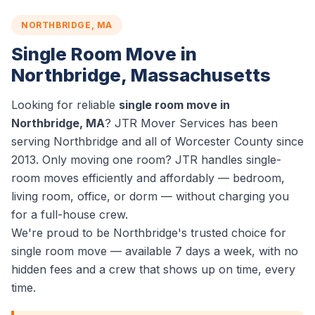
NORTHBRIDGE, MA
Single Room Move in
Northbridge, Massachusetts
Looking for reliable
single room move in
Northbridge, MA
? JTR Mover Services has been
serving Northbridge and all of Worcester County since
2013. Only moving one room? JTR handles single-
room moves efficiently and affordably — bedroom,
living room, office, or dorm — without charging you
for a full-house crew.
We're proud to be Northbridge's trusted choice for
single room move — available 7 days a week, with no
hidden fees and a crew that shows up on time, every
time.