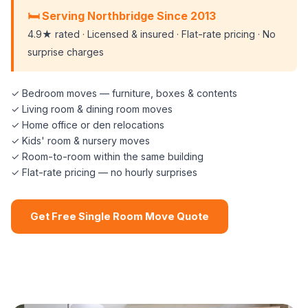
🛏️ Serving Northbridge Since 2013
4.9★ rated · Licensed & insured · Flat-rate pricing · No
surprise charges
✓ Bedroom moves — furniture, boxes & contents
✓ Living room & dining room moves
✓ Home office or den relocations
✓ Kids' room & nursery moves
✓ Room-to-room within the same building
✓ Flat-rate pricing — no hourly surprises
Get Free Single Room Move Quote
📞 (508) 864-7891