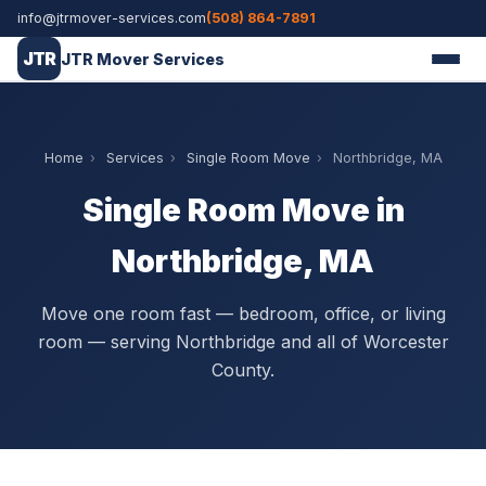
info@jtrmover-services.com
(508) 864-7891
JTR
JTR Mover Services
Home
›
Services
›
Single Room Move
›
Northbridge, MA
Single Room Move in
Northbridge, MA
Move one room fast — bedroom, office, or living
room — serving Northbridge and all of Worcester
County.