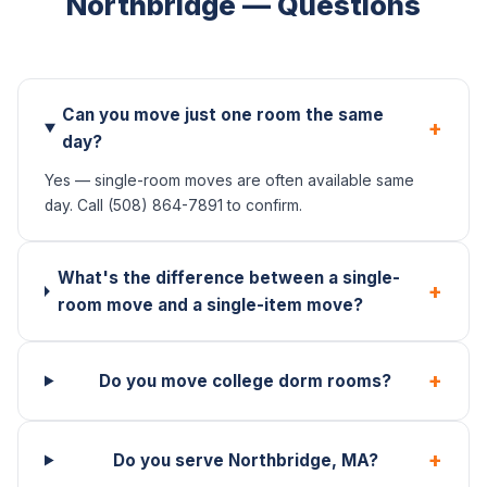
Northbridge — Questions
Can you move just one room the same
+
day?
Yes — single-room moves are often available same
day. Call (508) 864-7891 to confirm.
What's the difference between a single-
+
room move and a single-item move?
+
Do you move college dorm rooms?
+
Do you serve Northbridge, MA?