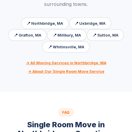
surrounding towns.
📍 Northbridge, MA
📍 Uxbridge, MA
📍 Grafton, MA
📍 Millbury, MA
📍 Sutton, MA
📍 Whitinsville, MA
→ All Moving Services in Northbridge, MA
→ About Our Single Room Move Service
FAQ
Single Room Move in