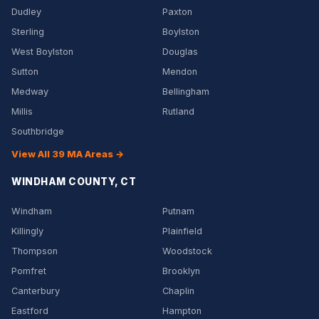
Dudley
Paxton
Sterling
Boylston
West Boylston
Douglas
Sutton
Mendon
Medway
Bellingham
Millis
Rutland
Southbridge
View All 39 MA Areas →
WINDHAM COUNTY, CT
Windham
Putnam
Killingly
Plainfield
Thompson
Woodstock
Pomfret
Brooklyn
Canterbury
Chaplin
Eastford
Hampton