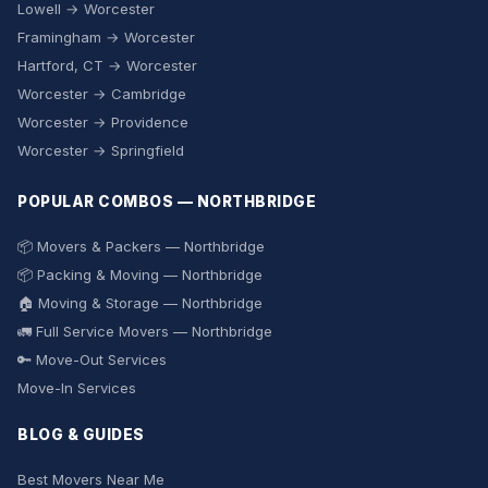
Lowell → Worcester
Framingham → Worcester
Hartford, CT → Worcester
Worcester → Cambridge
Worcester → Providence
Worcester → Springfield
POPULAR COMBOS — NORTHBRIDGE
📦 Movers & Packers — Northbridge
📦 Packing & Moving — Northbridge
🏠 Moving & Storage — Northbridge
🚛 Full Service Movers — Northbridge
🔑 Move-Out Services
Move-In Services
BLOG & GUIDES
Best Movers Near Me