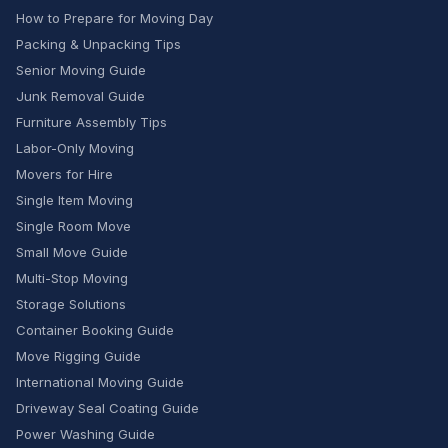
How to Prepare for Moving Day
Packing & Unpacking Tips
Senior Moving Guide
Junk Removal Guide
Furniture Assembly Tips
Labor-Only Moving
Movers for Hire
Single Item Moving
Single Room Move
Small Move Guide
Multi-Stop Moving
Storage Solutions
Container Booking Guide
Move Rigging Guide
International Moving Guide
Driveway Seal Coating Guide
Power Washing Guide