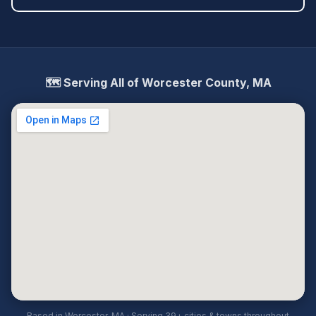
🗺️ Serving All of Worcester County, MA
Based in Worcester, MA · Serving 39+ cities & towns throughout