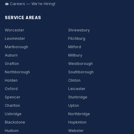
💼 Careers — We're Hiring!
SERVICE AREAS
Worcester
Shrewsbury
Leominster
Fitchburg
Marlborough
Milford
Auburn
Millbury
Grafton
Westborough
Northborough
Southborough
Holden
Clinton
Oxford
Leicester
Spencer
Sturbridge
Charlton
Upton
Uxbridge
Northbridge
Blackstone
Hopkinton
Hudson
Webster