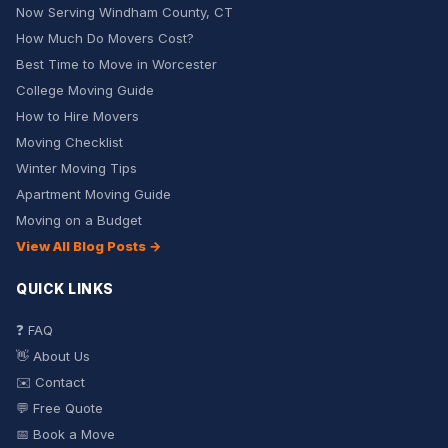
Now Serving Windham County, CT
How Much Do Movers Cost?
Best Time to Move in Worcester
College Moving Guide
How to Hire Movers
Moving Checklist
Winter Moving Tips
Apartment Moving Guide
Moving on a Budget
View All Blog Posts →
QUICK LINKS
❓ FAQ
👋 About Us
✉️ Contact
💬 Free Quote
📅 Book a Move