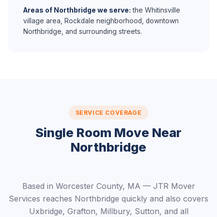
Areas of Northbridge we serve:
the Whitinsville
village area, Rockdale neighborhood, downtown
Northbridge, and surrounding streets.
SERVICE COVERAGE
Single Room Move Near
Northbridge
Based in Worcester County, MA — JTR Mover
Services reaches Northbridge quickly and also covers
Uxbridge, Grafton, Millbury, Sutton, and all