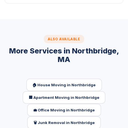
ALSO AVAILABLE
More Services in Northbridge,
MA
🏠 House Moving in Northbridge
🏢 Apartment Moving in Northbridge
💼 Office Moving in Northbridge
🗑️ Junk Removal in Northbridge