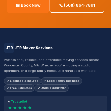
📅 Book Now
📞 (508) 864-7891
JTR
JTR Mover Services
Professional, reliable, and affordable moving services across
Worcester County, MA. Whether you're moving a studio
apartment or a large family home, JTR handles it with care.
✓ Licensed & Insured
✓ Local Family Business
✓ Free Estimates
✓ USDOT #3181297
⭐
Trustpilot
★★★★★