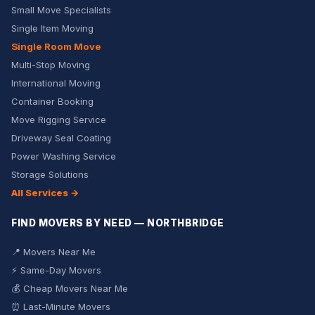
Small Move Specialists
Single Item Moving
Single Room Move
Multi-Stop Moving
International Moving
Container Booking
Move Rigging Service
Driveway Seal Coating
Power Washing Service
Storage Solutions
All Services →
FIND MOVERS BY NEED — NORTHBRIDGE
📍 Movers Near Me
⚡ Same-Day Movers
💰 Cheap Movers Near Me
⏰ Last-Minute Movers