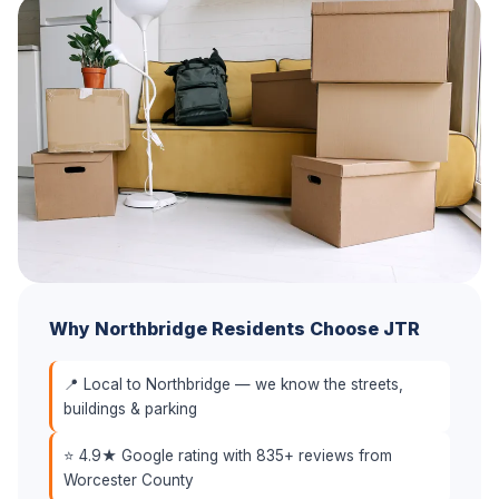
Why Northbridge Residents Choose JTR
📍 Local to Northbridge — we know the streets,
buildings & parking
⭐ 4.9★ Google rating with 835+ reviews from
Worcester County