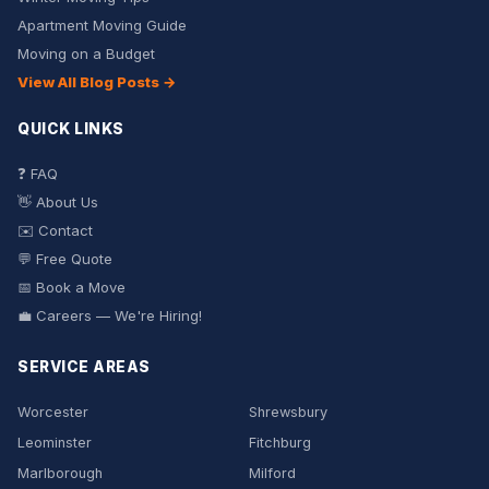
Apartment Moving Guide
Moving on a Budget
View All Blog Posts →
QUICK LINKS
❓ FAQ
👋 About Us
✉️ Contact
💬 Free Quote
📅 Book a Move
💼 Careers — We're Hiring!
SERVICE AREAS
Worcester
Shrewsbury
Leominster
Fitchburg
Marlborough
Milford