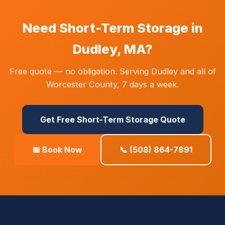
Need Short-Term Storage in
Dudley, MA?
Free quote — no obligation. Serving Dudley and all of
Worcester County, 7 days a week.
Get Free Short-Term Storage Quote
📅 Book Now
📞 (508) 864-7891