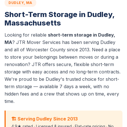
DUDLEY, MA
Short-Term Storage in Dudley,
Massachusetts
Looking for reliable
short-term storage in Dudley,
MA
? JTR Mover Services has been serving Dudley
and all of Worcester County since 2013. Need a place
to store your belongings between moves or during a
renovation? JTR offers secure, flexible short-term
storage with easy access and no long-term contracts.
We're proud to be Dudley's trusted choice for short-
term storage — available 7 days a week, with no
hidden fees and a crew that shows up on time, every
time.
🏗️ Serving Dudley Since 2013
4.9★ rated · Licensed & insured · Flat-rate pricing · No