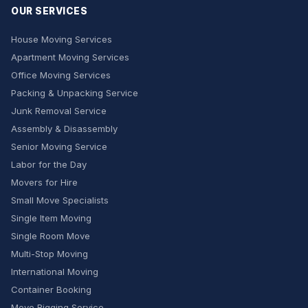
OUR SERVICES
House Moving Services
Apartment Moving Services
Office Moving Services
Packing & Unpacking Service
Junk Removal Service
Assembly & Disassembly
Senior Moving Service
Labor for the Day
Movers for Hire
Small Move Specialists
Single Item Moving
Single Room Move
Multi-Stop Moving
International Moving
Container Booking
Move Rigging Service