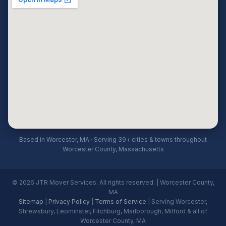
Based in Worcester, MA · Serving 39+ cities & towns throughout
Worcester County, Massachusetts
© 2026 JTR Mover Services. All rights reserved. | Worcester County,
MA
Sitemap
|
Privacy Policy
|
Terms of Service
| Serving Worcester,
Shrewsbury, Leominster, Fitchburg, Marlborough, Milford & all of
Worcester County, MA