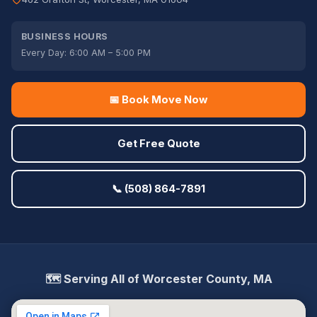
BUSINESS HOURS
Every Day: 6:00 AM – 5:00 PM
📅 Book Move Now
Get Free Quote
📞 (508) 864-7891
🗺️ Serving All of Worcester County, MA