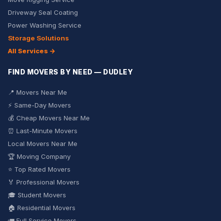
Driveway Seal Coating
Power Washing Service
Storage Solutions
All Services →
FIND MOVERS BY NEED — DUDLEY
📍 Movers Near Me
⚡ Same-Day Movers
💰 Cheap Movers Near Me
⏰ Last-Minute Movers
Local Movers Near Me
🏆 Moving Company
⭐ Top Rated Movers
🏅 Professional Movers
🎓 Student Movers
🏠 Residential Movers
🚛 Full Service Movers