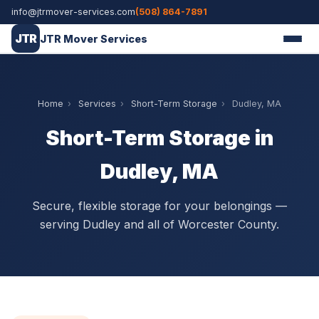
info@jtrmover-services.com
(508) 864-7891
JTR
JTR Mover Services
Home
›
Services
›
Short-Term Storage
›
Dudley, MA
Short-Term Storage in
Dudley, MA
Secure, flexible storage for your belongings —
serving Dudley and all of Worcester County.