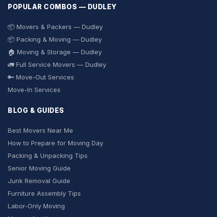
POPULAR COMBOS — DUDLEY
📦 Movers & Packers — Dudley
📦 Packing & Moving — Dudley
🏠 Moving & Storage — Dudley
🚛 Full Service Movers — Dudley
🔑 Move-Out Services
Move-In Services
BLOG & GUIDES
Best Movers Near Me
How to Prepare for Moving Day
Packing & Unpacking Tips
Senior Moving Guide
Junk Removal Guide
Furniture Assembly Tips
Labor-Only Moving