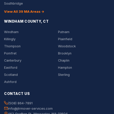
Southbridge
View All 39 MA Areas →
WINDHAM COUNTY, CT
Windham
Putnam
Killingly
Plainfield
Thompson
Woodstock
Pomfret
Brooklyn
Canterbury
Chaplin
Eastford
Hampton
Scotland
Sterling
Ashford
CONTACT US
(508) 864-7891
info@jtrmover-services.com
462 Grafton St, Worcester, MA 01604