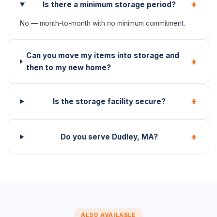
+
Is there a minimum storage period?
No — month-to-month with no minimum commitment.
Can you move my items into storage and
+
then to my new home?
+
Is the storage facility secure?
+
Do you serve Dudley, MA?
ALSO AVAILABLE