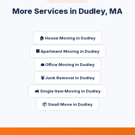
More Services in Dudley, MA
🏠 House Moving in Dudley
🏢 Apartment Moving in Dudley
💼 Office Moving in Dudley
🗑️ Junk Removal in Dudley
🛋️ Single Item Moving in Dudley
📦 Small Move in Dudley