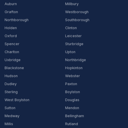
Auburn
Millbury
Grafton
Westborough
Northborough
Southborough
Holden
Clinton
Oxford
Leicester
Spencer
Sturbridge
Charlton
Upton
Uxbridge
Northbridge
Blackstone
Hopkinton
Hudson
Webster
Dudley
Paxton
Sterling
Boylston
West Boylston
Douglas
Sutton
Mendon
Medway
Bellingham
Millis
Rutland