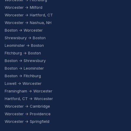
Worcester → Milford
Worcester → Hartford, CT
Worcester → Nashua, NH
Boston → Worcester
Shrewsbury → Boston
Leominster → Boston
Fitchburg → Boston
Boston → Shrewsbury
Boston → Leominster
Boston → Fitchburg
Lowell → Worcester
Framingham → Worcester
Hartford, CT → Worcester
Worcester → Cambridge
Worcester → Providence
Worcester → Springfield