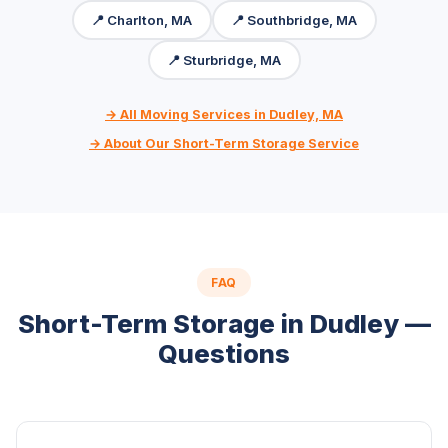
📍 Charlton, MA
📍 Southbridge, MA
📍 Sturbridge, MA
→ All Moving Services in Dudley, MA
→ About Our Short-Term Storage Service
FAQ
Short-Term Storage in Dudley —
Questions