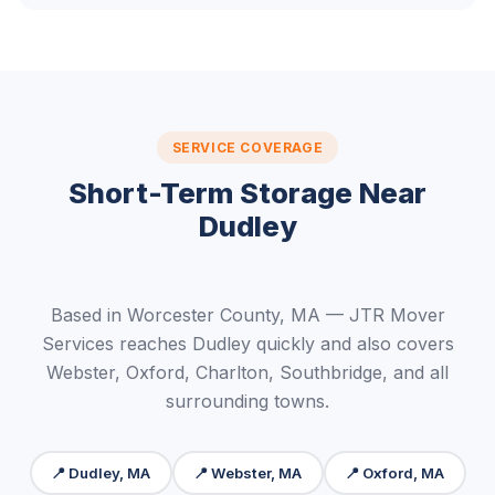
SERVICE COVERAGE
Short-Term Storage Near
Dudley
Based in Worcester County, MA — JTR Mover
Services reaches Dudley quickly and also covers
Webster, Oxford, Charlton, Southbridge, and all
surrounding towns.
📍 Dudley, MA
📍 Webster, MA
📍 Oxford, MA