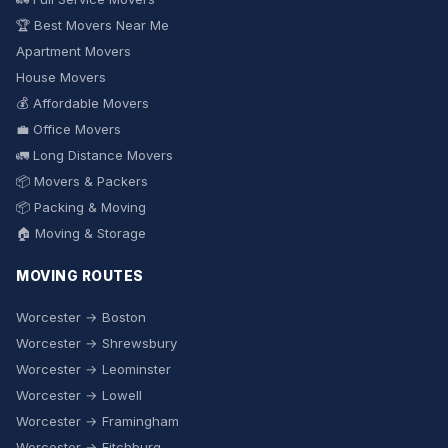
🏆 Best Movers Near Me
Apartment Movers
House Movers
💰 Affordable Movers
💼 Office Movers
🚛 Long Distance Movers
📦 Movers & Packers
📦 Packing & Moving
🏠 Moving & Storage
MOVING ROUTES
Worcester → Boston
Worcester → Shrewsbury
Worcester → Leominster
Worcester → Lowell
Worcester → Framingham
Worcester → Fitchburg