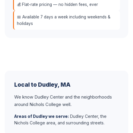
💰 Flat-rate pricing — no hidden fees, ever
📅 Available 7 days a week including weekends &
holidays
Local to Dudley, MA
We know Dudley Center and the neighborhoods
around Nichols College well.
Areas of Dudley we serve:
Dudley Center, the
Nichols College area, and surrounding streets.