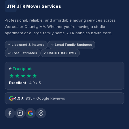
JTR
JTR Mover Services
Professional, reliable, and affordable moving services across
Worcester County, MA. Whether you're moving a studio
apartment or a large family home, JTR handles it with care.
✓ Licensed & Insured
✓ Local Family Business
✓ Free Estimates
✓ USDOT #3181297
⭐
Trustpilot
★★★★★
Excellent
· 4.9 / 5
4.9★
835+ Google Reviews