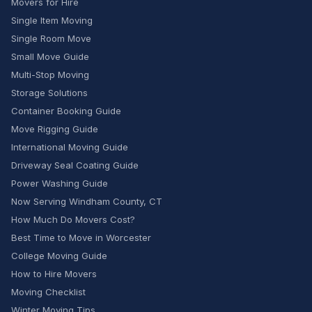
Movers for Hire
Single Item Moving
Single Room Move
Small Move Guide
Multi-Stop Moving
Storage Solutions
Container Booking Guide
Move Rigging Guide
International Moving Guide
Driveway Seal Coating Guide
Power Washing Guide
Now Serving Windham County, CT
How Much Do Movers Cost?
Best Time to Move in Worcester
College Moving Guide
How to Hire Movers
Moving Checklist
Winter Moving Tips