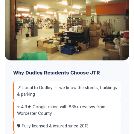
Why Dudley Residents Choose JTR
📍 Local to Dudley — we know the streets, buildings
& parking
⭐ 4.9★ Google rating with 835+ reviews from
Worcester County
🛡️ Fully licensed & insured since 2013