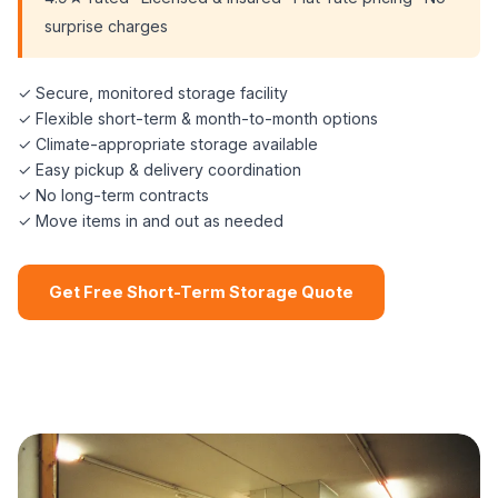
surprise charges
✓ Secure, monitored storage facility
✓ Flexible short-term & month-to-month options
✓ Climate-appropriate storage available
✓ Easy pickup & delivery coordination
✓ No long-term contracts
✓ Move items in and out as needed
Get Free Short-Term Storage Quote
📞 (508) 864-7891