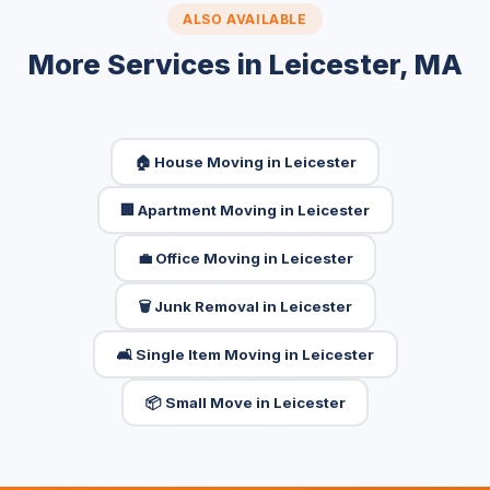
ALSO AVAILABLE
More Services in Leicester, MA
🏠 House Moving in Leicester
🏢 Apartment Moving in Leicester
💼 Office Moving in Leicester
🗑️ Junk Removal in Leicester
🛋️ Single Item Moving in Leicester
📦 Small Move in Leicester