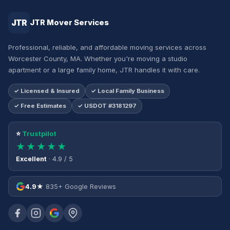
JTR
JTR Mover Services
Professional, reliable, and affordable moving services across
Worcester County, MA. Whether you're moving a studio
apartment or a large family home, JTR handles it with care.
✓ Licensed & Insured
✓ Local Family Business
✓ Free Estimates
✓ USDOT #3181297
⭐
Trustpilot
★★★★★
Excellent
· 4.9 / 5
4.9★
835+ Google Reviews