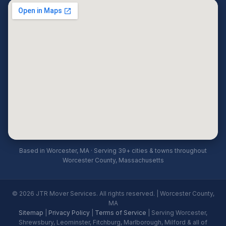
Based in Worcester, MA · Serving 39+ cities & towns throughout
Worcester County, Massachusetts
© 2026 JTR Mover Services. All rights reserved. | Worcester County,
MA
Sitemap
|
Privacy Policy
|
Terms of Service
| Serving Worcester,
Shrewsbury, Leominster, Fitchburg, Marlborough, Milford & all of