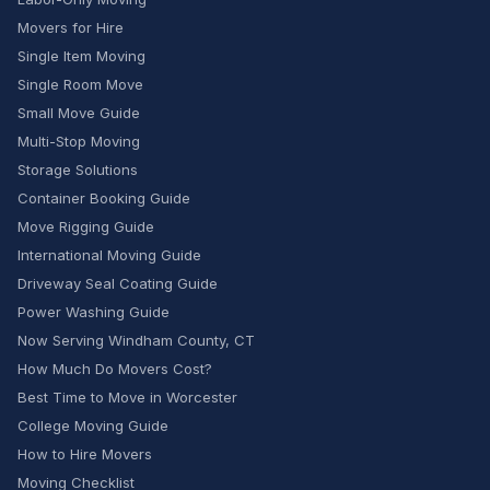
Movers for Hire
Single Item Moving
Single Room Move
Small Move Guide
Multi-Stop Moving
Storage Solutions
Container Booking Guide
Move Rigging Guide
International Moving Guide
Driveway Seal Coating Guide
Power Washing Guide
Now Serving Windham County, CT
How Much Do Movers Cost?
Best Time to Move in Worcester
College Moving Guide
How to Hire Movers
Moving Checklist