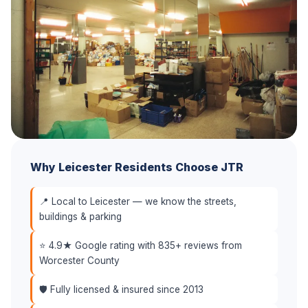
Why Leicester Residents Choose JTR
📍 Local to Leicester — we know the streets,
buildings & parking
⭐ 4.9★ Google rating with 835+ reviews from
Worcester County
🛡️ Fully licensed & insured since 2013