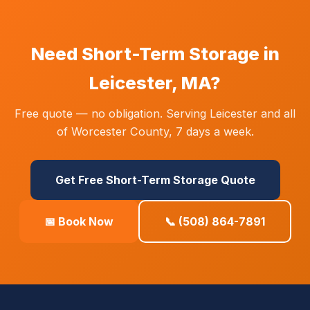
Need Short-Term Storage in
Leicester, MA?
Free quote — no obligation. Serving Leicester and all
of Worcester County, 7 days a week.
Get Free Short-Term Storage Quote
📅 Book Now
📞 (508) 864-7891