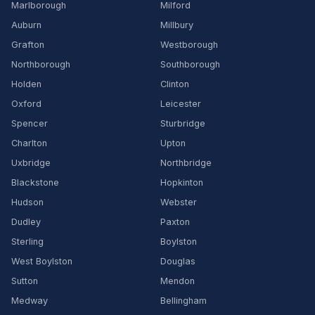
Marlborough
Milford
Auburn
Millbury
Grafton
Westborough
Northborough
Southborough
Holden
Clinton
Oxford
Leicester
Spencer
Sturbridge
Charlton
Upton
Uxbridge
Northbridge
Blackstone
Hopkinton
Hudson
Webster
Dudley
Paxton
Sterling
Boylston
West Boylston
Douglas
Sutton
Mendon
Medway
Bellingham