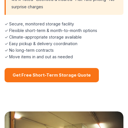
surprise charges
✓ Secure, monitored storage facility
✓ Flexible short-term & month-to-month options
✓ Climate-appropriate storage available
✓ Easy pickup & delivery coordination
✓ No long-term contracts
✓ Move items in and out as needed
Get Free Short-Term Storage Quote
📞 (508) 864-7891