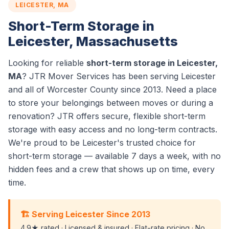
LEICESTER, MA
Short-Term Storage in
Leicester, Massachusetts
Looking for reliable
short-term storage in Leicester,
MA
? JTR Mover Services has been serving Leicester
and all of Worcester County since 2013. Need a place
to store your belongings between moves or during a
renovation? JTR offers secure, flexible short-term
storage with easy access and no long-term contracts.
We're proud to be Leicester's trusted choice for
short-term storage — available 7 days a week, with no
hidden fees and a crew that shows up on time, every
time.
🏗️ Serving Leicester Since 2013
4.9★ rated · Licensed & insured · Flat-rate pricing · No