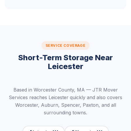
SERVICE COVERAGE
Short-Term Storage Near
Leicester
Based in Worcester County, MA — JTR Mover
Services reaches Leicester quickly and also covers
Worcester, Auburn, Spencer, Paxton, and all
surrounding towns.