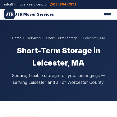
info@jtrmover-services.com
(508) 864-7891
JTR
JTR Mover Services
Home
›
Services
›
Short-Term Storage
›
Leicester, MA
Short-Term Storage in
Leicester, MA
Secure, flexible storage for your belongings —
serving Leicester and all of Worcester County.