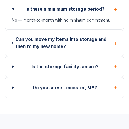
+
Is there a minimum storage period?
No — month-to-month with no minimum commitment.
Can you move my items into storage and
+
then to my new home?
+
Is the storage facility secure?
+
Do you serve Leicester, MA?