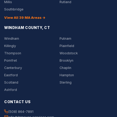
Millis
Rutland
Southbridge
View All 39 MA Areas →
WINDHAM COUNTY, CT
Windham
Putnam
Killingly
Plainfield
Thompson
Woodstock
Pomfret
Brooklyn
Canterbury
Chaplin
Eastford
Hampton
Scotland
Sterling
Ashford
CONTACT US
(508) 864-7891