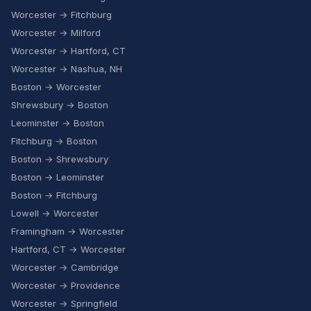
Worcester → Fitchburg
Worcester → Milford
Worcester → Hartford, CT
Worcester → Nashua, NH
Boston → Worcester
Shrewsbury → Boston
Leominster → Boston
Fitchburg → Boston
Boston → Shrewsbury
Boston → Leominster
Boston → Fitchburg
Lowell → Worcester
Framingham → Worcester
Hartford, CT → Worcester
Worcester → Cambridge
Worcester → Providence
Worcester → Springfield