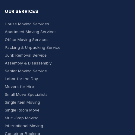
OUR SERVICES
House Moving Services
Apartment Moving Services
Office Moving Services
Packing & Unpacking Service
Junk Removal Service
Assembly & Disassembly
Senior Moving Service
Labor for the Day
Movers for Hire
Small Move Specialists
Single Item Moving
Single Room Move
Multi-Stop Moving
International Moving
Container Booking