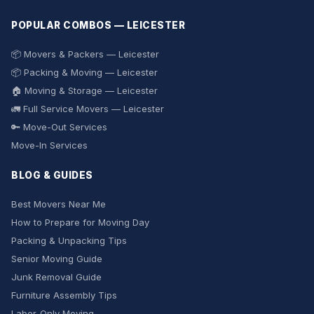
POPULAR COMBOS — LEICESTER
📦 Movers & Packers — Leicester
📦 Packing & Moving — Leicester
🏠 Moving & Storage — Leicester
🚛 Full Service Movers — Leicester
🔑 Move-Out Services
Move-In Services
BLOG & GUIDES
Best Movers Near Me
How to Prepare for Moving Day
Packing & Unpacking Tips
Senior Moving Guide
Junk Removal Guide
Furniture Assembly Tips
Labor-Only Moving