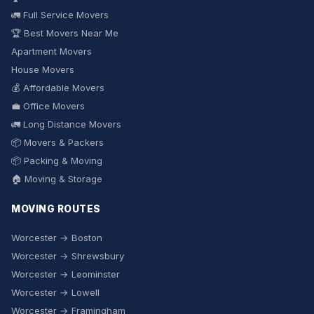
🚛 Full Service Movers
🏆 Best Movers Near Me
Apartment Movers
House Movers
💰 Affordable Movers
💼 Office Movers
🚛 Long Distance Movers
📦 Movers & Packers
📦 Packing & Moving
🏠 Moving & Storage
MOVING ROUTES
Worcester → Boston
Worcester → Shrewsbury
Worcester → Leominster
Worcester → Lowell
Worcester → Framingham