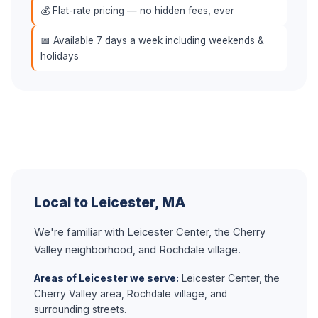
💰 Flat-rate pricing — no hidden fees, ever
📅 Available 7 days a week including weekends &
holidays
Local to Leicester, MA
We're familiar with Leicester Center, the Cherry
Valley neighborhood, and Rochdale village.
Areas of Leicester we serve:
Leicester Center, the
Cherry Valley area, Rochdale village, and
surrounding streets.