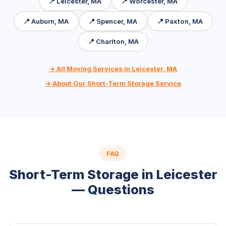
📍 Leicester, MA
📍 Worcester, MA
📍 Auburn, MA
📍 Spencer, MA
📍 Paxton, MA
📍 Charlton, MA
→ All Moving Services in Leicester, MA
→ About Our Short-Term Storage Service
FAQ
Short-Term Storage in Leicester
— Questions