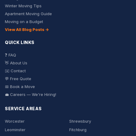
Winter Moving Tips
Apartment Moving Guide
Moving on a Budget
View All Blog Posts →
QUICK LINKS
❓ FAQ
👋 About Us
✉️ Contact
💬 Free Quote
📅 Book a Move
💼 Careers — We're Hiring!
SERVICE AREAS
Worcester
Shrewsbury
Leominster
Fitchburg