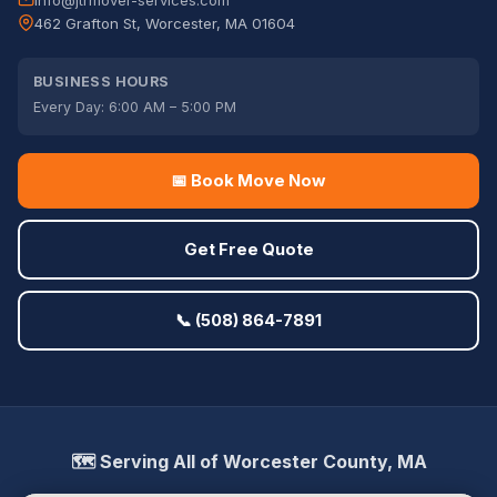
info@jtrmover-services.com
462 Grafton St, Worcester, MA 01604
BUSINESS HOURS
Every Day: 6:00 AM – 5:00 PM
📅 Book Move Now
Get Free Quote
📞 (508) 864-7891
🗺️ Serving All of Worcester County, MA