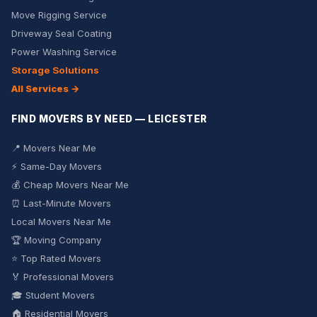
Move Rigging Service
Driveway Seal Coating
Power Washing Service
Storage Solutions
All Services →
FIND MOVERS BY NEED — LEICESTER
📍 Movers Near Me
⚡ Same-Day Movers
💰 Cheap Movers Near Me
⏰ Last-Minute Movers
Local Movers Near Me
🏆 Moving Company
⭐ Top Rated Movers
🏅 Professional Movers
🎓 Student Movers
🏠 Residential Movers