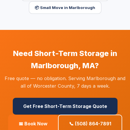
📦 Small Move in Marlborough
Need Short-Term Storage in
Marlborough, MA?
Free quote — no obligation. Serving Marlborough and
all of Worcester County, 7 days a week.
Get Free Short-Term Storage Quote
📅 Book Now
📞 (508) 864-7891