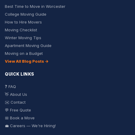
Best Time to Move in Worcester
College Moving Guide
How to Hire Movers
Moving Checklist
Winter Moving Tips
Apartment Moving Guide
Moving on a Budget
View All Blog Posts →
QUICK LINKS
❓ FAQ
👋 About Us
✉️ Contact
💬 Free Quote
📅 Book a Move
💼 Careers — We're Hiring!