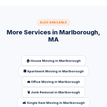
ALSO AVAILABLE
More Services in Marlborough,
MA
🏠 House Moving in Marlborough
🏢 Apartment Moving in Marlborough
💼 Office Moving in Marlborough
🗑️ Junk Removal in Marlborough
🛋️ Single Item Moving in Marlborough