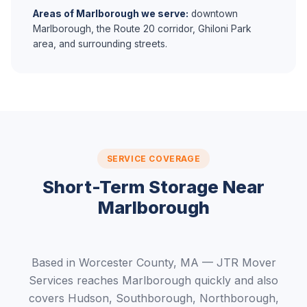
Areas of Marlborough we serve:
downtown
Marlborough, the Route 20 corridor, Ghiloni Park
area, and surrounding streets.
SERVICE COVERAGE
Short-Term Storage Near
Marlborough
Based in Worcester County, MA — JTR Mover
Services reaches Marlborough quickly and also
covers Hudson, Southborough, Northborough,