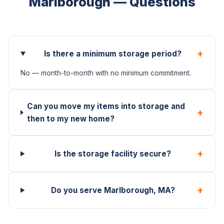
Marlborough — Questions
+
Is there a minimum storage period?
No — month-to-month with no minimum commitment.
Can you move my items into storage and
+
then to my new home?
+
Is the storage facility secure?
+
Do you serve Marlborough, MA?