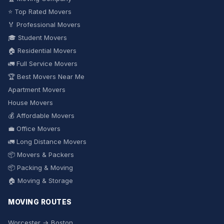
⭐ Top Rated Movers
🏅 Professional Movers
🎓 Student Movers
🏠 Residential Movers
🚛 Full Service Movers
🏆 Best Movers Near Me
Apartment Movers
House Movers
💰 Affordable Movers
💼 Office Movers
🚛 Long Distance Movers
📦 Movers & Packers
📦 Packing & Moving
🏠 Moving & Storage
MOVING ROUTES
Worcester → Boston