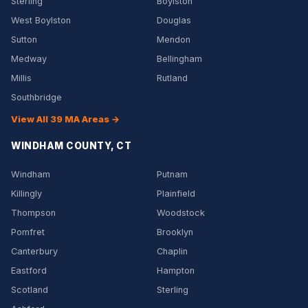
Sterling
Boylston
West Boylston
Douglas
Sutton
Mendon
Medway
Bellingham
Millis
Rutland
Southbridge
View All 39 MA Areas →
WINDHAM COUNTY, CT
Windham
Putnam
Killingly
Plainfield
Thompson
Woodstock
Pomfret
Brooklyn
Canterbury
Chaplin
Eastford
Hampton
Scotland
Sterling