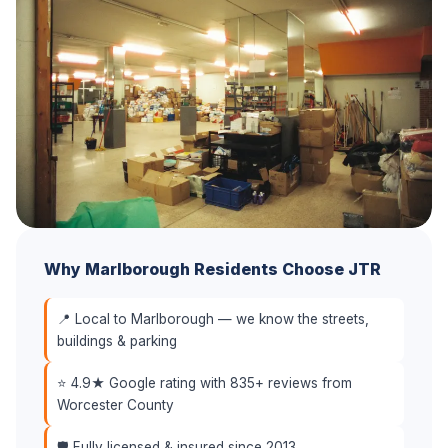
Why Marlborough Residents Choose JTR
📍 Local to Marlborough — we know the streets,
buildings & parking
⭐ 4.9★ Google rating with 835+ reviews from
Worcester County
🛡️ Fully licensed & insured since 2013