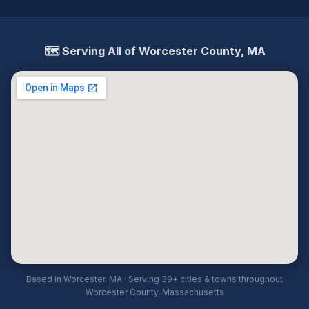
🗺️ Serving All of Worcester County, MA
Based in Worcester, MA · Serving 39+ cities & towns throughout
Worcester County, Massachusetts