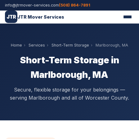
info@jtrmover-services.com
(508) 864-7891
JTR
JTR Mover Services
Home
›
Services
›
Short-Term Storage
›
Marlborough, MA
Short-Term Storage in
Marlborough, MA
Secure, flexible storage for your belongings —
serving Marlborough and all of Worcester County.