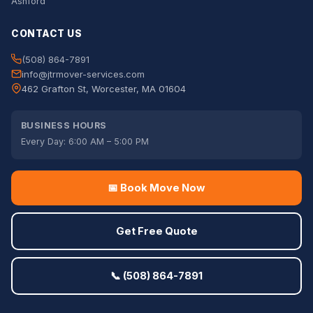
Ashford
CONTACT US
(508) 864-7891
info@jtrmover-services.com
462 Grafton St, Worcester, MA 01604
BUSINESS HOURS
Every Day: 6:00 AM – 5:00 PM
📅 Book Move Now
Get Free Quote
📞 (508) 864-7891