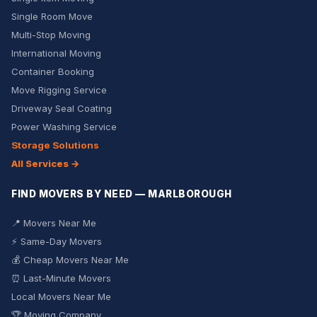
Single Room Move
Multi-Stop Moving
International Moving
Container Booking
Move Rigging Service
Driveway Seal Coating
Power Washing Service
Storage Solutions
All Services →
FIND MOVERS BY NEED — MARLBOROUGH
📍 Movers Near Me
⚡ Same-Day Movers
💰 Cheap Movers Near Me
⏰ Last-Minute Movers
Local Movers Near Me
🏆 Moving Company