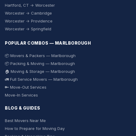
Hartford, CT → Worcester
Worcester → Cambridge
Worcester → Providence
Worcester → Springfield
POPULAR COMBOS — MARLBOROUGH
📦 Movers & Packers — Marlborough
📦 Packing & Moving — Marlborough
🏠 Moving & Storage — Marlborough
🚛 Full Service Movers — Marlborough
🔑 Move-Out Services
Move-In Services
BLOG & GUIDES
Best Movers Near Me
How to Prepare for Moving Day