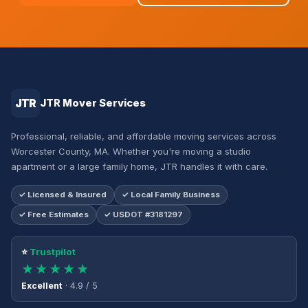
JTR
JTR Mover Services
Professional, reliable, and affordable moving services across
Worcester County, MA. Whether you're moving a studio
apartment or a large family home, JTR handles it with care.
✓ Licensed & Insured
✓ Local Family Business
✓ Free Estimates
✓ USDOT #3181297
⭐
Trustpilot
★★★★★
Excellent
· 4.9 / 5