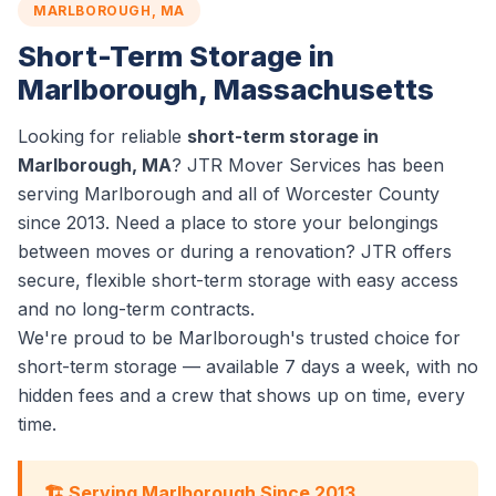
MARLBOROUGH, MA
Short-Term Storage in
Marlborough, Massachusetts
Looking for reliable
short-term storage in
Marlborough, MA
? JTR Mover Services has been
serving Marlborough and all of Worcester County
since 2013. Need a place to store your belongings
between moves or during a renovation? JTR offers
secure, flexible short-term storage with easy access
and no long-term contracts.
We're proud to be Marlborough's trusted choice for
short-term storage — available 7 days a week, with no
hidden fees and a crew that shows up on time, every
time.
🏗️ Serving Marlborough Since 2013