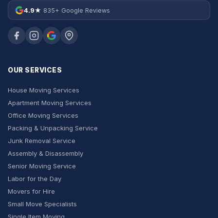
4.9★
835+ Google Reviews
OUR SERVICES
House Moving Services
Apartment Moving Services
Office Moving Services
Packing & Unpacking Service
Junk Removal Service
Assembly & Disassembly
Senior Moving Service
Labor for the Day
Movers for Hire
Small Move Specialists
Single Item Moving