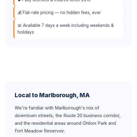
💰 Flat-rate pricing — no hidden fees, ever
📅 Available 7 days a week including weekends &
holidays
Local to Marlborough, MA
We're familiar with Marlborough's mix of
downtown streets, the Route 20 business corridor,
and the residential areas around Ghiloni Park and
Fort Meadow Reservoir.