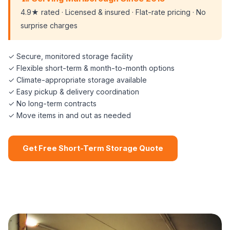
4.9★ rated · Licensed & insured · Flat-rate pricing · No
surprise charges
✓ Secure, monitored storage facility
✓ Flexible short-term & month-to-month options
✓ Climate-appropriate storage available
✓ Easy pickup & delivery coordination
✓ No long-term contracts
✓ Move items in and out as needed
Get Free Short-Term Storage Quote
📞 (508) 864-7891