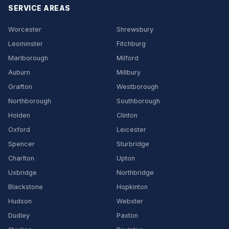
SERVICE AREAS
Worcester
Shrewsbury
Leominster
Fitchburg
Marlborough
Milford
Auburn
Millbury
Grafton
Westborough
Northborough
Southborough
Holden
Clinton
Oxford
Leicester
Spencer
Sturbridge
Charlton
Upton
Uxbridge
Northbridge
Blackstone
Hopkinton
Hudson
Webster
Dudley
Paxton