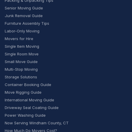
Packing & Unpacking Tips
Senior Moving Guide
Junk Removal Guide
Furniture Assembly Tips
Labor-Only Moving
Movers for Hire
Single Item Moving
Single Room Move
Small Move Guide
Multi-Stop Moving
Storage Solutions
Container Booking Guide
Move Rigging Guide
International Moving Guide
Driveway Seal Coating Guide
Power Washing Guide
Now Serving Windham County, CT
How Much Do Movers Cost?