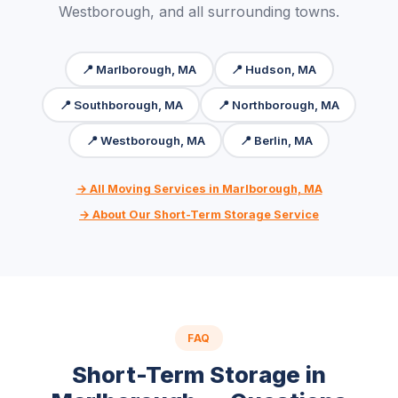
Westborough, and all surrounding towns.
📍 Marlborough, MA
📍 Hudson, MA
📍 Southborough, MA
📍 Northborough, MA
📍 Westborough, MA
📍 Berlin, MA
→ All Moving Services in Marlborough, MA
→ About Our Short-Term Storage Service
FAQ
Short-Term Storage in