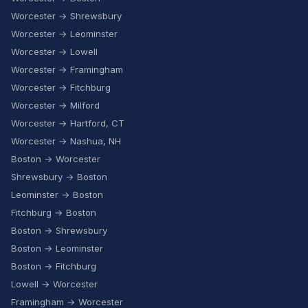
Worcester → Shrewsbury
Worcester → Leominster
Worcester → Lowell
Worcester → Framingham
Worcester → Fitchburg
Worcester → Milford
Worcester → Hartford, CT
Worcester → Nashua, NH
Boston → Worcester
Shrewsbury → Boston
Leominster → Boston
Fitchburg → Boston
Boston → Shrewsbury
Boston → Leominster
Boston → Fitchburg
Lowell → Worcester
Framingham → Worcester