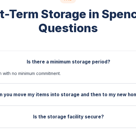
t-Term Storage in Spen
Questions
Is there a minimum storage period?
 with no minimum commitment.
n you move my items into storage and then to my new ho
Is the storage facility secure?