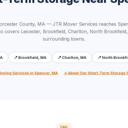
orcester County, MA — JTR Mover Services reaches Spen
o covers Leicester, Brookfield, Charlton, North Brookfield,
surrounding towns.
MA
📍 Brookfield, MA
📍 Charlton, MA
📍 North Brookf
Moving Services in Spencer, MA
→ About Our Short-Term Storage 
FAQ