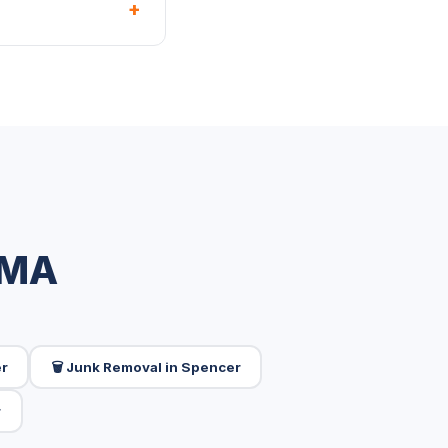
+
 MA
er
🗑️ Junk Removal in Spencer
r