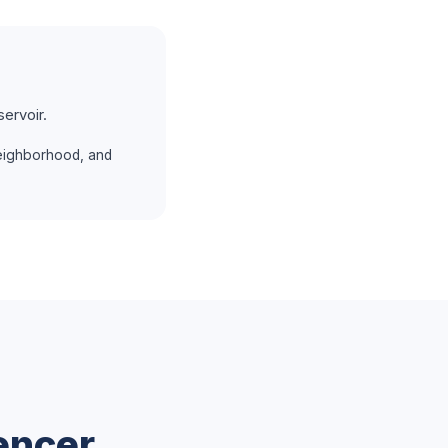
ervoir.
eighborhood, and
encer