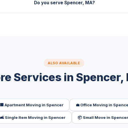
Do you serve Spencer, MA?
ALSO AVAILABLE
re Services in Spencer,
🏢 Apartment Moving in Spencer
💼 Office Moving in Spenc
🛋️ Single Item Moving in Spencer
📦 Small Move in Spence