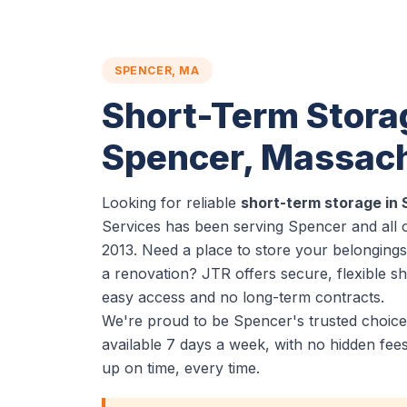
SPENCER, MA
Short-Term Stora
Spencer, Massac
Looking for reliable
short-term storage in
Services has been serving Spencer and all 
2013. Need a place to store your belonging
a renovation? JTR offers secure, flexible s
easy access and no long-term contracts.
We're proud to be Spencer's trusted choice
available 7 days a week, with no hidden fe
up on time, every time.