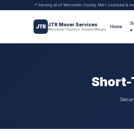
📍 Serving all of Worcester County, MA
⭐ Licensed & In
S
JTR Mover Services
JTR
Home
Worcester County's Trusted Movers
▾
Short-
Secure