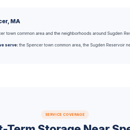
cer, MA
er town common area and the neighborhoods around Sugden Res
we serve:
the Spencer town common area, the Sugden Reservoir n
SERVICE COVERAGE
t-Term Storage Near Sp