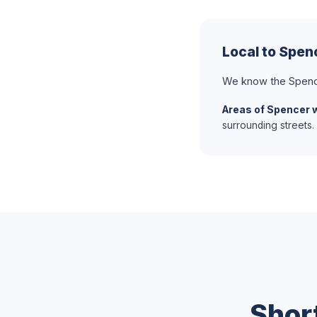
Local to Spen
We know the Spenc
Areas of Spencer 
surrounding streets.
Shor