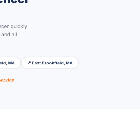
cer quickly
 and all
ield, MA
📍 East Brookfield, MA
Service