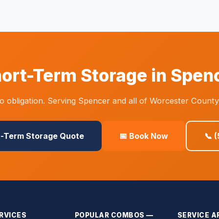
ort-Term Storage in Spen
 obligation. Serving Spencer and all of Worcester County
t-Term Storage Quote
📅 Book Now
📞 
RVICES
POPULAR COMBOS —
SERVICE A