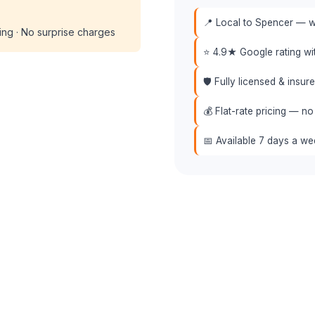
📍 Local to Spencer — we
cing · No surprise charges
⭐ 4.9★ Google rating w
🛡️ Fully licensed & insu
💰 Flat-rate pricing — no
📅 Available 7 days a w
📞 (508) 864-7891