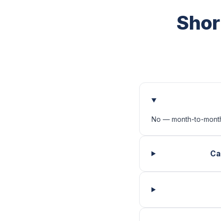
Shor
No — month-to-month
Ca