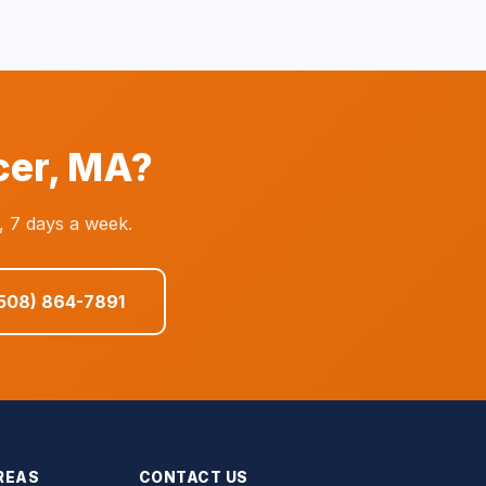
cer, MA?
, 7 days a week.
(508) 864-7891
REAS
CONTACT US