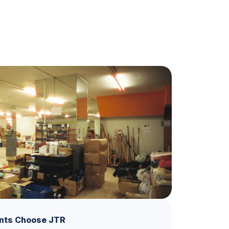
nts Choose JTR