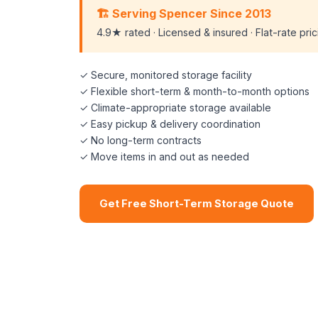
🏗️ Serving Spencer Since 2013
4.9★ rated · Licensed & insured · Flat-rate pri
✓ Secure, monitored storage facility
✓ Flexible short-term & month-to-month options
✓ Climate-appropriate storage available
✓ Easy pickup & delivery coordination
✓ No long-term contracts
✓ Move items in and out as needed
Get Free Short-Term Storage Quote