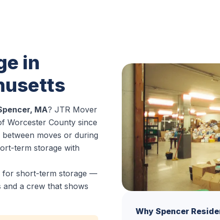
ge in
husetts
 Spencer, MA
? JTR Mover
of Worcester County since
s between moves or during
hort-term storage with
 for short-term storage —
es and a crew that shows
Why Spencer Reside