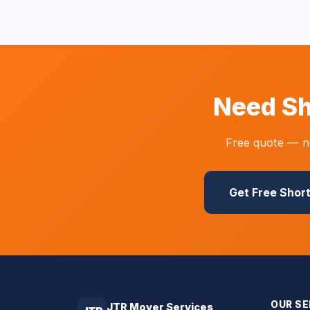
Need Sh
Free quote — no
Get Free Shor
OUR SE
JTR Mover Services