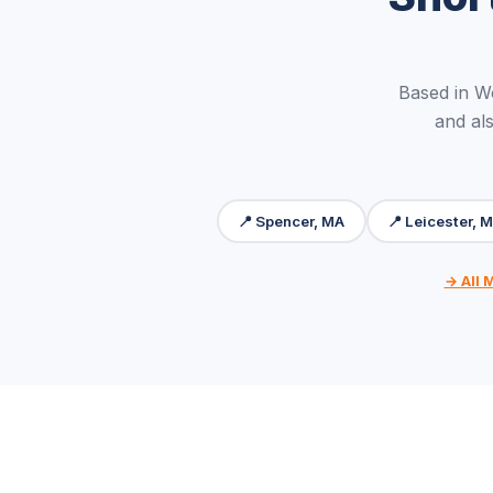
Based in W
and als
📍 Spencer, MA
📍 Leicester, 
→ All 