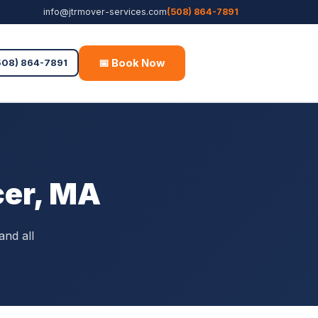
info@jtrmover-services.com
(508) 864-7891
📅 Book Now
Free Quote
508) 864-7891
cer, MA
and all