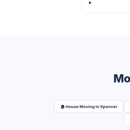
Mo
🏠 House Moving in Spencer