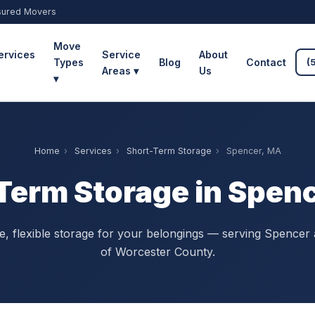
sured Movers
Move
ervices
Service
About
Types
Blog
Contact
(
Areas ▾
Us
▾
Home
›
Services
›
Short-Term Storage
›
Spencer, MA
Term Storage in Spen
, flexible storage for your belongings — serving Spencer 
of Worcester County.