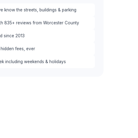
 know the streets, buildings & parking
ith 835+ reviews from Worcester County
red since 2013
 hidden fees, ever
eek including weekends & holidays