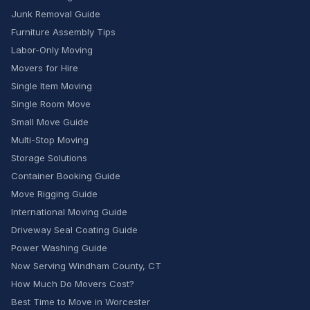
Junk Removal Guide
Furniture Assembly Tips
Labor-Only Moving
Movers for Hire
Single Item Moving
Single Room Move
Small Move Guide
Multi-Stop Moving
Storage Solutions
Container Booking Guide
Move Rigging Guide
International Moving Guide
Driveway Seal Coating Guide
Power Washing Guide
Now Serving Windham County, CT
How Much Do Movers Cost?
Best Time to Move in Worcester