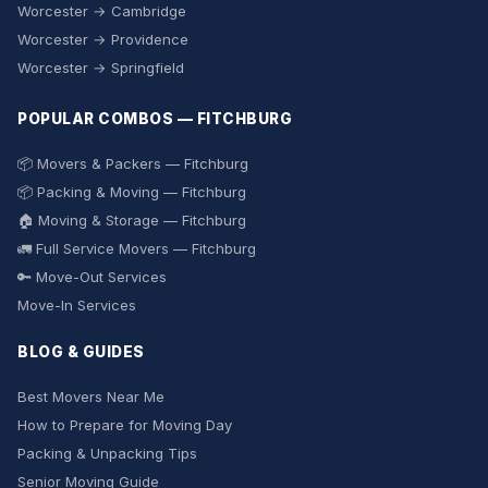
Worcester → Cambridge
Worcester → Providence
Worcester → Springfield
POPULAR COMBOS — FITCHBURG
📦 Movers & Packers — Fitchburg
📦 Packing & Moving — Fitchburg
🏠 Moving & Storage — Fitchburg
🚛 Full Service Movers — Fitchburg
🔑 Move-Out Services
Move-In Services
BLOG & GUIDES
Best Movers Near Me
How to Prepare for Moving Day
Packing & Unpacking Tips
Senior Moving Guide