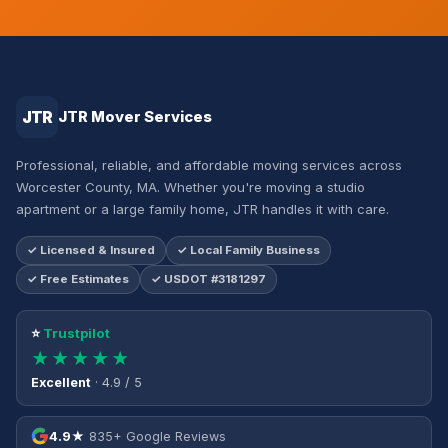
JTR
JTR Mover Services
Professional, reliable, and affordable moving services across
Worcester County, MA. Whether you're moving a studio
apartment or a large family home, JTR handles it with care.
✓ Licensed & Insured
✓ Local Family Business
✓ Free Estimates
✓ USDOT #3181297
⭐
Trustpilot
★★★★★
Excellent
· 4.9 / 5
4.9★
835+ Google Reviews