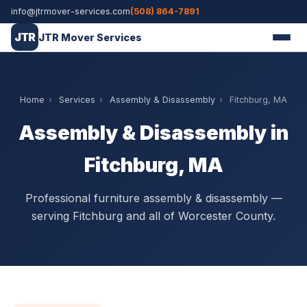
info@jtrmover-services.com
(508) 864-7891
JTR
JTR Mover Services
Home
›
Services
›
Assembly & Disassembly
›
Fitchburg, MA
Assembly & Disassembly in
Fitchburg, MA
Professional furniture assembly & disassembly —
serving Fitchburg and all of Worcester County.