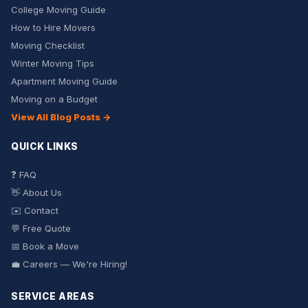
College Moving Guide
How to Hire Movers
Moving Checklist
Winter Moving Tips
Apartment Moving Guide
Moving on a Budget
View All Blog Posts →
QUICK LINKS
❓ FAQ
👋 About Us
✉️ Contact
💬 Free Quote
📅 Book a Move
💼 Careers — We're Hiring!
SERVICE AREAS