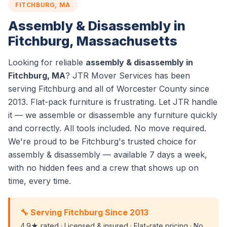
FITCHBURG, MA
Assembly & Disassembly in
Fitchburg, Massachusetts
Looking for reliable
assembly & disassembly in
Fitchburg, MA
? JTR Mover Services has been
serving Fitchburg and all of Worcester County since
2013. Flat-pack furniture is frustrating. Let JTR handle
it — we assemble or disassemble any furniture quickly
and correctly. All tools included. No move required.
We're proud to be Fitchburg's trusted choice for
assembly & disassembly — available 7 days a week,
with no hidden fees and a crew that shows up on
time, every time.
🔧 Serving Fitchburg Since 2013
4.9★ rated · Licensed & insured · Flat-rate pricing · No