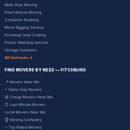
Multi-Stop Moving
International Moving
Container Booking
Move Rigging Service
Driveway Seal Coating
Power Washing Service
Storage Solutions
All Services →
FIND MOVERS BY NEED — FITCHBURG
📍 Movers Near Me
⚡ Same-Day Movers
💰 Cheap Movers Near Me
⏰ Last-Minute Movers
Local Movers Near Me
🏆 Moving Company
⭐ Top Rated Movers