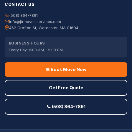
CONTACT US
(508) 864-7891
info@jtrmover-services.com
462 Grafton St, Worcester, MA 01604
BUSINESS HOURS
Every Day: 6:00 AM – 5:00 PM
📅 Book Move Now
Get Free Quote
📞 (508) 864-7891