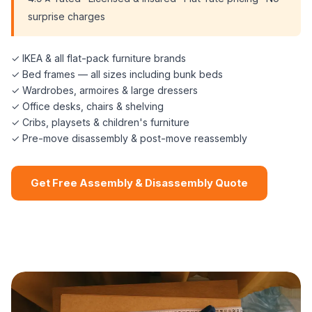
surprise charges
✓ IKEA & all flat-pack furniture brands
✓ Bed frames — all sizes including bunk beds
✓ Wardrobes, armoires & large dressers
✓ Office desks, chairs & shelving
✓ Cribs, playsets & children's furniture
✓ Pre-move disassembly & post-move reassembly
Get Free Assembly & Disassembly Quote
📞 (508) 864-7891