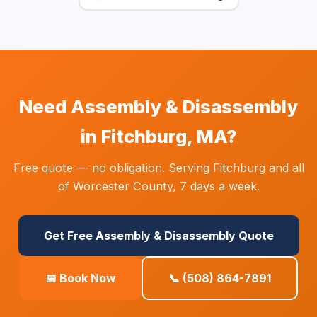
Need Assembly & Disassembly
in Fitchburg, MA?
Free quote — no obligation. Serving Fitchburg and all
of Worcester County, 7 days a week.
Get Free Assembly & Disassembly Quote
📅 Book Now
📞 (508) 864-7891