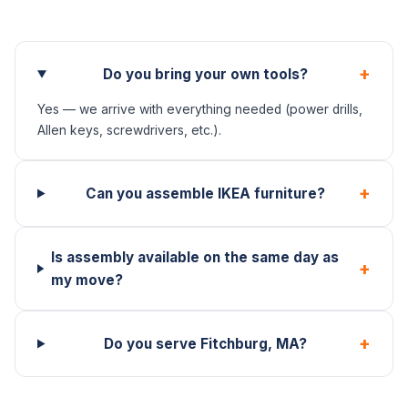
+
Do you bring your own tools?
Yes — we arrive with everything needed (power drills,
Allen keys, screwdrivers, etc.).
+
Can you assemble IKEA furniture?
Is assembly available on the same day as
+
my move?
+
Do you serve Fitchburg, MA?