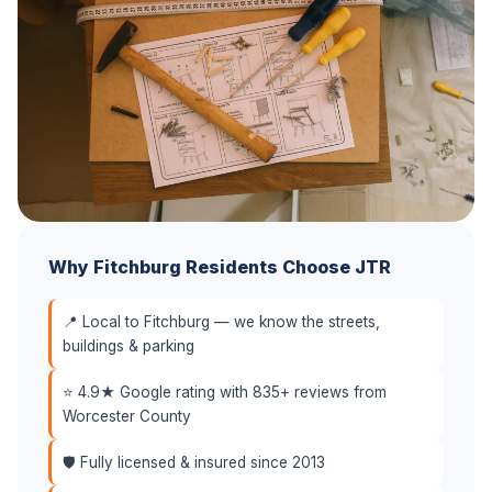
Why Fitchburg Residents Choose JTR
📍 Local to Fitchburg — we know the streets,
buildings & parking
⭐ 4.9★ Google rating with 835+ reviews from
Worcester County
🛡️ Fully licensed & insured since 2013