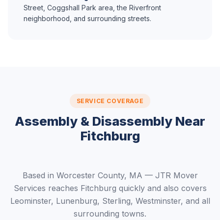
Street, Coggshall Park area, the Riverfront
neighborhood, and surrounding streets.
SERVICE COVERAGE
Assembly & Disassembly Near
Fitchburg
Based in Worcester County, MA — JTR Mover
Services reaches Fitchburg quickly and also covers
Leominster, Lunenburg, Sterling, Westminster, and all
surrounding towns.