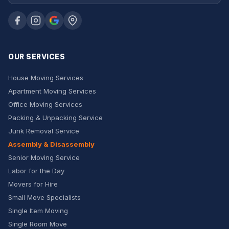
OUR SERVICES
House Moving Services
Apartment Moving Services
Office Moving Services
Packing & Unpacking Service
Junk Removal Service
Assembly & Disassembly
Senior Moving Service
Labor for the Day
Movers for Hire
Small Move Specialists
Single Item Moving
Single Room Move