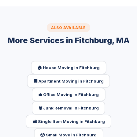
ALSO AVAILABLE
More Services in Fitchburg, MA
🏠 House Moving in Fitchburg
🏢 Apartment Moving in Fitchburg
💼 Office Moving in Fitchburg
🗑️ Junk Removal in Fitchburg
🛋️ Single Item Moving in Fitchburg
📦 Small Move in Fitchburg