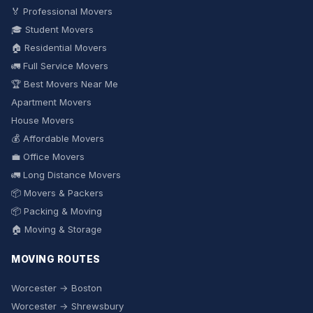
🏅 Professional Movers
🎓 Student Movers
🏠 Residential Movers
🚛 Full Service Movers
🏆 Best Movers Near Me
Apartment Movers
House Movers
💰 Affordable Movers
💼 Office Movers
🚛 Long Distance Movers
📦 Movers & Packers
📦 Packing & Moving
🏠 Moving & Storage
MOVING ROUTES
Worcester → Boston
Worcester → Shrewsbury