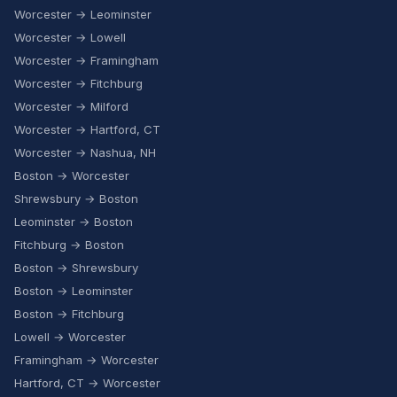
Worcester → Leominster
Worcester → Lowell
Worcester → Framingham
Worcester → Fitchburg
Worcester → Milford
Worcester → Hartford, CT
Worcester → Nashua, NH
Boston → Worcester
Shrewsbury → Boston
Leominster → Boston
Fitchburg → Boston
Boston → Shrewsbury
Boston → Leominster
Boston → Fitchburg
Lowell → Worcester
Framingham → Worcester
Hartford, CT → Worcester