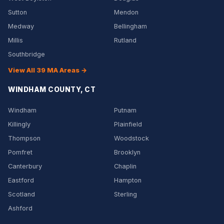
Sutton
Mendon
Medway
Bellingham
Millis
Rutland
Southbridge
View All 39 MA Areas →
WINDHAM COUNTY, CT
Windham
Putnam
Killingly
Plainfield
Thompson
Woodstock
Pomfret
Brooklyn
Canterbury
Chaplin
Eastford
Hampton
Scotland
Sterling
Ashford