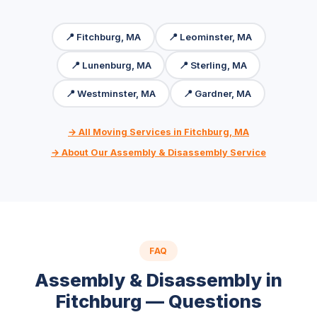
📍 Fitchburg, MA
📍 Leominster, MA
📍 Lunenburg, MA
📍 Sterling, MA
📍 Westminster, MA
📍 Gardner, MA
→ All Moving Services in Fitchburg, MA
→ About Our Assembly & Disassembly Service
FAQ
Assembly & Disassembly in
Fitchburg — Questions