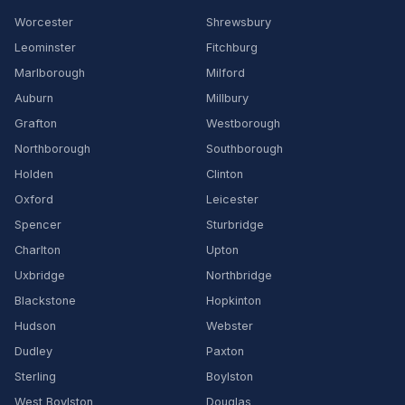
Worcester
Shrewsbury
Leominster
Fitchburg
Marlborough
Milford
Auburn
Millbury
Grafton
Westborough
Northborough
Southborough
Holden
Clinton
Oxford
Leicester
Spencer
Sturbridge
Charlton
Upton
Uxbridge
Northbridge
Blackstone
Hopkinton
Hudson
Webster
Dudley
Paxton
Sterling
Boylston
West Boylston
Douglas