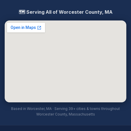
🗺️ Serving All of Worcester County, MA
Based in Worcester, MA · Serving 39+ cities & towns throughout
Worcester County, Massachusetts