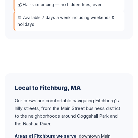
💰 Flat-rate pricing — no hidden fees, ever
📅 Available 7 days a week including weekends &
holidays
Local to Fitchburg, MA
Our crews are comfortable navigating Fitchburg's
hilly streets, from the Main Street business district
to the neighborhoods around Coggshall Park and
the Nashua River.
Areas of Fitchburg we serve:
downtown Main