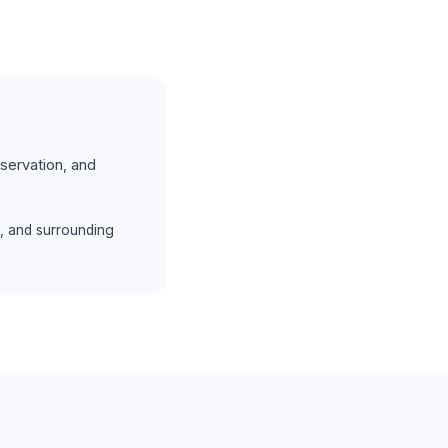
servation, and
, and surrounding