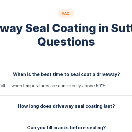
FAQ
way Seal Coating in Su
Questions
When is the best time to seal coat a driveway?
 fall — when temperatures are consistently above 50°F.
How long does driveway seal coating last?
Can you fill cracks before sealing?