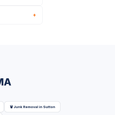
+
 MA
🗑️ Junk Removal in Sutton