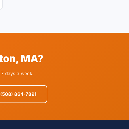
tton, MA?
 7 days a week.
 (508) 864-7891