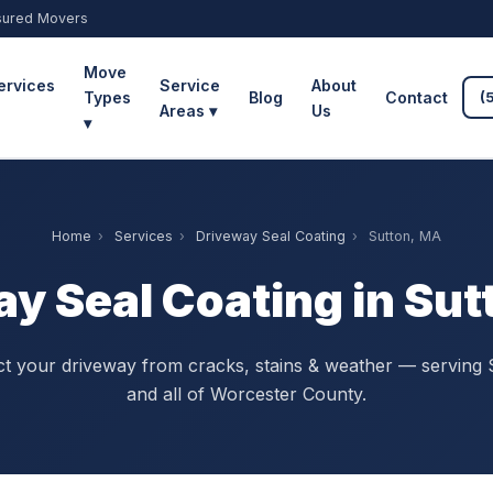
sured Movers
Move
ervices
Service
About
Types
Blog
Contact
(
Areas ▾
Us
▾
Home
›
Services
›
Driveway Seal Coating
›
Sutton, MA
y Seal Coating in Su
ct your driveway from cracks, stains & weather — serving 
and all of Worcester County.