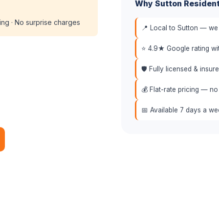
Why Sutton Residen
cing · No surprise charges
📍 Local to Sutton — we 
⭐ 4.9★ Google rating w
🛡️ Fully licensed & insu
💰 Flat-rate pricing — no
📅 Available 7 days a w