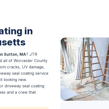
ting in
setts
in Sutton, MA
? JTR
d all of Worcester County
from cracks, UV damage,
iveway seal coating service
it looking new.
or driveway seal coating
ees and a crew that