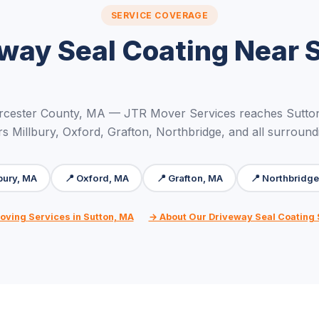
SERVICE COVERAGE
way Seal Coating Near 
rcester County, MA — JTR Mover Services reaches Sutton
rs Millbury, Oxford, Grafton, Northbridge, and all surround
lbury, MA
📍 Oxford, MA
📍 Grafton, MA
📍 Northbridge
oving Services in Sutton, MA
→ About Our Driveway Seal Coating 