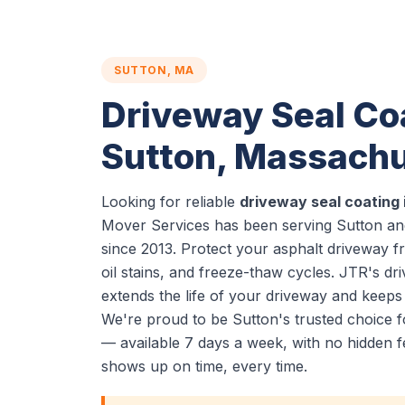
SUTTON, MA
Driveway Seal Coa
Sutton, Massachu
Looking for reliable
driveway seal coating 
Mover Services has been serving Sutton an
since 2013. Protect your asphalt driveway 
oil stains, and freeze-thaw cycles. JTR's dr
extends the life of your driveway and keeps 
We're proud to be Sutton's trusted choice f
— available 7 days a week, with no hidden f
shows up on time, every time.