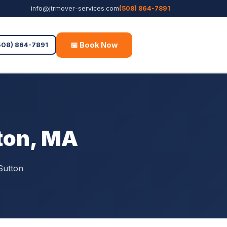
info@jtrmover-services.com
(508) 864-7891
📅 Book Now
Free Quote
508) 864-7891
tton, MA
Sutton