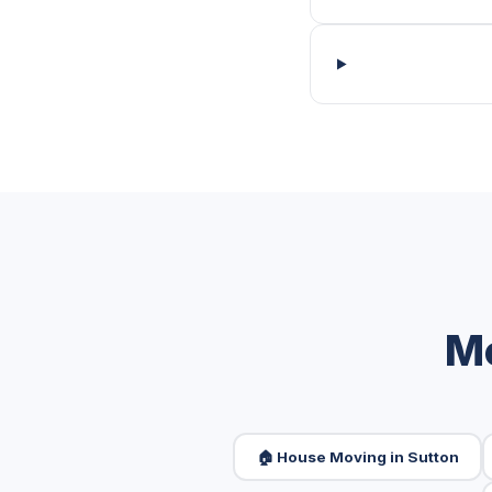
Mo
🏠 House Moving in Sutton