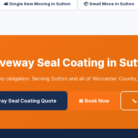
🛋️ Single Item Moving in Sutton
📦 Small Move in Sutton
veway Seal Coating in Su
o obligation. Serving Sutton and all of Worcester County,
way Seal Coating Quote
📅 Book Now
📞