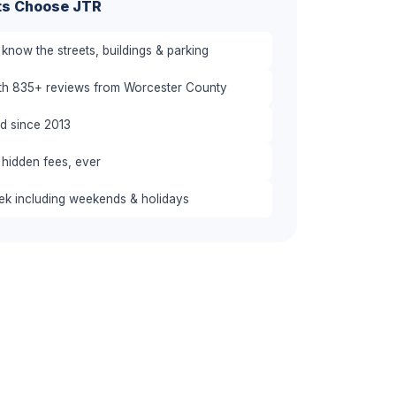
ts Choose JTR
know the streets, buildings & parking
ith 835+ reviews from Worcester County
red since 2013
 hidden fees, ever
eek including weekends & holidays