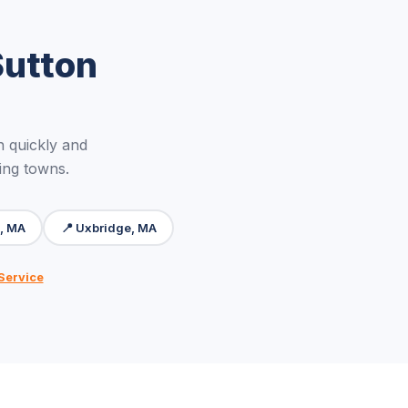
Sutton
 quickly and
ing towns.
, MA
📍 Uxbridge, MA
Service