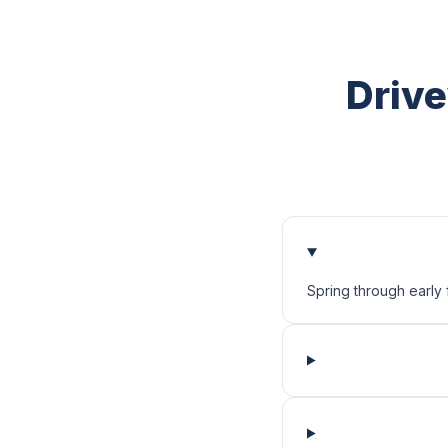
Drive
Spring through early