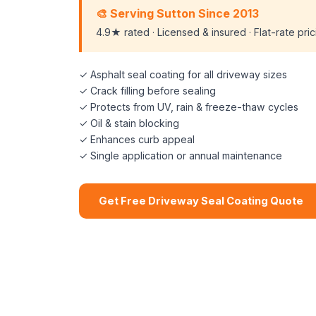
🎨 Serving Sutton Since 2013
4.9★ rated · Licensed & insured · Flat-rate pri
✓ Asphalt seal coating for all driveway sizes
✓ Crack filling before sealing
✓ Protects from UV, rain & freeze-thaw cycles
✓ Oil & stain blocking
✓ Enhances curb appeal
✓ Single application or annual maintenance
Get Free Driveway Seal Coating Quote
📞 (508) 864-7891