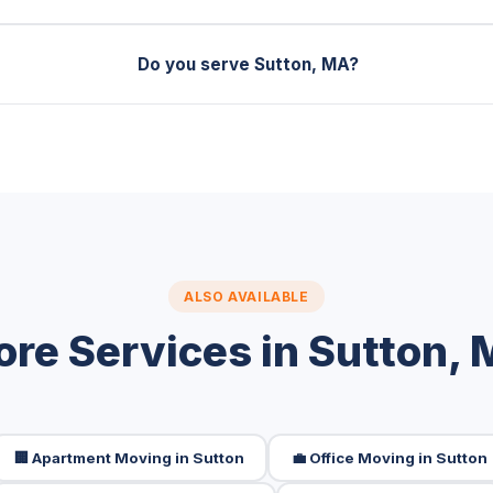
Do you serve Sutton, MA?
ALSO AVAILABLE
re Services in Sutton,
🏢 Apartment Moving in Sutton
💼 Office Moving in Sutton