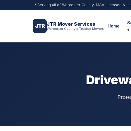
📍 Serving all of Worcester County, MA
⭐ Licensed & In
S
JTR Mover Services
JTR
Home
Worcester County's Trusted Movers
▾
Drivewa
Prote