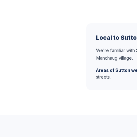
Local to Sutt
We're familiar wit
Manchaug village.
Areas of Sutton we
streets.