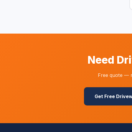
Need Dri
Free quote — n
Get Free Drive