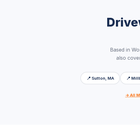
Drive
Based in Wo
also cove
📍 Sutton, MA
📍 Mil
→ All M