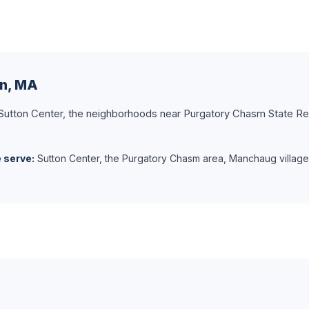
on, MA
h Sutton Center, the neighborhoods near Purgatory Chasm State Re
 serve:
Sutton Center, the Purgatory Chasm area, Manchaug village