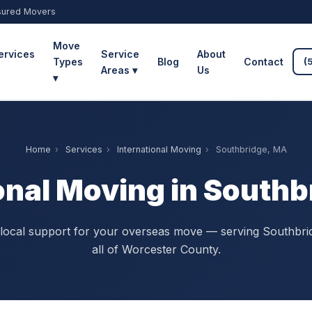
sured Movers
Move
ervices
Service
About
Types
Blog
Contact
(
Areas ▾
Us
▾
Home
›
Services
›
International Moving
›
Southbridge, MA
onal Moving in South
 local support for your overseas move — serving Southbri
all of Worcester County.