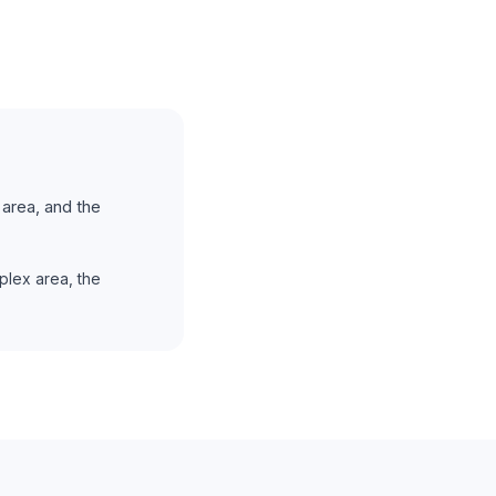
area, and the
plex area, the