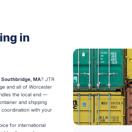
ing in
n Southbridge, MA
? JTR
ge and all of Worcester
dles the local end —
ontainer and shipping
 coordination with your
ice for international