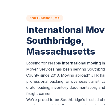
SOUTHBRIDGE, MA
International Mov
Southbridge,
Massachusetts
Looking for reliable
international moving i
Mover Services has been serving Southbrid
County since 2013. Moving abroad? JTR han
professional packing for overseas transit, c
crate loading, inventory documentation, and
freight carrier.
We're proud to be Southbridge's trusted cho