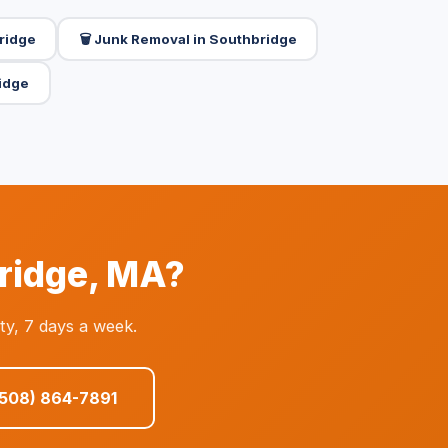
bridge
🗑️ Junk Removal in Southbridge
idge
bridge, MA?
ty, 7 days a week.
(508) 864-7891