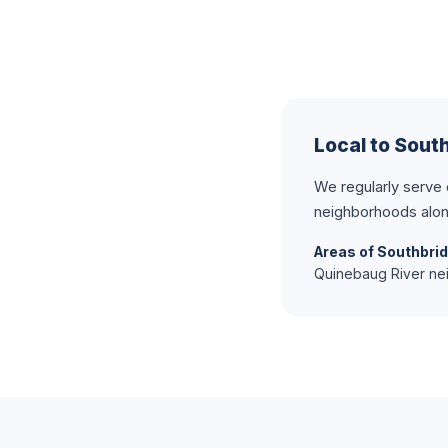
Local to Sout
We regularly serve
neighborhoods alon
Areas of Southbri
Quinebaug River nei