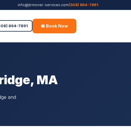
info@jtrmover-services.com
(508) 864-7891
📅 Book Now
Free Quote
508) 864-7891
bridge, MA
dge and