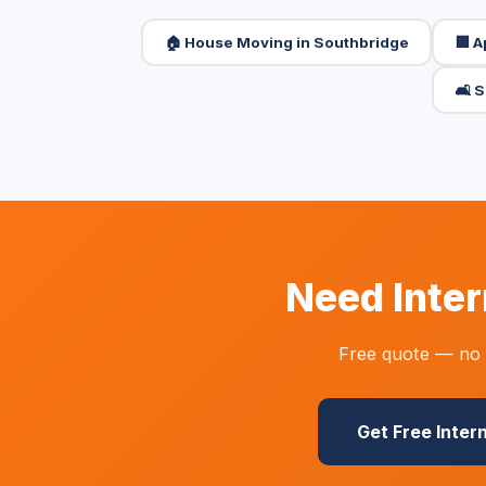
🏠 House Moving in Southbridge
🏢 
🛋️ 
Need Inter
Free quote — no o
Get Free Inter