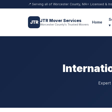
📍 Serving all of Worcester County, MA
⭐ Licensed & In
S
JTR Mover Services
JTR
Home
Worcester County's Trusted Movers
▾
Internati
Expert