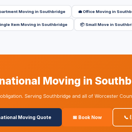
Apartment Moving in Southbridge
💼 Office Moving in South
Single Item Moving in Southbridge
📦 Small Move in Southbr
national Moving in South
bligation. Serving Southbridge and all of Worcester Coun
national Moving Quote
📅 Book Now
📞 