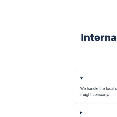
Interna
We handle the local s
freight company.