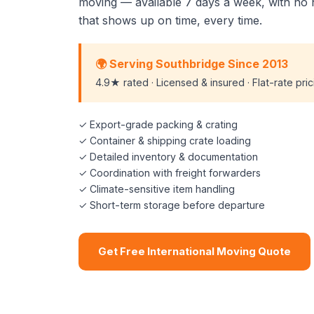
moving — available 7 days a week, with no 
that shows up on time, every time.
🌍 Serving Southbridge Since 2013
4.9★ rated · Licensed & insured · Flat-rate pri
✓ Export-grade packing & crating
✓ Container & shipping crate loading
✓ Detailed inventory & documentation
✓ Coordination with freight forwarders
✓ Climate-sensitive item handling
✓ Short-term storage before departure
Get Free International Moving Quote