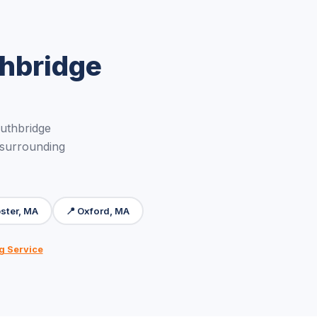
thbridge
uthbridge
 surrounding
ster, MA
📍 Oxford, MA
g Service