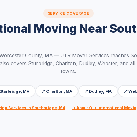
SERVICE COVERAGE
tional Moving Near Sou
 Worcester County, MA — JTR Mover Services reaches So
 also covers Sturbridge, Charlton, Dudley, Webster, and all
towns.
 Sturbridge, MA
📍 Charlton, MA
📍 Dudley, MA
📍 Web
ving Services in Southbridge, MA
→ About Our International Movin