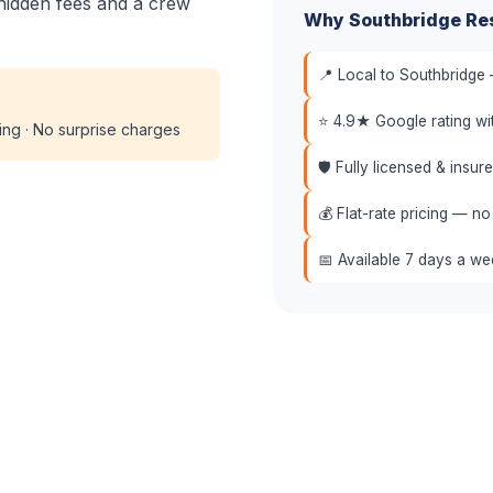
hidden fees and a crew
Why Southbridge Re
📍 Local to Southbridge 
⭐ 4.9★ Google rating w
cing · No surprise charges
🛡️ Fully licensed & insu
💰 Flat-rate pricing — no
📅 Available 7 days a w
📞 (508) 864-7891