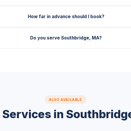
How far in advance should I book?
Do you serve Southbridge, MA?
ALSO AVAILABLE
 Services in Southbridg