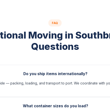
FAQ
tional Moving in South
Questions
Do you ship items internationally?
ide — packing, loading, and transport to port. We coordinate with you
What container sizes do you load?