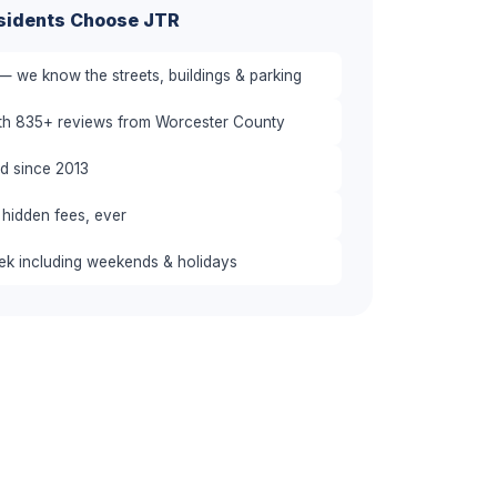
sidents Choose JTR
— we know the streets, buildings & parking
ith 835+ reviews from Worcester County
red since 2013
 hidden fees, ever
eek including weekends & holidays