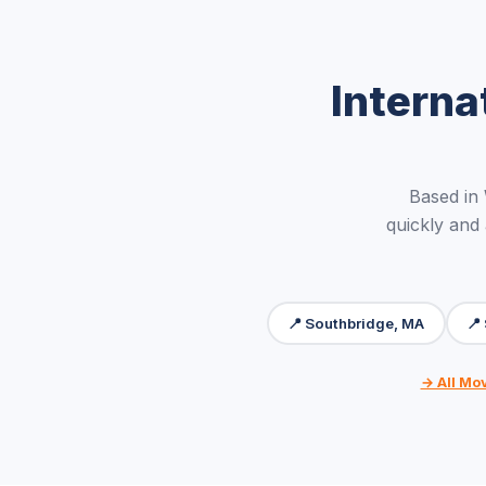
Interna
Based in
quickly and
📍 Southbridge, MA
📍
→ All Mo