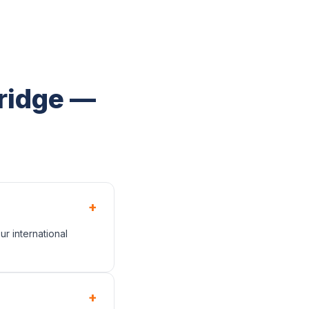
bridge —
+
r international
+