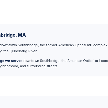
hbridge, MA
 downtown Southbridge, the former American Optical mill complex 
g the Quinebaug River.
dge we serve:
downtown Southbridge, the American Optical mill com
ghborhood, and surrounding streets.