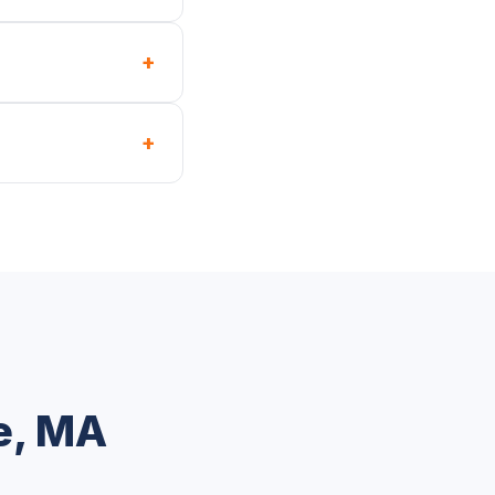
+
+
e, MA