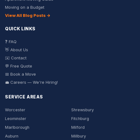
Moving on a Budget
View All Blog Posts →
QUICK LINKS
❓ FAQ
👋 About Us
✉️ Contact
💬 Free Quote
📅 Book a Move
💼 Careers — We're Hiring!
SERVICE AREAS
Worcester
Shrewsbury
Leominster
Fitchburg
Marlborough
Milford
Auburn
Millbury