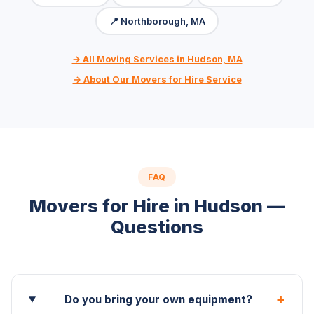
📍 Northborough, MA
→ All Moving Services in Hudson, MA
→ About Our Movers for Hire Service
FAQ
Movers for Hire in Hudson —
Questions
+
Do you bring your own equipment?