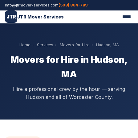
info@jtrmover-services.com
(508) 864-7891
JTR
JTR Mover Services
Home
›
Services
›
Movers for Hire
›
Hudson, MA
Movers for Hire in Hudson,
MA
Hire a professional crew by the hour — serving
Hudson and all of Worcester County.