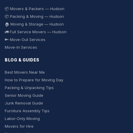
📦 Movers & Packers — Hudson
📦 Packing & Moving — Hudson
🏠 Moving & Storage — Hudson
🚛 Full Service Movers — Hudson
🔑 Move-Out Services
Move-In Services
BLOG & GUIDES
Best Movers Near Me
How to Prepare for Moving Day
Packing & Unpacking Tips
Senior Moving Guide
Junk Removal Guide
Furniture Assembly Tips
Labor-Only Moving
Movers for Hire