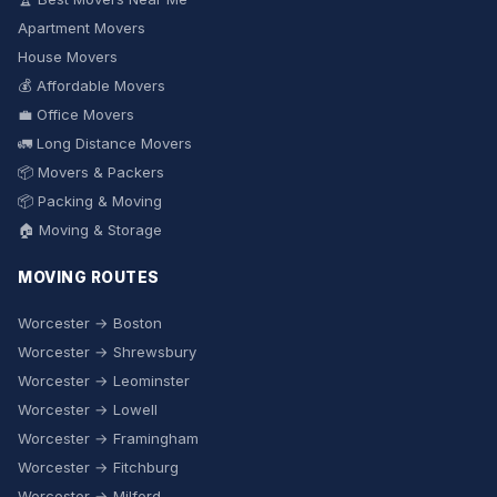
Apartment Movers
House Movers
💰 Affordable Movers
💼 Office Movers
🚛 Long Distance Movers
📦 Movers & Packers
📦 Packing & Moving
🏠 Moving & Storage
MOVING ROUTES
Worcester → Boston
Worcester → Shrewsbury
Worcester → Leominster
Worcester → Lowell
Worcester → Framingham
Worcester → Fitchburg
Worcester → Milford