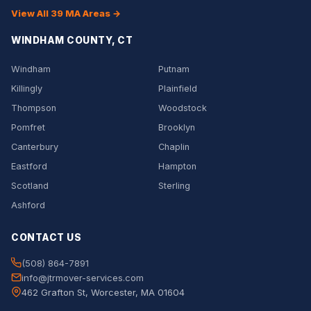
View All 39 MA Areas →
WINDHAM COUNTY, CT
Windham
Putnam
Killingly
Plainfield
Thompson
Woodstock
Pomfret
Brooklyn
Canterbury
Chaplin
Eastford
Hampton
Scotland
Sterling
Ashford
CONTACT US
(508) 864-7891
info@jtrmover-services.com
462 Grafton St, Worcester, MA 01604