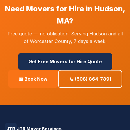
Need Movers for Hire in Hudson,
MA?
Free quote — no obligation. Serving Hudson and all
of Worcester County, 7 days a week.
Get Free Movers for Hire Quote
📅 Book Now
📞 (508) 864-7891
JTR
JTR Mover Services