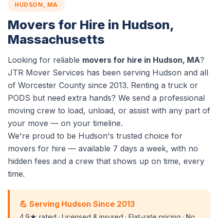
HUDSON, MA
Movers for Hire in Hudson,
Massachusetts
Looking for reliable
movers for hire in Hudson, MA
?
JTR Mover Services has been serving Hudson and all
of Worcester County since 2013. Renting a truck or
PODS but need extra hands? We send a professional
moving crew to load, unload, or assist with any part of
your move — on your timeline.
We're proud to be Hudson's trusted choice for
movers for hire — available 7 days a week, with no
hidden fees and a crew that shows up on time, every
time.
💪 Serving Hudson Since 2013
4.9★ rated · Licensed & insured · Flat-rate pricing · No