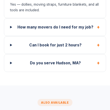
Yes — dollies, moving straps, furniture blankets, and all
tools are included.
+
How many movers do I need for my job?
+
Can I book for just 2 hours?
+
Do you serve Hudson, MA?
ALSO AVAILABLE