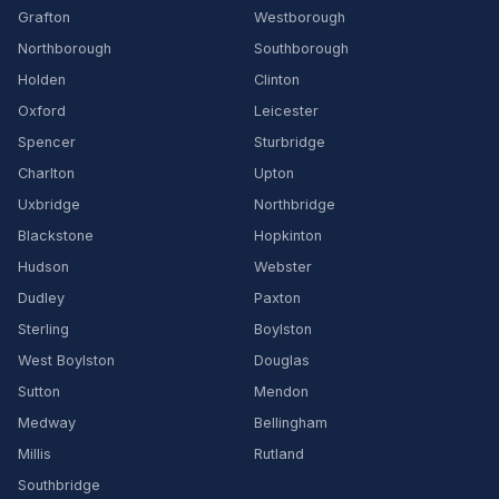
Grafton
Westborough
Northborough
Southborough
Holden
Clinton
Oxford
Leicester
Spencer
Sturbridge
Charlton
Upton
Uxbridge
Northbridge
Blackstone
Hopkinton
Hudson
Webster
Dudley
Paxton
Sterling
Boylston
West Boylston
Douglas
Sutton
Mendon
Medway
Bellingham
Millis
Rutland
Southbridge