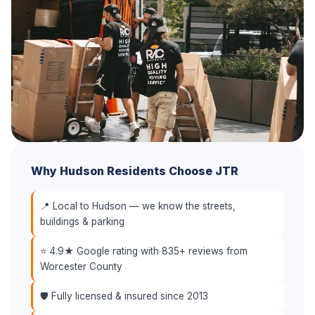
Why Hudson Residents Choose JTR
📍 Local to Hudson — we know the streets,
buildings & parking
⭐ 4.9★ Google rating with 835+ reviews from
Worcester County
🛡️ Fully licensed & insured since 2013