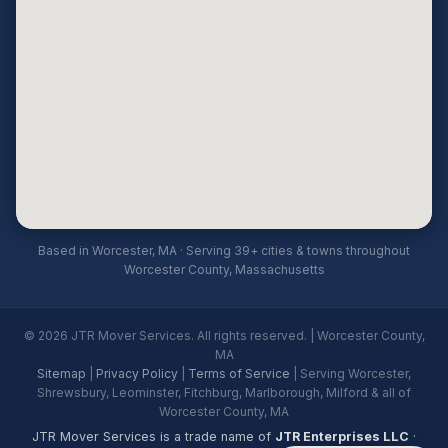
Based in Worcester, MA · Serving 39+ cities & towns throughout
Worcester County, Massachusetts
© 2026 JTR Mover Services. All rights reserved. | Worcester County,
MA
Sitemap
|
Privacy Policy
|
Terms of Service
| Serving Worcester,
Shrewsbury, Leominster, Fitchburg, Marlborough, Milford & all of
Worcester County, MA
JTR Mover Services is a trade name of
JTR Enterprises LLC
·