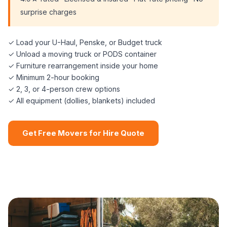
surprise charges
✓ Load your U-Haul, Penske, or Budget truck
✓ Unload a moving truck or PODS container
✓ Furniture rearrangement inside your home
✓ Minimum 2-hour booking
✓ 2, 3, or 4-person crew options
✓ All equipment (dollies, blankets) included
Get Free Movers for Hire Quote
📞 (508) 864-7891