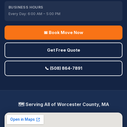
BUSINESS HOURS
Every Day: 6:00 AM – 5:00 PM
📅 Book Move Now
Get Free Quote
📞 (508) 864-7891
🗺️ Serving All of Worcester County, MA