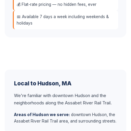
💰 Flat-rate pricing — no hidden fees, ever
📅 Available 7 days a week including weekends &
holidays
Local to Hudson, MA
We're familiar with downtown Hudson and the
neighborhoods along the Assabet River Rail Trail.
Areas of Hudson we serve:
downtown Hudson, the
Assabet River Rail Trail area, and surrounding streets.