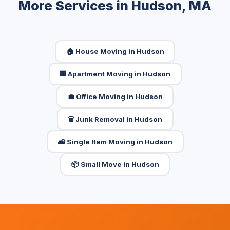
More Services in Hudson, MA
🏠 House Moving in Hudson
🏢 Apartment Moving in Hudson
💼 Office Moving in Hudson
🗑️ Junk Removal in Hudson
🛋️ Single Item Moving in Hudson
📦 Small Move in Hudson