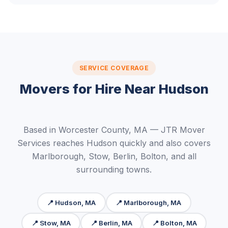
SERVICE COVERAGE
Movers for Hire Near Hudson
Based in Worcester County, MA — JTR Mover
Services reaches Hudson quickly and also covers
Marlborough, Stow, Berlin, Bolton, and all
surrounding towns.
📍 Hudson, MA
📍 Marlborough, MA
📍 Stow, MA
📍 Berlin, MA
📍 Bolton, MA