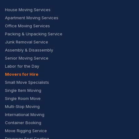
House Moving Services
Apartment Moving Services
Office Moving Services
Packing & Unpacking Service
Junk Removal Service
Assembly & Disassembly
Senior Moving Service
Labor for the Day
Movers for Hire
Small Move Specialists
Single Item Moving
Single Room Move
Multi-Stop Moving
International Moving
Container Booking
Move Rigging Service
Driveway Seal Coating