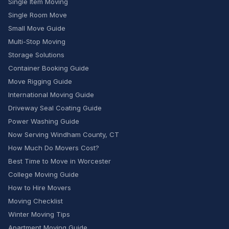
Single Item Moving
Single Room Move
Small Move Guide
Multi-Stop Moving
Storage Solutions
Container Booking Guide
Move Rigging Guide
International Moving Guide
Driveway Seal Coating Guide
Power Washing Guide
Now Serving Windham County, CT
How Much Do Movers Cost?
Best Time to Move in Worcester
College Moving Guide
How to Hire Movers
Moving Checklist
Winter Moving Tips
Apartment Moving Guide