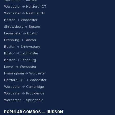
Worcester → Hartford, CT
Worcester → Nashua, NH
Boston → Worcester
Shrewsbury → Boston
Leominster → Boston
Fitchburg → Boston
Boston → Shrewsbury
Boston → Leominster
Boston → Fitchburg
Lowell → Worcester
Framingham → Worcester
Hartford, CT → Worcester
Worcester → Cambridge
Worcester → Providence
Worcester → Springfield
POPULAR COMBOS — HUDSON