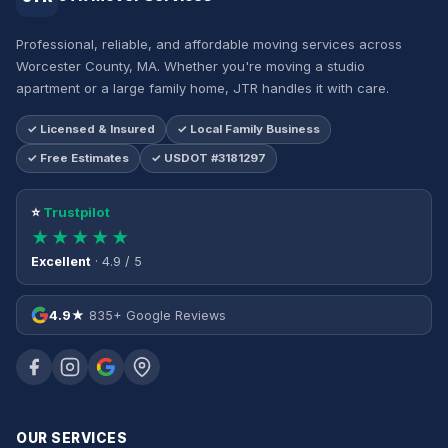
Professional, reliable, and affordable moving services across
Worcester County, MA. Whether you're moving a studio
apartment or a large family home, JTR handles it with care.
✓ Licensed & Insured
✓ Local Family Business
✓ Free Estimates
✓ USDOT #3181297
⭐
Trustpilot
★★★★★
Excellent
· 4.9 / 5
4.9★
835+ Google Reviews
OUR SERVICES