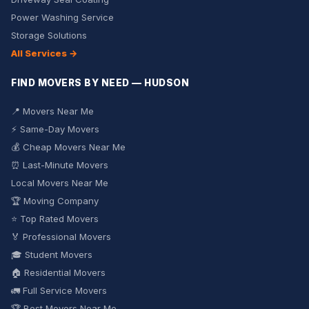
Power Washing Service
Storage Solutions
All Services →
FIND MOVERS BY NEED — HUDSON
📍 Movers Near Me
⚡ Same-Day Movers
💰 Cheap Movers Near Me
⏰ Last-Minute Movers
Local Movers Near Me
🏆 Moving Company
⭐ Top Rated Movers
🏅 Professional Movers
🎓 Student Movers
🏠 Residential Movers
🚛 Full Service Movers
🏆 Best Movers Near Me