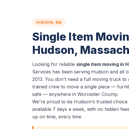
HUDSON, MA
Single Item Movin
Hudson, Massach
Looking for reliable
single item moving in
Services has been serving Hudson and all 
2013. You don't need a full moving truck t
trained crew to move a single piece — furnit
safe — anywhere in Worcester County.
We're proud to be Hudson's trusted choice 
available 7 days a week, with no hidden fe
up on time, every time.