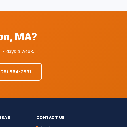
on, MA?
 7 days a week.
508) 864-7891
REAS
CONTACT US