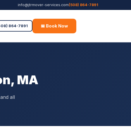
info@jtrmover-services.com
(508) 864-7891
📅 Book Now
Free Quote
508) 864-7891
on, MA
and all