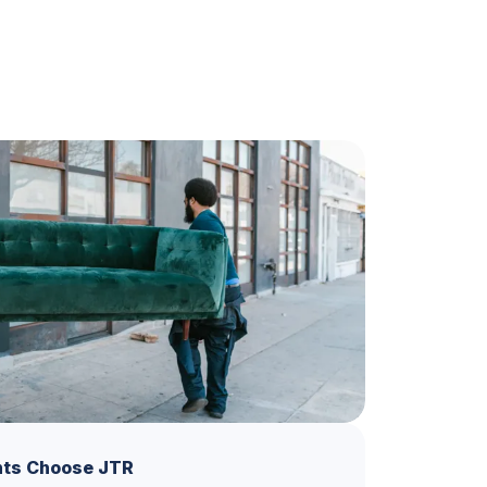
ts Choose JTR