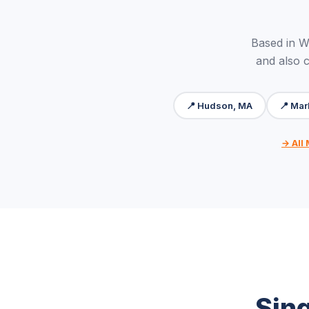
Based in 
and also 
📍 Hudson, MA
📍 Mar
→ All
Sin