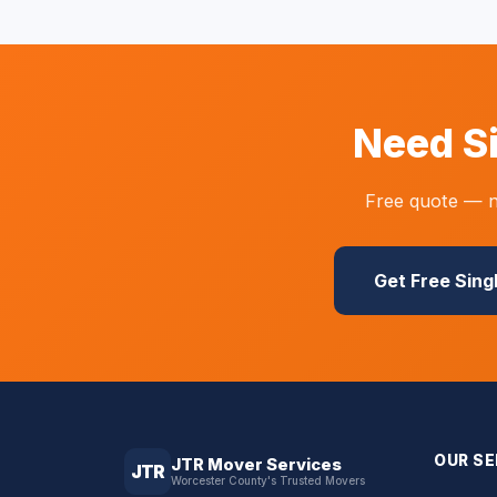
Need S
Free quote — n
Get Free Sing
OUR SE
JTR Mover Services
JTR
Worcester County's Trusted Movers