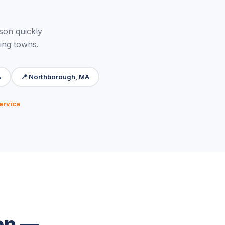
on quickly
ing towns.
A
📍 Northborough, MA
ervice
on —