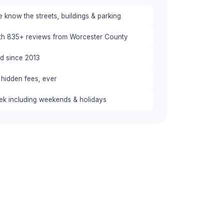
know the streets, buildings & parking
ith 835+ reviews from Worcester County
red since 2013
 hidden fees, ever
eek including weekends & holidays