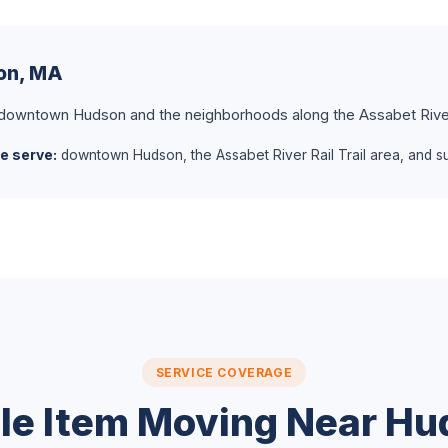
son, MA
 downtown Hudson and the neighborhoods along the Assabet River 
e serve:
downtown Hudson, the Assabet River Rail Trail area, and su
SERVICE COVERAGE
le Item Moving Near H