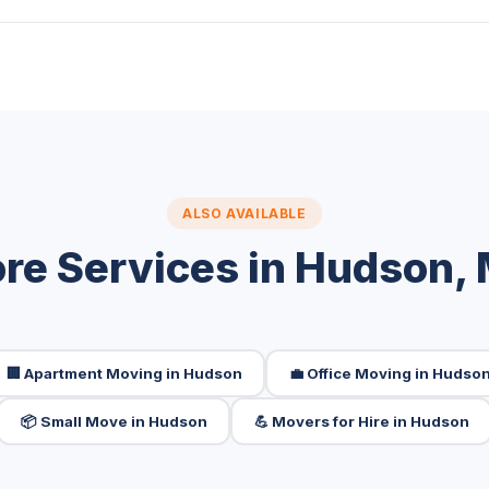
ALSO AVAILABLE
re Services in Hudson,
🏢 Apartment Moving in Hudson
💼 Office Moving in Hudso
📦 Small Move in Hudson
💪 Movers for Hire in Hudson