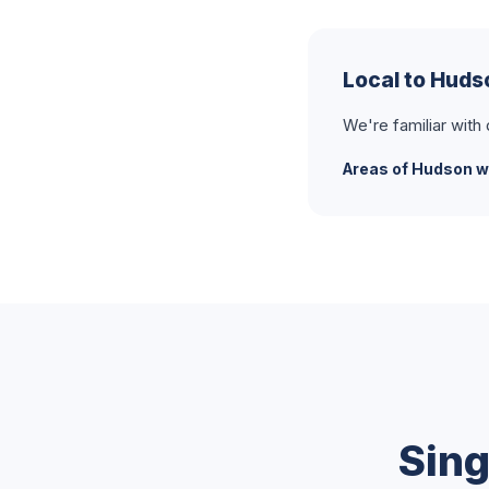
Local to Hud
We're familiar with
Areas of Hudson w
Sing