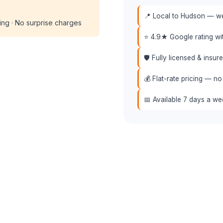
📍 Local to Hudson — we 
cing · No surprise charges
⭐ 4.9★ Google rating w
🛡️ Fully licensed & insu
💰 Flat-rate pricing — no
📅 Available 7 days a w
📞 (508) 864-7891