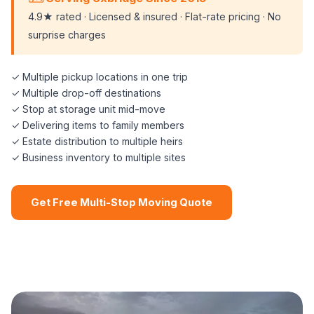
4.9★ rated · Licensed & insured · Flat-rate pricing · No
surprise charges
✓ Multiple pickup locations in one trip
✓ Multiple drop-off destinations
✓ Stop at storage unit mid-move
✓ Delivering items to family members
✓ Estate distribution to multiple heirs
✓ Business inventory to multiple sites
Get Free Multi-Stop Moving Quote
📞 (508) 864-7891