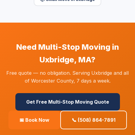
Need Multi-Stop Moving in
Uxbridge, MA?
Free quote — no obligation. Serving Uxbridge and all
of Worcester County, 7 days a week.
Get Free Multi-Stop Moving Quote
📅 Book Now
📞 (508) 864-7891