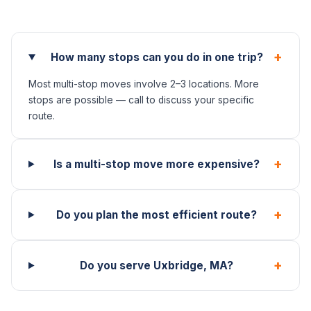
+
How many stops can you do in one trip?
Most multi-stop moves involve 2–3 locations. More
stops are possible — call to discuss your specific
route.
+
Is a multi-stop move more expensive?
+
Do you plan the most efficient route?
+
Do you serve Uxbridge, MA?