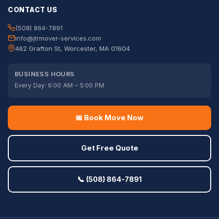
CONTACT US
(508) 864-7891
info@jtrmover-services.com
462 Grafton St, Worcester, MA 01604
BUSINESS HOURS
Every Day: 6:00 AM – 5:00 PM
📅 Book Move Now
Get Free Quote
📞 (508) 864-7891