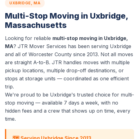
UXBRIDGE, MA
Multi-Stop Moving in Uxbridge,
Massachusetts
Looking for reliable
multi-stop moving in Uxbridge,
MA
? JTR Mover Services has been serving Uxbridge
and all of Worcester County since 2013. Not all moves
are straight A-to-B. JTR handles moves with multiple
pickup locations, multiple drop-off destinations, or
stops at storage units — coordinated as one efficient
trip.
We're proud to be Uxbridge's trusted choice for multi-
stop moving — available 7 days a week, with no
hidden fees and a crew that shows up on time, every
time.
🗺️ Serving Uxbridge Since 2013