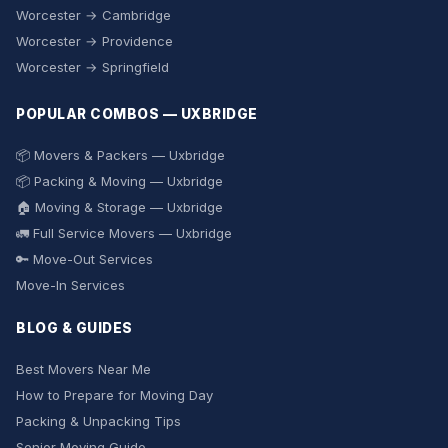
Worcester → Cambridge
Worcester → Providence
Worcester → Springfield
POPULAR COMBOS — UXBRIDGE
📦 Movers & Packers — Uxbridge
📦 Packing & Moving — Uxbridge
🏠 Moving & Storage — Uxbridge
🚛 Full Service Movers — Uxbridge
🔑 Move-Out Services
Move-In Services
BLOG & GUIDES
Best Movers Near Me
How to Prepare for Moving Day
Packing & Unpacking Tips
Senior Moving Guide