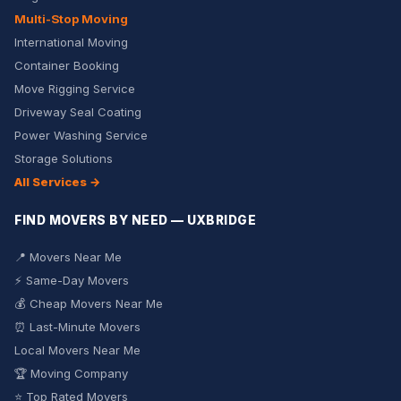
Multi-Stop Moving
International Moving
Container Booking
Move Rigging Service
Driveway Seal Coating
Power Washing Service
Storage Solutions
All Services →
FIND MOVERS BY NEED — UXBRIDGE
📍 Movers Near Me
⚡ Same-Day Movers
💰 Cheap Movers Near Me
⏰ Last-Minute Movers
Local Movers Near Me
🏆 Moving Company
⭐ Top Rated Movers