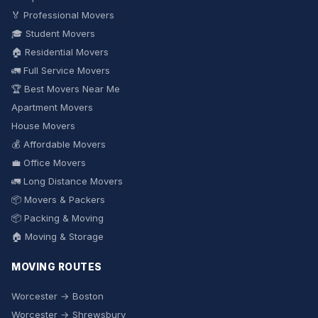
🏅 Professional Movers
🎓 Student Movers
🏠 Residential Movers
🚛 Full Service Movers
🏆 Best Movers Near Me
Apartment Movers
House Movers
💰 Affordable Movers
💼 Office Movers
🚛 Long Distance Movers
📦 Movers & Packers
📦 Packing & Moving
🏠 Moving & Storage
MOVING ROUTES
Worcester → Boston
Worcester → Shrewsbury