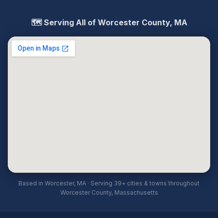
🗺️ Serving All of Worcester County, MA
Based in Worcester, MA · Serving 39+ cities & towns throughout
Worcester County, Massachusetts