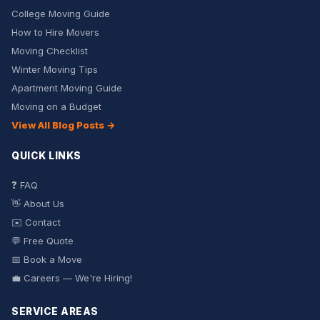
College Moving Guide
How to Hire Movers
Moving Checklist
Winter Moving Tips
Apartment Moving Guide
Moving on a Budget
View All Blog Posts →
QUICK LINKS
❓ FAQ
👋 About Us
✉️ Contact
💬 Free Quote
📅 Book a Move
💼 Careers — We're Hiring!
SERVICE AREAS