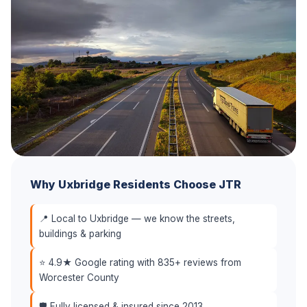
Why Uxbridge Residents Choose JTR
📍 Local to Uxbridge — we know the streets,
buildings & parking
⭐ 4.9★ Google rating with 835+ reviews from
Worcester County
🛡️ Fully licensed & insured since 2013