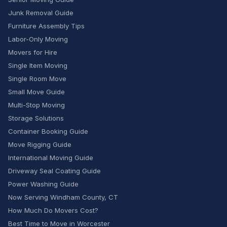
Junk Removal Guide
Furniture Assembly Tips
Labor-Only Moving
Movers for Hire
Single Item Moving
Single Room Move
Small Move Guide
Multi-Stop Moving
Storage Solutions
Container Booking Guide
Move Rigging Guide
International Moving Guide
Driveway Seal Coating Guide
Power Washing Guide
Now Serving Windham County, CT
How Much Do Movers Cost?
Best Time to Move in Worcester