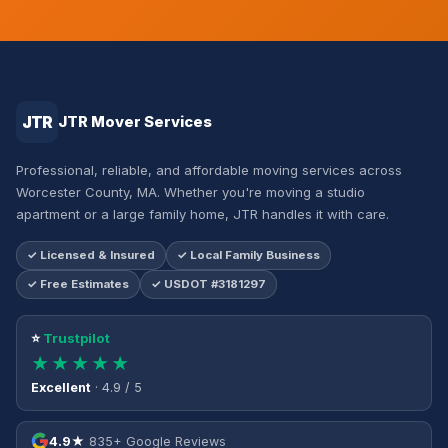
JTR
JTR Mover Services
Professional, reliable, and affordable moving services across
Worcester County, MA. Whether you're moving a studio
apartment or a large family home, JTR handles it with care.
✓ Licensed & Insured
✓ Local Family Business
✓ Free Estimates
✓ USDOT #3181297
⭐
Trustpilot
★★★★★
Excellent
· 4.9 / 5
4.9★
835+ Google Reviews