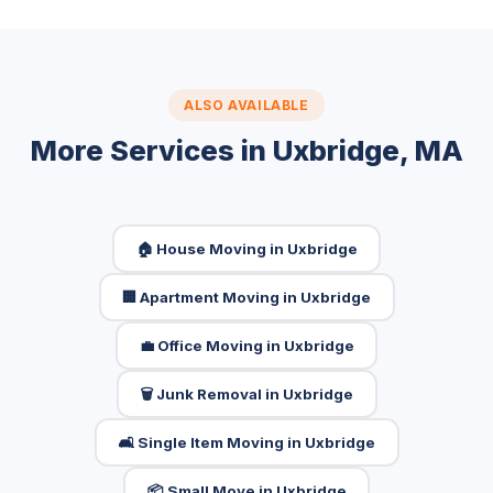
ALSO AVAILABLE
More Services in Uxbridge, MA
🏠 House Moving in Uxbridge
🏢 Apartment Moving in Uxbridge
💼 Office Moving in Uxbridge
🗑️ Junk Removal in Uxbridge
🛋️ Single Item Moving in Uxbridge
📦 Small Move in Uxbridge