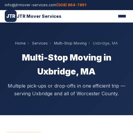
info@jtrmover-services.com
(508) 864-7891
JTR
JTR Mover Services
Home
›
Services
›
Multi-Stop Moving
›
Uxbridge, MA
Multi-Stop Moving in
Uxbridge, MA
Multiple pick-ups or drop-offs in one efficient trip —
serving Uxbridge and all of Worcester County.