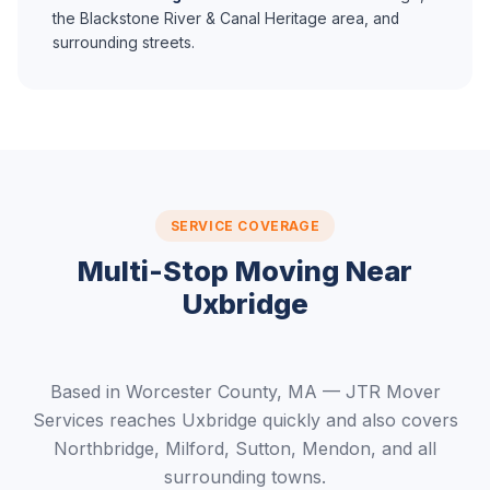
the Blackstone River & Canal Heritage area, and
surrounding streets.
SERVICE COVERAGE
Multi-Stop Moving Near
Uxbridge
Based in Worcester County, MA — JTR Mover
Services reaches Uxbridge quickly and also covers
Northbridge, Milford, Sutton, Mendon, and all
surrounding towns.