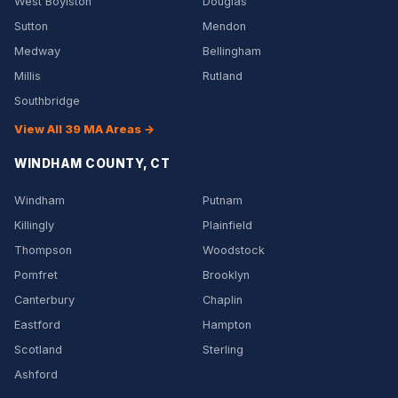
West Boylston
Douglas
Sutton
Mendon
Medway
Bellingham
Millis
Rutland
Southbridge
View All 39 MA Areas →
WINDHAM COUNTY, CT
Windham
Putnam
Killingly
Plainfield
Thompson
Woodstock
Pomfret
Brooklyn
Canterbury
Chaplin
Eastford
Hampton
Scotland
Sterling
Ashford