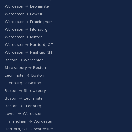
Worcester → Leominster
Worcester → Lowell
Worcester → Framingham
Worcester → Fitchburg
Worcester → Milford
Worcester → Hartford, CT
Worcester → Nashua, NH
Boston → Worcester
Shrewsbury → Boston
Leominster → Boston
Fitchburg → Boston
Boston → Shrewsbury
Boston → Leominster
Boston → Fitchburg
Lowell → Worcester
Framingham → Worcester
Hartford, CT → Worcester