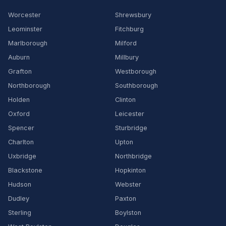
Worcester
Shrewsbury
Leominster
Fitchburg
Marlborough
Milford
Auburn
Millbury
Grafton
Westborough
Northborough
Southborough
Holden
Clinton
Oxford
Leicester
Spencer
Sturbridge
Charlton
Upton
Uxbridge
Northbridge
Blackstone
Hopkinton
Hudson
Webster
Dudley
Paxton
Sterling
Boylston