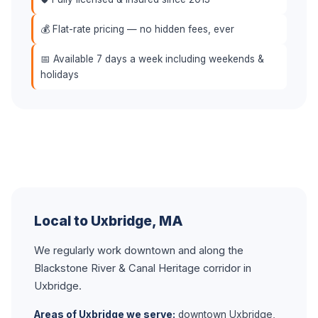
💰 Flat-rate pricing — no hidden fees, ever
📅 Available 7 days a week including weekends &
holidays
Local to Uxbridge, MA
We regularly work downtown and along the
Blackstone River & Canal Heritage corridor in
Uxbridge.
Areas of Uxbridge we serve:
downtown Uxbridge,