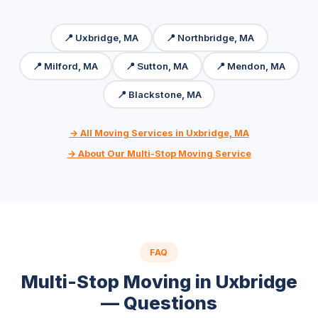
📍 Uxbridge, MA
📍 Northbridge, MA
📍 Milford, MA
📍 Sutton, MA
📍 Mendon, MA
📍 Blackstone, MA
→ All Moving Services in Uxbridge, MA
→ About Our Multi-Stop Moving Service
FAQ
Multi-Stop Moving in Uxbridge
— Questions