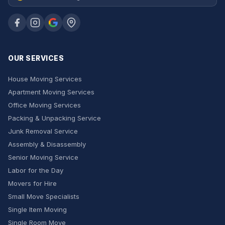
OUR SERVICES
House Moving Services
Apartment Moving Services
Office Moving Services
Packing & Unpacking Service
Junk Removal Service
Assembly & Disassembly
Senior Moving Service
Labor for the Day
Movers for Hire
Small Move Specialists
Single Item Moving
Single Room Move