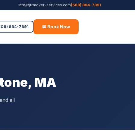
info@jtrmover-services.com
(508) 864-7891
📅 Book Now
Free Quote
508) 864-7891
stone, MA
and all