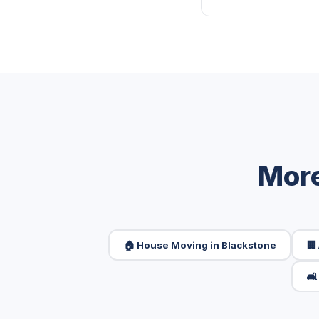
More
🏠 House Moving in Blackstone
🏢
🛋