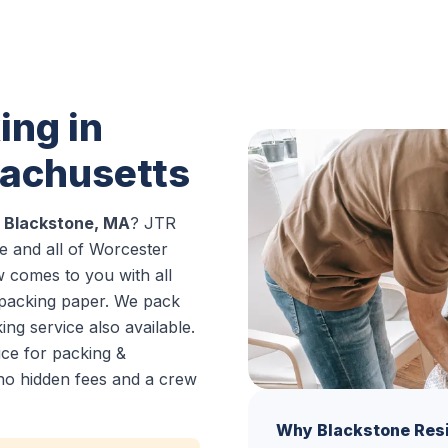
ing in
sachusetts
n Blackstone, MA
? JTR
 and all of Worcester
w comes to you with all
 packing paper. We pack
ng service also available.
ice for packing &
no hidden fees and a crew
Why Blackstone Res