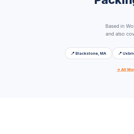
Based in Wo
and also cov
📍 Blackstone, MA
📍 Uxbr
→ All Mo