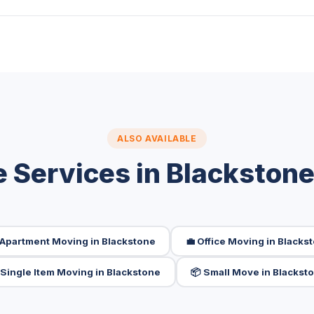
ALSO AVAILABLE
 Services in Blackston
 Apartment Moving in Blackstone
💼 Office Moving in Blacks
️ Single Item Moving in Blackstone
📦 Small Move in Blackst