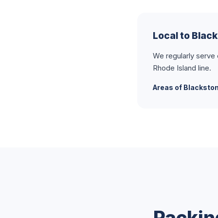
Local to Blac
We regularly serve
Rhode Island line.
Areas of Blacksto
Packin