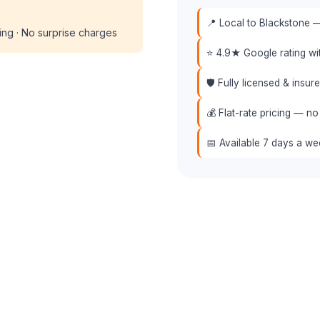
📍 Local to Blackstone —
cing · No surprise charges
⭐ 4.9★ Google rating w
🛡️ Fully licensed & insu
💰 Flat-rate pricing — no
📅 Available 7 days a w
📞 (508) 864-7891