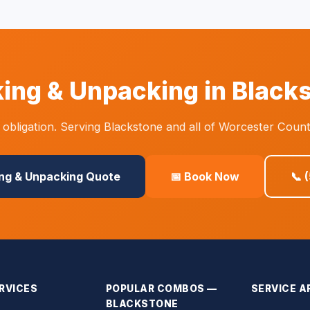
ing & Unpacking in Black
obligation. Serving Blackstone and all of Worcester Count
ing & Unpacking Quote
📅 Book Now
📞 
RVICES
POPULAR COMBOS —
SERVICE A
BLACKSTONE