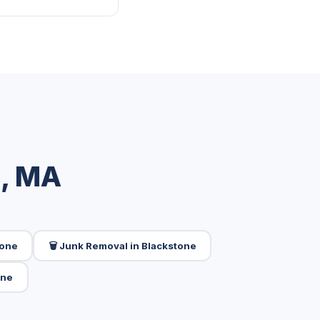
e, MA
tone
🗑️ Junk Removal in Blackstone
one