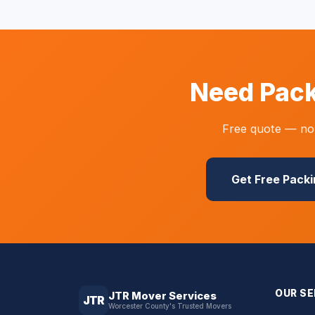
Need Pack
Free quote — no 
Get Free Pack
OUR SE
JTR Mover Services
JTR
Worcester County's Trusted Movers