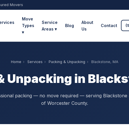
sured Movers
Move
ervices
Service
About
Types
Blog
Contact
(
Areas ▾
Us
▾
Home
›
Services
›
Packing & Unpacking
›
Blackstone, MA
& Unpacking in Black
sional packing — no move required — serving Blackstone 
of Worcester County.