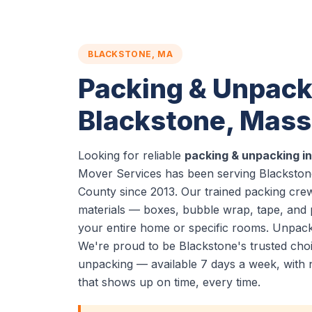
BLACKSTONE, MA
Packing & Unpack
Blackstone, Mas
Looking for reliable
packing & unpacking i
Mover Services has been serving Blackstone
County since 2013. Our trained packing cre
materials — boxes, bubble wrap, tape, and
your entire home or specific rooms. Unpacki
We're proud to be Blackstone's trusted cho
unpacking — available 7 days a week, with 
that shows up on time, every time.