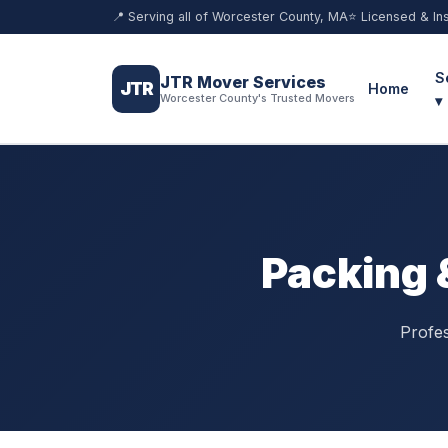
📍 Serving all of Worcester County, MA
⭐ Licensed & In
S
JTR Mover Services
JTR
Home
Worcester County's Trusted Movers
▾
Packing 
Profes