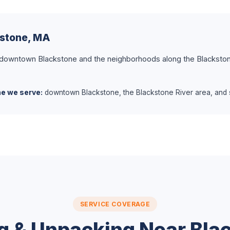
kstone, MA
 downtown Blackstone and the neighborhoods along the Blackston
ne we serve:
downtown Blackstone, the Blackstone River area, and s
SERVICE COVERAGE
g & Unpacking Near Bla