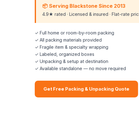
📦 Serving Blackstone Since 2013
4.9★ rated · Licensed & insured · Flat-rate pri
✓ Full home or room-by-room packing
✓ All packing materials provided
✓ Fragile item & specialty wrapping
✓ Labeled, organized boxes
✓ Unpacking & setup at destination
✓ Available standalone — no move required
Get Free Packing & Unpacking Quote