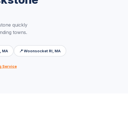
tone quickly
unding towns.
m, MA
📍 Woonsocket RI, MA
g Service