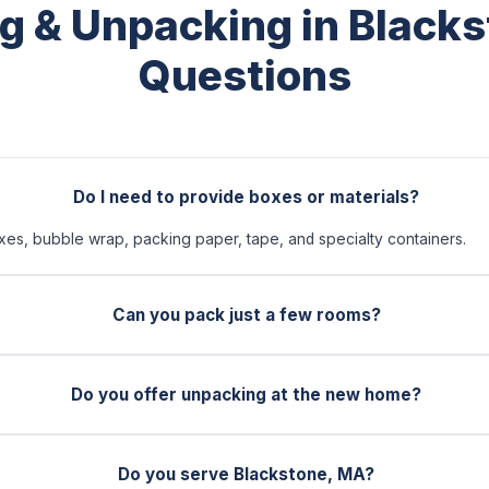
g & Unpacking in Black
Questions
Do I need to provide boxes or materials?
xes, bubble wrap, packing paper, tape, and specialty containers.
Can you pack just a few rooms?
Do you offer unpacking at the new home?
Do you serve Blackstone, MA?