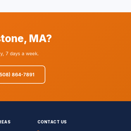
stone, MA?
y, 7 days a week.
(508) 864-7891
REAS
CONTACT US