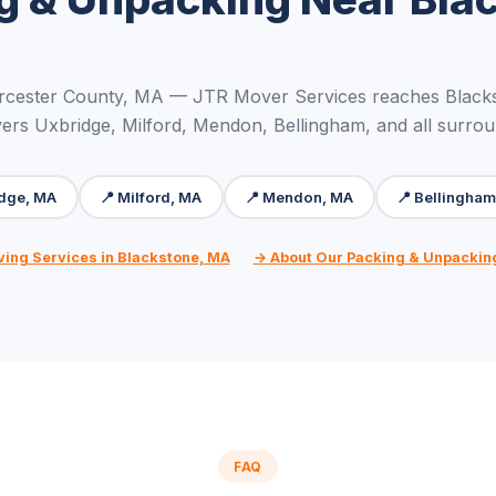
rcester County, MA — JTR Mover Services reaches Blacks
ers Uxbridge, Milford, Mendon, Bellingham, and all surro
idge, MA
📍 Milford, MA
📍 Mendon, MA
📍 Bellingha
ving Services in Blackstone, MA
→ About Our Packing & Unpackin
FAQ