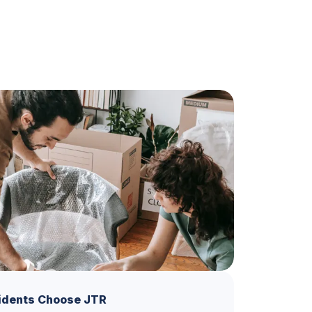
idents Choose JTR