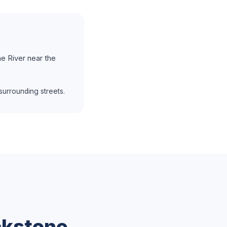
e River near the
urrounding streets.
ckstone