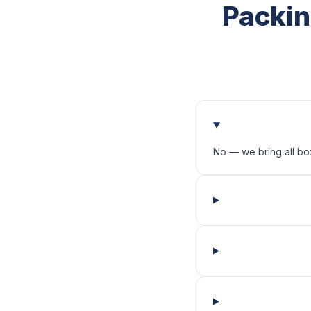
Packin
No — we bring all bo