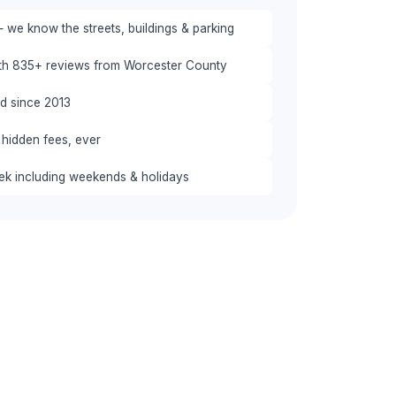
 we know the streets, buildings & parking
ith 835+ reviews from Worcester County
red since 2013
 hidden fees, ever
eek including weekends & holidays