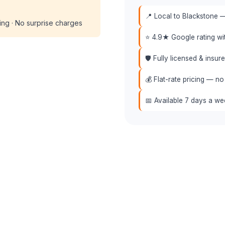
📍 Local to Blackstone —
cing · No surprise charges
⭐ 4.9★ Google rating w
🛡️ Fully licensed & insu
💰 Flat-rate pricing — no
📅 Available 7 days a w
 (508) 864-7891