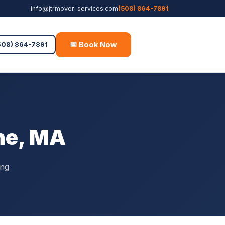
info@jtrmover-services.com
(508) 864-7891
📅 Book Now
Free Quote
508) 864-7891
ne, MA
ing