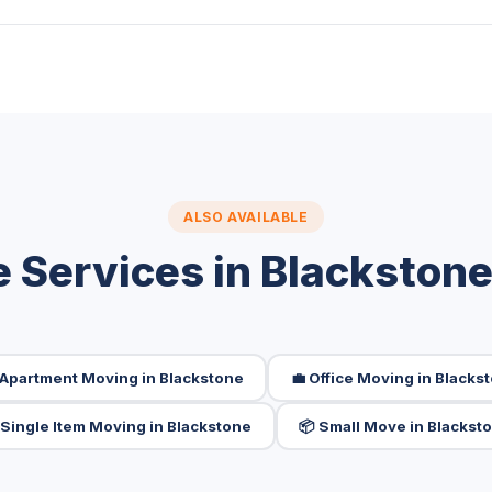
ALSO AVAILABLE
 Services in Blackston
 Apartment Moving in Blackstone
💼 Office Moving in Blacks
️ Single Item Moving in Blackstone
📦 Small Move in Blackst