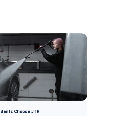
idents Choose JTR