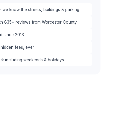
 we know the streets, buildings & parking
ith 835+ reviews from Worcester County
red since 2013
 hidden fees, ever
eek including weekends & holidays