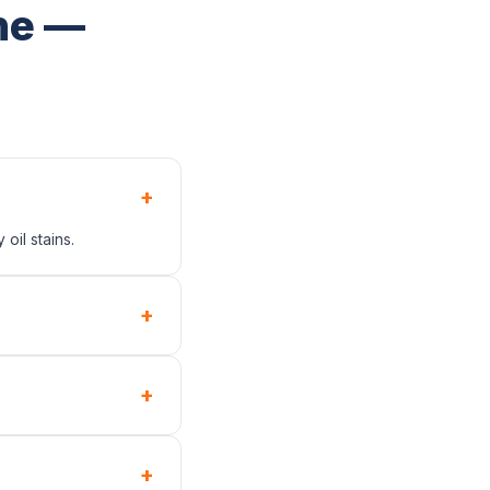
ne —
+
oil stains.
+
+
+