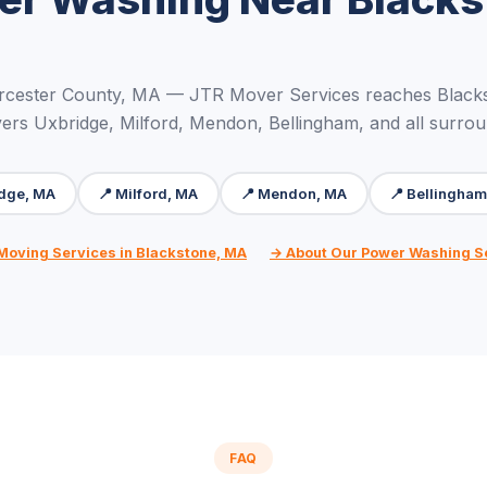
rcester County, MA — JTR Mover Services reaches Blacks
ers Uxbridge, Milford, Mendon, Bellingham, and all surro
idge, MA
📍 Milford, MA
📍 Mendon, MA
📍 Bellingha
 Moving Services in Blackstone, MA
→ About Our Power Washing S
FAQ