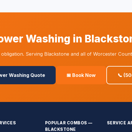
ower Washing in Blacksto
obligation. Serving Blackstone and all of Worcester Count
ower Washing Quote
📅 Book Now
📞 (5
RVICES
POPULAR COMBOS —
SERVICE A
BLACKSTONE