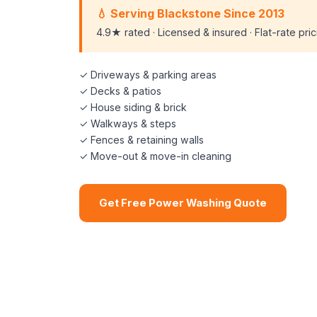
💧 Serving Blackstone Since 2013
4.9★ rated · Licensed & insured · Flat-rate pri
✓ Driveways & parking areas
✓ Decks & patios
✓ House siding & brick
✓ Walkways & steps
✓ Fences & retaining walls
✓ Move-out & move-in cleaning
Get Free Power Washing Quote
