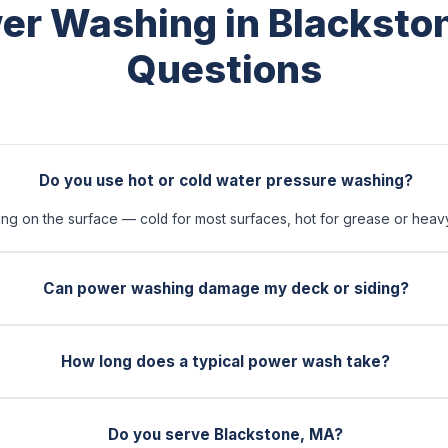
er Washing in Blacksto
Questions
Do you use hot or cold water pressure washing?
 on the surface — cold for most surfaces, hot for grease or heavy 
Can power washing damage my deck or siding?
How long does a typical power wash take?
Do you serve Blackstone, MA?