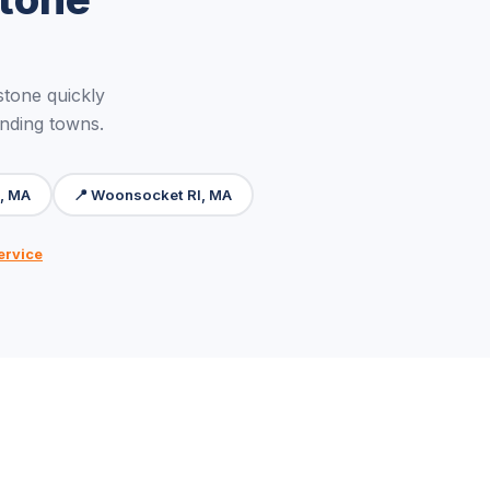
tone quickly
unding towns.
m, MA
📍 Woonsocket RI, MA
ervice