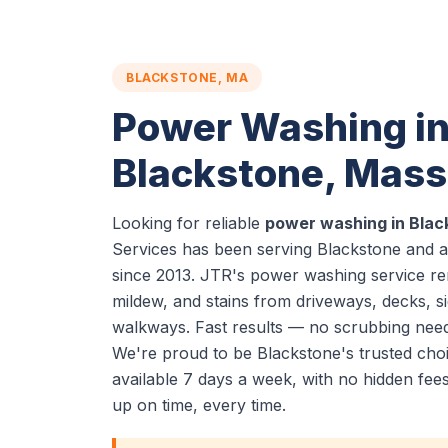
BLACKSTONE, MA
Power Washing i
Blackstone, Mas
Looking for reliable
power washing in Blac
Services has been serving Blackstone and a
since 2013. JTR's power washing service re
mildew, and stains from driveways, decks, si
walkways. Fast results — no scrubbing nee
We're proud to be Blackstone's trusted ch
available 7 days a week, with no hidden fe
up on time, every time.