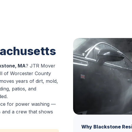
n
sachusetts
kstone, MA
? JTR Mover
ll of Worcester County
moves years of dirt, mold,
ding, patios, and
ded.
oice for power washing —
es and a crew that shows
Why Blackstone Res