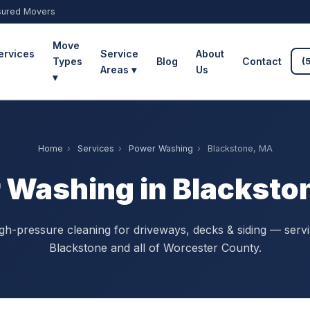
sured Movers
Move
ervices
Service
About
Types
Blog
Contact
(
Areas ▾
Us
▾
Home
›
Services
›
Power Washing
›
Blackstone, MA
 Washing in Blacksto
gh-pressure cleaning for driveways, decks & siding — serv
Blackstone and all of Worcester County.