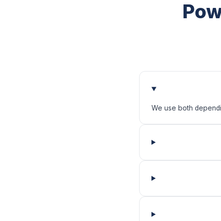
Pow
We use both depending