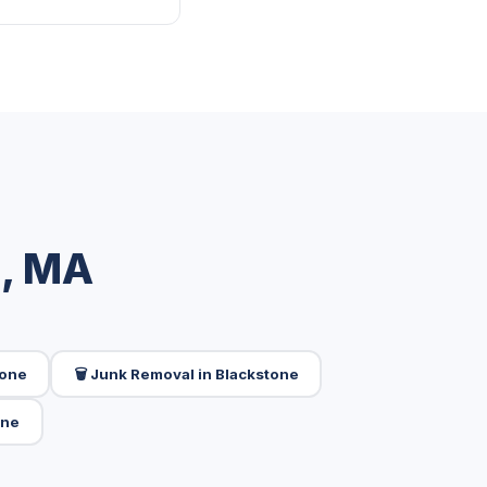
e, MA
tone
🗑️ Junk Removal in Blackstone
one