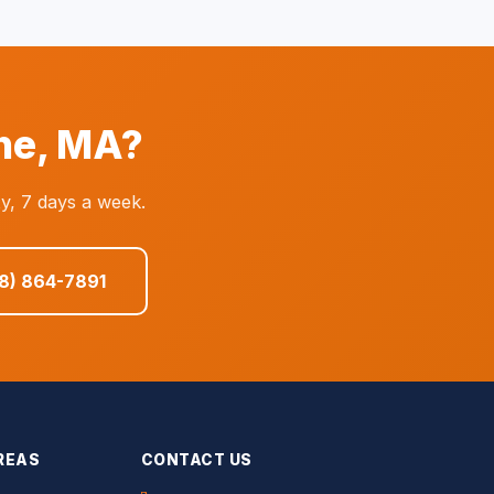
ne, MA?
y, 7 days a week.
08) 864-7891
REAS
CONTACT US