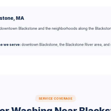
kstone, MA
 downtown Blackstone and the neighborhoods along the Blackston
ne we serve:
downtown Blackstone, the Blackstone River area, and s
SERVICE COVERAGE
er Washing Near Blacks