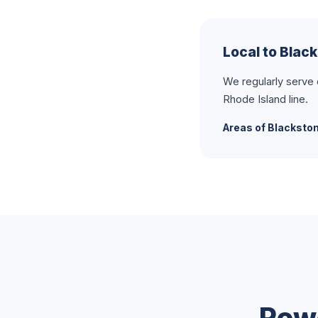
Local to Blac
We regularly serve
Rhode Island line.
Areas of Blacksto
Pow