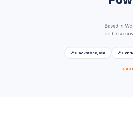
Based in Wo
and also cov
📍 Blackstone, MA
📍 Uxbr
→ All