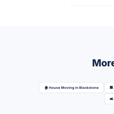
More
🏠 House Moving in Blackstone
🏢
🛋