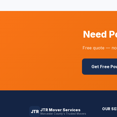
Need P
Free quote — no 
Get Free P
OUR SE
JTR Mover Services
JTR
Worcester County's Trusted Movers