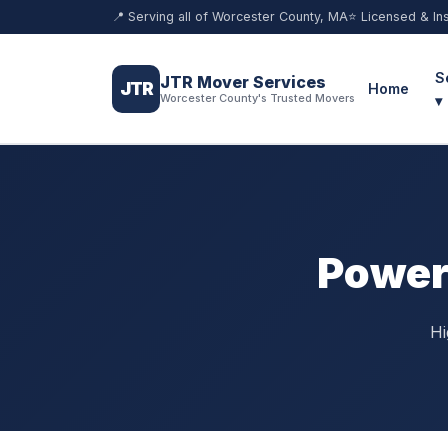
📍 Serving all of Worcester County, MA
⭐ Licensed & In
S
JTR Mover Services
JTR
Home
Worcester County's Trusted Movers
▾
Power
Hi