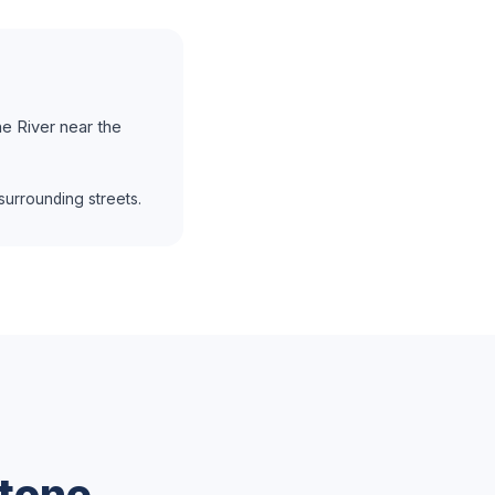
e River near the
urrounding streets.
tone